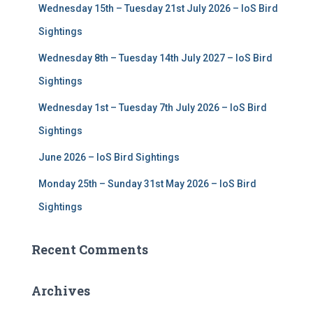
Wednesday 15th – Tuesday 21st July 2026 – IoS Bird
o
r
Sightings
:
Wednesday 8th – Tuesday 14th July 2027 – IoS Bird
Sightings
Wednesday 1st – Tuesday 7th July 2026 – IoS Bird
Sightings
June 2026 – IoS Bird Sightings
Monday 25th – Sunday 31st May 2026 – IoS Bird
Sightings
Recent Comments
Archives