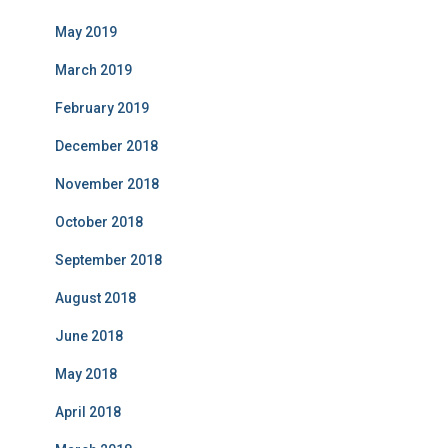
May 2019
March 2019
February 2019
December 2018
November 2018
October 2018
September 2018
August 2018
June 2018
May 2018
April 2018