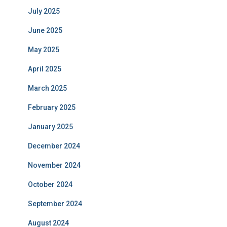
July 2025
June 2025
May 2025
April 2025
March 2025
February 2025
January 2025
December 2024
November 2024
October 2024
September 2024
August 2024