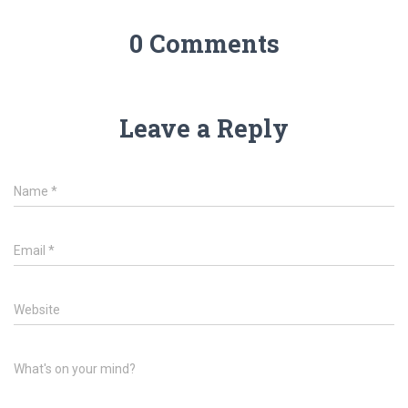
0 Comments
Leave a Reply
Name
*
Email
*
Website
What's on your mind?