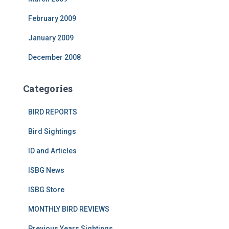
February 2009
January 2009
December 2008
Categories
BIRD REPORTS
Bird Sightings
ID and Articles
ISBG News
ISBG Store
MONTHLY BIRD REVIEWS
Previous Years Sightings