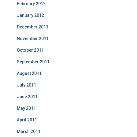
February 2012
January 2012
December 2011
November 2011
October 2011
September 2011
August 2011
July 2011
June 2011
May 2011
April 2011
March 2011