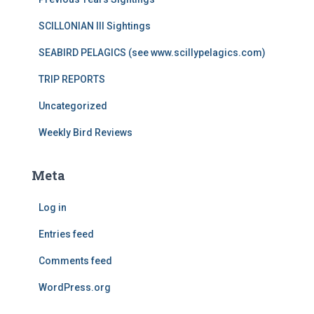
SCILLONIAN III Sightings
SEABIRD PELAGICS (see www.scillypelagics.com)
TRIP REPORTS
Uncategorized
Weekly Bird Reviews
Meta
Log in
Entries feed
Comments feed
WordPress.org