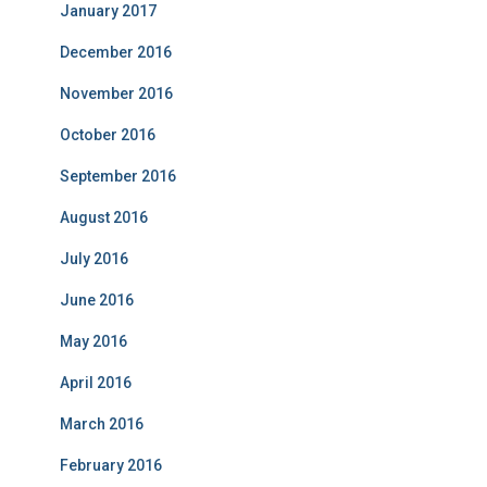
January 2017
December 2016
November 2016
October 2016
September 2016
August 2016
July 2016
June 2016
May 2016
April 2016
March 2016
February 2016