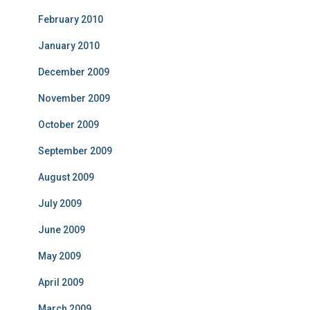
February 2010
January 2010
December 2009
November 2009
October 2009
September 2009
August 2009
July 2009
June 2009
May 2009
April 2009
March 2009