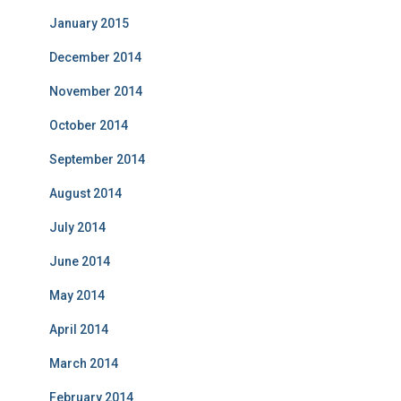
January 2015
December 2014
November 2014
October 2014
September 2014
August 2014
July 2014
June 2014
May 2014
April 2014
March 2014
February 2014