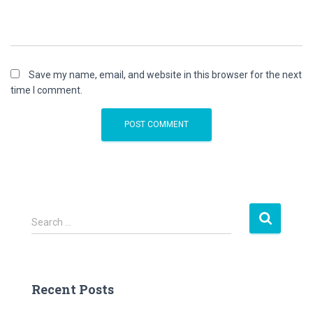
Save my name, email, and website in this browser for the next
time I comment.
S
Search …
e
a
r
c
Recent Posts
h
f