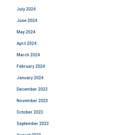
July 2024
June 2024
May 2024
April 2024
March 2024
February 2024
January 2024
December 2023
November 2023
October 2023
September 2023