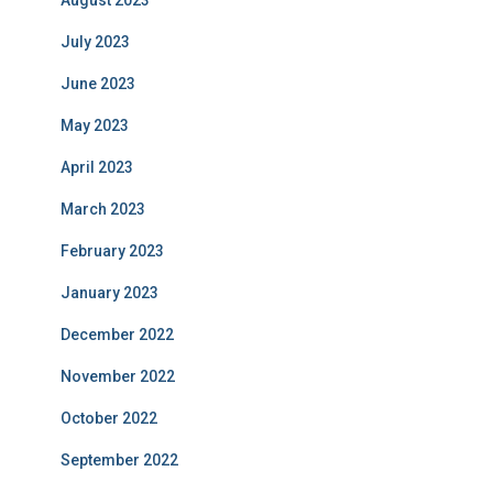
August 2023
July 2023
June 2023
May 2023
April 2023
March 2023
February 2023
January 2023
December 2022
November 2022
October 2022
September 2022