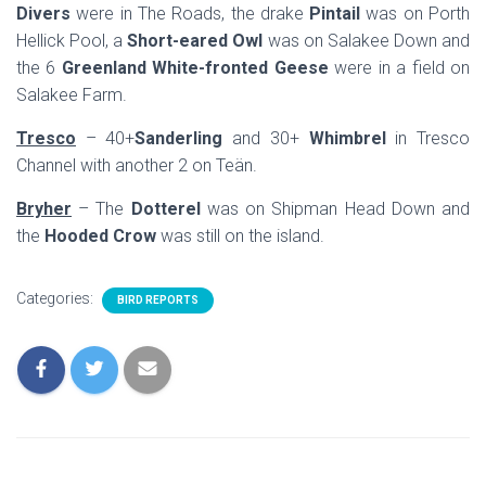
Divers
were in The Roads, the drake
Pintail
was on Porth
Hellick Pool, a
Short-eared Owl
was on Salakee Down and
the 6
Greenland White-fronted Geese
were in a field on
Salakee Farm.
Tresco
– 40+
Sanderling
and 30+
Whimbrel
in Tresco
Channel with another 2 on Teän.
Bryher
– The
Dotterel
was on Shipman Head Down and
the
Hooded Crow
was still on the island.
Categories:
BIRD REPORTS