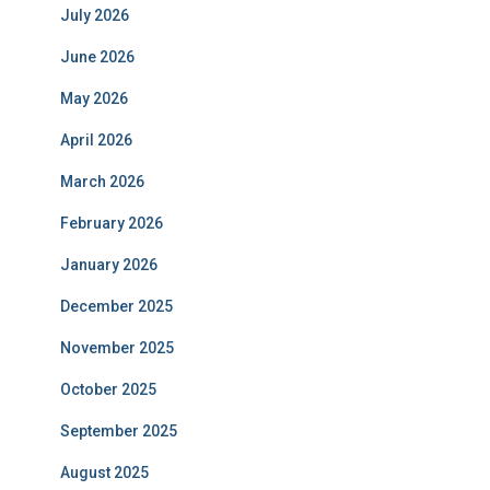
July 2026
June 2026
May 2026
April 2026
March 2026
February 2026
January 2026
December 2025
November 2025
October 2025
September 2025
August 2025