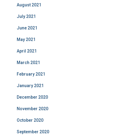
August 2021
July 2021
June 2021
May 2021
April 2021
March 2021
February 2021
January 2021
December 2020
November 2020
October 2020
September 2020