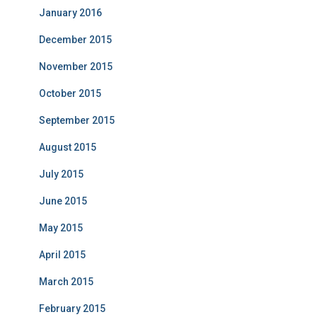
January 2016
December 2015
November 2015
October 2015
September 2015
August 2015
July 2015
June 2015
May 2015
April 2015
March 2015
February 2015