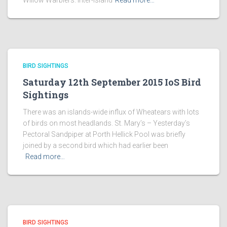
Willow Warblers. Inter-island
Read more…
BIRD SIGHTINGS
Saturday 12th September 2015 IoS Bird
Sightings
There was an islands-wide influx of Wheatears with lots
of birds on most headlands. St. Mary’s – Yesterday’s
Pectoral Sandpiper at Porth Hellick Pool was briefly
joined by a second bird which had earlier been
Read more…
BIRD SIGHTINGS