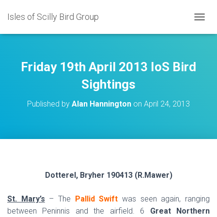
Isles of Scilly Bird Group
T
O
G
G
L
Friday 19th April 2013 IoS Bird
E
N
Sightings
A
V
Published by
Alan Hannington
on
April 24, 2013
I
G
A
T
I
O
N
Dotterel, Bryher 190413 (R.Mawer)
St. Mary’s
– The
Pallid Swift
was seen again, ranging
between Peninnis and the airfield. 6
Great Northern