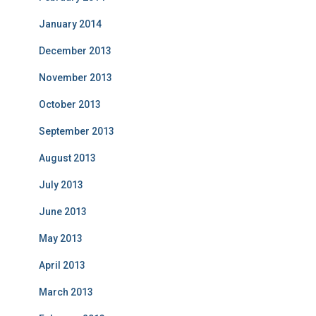
January 2014
December 2013
November 2013
October 2013
September 2013
August 2013
July 2013
June 2013
May 2013
April 2013
March 2013