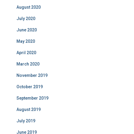
August 2020
July 2020
June 2020
May 2020
April 2020
March 2020
November 2019
October 2019
September 2019
August 2019
July 2019
June 2019