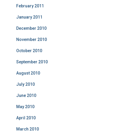
February 2011
January 2011
December 2010
November 2010
October 2010
September 2010
August 2010
July 2010
June 2010
May 2010
April 2010
March 2010