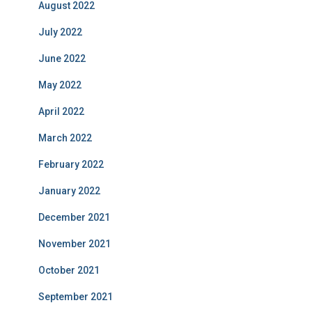
August 2022
July 2022
June 2022
May 2022
April 2022
March 2022
February 2022
January 2022
December 2021
November 2021
October 2021
September 2021