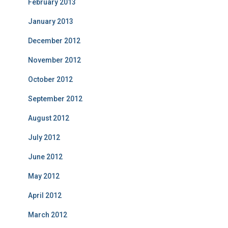
February 2013
January 2013
December 2012
November 2012
October 2012
September 2012
August 2012
July 2012
June 2012
May 2012
April 2012
March 2012