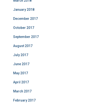
March 2018
January 2018
December 2017
October 2017
September 2017
August 2017
July 2017
June 2017
May 2017
April 2017
March 2017
February 2017