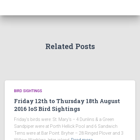
Related Posts
BIRD SIGHTINGS
Friday 12th to Thursday 18th August
2016 IoS Bird Sightings
Friday’s birds were: St. Mary’s – 4 Dunlins & a Green
Sandpiper were at Porth Hellick Pool and 6 Sandwich
Terns were at Bar Point. Bryher – 28 Ringed Plover and 3