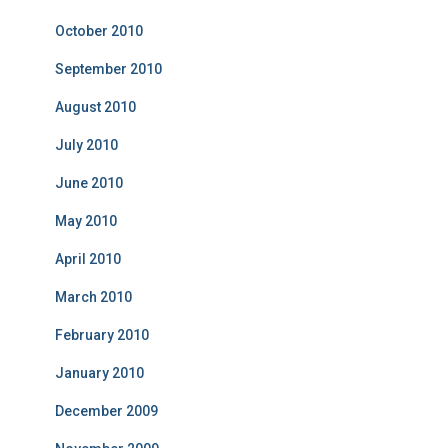
October 2010
September 2010
August 2010
July 2010
June 2010
May 2010
April 2010
March 2010
February 2010
January 2010
December 2009