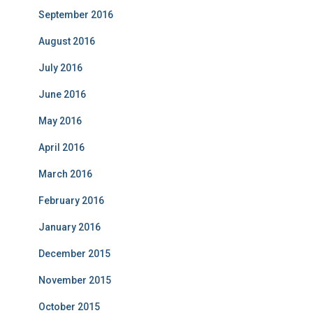
September 2016
August 2016
July 2016
June 2016
May 2016
April 2016
March 2016
February 2016
January 2016
December 2015
November 2015
October 2015