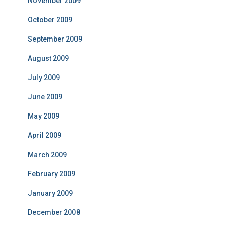
November 2009
October 2009
September 2009
August 2009
July 2009
June 2009
May 2009
April 2009
March 2009
February 2009
January 2009
December 2008