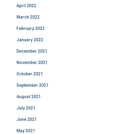
April 2022
March 2022
February 2022
January 2022
December 2021
November 2021
October 2021
September 2021
August 2021
July 2021
June 2021
May 2021