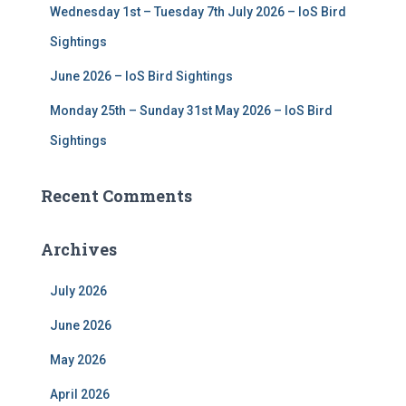
Wednesday 1st – Tuesday 7th July 2026 – IoS Bird
Sightings
June 2026 – IoS Bird Sightings
Monday 25th – Sunday 31st May 2026 – IoS Bird
Sightings
Recent Comments
Archives
July 2026
June 2026
May 2026
April 2026