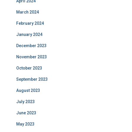
April 2024
March 2024
February 2024
January 2024
December 2023
November 2023
October 2023
September 2023
August 2023
July 2023
June 2023
May 2023