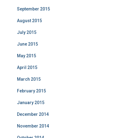
September 2015
August 2015
July 2015
June 2015
May 2015
April 2015
March 2015
February 2015
January 2015
December 2014
November 2014
October 2014