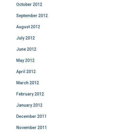
October 2012
September 2012
August 2012
July 2012
June 2012
May 2012
April 2012
March 2012
February 2012
January 2012
December 2011
November 2011