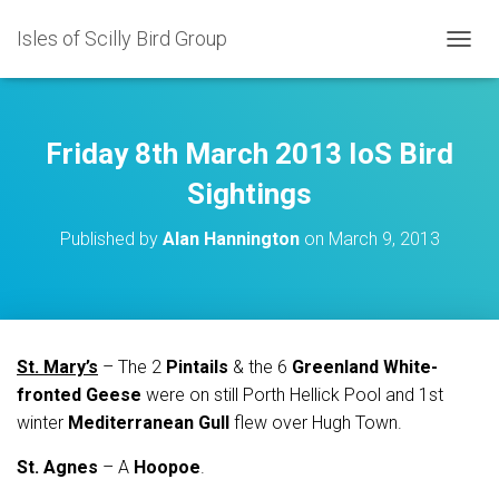
Isles of Scilly Bird Group
T
O
G
G
L
Friday 8th March 2013 IoS Bird
E
N
Sightings
A
V
Published by
Alan Hannington
on
March 9, 2013
I
G
A
T
I
O
St. Mary’s
– The 2
Pintails
& the 6
Greenland White-
N
fronted Geese
were on still Porth Hellick Pool and 1st
winter
Mediterranean Gull
flew over Hugh Town.
St. Agnes
– A
Hoopoe
.