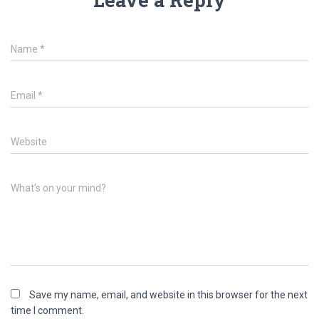
Name
*
Email
*
Website
What's on your mind?
Save my name, email, and website in this browser for the next
time I comment.