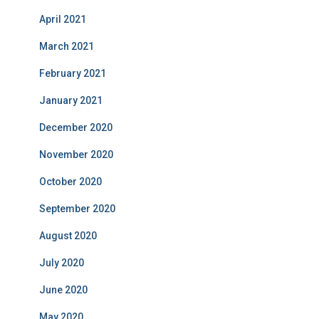
April 2021
March 2021
February 2021
January 2021
December 2020
November 2020
October 2020
September 2020
August 2020
July 2020
June 2020
May 2020