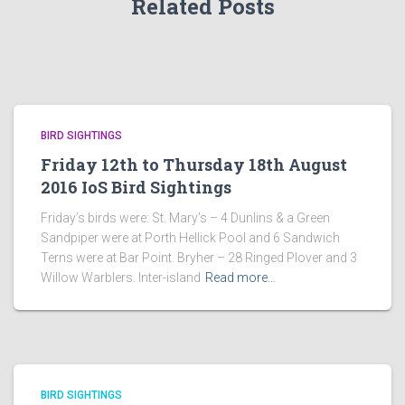
Related Posts
BIRD SIGHTINGS
Friday 12th to Thursday 18th August
2016 IoS Bird Sightings
Friday’s birds were: St. Mary’s – 4 Dunlins & a Green
Sandpiper were at Porth Hellick Pool and 6 Sandwich
Terns were at Bar Point. Bryher – 28 Ringed Plover and 3
Willow Warblers. Inter-island
Read more…
BIRD SIGHTINGS