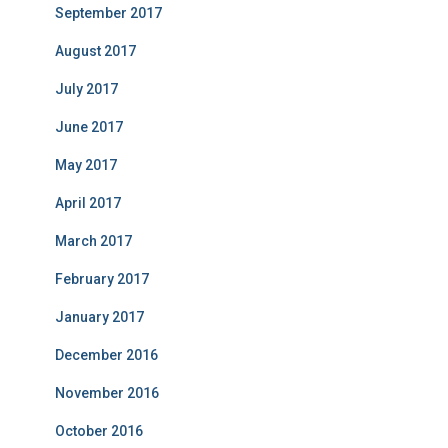
September 2017
August 2017
July 2017
June 2017
May 2017
April 2017
March 2017
February 2017
January 2017
December 2016
November 2016
October 2016