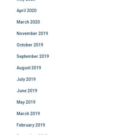
April 2020
March 2020
November 2019
October 2019
September 2019
August 2019
July 2019
June 2019
May 2019
March 2019
February 2019