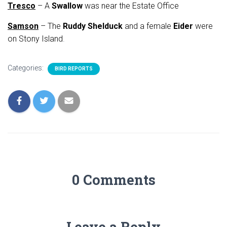
Tresco
– A
Swallow
was near the Estate Office
Samson
– The
Ruddy Shelduck
and a female
Eider
were
on Stony Island
.
Categories:
BIRD REPORTS
0 Comments
Leave a Reply