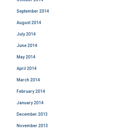
September 2014
August 2014
July 2014
June 2014
May 2014
April 2014
March 2014
February 2014
January 2014
December 2013
November 2013