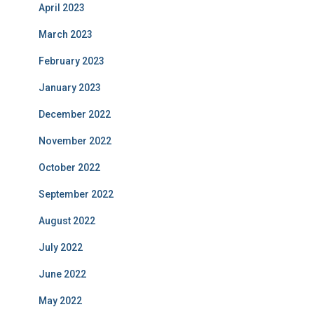
April 2023
March 2023
February 2023
January 2023
December 2022
November 2022
October 2022
September 2022
August 2022
July 2022
June 2022
May 2022