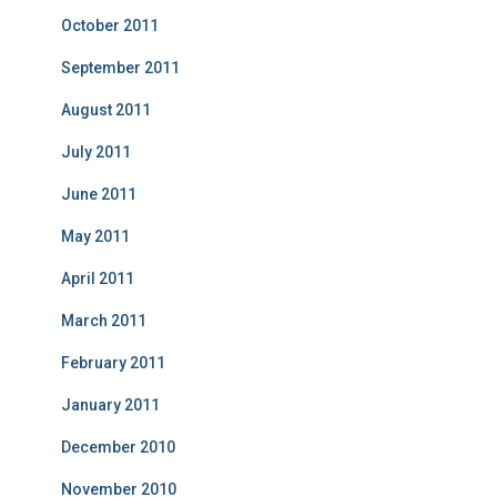
October 2011
September 2011
August 2011
July 2011
June 2011
May 2011
April 2011
March 2011
February 2011
January 2011
December 2010
November 2010