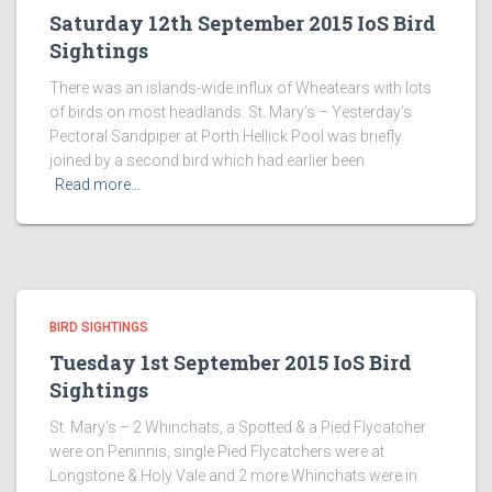
Saturday 12th September 2015 IoS Bird
Sightings
There was an islands-wide influx of Wheatears with lots
of birds on most headlands. St. Mary’s – Yesterday’s
Pectoral Sandpiper at Porth Hellick Pool was briefly
joined by a second bird which had earlier been
Read more…
BIRD SIGHTINGS
Tuesday 1st September 2015 IoS Bird
Sightings
St. Mary’s – 2 Whinchats, a Spotted & a Pied Flycatcher
were on Peninnis, single Pied Flycatchers were at
Longstone & Holy Vale and 2 more Whinchats were in