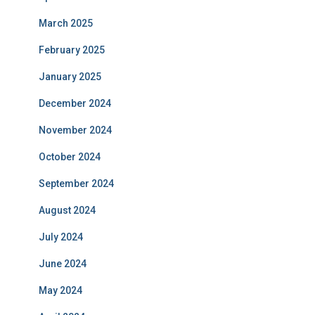
March 2025
February 2025
January 2025
December 2024
November 2024
October 2024
September 2024
August 2024
July 2024
June 2024
May 2024