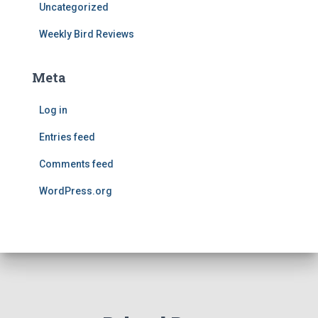
Uncategorized
Weekly Bird Reviews
Meta
Log in
Entries feed
Comments feed
WordPress.org