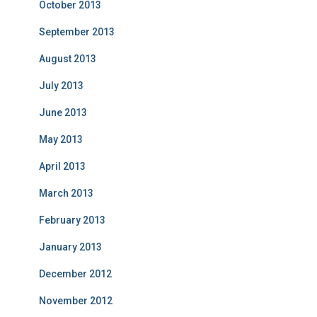
October 2013
September 2013
August 2013
July 2013
June 2013
May 2013
April 2013
March 2013
February 2013
January 2013
December 2012
November 2012