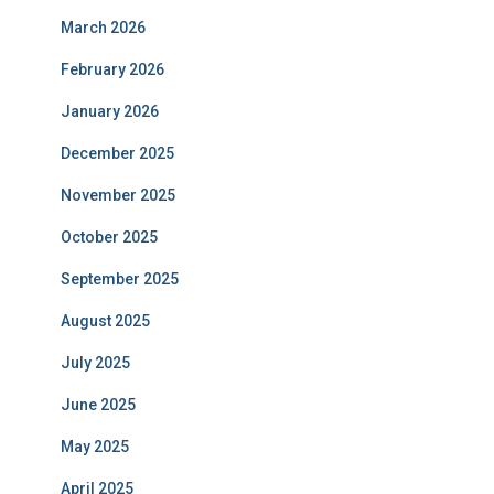
March 2026
February 2026
January 2026
December 2025
November 2025
October 2025
September 2025
August 2025
July 2025
June 2025
May 2025
April 2025