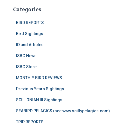
Categories
BIRD REPORTS
Bird Sightings
ID and Articles
ISBG News
ISBG Store
MONTHLY BIRD REVIEWS
Previous Years Sightings
SCILLONIAN III Sightings
SEABIRD PELAGICS (see www.scillypelagics.com)
TRIP REPORTS