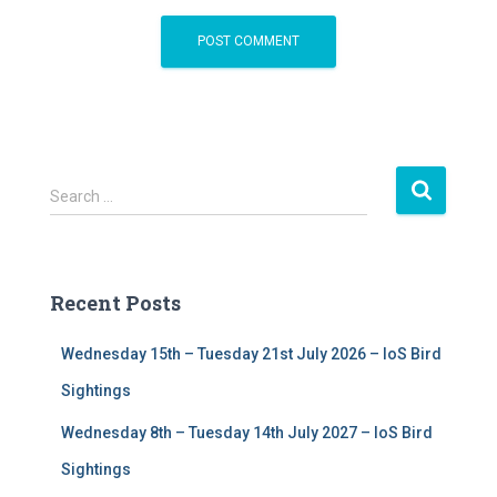
S
Search …
e
a
r
c
Recent Posts
h
f
Wednesday 15th – Tuesday 21st July 2026 – IoS Bird
o
r
Sightings
:
Wednesday 8th – Tuesday 14th July 2027 – IoS Bird
Sightings