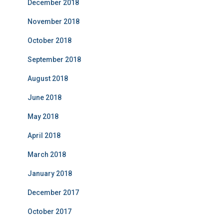
December 2018
November 2018
October 2018
September 2018
August 2018
June 2018
May 2018
April 2018
March 2018
January 2018
December 2017
October 2017