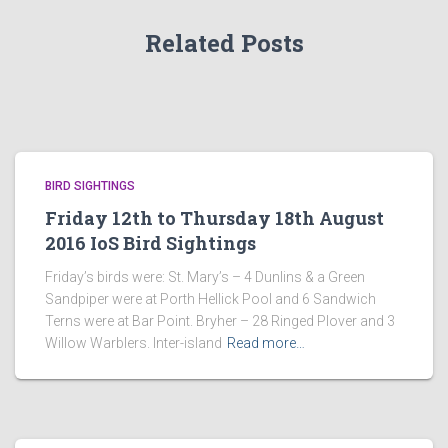
Related Posts
BIRD SIGHTINGS
Friday 12th to Thursday 18th August
2016 IoS Bird Sightings
Friday’s birds were: St. Mary’s – 4 Dunlins & a Green
Sandpiper were at Porth Hellick Pool and 6 Sandwich
Terns were at Bar Point. Bryher – 28 Ringed Plover and 3
Willow Warblers. Inter-island
Read more…