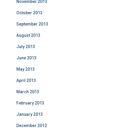
November 2013
October 2013
September 2013
August 2013
July 2013
June 2013
May 2013
April 2013
March 2013
February 2013
January 2013
December 2012