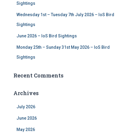
Sightings
Wednesday 1st – Tuesday 7th July 2026 – IoS Bird
Sightings
June 2026 – IoS Bird Sightings
Monday 25th – Sunday 31st May 2026 – IoS Bird
Sightings
Recent Comments
Archives
July 2026
June 2026
May 2026