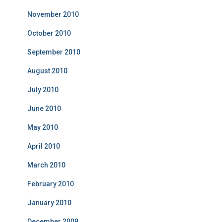
November 2010
October 2010
September 2010
August 2010
July 2010
June 2010
May 2010
April 2010
March 2010
February 2010
January 2010
December 2009