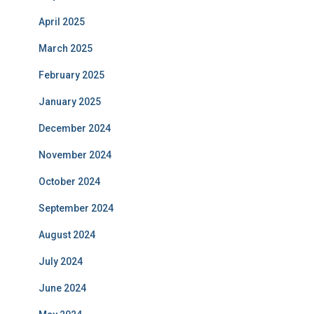
April 2025
March 2025
February 2025
January 2025
December 2024
November 2024
October 2024
September 2024
August 2024
July 2024
June 2024