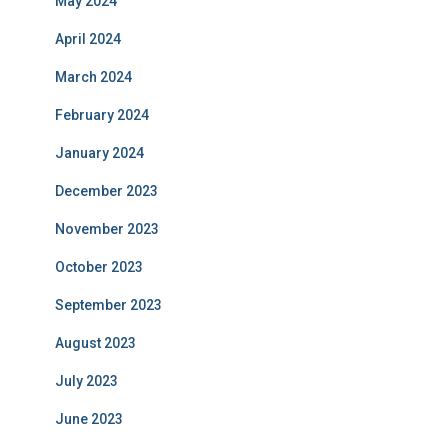
May 2024
April 2024
March 2024
February 2024
January 2024
December 2023
November 2023
October 2023
September 2023
August 2023
July 2023
June 2023