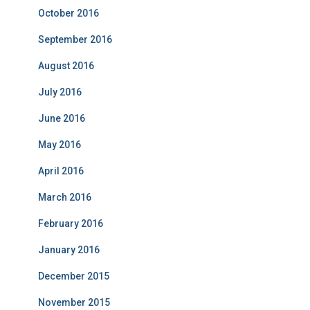
October 2016
September 2016
August 2016
July 2016
June 2016
May 2016
April 2016
March 2016
February 2016
January 2016
December 2015
November 2015