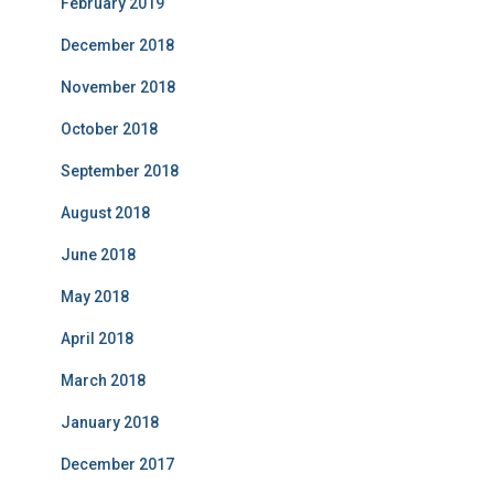
February 2019
December 2018
November 2018
October 2018
September 2018
August 2018
June 2018
May 2018
April 2018
March 2018
January 2018
December 2017