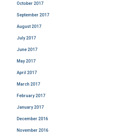
October 2017
September 2017
August 2017
July 2017
June 2017
May 2017
April 2017
March 2017
February 2017
January 2017
December 2016
November 2016