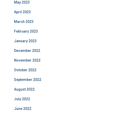
May 2023
April 2023
March 2023
February 2023
January 2023
December 2022
November 2022
October 2022
September 2022
August 2022
July 2022
June 2022