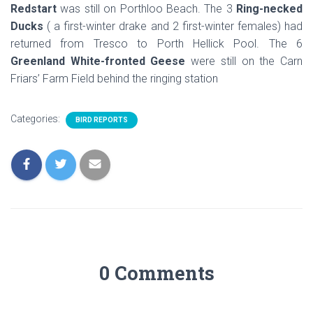
Redstart
was still on Porthloo Beach. The 3
Ring-necked
Ducks
( a first-winter drake and 2 first-winter females) had
returned from Tresco to Porth Hellick Pool. The 6
Greenland White-fronted Geese
were still on the Carn
Friars’ Farm Field behind the ringing station
Categories:
BIRD REPORTS
0 Comments