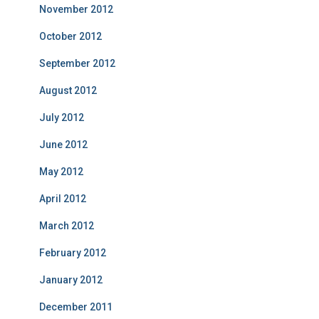
November 2012
October 2012
September 2012
August 2012
July 2012
June 2012
May 2012
April 2012
March 2012
February 2012
January 2012
December 2011