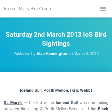
Isles of Scilly Bird Group
T
O
G
G
L
Saturday 2nd March 2013 IoS Bird
E
N
Sightings
A
V
Published by
Alan Hannington
on
March 3, 2013
I
G
A
T
I
O
N
Iceland Gull, Porth Mellon, (Kris Webb)
St. Mary’s
– The 3rd winter
Iceland Gull
was commuting
between the dump & Porth Mellon Beach and the
Black