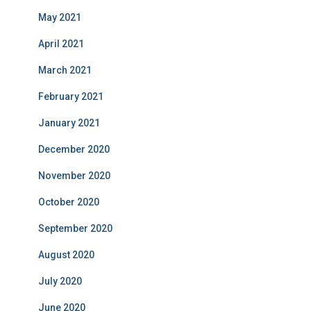
May 2021
April 2021
March 2021
February 2021
January 2021
December 2020
November 2020
October 2020
September 2020
August 2020
July 2020
June 2020