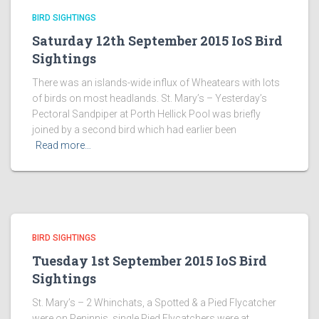
BIRD SIGHTINGS
Saturday 12th September 2015 IoS Bird
Sightings
There was an islands-wide influx of Wheatears with lots
of birds on most headlands. St. Mary’s – Yesterday’s
Pectoral Sandpiper at Porth Hellick Pool was briefly
joined by a second bird which had earlier been
Read more…
BIRD SIGHTINGS
Tuesday 1st September 2015 IoS Bird
Sightings
St. Mary’s – 2 Whinchats, a Spotted & a Pied Flycatcher
were on Peninnis, single Pied Flycatchers were at