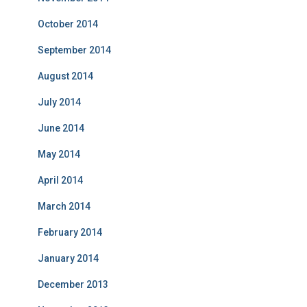
October 2014
September 2014
August 2014
July 2014
June 2014
May 2014
April 2014
March 2014
February 2014
January 2014
December 2013