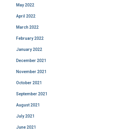
May 2022
April 2022
March 2022
February 2022
January 2022
December 2021
November 2021
October 2021
September 2021
August 2021
July 2021
June 2021