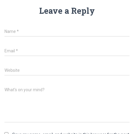
Leave a Reply
Name
*
Email
*
Website
What's on your mind?