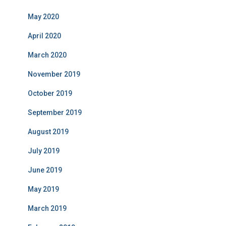
May 2020
April 2020
March 2020
November 2019
October 2019
September 2019
August 2019
July 2019
June 2019
May 2019
March 2019