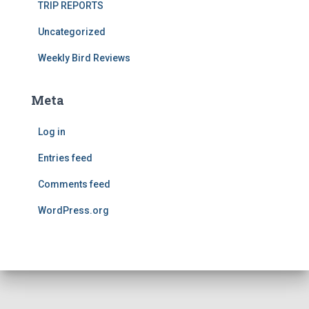
TRIP REPORTS
Uncategorized
Weekly Bird Reviews
Meta
Log in
Entries feed
Comments feed
WordPress.org