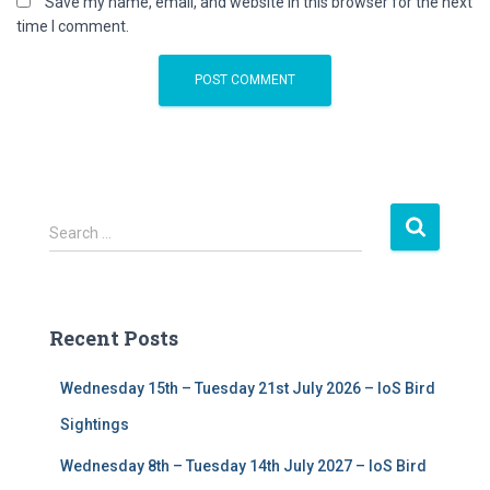
Save my name, email, and website in this browser for the next
time I comment.
S
Search …
e
a
r
c
Recent Posts
h
f
Wednesday 15th – Tuesday 21st July 2026 – IoS Bird
o
r
Sightings
:
Wednesday 8th – Tuesday 14th July 2027 – IoS Bird