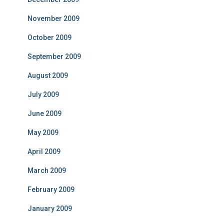
November 2009
October 2009
September 2009
August 2009
July 2009
June 2009
May 2009
April 2009
March 2009
February 2009
January 2009