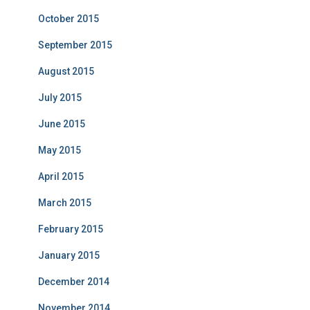
October 2015
September 2015
August 2015
July 2015
June 2015
May 2015
April 2015
March 2015
February 2015
January 2015
December 2014
November 2014