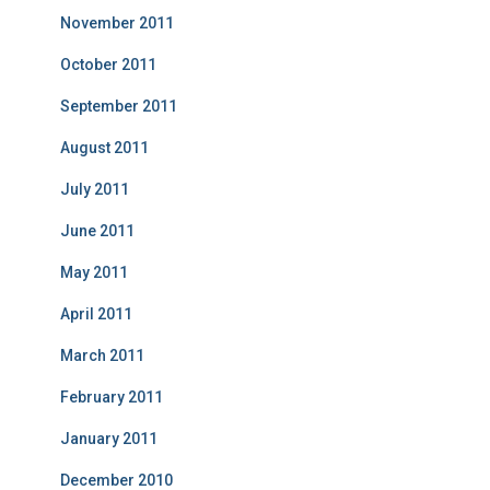
November 2011
October 2011
September 2011
August 2011
July 2011
June 2011
May 2011
April 2011
March 2011
February 2011
January 2011
December 2010