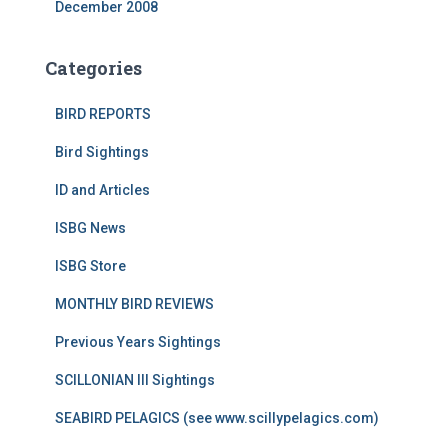
December 2008
Categories
BIRD REPORTS
Bird Sightings
ID and Articles
ISBG News
ISBG Store
MONTHLY BIRD REVIEWS
Previous Years Sightings
SCILLONIAN III Sightings
SEABIRD PELAGICS (see www.scillypelagics.com)