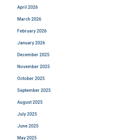
April 2026
March 2026
February 2026
January 2026
December 2025
November 2025
October 2025
September 2025
August 2025
July 2025
June 2025
May 2025