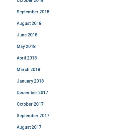
October 2018
September 2018
August 2018
June 2018
May 2018
April 2018
March 2018
January 2018
December 2017
October 2017
September 2017
August 2017