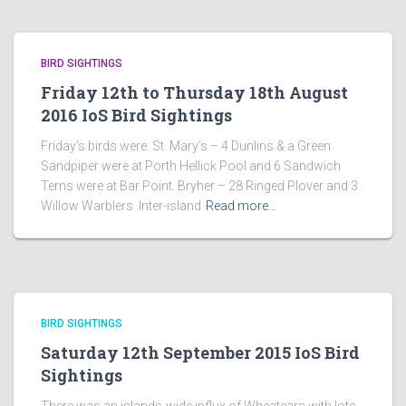
BIRD SIGHTINGS
Friday 12th to Thursday 18th August
2016 IoS Bird Sightings
Friday’s birds were: St. Mary’s – 4 Dunlins & a Green
Sandpiper were at Porth Hellick Pool and 6 Sandwich
Terns were at Bar Point. Bryher – 28 Ringed Plover and 3
Willow Warblers. Inter-island
Read more…
BIRD SIGHTINGS
Saturday 12th September 2015 IoS Bird
Sightings