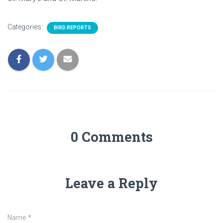
Categories:
BIRD REPORTS
0 Comments
Leave a Reply
Name
*