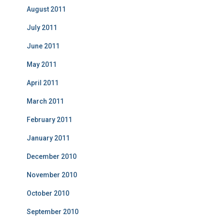
August 2011
July 2011
June 2011
May 2011
April 2011
March 2011
February 2011
January 2011
December 2010
November 2010
October 2010
September 2010