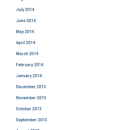
July 2014
June 2014
May 2014
April 2014
March 2014
February 2014
January 2014
December 2013
November 2013
October 2013
September 2013