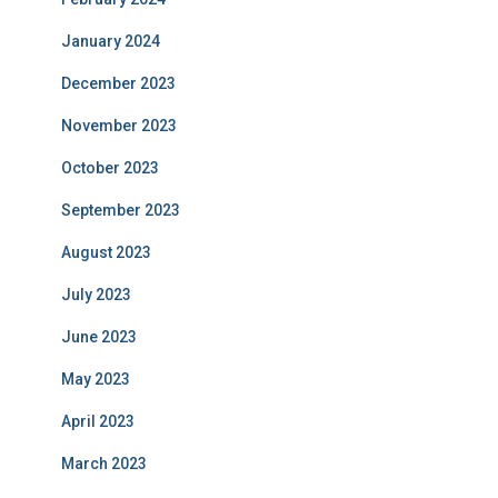
January 2024
December 2023
November 2023
October 2023
September 2023
August 2023
July 2023
June 2023
May 2023
April 2023
March 2023