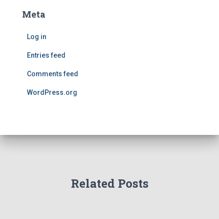
Meta
Log in
Entries feed
Comments feed
WordPress.org
Related Posts