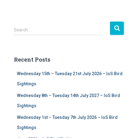
S
Search …
e
a
r
c
Recent Posts
h
f
Wednesday 15th – Tuesday 21st July 2026 – IoS Bird
o
r
Sightings
:
Wednesday 8th – Tuesday 14th July 2027 – IoS Bird
Sightings
Wednesday 1st – Tuesday 7th July 2026 – IoS Bird
Sightings