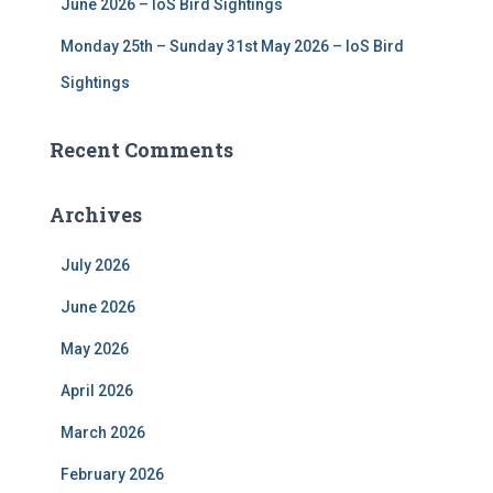
June 2026 – IoS Bird Sightings
Monday 25th – Sunday 31st May 2026 – IoS Bird
Sightings
Recent Comments
Archives
July 2026
June 2026
May 2026
April 2026
March 2026
February 2026