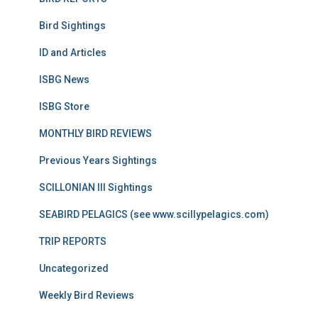
Bird Sightings
ID and Articles
ISBG News
ISBG Store
MONTHLY BIRD REVIEWS
Previous Years Sightings
SCILLONIAN III Sightings
SEABIRD PELAGICS (see www.scillypelagics.com)
TRIP REPORTS
Uncategorized
Weekly Bird Reviews