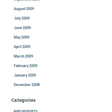
August 2009
July 2009
June 2009
May 2009
April 2009
March 2009
February 2009
January 2009
December 2008
Categories
BIRD REPORTS