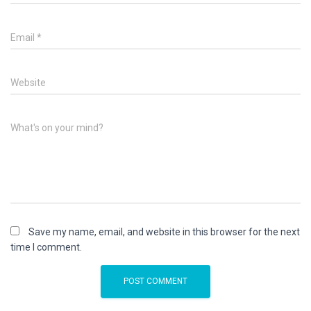
Email
*
Website
What's on your mind?
Save my name, email, and website in this browser for the next
time I comment.