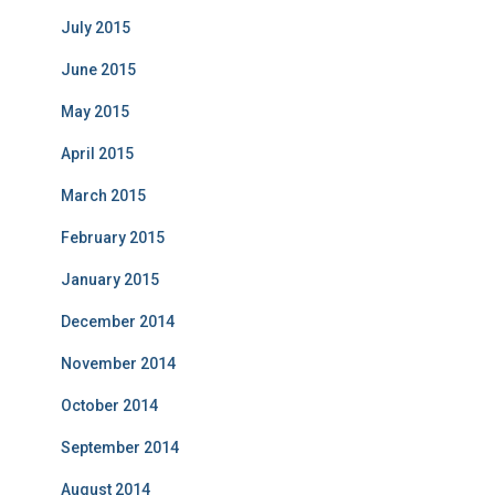
July 2015
June 2015
May 2015
April 2015
March 2015
February 2015
January 2015
December 2014
November 2014
October 2014
September 2014
August 2014