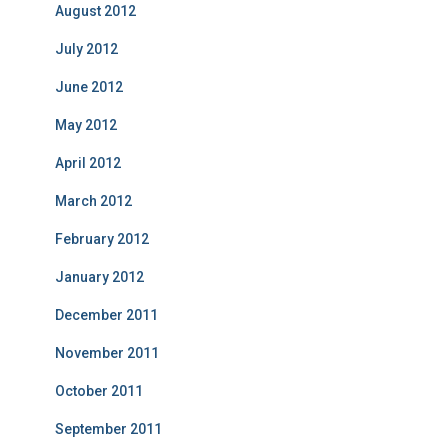
August 2012
July 2012
June 2012
May 2012
April 2012
March 2012
February 2012
January 2012
December 2011
November 2011
October 2011
September 2011