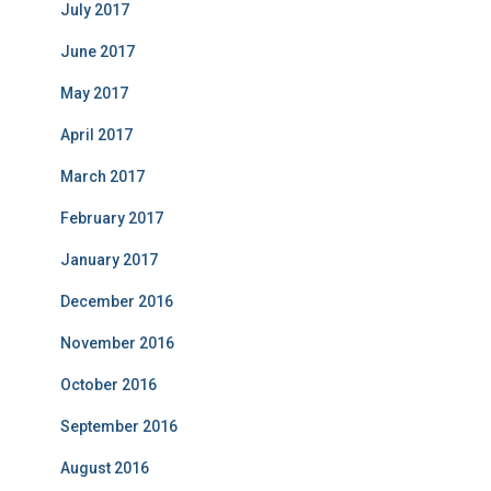
July 2017
June 2017
May 2017
April 2017
March 2017
February 2017
January 2017
December 2016
November 2016
October 2016
September 2016
August 2016