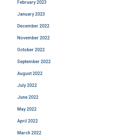
February 2023
January 2023
December 2022
November 2022
October 2022
September 2022
August 2022
July 2022
June 2022
May 2022
April 2022
March 2022