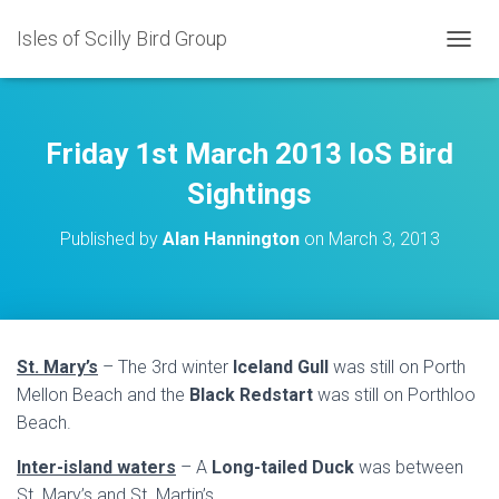
Isles of Scilly Bird Group
T
O
G
G
L
Friday 1st March 2013 IoS Bird
E
N
Sightings
A
V
Published by
Alan Hannington
on
March 3, 2013
I
G
A
T
I
O
St. Mary’s
– The 3rd winter
Iceland Gull
was still on Porth
N
Mellon Beach and the
Black Redstart
was still on Porthloo
Beach.
Inter-island waters
– A
Long-tailed Duck
was between
St. Mary’s and St. Martin’s.