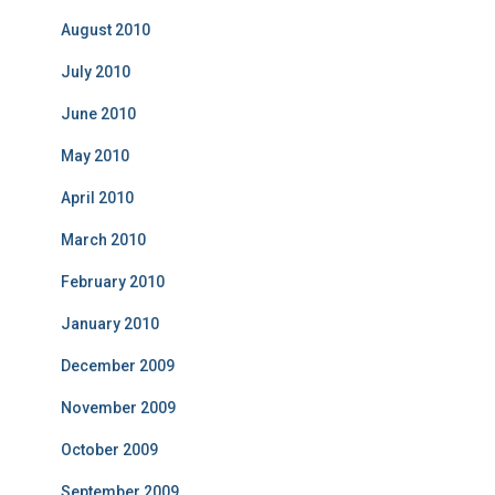
August 2010
July 2010
June 2010
May 2010
April 2010
March 2010
February 2010
January 2010
December 2009
November 2009
October 2009
September 2009