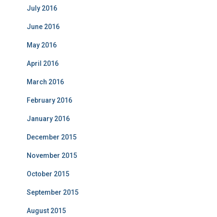
July 2016
June 2016
May 2016
April 2016
March 2016
February 2016
January 2016
December 2015
November 2015
October 2015
September 2015
August 2015