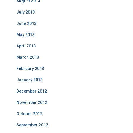
August 2013
July 2013
June 2013
May 2013
April 2013
March 2013
February 2013
January 2013
December 2012
November 2012
October 2012
September 2012