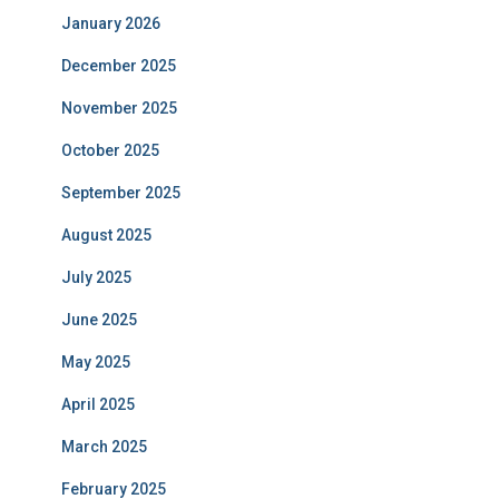
January 2026
December 2025
November 2025
October 2025
September 2025
August 2025
July 2025
June 2025
May 2025
April 2025
March 2025
February 2025