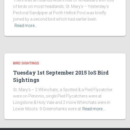
There was an islands-wide influx of Wheatears with lots
of birds on most headlands. St. Mary’s – Yesterday’s
Pectoral Sandpiper at Porth Hellick Pool was briefly
joined by a second bird which had earlier been
Read more…
BIRD SIGHTINGS
Tuesday 1st September 2015 IoS Bird
Sightings
St. Mary’s – 2 Whinchats, a Spotted & a Pied Flycatcher
were on Peninnis, single Pied Flycatchers were at
Longstone & Holy Vale and 2 more Whinchats were in
Lower Moors. 9 Greenshanks were at
Read more…