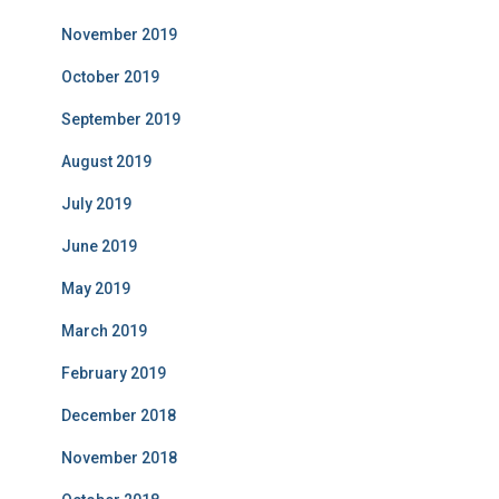
November 2019
October 2019
September 2019
August 2019
July 2019
June 2019
May 2019
March 2019
February 2019
December 2018
November 2018