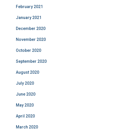
February 2021
January 2021
December 2020
November 2020
October 2020
September 2020
August 2020
July 2020
June 2020
May 2020
April 2020
March 2020