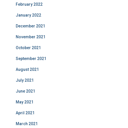
February 2022
January 2022
December 2021
November 2021
October 2021
September 2021
August 2021
July 2021
June 2021
May 2021
April 2021
March 2021