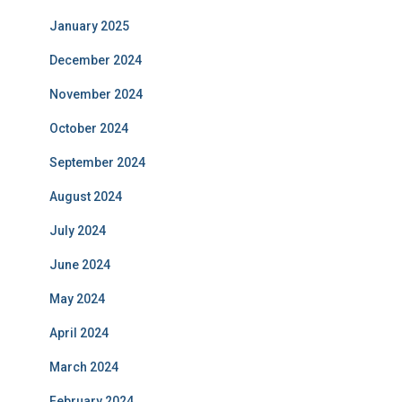
January 2025
December 2024
November 2024
October 2024
September 2024
August 2024
July 2024
June 2024
May 2024
April 2024
March 2024
February 2024