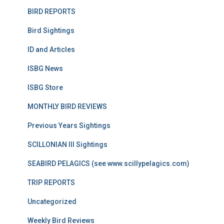
BIRD REPORTS
Bird Sightings
ID and Articles
ISBG News
ISBG Store
MONTHLY BIRD REVIEWS
Previous Years Sightings
SCILLONIAN III Sightings
SEABIRD PELAGICS (see www.scillypelagics.com)
TRIP REPORTS
Uncategorized
Weekly Bird Reviews