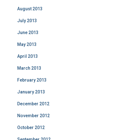
August 2013
July 2013
June 2013
May 2013
April 2013
March 2013
February 2013
January 2013
December 2012
November 2012
October 2012
September 2012