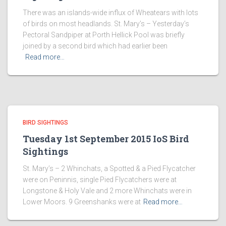
There was an islands-wide influx of Wheatears with lots
of birds on most headlands. St. Mary’s – Yesterday’s
Pectoral Sandpiper at Porth Hellick Pool was briefly
joined by a second bird which had earlier been
Read more…
BIRD SIGHTINGS
Tuesday 1st September 2015 IoS Bird
Sightings
St. Mary’s – 2 Whinchats, a Spotted & a Pied Flycatcher
were on Peninnis, single Pied Flycatchers were at
Longstone & Holy Vale and 2 more Whinchats were in
Lower Moors. 9 Greenshanks were at
Read more…