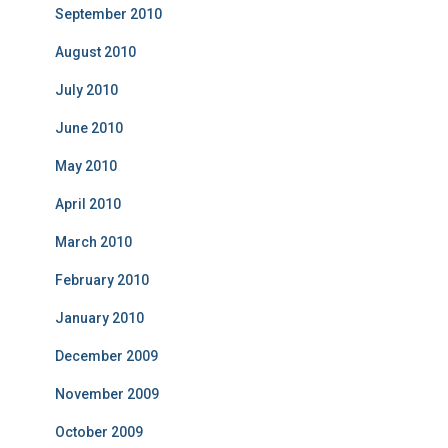
September 2010
August 2010
July 2010
June 2010
May 2010
April 2010
March 2010
February 2010
January 2010
December 2009
November 2009
October 2009