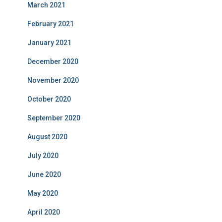
March 2021
February 2021
January 2021
December 2020
November 2020
October 2020
September 2020
August 2020
July 2020
June 2020
May 2020
April 2020