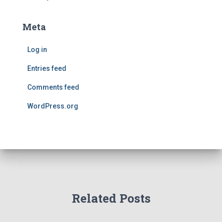
Meta
Log in
Entries feed
Comments feed
WordPress.org
Related Posts