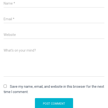
Name
*
Email
*
Website
What's on your mind?
Save my name, email, and website in this browser for the next
time I comment.