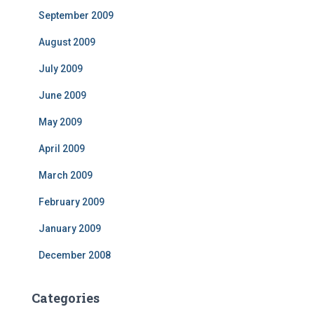
September 2009
August 2009
July 2009
June 2009
May 2009
April 2009
March 2009
February 2009
January 2009
December 2008
Categories