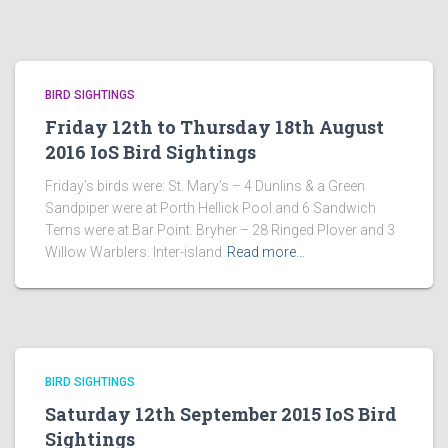
BIRD SIGHTINGS
Friday 12th to Thursday 18th August
2016 IoS Bird Sightings
Friday’s birds were: St. Mary’s – 4 Dunlins & a Green
Sandpiper were at Porth Hellick Pool and 6 Sandwich
Terns were at Bar Point. Bryher – 28 Ringed Plover and 3
Willow Warblers. Inter-island
Read more…
BIRD SIGHTINGS
Saturday 12th September 2015 IoS Bird
Sightings