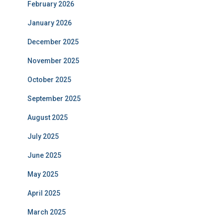
February 2026
January 2026
December 2025
November 2025
October 2025
September 2025
August 2025
July 2025
June 2025
May 2025
April 2025
March 2025