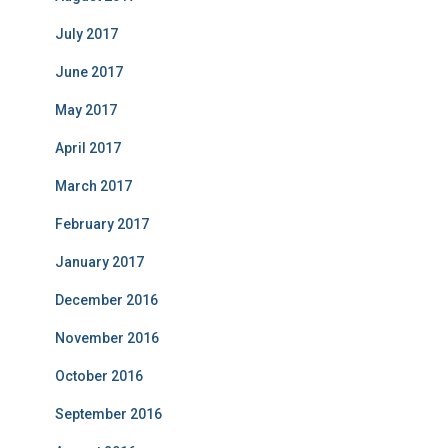
July 2017
June 2017
May 2017
April 2017
March 2017
February 2017
January 2017
December 2016
November 2016
October 2016
September 2016