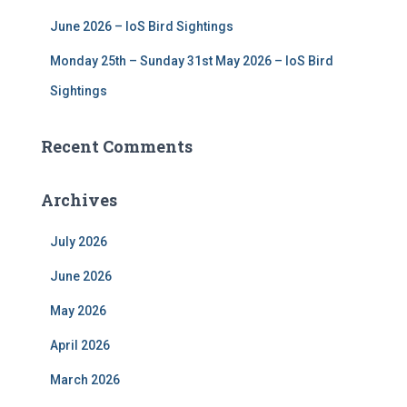
June 2026 – IoS Bird Sightings
Monday 25th – Sunday 31st May 2026 – IoS Bird
Sightings
Recent Comments
Archives
July 2026
June 2026
May 2026
April 2026
March 2026