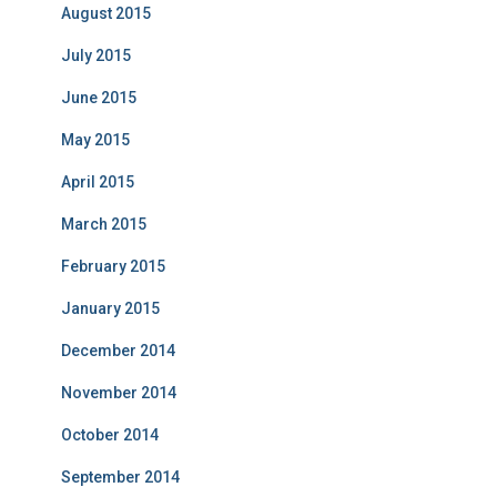
August 2015
July 2015
June 2015
May 2015
April 2015
March 2015
February 2015
January 2015
December 2014
November 2014
October 2014
September 2014