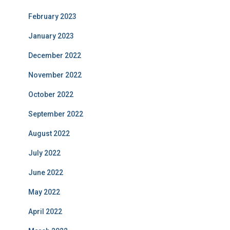
February 2023
January 2023
December 2022
November 2022
October 2022
September 2022
August 2022
July 2022
June 2022
May 2022
April 2022