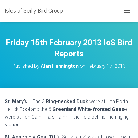
Isles of Scilly Bird Group
T
O
G
G
L
Friday 15th February 2013 IoS Bird
E
N
Reports
A
V
Published by
Alan Hannington
on
February 17, 2013
I
G
A
T
I
O
St. Mary’s
– The 3
Ring-necked Duck
were still on Porth
N
Hellick Pool and the 6
Greenland White-fronted Gees
e
were still on Carn Friars Farm in the field behind the ringing
station.
St. Agnes
– A
Coal Tit
(a Scilly rarity) was at Lower Town