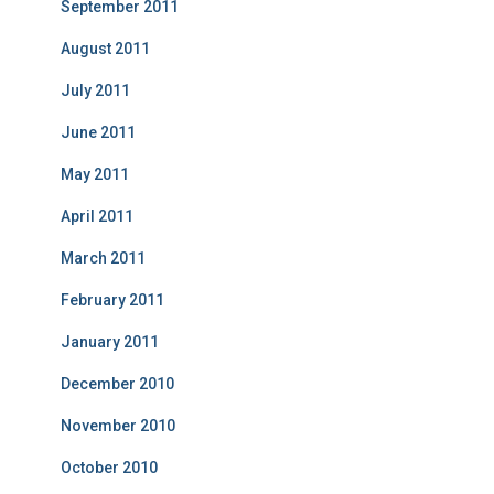
September 2011
August 2011
July 2011
June 2011
May 2011
April 2011
March 2011
February 2011
January 2011
December 2010
November 2010
October 2010