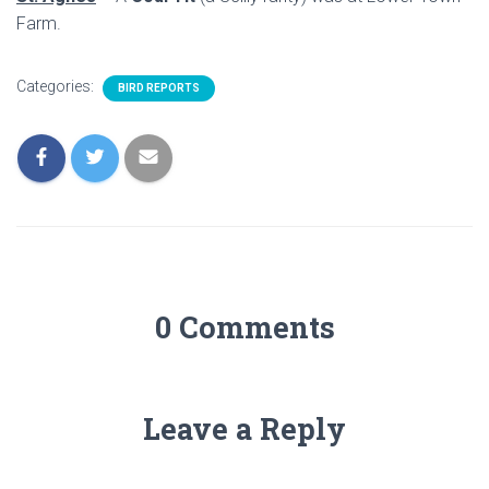
Farm.
Categories:
BIRD REPORTS
0 Comments
Leave a Reply