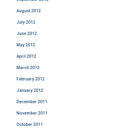
August 2012
July 2012
June 2012
May 2012
April 2012
March 2012
February 2012
January 2012
December 2011
November 2011
October 2011