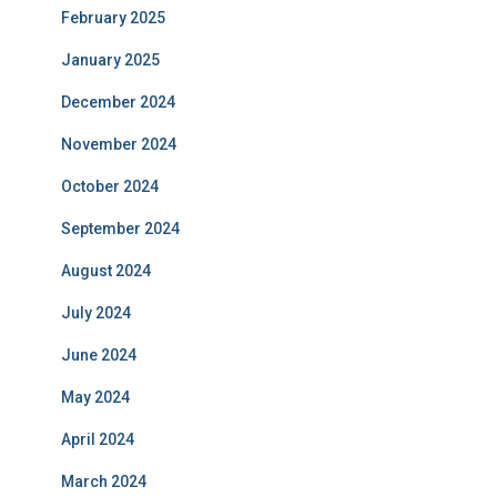
February 2025
January 2025
December 2024
November 2024
October 2024
September 2024
August 2024
July 2024
June 2024
May 2024
April 2024
March 2024