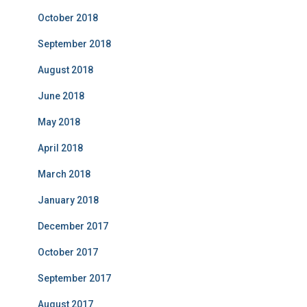
October 2018
September 2018
August 2018
June 2018
May 2018
April 2018
March 2018
January 2018
December 2017
October 2017
September 2017
August 2017