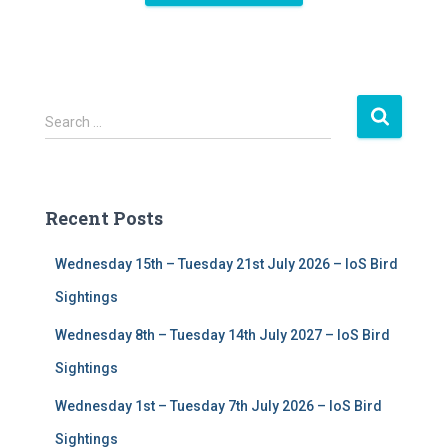
S
Search …
e
a
r
c
Recent Posts
h
f
Wednesday 15th – Tuesday 21st July 2026 – IoS Bird
o
r
Sightings
:
Wednesday 8th – Tuesday 14th July 2027 – IoS Bird
Sightings
Wednesday 1st – Tuesday 7th July 2026 – IoS Bird
Sightings