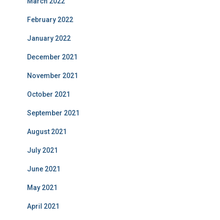
March 2022
February 2022
January 2022
December 2021
November 2021
October 2021
September 2021
August 2021
July 2021
June 2021
May 2021
April 2021