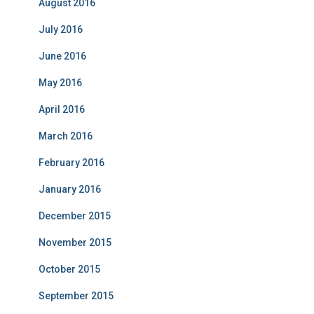
August 2016
July 2016
June 2016
May 2016
April 2016
March 2016
February 2016
January 2016
December 2015
November 2015
October 2015
September 2015