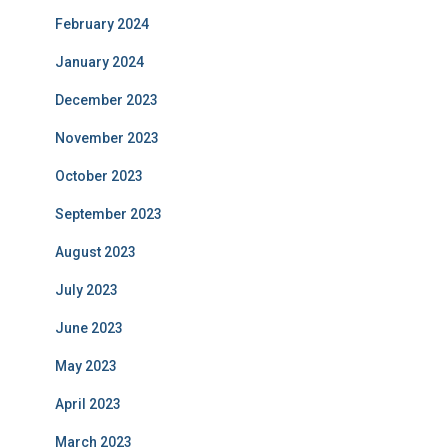
February 2024
January 2024
December 2023
November 2023
October 2023
September 2023
August 2023
July 2023
June 2023
May 2023
April 2023
March 2023