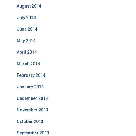
August 2014
July 2014
June 2014
May 2014
April 2014
March 2014
February 2014
January 2014
December 2013
November 2013
October 2013
September 2013