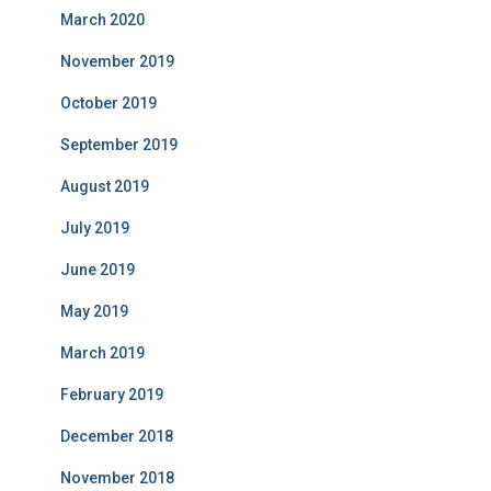
March 2020
November 2019
October 2019
September 2019
August 2019
July 2019
June 2019
May 2019
March 2019
February 2019
December 2018
November 2018