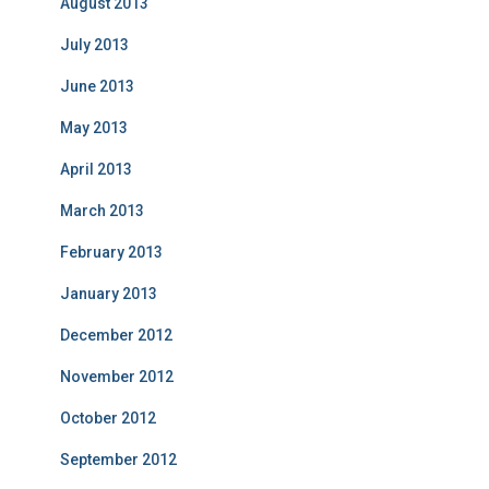
August 2013
July 2013
June 2013
May 2013
April 2013
March 2013
February 2013
January 2013
December 2012
November 2012
October 2012
September 2012