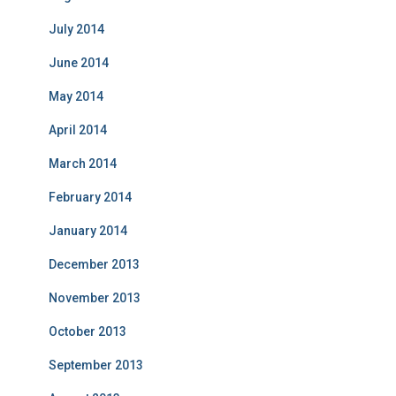
July 2014
June 2014
May 2014
April 2014
March 2014
February 2014
January 2014
December 2013
November 2013
October 2013
September 2013