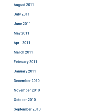
August 2011
July 2011
June 2011
May 2011
April 2011
March 2011
February 2011
January 2011
December 2010
November 2010
October 2010
September 2010