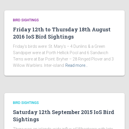
BIRD SIGHTINGS
Friday 12th to Thursday 18th August
2016 IoS Bird Sightings
Friday’s birds were: St. Mary’s – 4 Dunlins & a Green
Sandpiper were at Porth Hellick Pool and 6 Sandwich
Terns were at Bar Point. Bryher – 28 Ringed Plover and 3
Willow Warblers. Inter-island
Read more…
BIRD SIGHTINGS
Saturday 12th September 2015 IoS Bird
Sightings