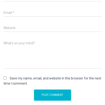
Email
*
Website
What's on your mind?
Save my name, email, and website in this browser for the next
time I comment.