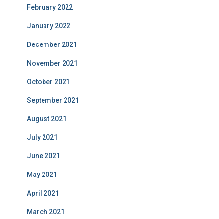
February 2022
January 2022
December 2021
November 2021
October 2021
September 2021
August 2021
July 2021
June 2021
May 2021
April 2021
March 2021