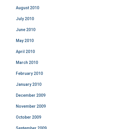
August 2010
July 2010
June 2010
May 2010
April 2010
March 2010
February 2010
January 2010
December 2009
November 2009
October 2009
September 2009