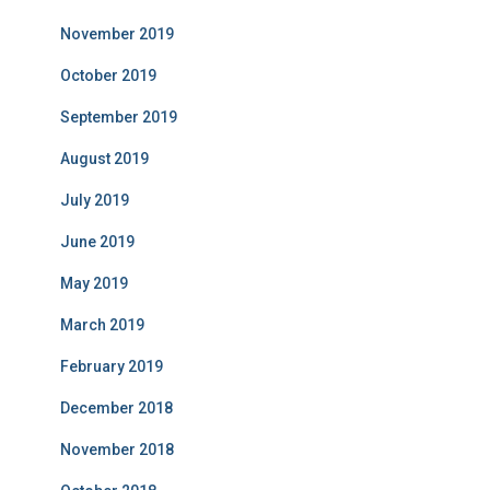
November 2019
October 2019
September 2019
August 2019
July 2019
June 2019
May 2019
March 2019
February 2019
December 2018
November 2018