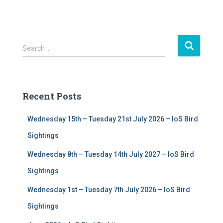
S
Search …
e
a
r
c
Recent Posts
h
f
Wednesday 15th – Tuesday 21st July 2026 – IoS Bird
o
r
Sightings
:
Wednesday 8th – Tuesday 14th July 2027 – IoS Bird
Sightings
Wednesday 1st – Tuesday 7th July 2026 – IoS Bird
Sightings