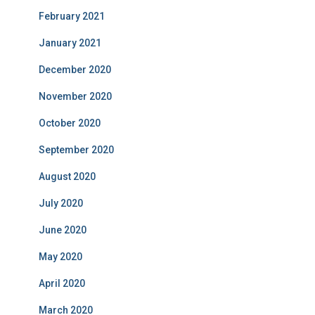
February 2021
January 2021
December 2020
November 2020
October 2020
September 2020
August 2020
July 2020
June 2020
May 2020
April 2020
March 2020