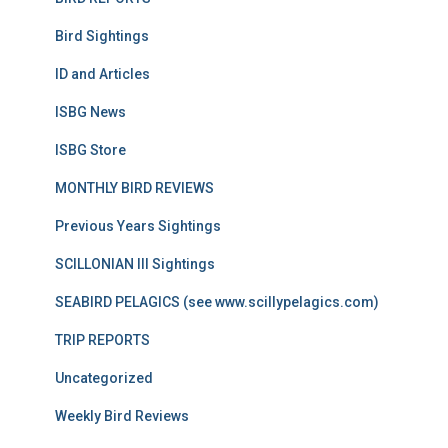
Bird Sightings
ID and Articles
ISBG News
ISBG Store
MONTHLY BIRD REVIEWS
Previous Years Sightings
SCILLONIAN III Sightings
SEABIRD PELAGICS (see www.scillypelagics.com)
TRIP REPORTS
Uncategorized
Weekly Bird Reviews