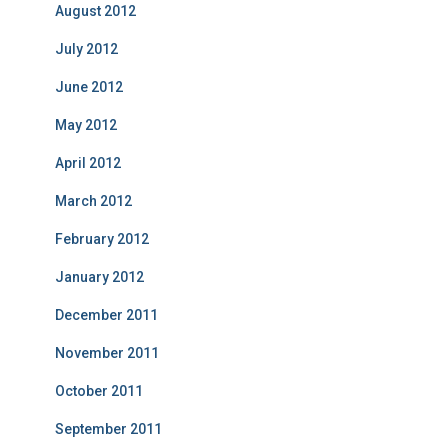
August 2012
July 2012
June 2012
May 2012
April 2012
March 2012
February 2012
January 2012
December 2011
November 2011
October 2011
September 2011