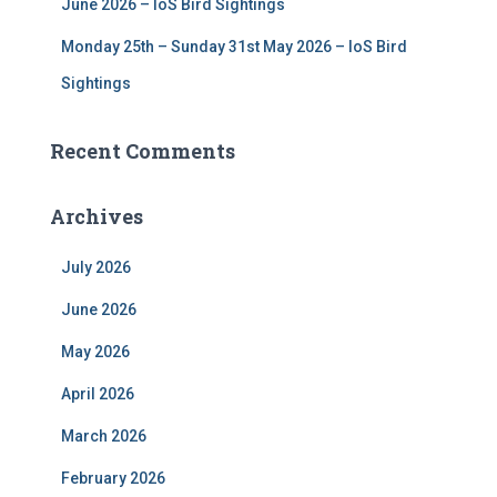
June 2026 – IoS Bird Sightings
Monday 25th – Sunday 31st May 2026 – IoS Bird
Sightings
Recent Comments
Archives
July 2026
June 2026
May 2026
April 2026
March 2026
February 2026