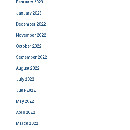
February 2023
January 2023
December 2022
November 2022
October 2022
September 2022
August 2022
July 2022
June 2022
May 2022
April 2022
March 2022