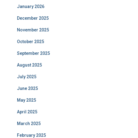
January 2026
December 2025
November 2025
October 2025
September 2025
August 2025
July 2025
June 2025
May 2025
April 2025
March 2025
February 2025