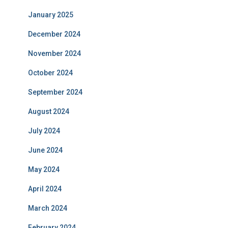
January 2025
December 2024
November 2024
October 2024
September 2024
August 2024
July 2024
June 2024
May 2024
April 2024
March 2024
February 2024