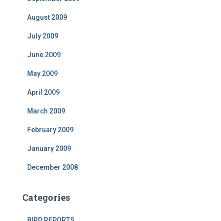
August 2009
July 2009
June 2009
May 2009
April 2009
March 2009
February 2009
January 2009
December 2008
Categories
BIRD REPORTS