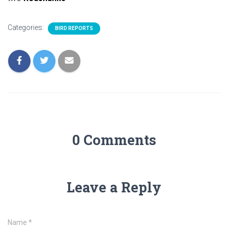
Categories:
BIRD REPORTS
0 Comments
Leave a Reply
Name
*