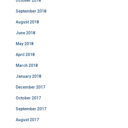
October 2018
September 2018
August 2018
June 2018
May 2018
April 2018
March 2018
January 2018
December 2017
October 2017
September 2017
August 2017