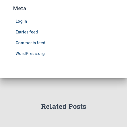
Meta
Log in
Entries feed
Comments feed
WordPress.org
Related Posts