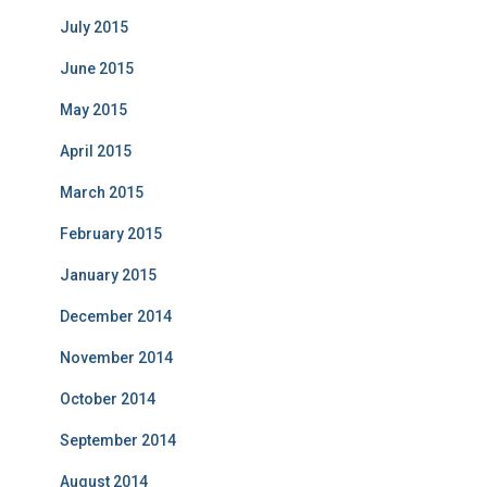
July 2015
June 2015
May 2015
April 2015
March 2015
February 2015
January 2015
December 2014
November 2014
October 2014
September 2014
August 2014