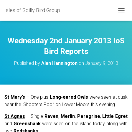
Isles of Scilly Bird Group
T
O
G
G
L
Wednesday 2nd January 2013 IoS
E
N
Bird Reports
A
V
Published by
Alan Hannington
on
January 9, 2013
I
G
A
T
I
O
St Mary’s
– One plus
Long-eared Owls
were seen at dusk
N
near the ‘Shooters Pool’ on Lower Moors this evening
St Agnes
– Single
Raven
,
Merlin
,
Peregrine
,
Little Egret
and
Greenshank
were seen on the island today along with
two
Redshanks