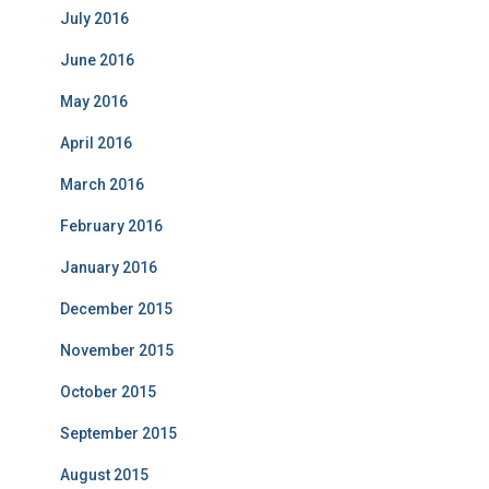
July 2016
June 2016
May 2016
April 2016
March 2016
February 2016
January 2016
December 2015
November 2015
October 2015
September 2015
August 2015