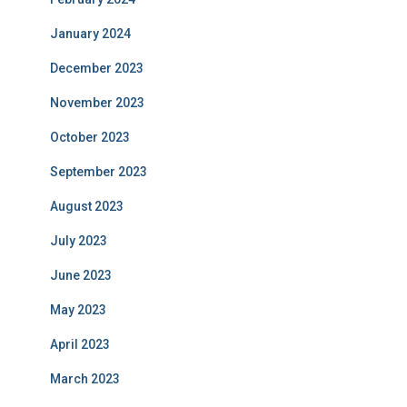
January 2024
December 2023
November 2023
October 2023
September 2023
August 2023
July 2023
June 2023
May 2023
April 2023
March 2023