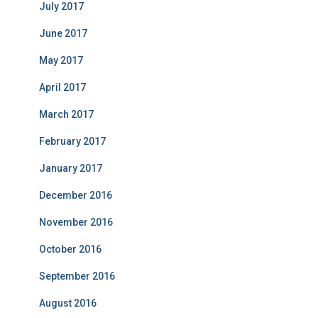
July 2017
June 2017
May 2017
April 2017
March 2017
February 2017
January 2017
December 2016
November 2016
October 2016
September 2016
August 2016