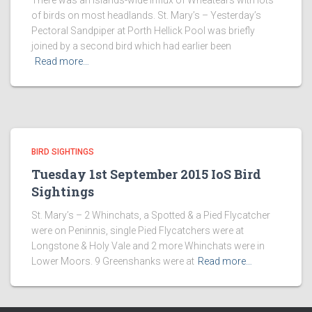
There was an islands-wide influx of Wheatears with lots
of birds on most headlands. St. Mary’s – Yesterday’s
Pectoral Sandpiper at Porth Hellick Pool was briefly
joined by a second bird which had earlier been
Read more…
BIRD SIGHTINGS
Tuesday 1st September 2015 IoS Bird
Sightings
St. Mary’s – 2 Whinchats, a Spotted & a Pied Flycatcher
were on Peninnis, single Pied Flycatchers were at
Longstone & Holy Vale and 2 more Whinchats were in
Lower Moors. 9 Greenshanks were at
Read more…