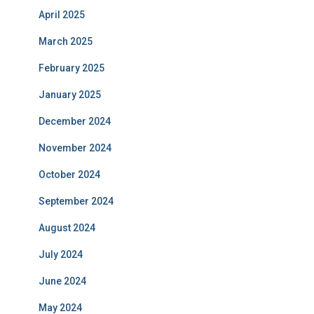
April 2025
March 2025
February 2025
January 2025
December 2024
November 2024
October 2024
September 2024
August 2024
July 2024
June 2024
May 2024