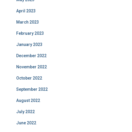
April 2023
March 2023
February 2023
January 2023
December 2022
November 2022
October 2022
September 2022
August 2022
July 2022
June 2022