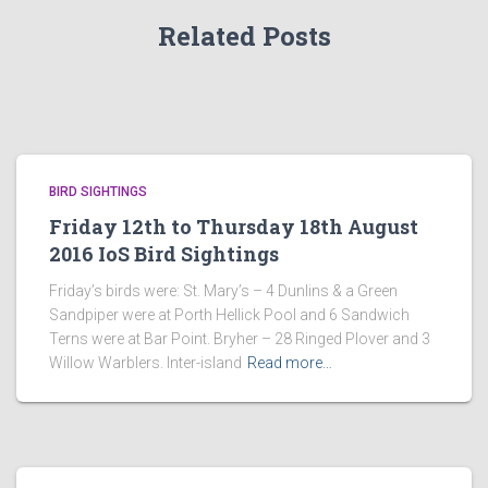
Related Posts
BIRD SIGHTINGS
Friday 12th to Thursday 18th August
2016 IoS Bird Sightings
Friday’s birds were: St. Mary’s – 4 Dunlins & a Green
Sandpiper were at Porth Hellick Pool and 6 Sandwich
Terns were at Bar Point. Bryher – 28 Ringed Plover and 3
Willow Warblers. Inter-island
Read more…