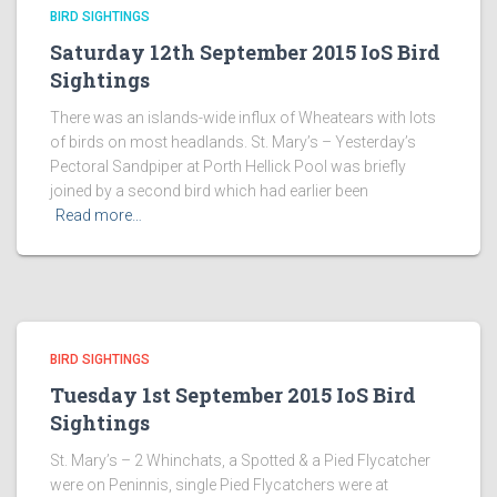
BIRD SIGHTINGS
Saturday 12th September 2015 IoS Bird
Sightings
There was an islands-wide influx of Wheatears with lots
of birds on most headlands. St. Mary’s – Yesterday’s
Pectoral Sandpiper at Porth Hellick Pool was briefly
joined by a second bird which had earlier been
Read more…
BIRD SIGHTINGS
Tuesday 1st September 2015 IoS Bird
Sightings
St. Mary’s – 2 Whinchats, a Spotted & a Pied Flycatcher
were on Peninnis, single Pied Flycatchers were at