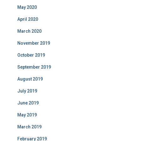
May 2020
April 2020
March 2020
November 2019
October 2019
September 2019
August 2019
July 2019
June 2019
May 2019
March 2019
February 2019