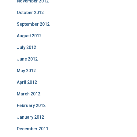
November 2012
October 2012
September 2012
August 2012
July 2012
June 2012
May 2012
April 2012
March 2012
February 2012
January 2012
December 2011