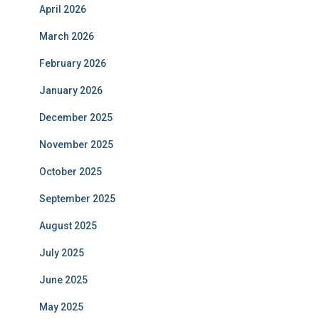
April 2026
March 2026
February 2026
January 2026
December 2025
November 2025
October 2025
September 2025
August 2025
July 2025
June 2025
May 2025