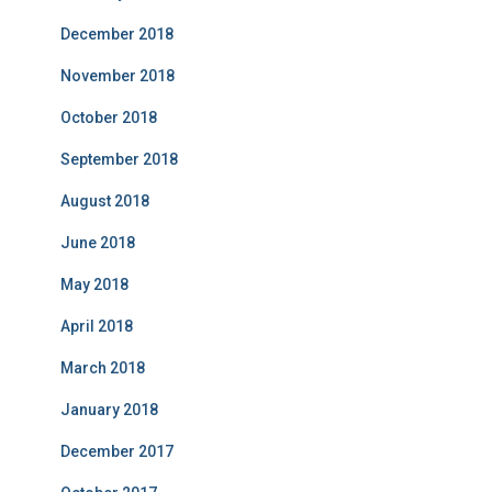
December 2018
November 2018
October 2018
September 2018
August 2018
June 2018
May 2018
April 2018
March 2018
January 2018
December 2017