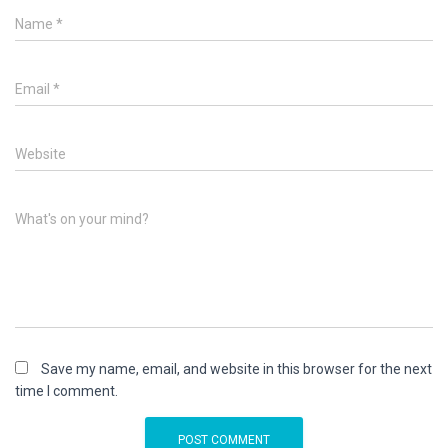
Name
*
Email
*
Website
What's on your mind?
Save my name, email, and website in this browser for the next
time I comment.