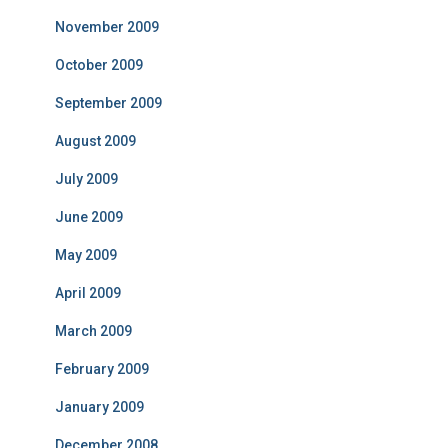
November 2009
October 2009
September 2009
August 2009
July 2009
June 2009
May 2009
April 2009
March 2009
February 2009
January 2009
December 2008