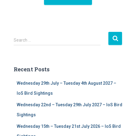
S
Search …
e
a
r
c
Recent Posts
h
f
Wednesday 29th July – Tuesday 4th August 2027 –
o
r
IoS Bird Sightings
:
Wednesday 22nd – Tuesday 29th July 2027 – IoS Bird
Sightings
Wednesday 15th – Tuesday 21st July 2026 – IoS Bird