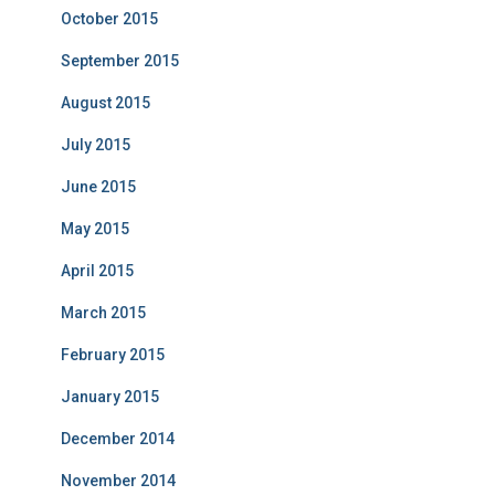
October 2015
September 2015
August 2015
July 2015
June 2015
May 2015
April 2015
March 2015
February 2015
January 2015
December 2014
November 2014