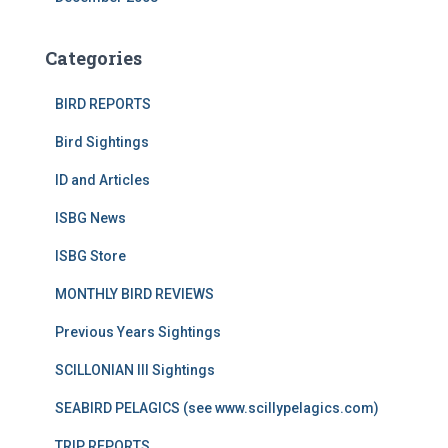
Categories
BIRD REPORTS
Bird Sightings
ID and Articles
ISBG News
ISBG Store
MONTHLY BIRD REVIEWS
Previous Years Sightings
SCILLONIAN III Sightings
SEABIRD PELAGICS (see www.scillypelagics.com)
TRIP REPORTS