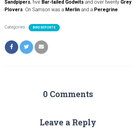
Sandpipers
, five
Bar-tailed Godwits
and over twenty
Grey
Plovers
. On Samson was a
Merlin
and a
Peregrine
.
Categories:
BIRD REPORTS
0 Comments
Leave a Reply