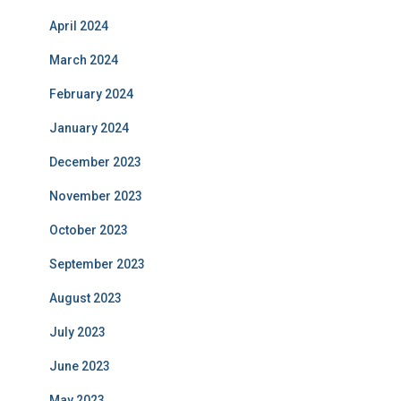
April 2024
March 2024
February 2024
January 2024
December 2023
November 2023
October 2023
September 2023
August 2023
July 2023
June 2023
May 2023