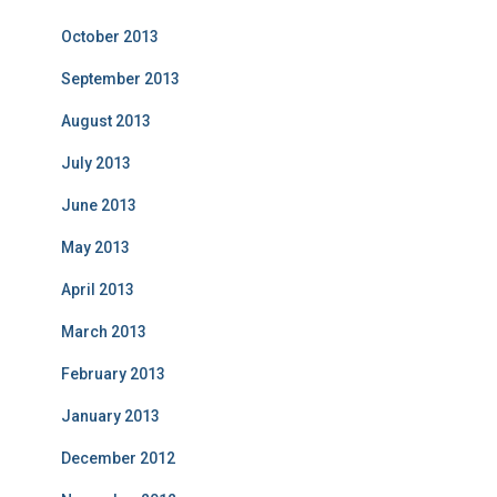
October 2013
September 2013
August 2013
July 2013
June 2013
May 2013
April 2013
March 2013
February 2013
January 2013
December 2012