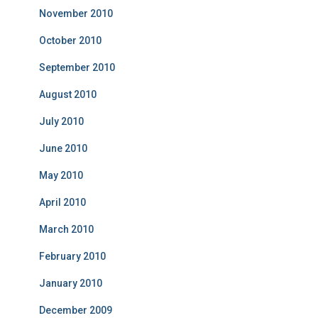
November 2010
October 2010
September 2010
August 2010
July 2010
June 2010
May 2010
April 2010
March 2010
February 2010
January 2010
December 2009