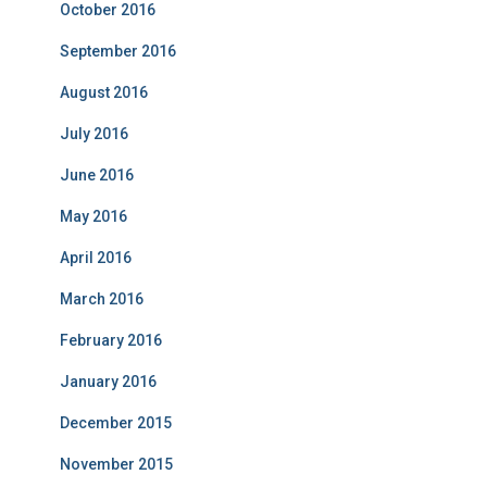
October 2016
September 2016
August 2016
July 2016
June 2016
May 2016
April 2016
March 2016
February 2016
January 2016
December 2015
November 2015