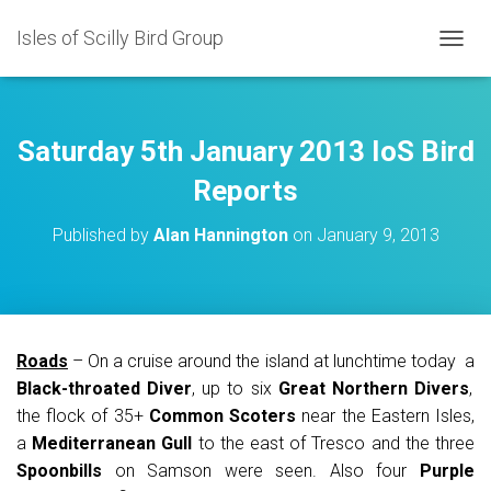
Isles of Scilly Bird Group
T
O
G
G
L
Saturday 5th January 2013 IoS Bird
E
N
Reports
A
V
Published by
Alan Hannington
on
January 9, 2013
I
G
A
T
I
O
Roads
– On a cruise around the island at lunchtime today a
N
Black-throated Diver
, up to six
Great Northern Divers
,
the flock of 35+
Common Scoters
near the Eastern Isles,
a
Mediterranean Gull
to the east of Tresco and the three
Spoonbills
on Samson were seen. Also four
Purple