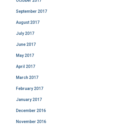
October 2017
September 2017
August 2017
July 2017
June 2017
May 2017
April 2017
March 2017
February 2017
January 2017
December 2016
November 2016