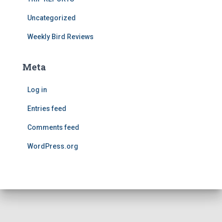
Uncategorized
Weekly Bird Reviews
Meta
Log in
Entries feed
Comments feed
WordPress.org