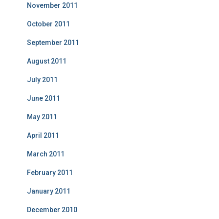
November 2011
October 2011
September 2011
August 2011
July 2011
June 2011
May 2011
April 2011
March 2011
February 2011
January 2011
December 2010