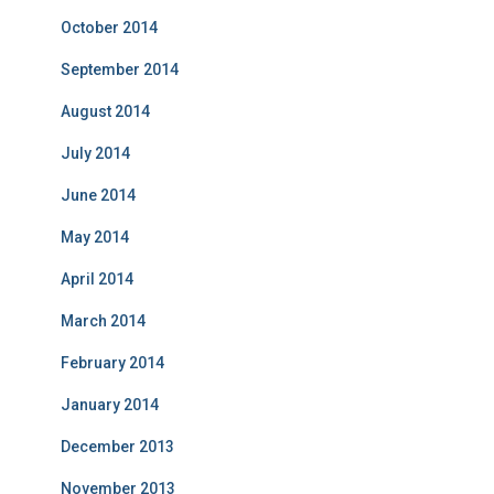
October 2014
September 2014
August 2014
July 2014
June 2014
May 2014
April 2014
March 2014
February 2014
January 2014
December 2013
November 2013