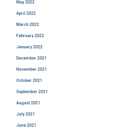
May 2022
April 2022
March 2022
February 2022
January 2022
December 2021
November 2021
October 2021
September 2021
August 2021
July 2021
June 2021