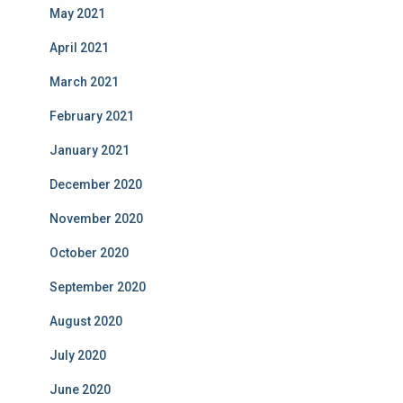
May 2021
April 2021
March 2021
February 2021
January 2021
December 2020
November 2020
October 2020
September 2020
August 2020
July 2020
June 2020