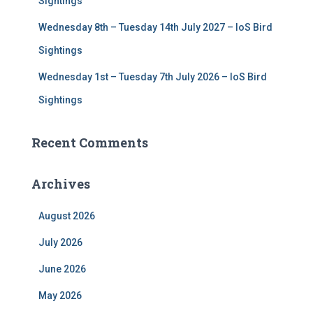
Sightings
Wednesday 8th – Tuesday 14th July 2027 – IoS Bird
Sightings
Wednesday 1st – Tuesday 7th July 2026 – IoS Bird
Sightings
Recent Comments
Archives
August 2026
July 2026
June 2026
May 2026