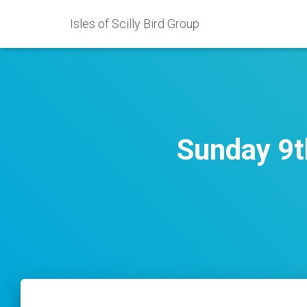
Isles of Scilly Bird Group
Sunday 9t