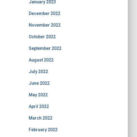
January 2023
December 2022
November 2022
October 2022
September 2022
August 2022
July 2022
June 2022
May 2022
April 2022
March 2022
February 2022