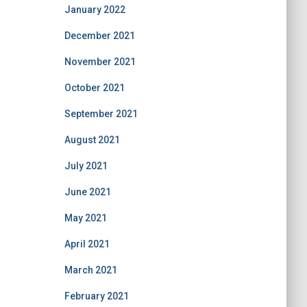
January 2022
December 2021
November 2021
October 2021
September 2021
August 2021
July 2021
June 2021
May 2021
April 2021
March 2021
February 2021