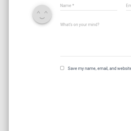
Name
*
Em
What's on your mind?
Save my name, email, and website 