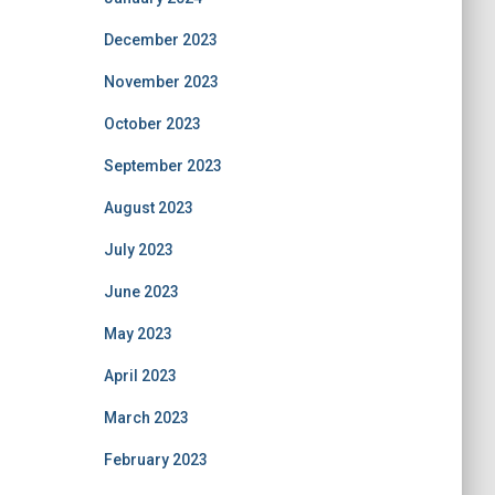
December 2023
November 2023
October 2023
September 2023
August 2023
July 2023
June 2023
May 2023
April 2023
March 2023
February 2023