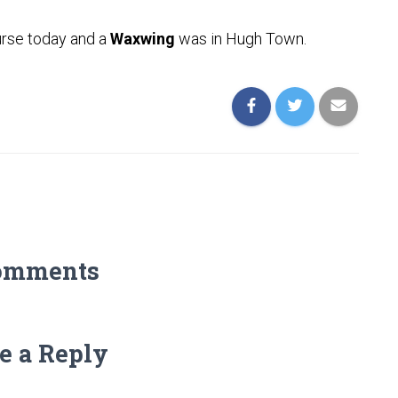
urse today and a
Waxwing
was in Hugh Town.
omments
e a Reply