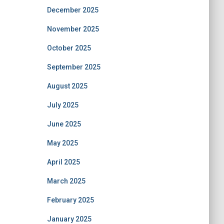
December 2025
November 2025
October 2025
September 2025
August 2025
July 2025
June 2025
May 2025
April 2025
March 2025
February 2025
January 2025