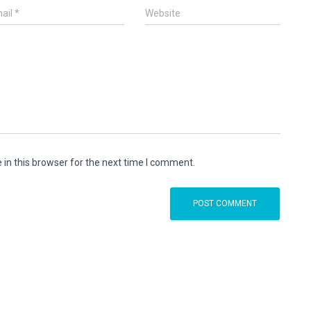
ail
*
Website
in this browser for the next time I comment.