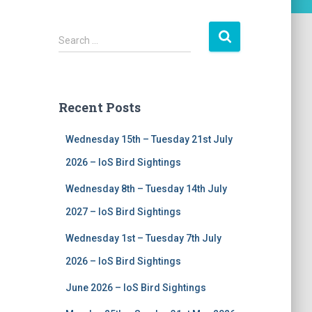
S
Search …
e
a
r
c
Recent Posts
h
f
Wednesday 15th – Tuesday 21st July
o
r
2026 – IoS Bird Sightings
:
Wednesday 8th – Tuesday 14th July
2027 – IoS Bird Sightings
Wednesday 1st – Tuesday 7th July
2026 – IoS Bird Sightings
June 2026 – IoS Bird Sightings