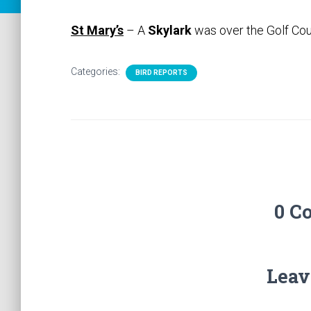
St Mary’s
– A
Skylark
was over the Golf Co
Categories:
BIRD REPORTS
0 C
Leav