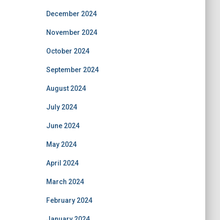
December 2024
November 2024
October 2024
September 2024
August 2024
July 2024
June 2024
May 2024
April 2024
March 2024
February 2024
January 2024