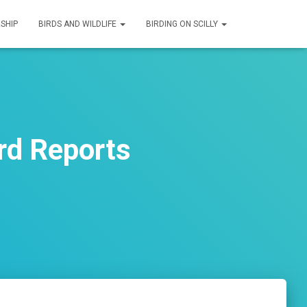
SHIP
BIRDS AND WILDLIFE
BIRDING ON SCILLY
rd Reports