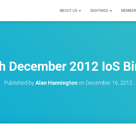
ABOUT US
SIGHTINGS
MEMBER
h December 2012 IoS Bi
Published by
Alan Hannington
on
December 16, 2012