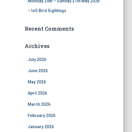
Monday 25th – Sunday 31st May 2026
– IoS Bird Sightings
Recent Comments
Archives
July 2026
June 2026
May 2026
April 2026
March 2026
February 2026
January 2026