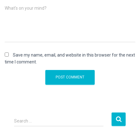
What's on your mind?
Save my name, email, and website in this browser for the next
time I comment.
S
Search …
e
a
r