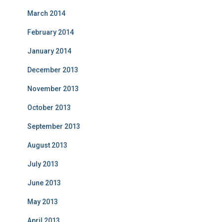
March 2014
February 2014
January 2014
December 2013
November 2013
October 2013
September 2013
August 2013
July 2013
June 2013
May 2013
April 2013