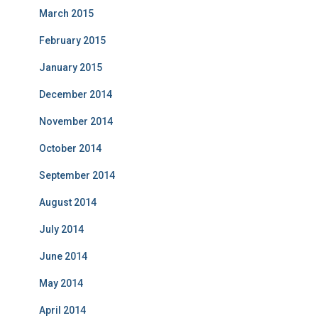
March 2015
February 2015
January 2015
December 2014
November 2014
October 2014
September 2014
August 2014
July 2014
June 2014
May 2014
April 2014