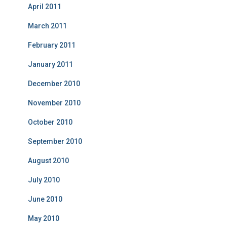
April 2011
March 2011
February 2011
January 2011
December 2010
November 2010
October 2010
September 2010
August 2010
July 2010
June 2010
May 2010