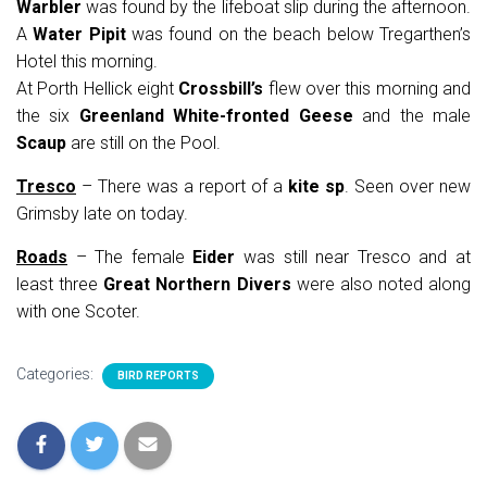
Warbler
was found by the lifeboat slip during the afternoon.
A
Water Pipit
was found on the beach below Tregarthen’s
Hotel this morning.
At Porth Hellick eight
Crossbill’s
flew over this morning and
the six
Greenland White-fronted Geese
and the male
Scaup
are still on the Pool.
Tresco
– There was a report of a
kite sp
. Seen over new
Grimsby late on today.
Roads
– The female
Eider
was still near Tresco and at
least three
Great Northern Divers
were also noted along
with one Scoter.
Categories:
BIRD REPORTS