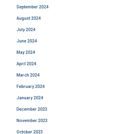
September 2024
August 2024
July 2024
June 2024
May 2024
April 2024
March 2024
February 2024
January 2024
December 2023
November 2023
October 2023