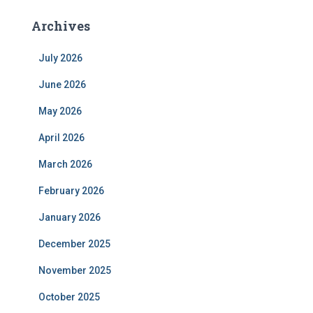
Archives
July 2026
June 2026
May 2026
April 2026
March 2026
February 2026
January 2026
December 2025
November 2025
October 2025