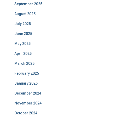
September 2025
August 2025
July 2025
June 2025
May 2025
April 2025
March 2025
February 2025
January 2025
December 2024
November 2024
October 2024