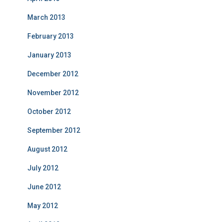
March 2013
February 2013
January 2013
December 2012
November 2012
October 2012
September 2012
August 2012
July 2012
June 2012
May 2012