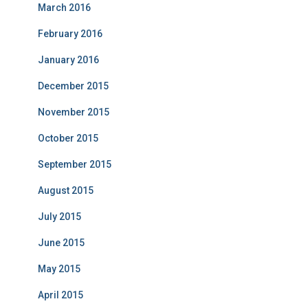
March 2016
February 2016
January 2016
December 2015
November 2015
October 2015
September 2015
August 2015
July 2015
June 2015
May 2015
April 2015