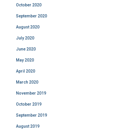
October 2020
September 2020
August 2020
July 2020
June 2020
May 2020
April 2020
March 2020
November 2019
October 2019
September 2019
August 2019