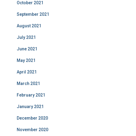
October 2021
September 2021
August 2021
July 2021
June 2021
May 2021
April 2021
March 2021
February 2021
January 2021
December 2020
November 2020