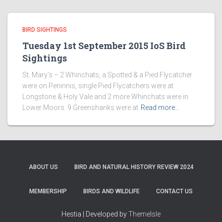
BIRD SIGHTINGS
Tuesday 1st September 2015 IoS Bird
Sightings
St. Mary’s – 2 Whinchats, a Spotted & a Pied Flycatcher
were on Peninnis, single Pied Flycatchers were at
Longstone & Holy Vale and 2 more Whinchats were in
Lower Moors. 9 Greenshanks were at
Read more…
ABOUT US
BIRD AND NATURAL HISTORY REVIEW 2024
MEMBERSHIP
BIRDS AND WILDLIFE
CONTACT US
Hestia | Developed by
ThemeIsle