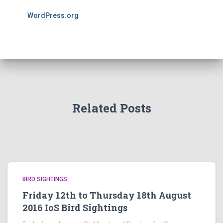
WordPress.org
Related Posts
BIRD SIGHTINGS
Friday 12th to Thursday 18th August
2016 IoS Bird Sightings