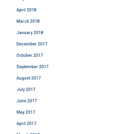
April 2018
March 2018
January 2018
December 2017
October 2017
September 2017
August 2017
July 2017
June 2017
May 2017
April 2017