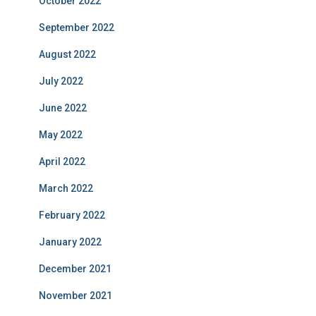
October 2022
September 2022
August 2022
July 2022
June 2022
May 2022
April 2022
March 2022
February 2022
January 2022
December 2021
November 2021