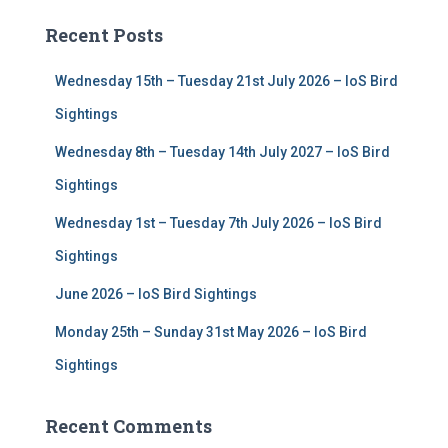
c
Recent Posts
h
f
Wednesday 15th – Tuesday 21st July 2026 – IoS Bird
o
r
Sightings
:
Wednesday 8th – Tuesday 14th July 2027 – IoS Bird
Sightings
Wednesday 1st – Tuesday 7th July 2026 – IoS Bird
Sightings
June 2026 – IoS Bird Sightings
Monday 25th – Sunday 31st May 2026 – IoS Bird
Sightings
Recent Comments