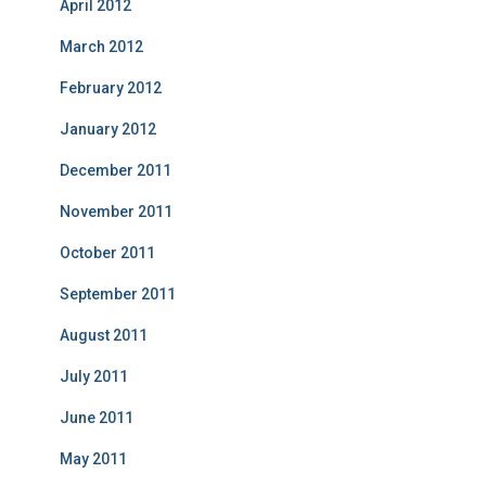
April 2012
March 2012
February 2012
January 2012
December 2011
November 2011
October 2011
September 2011
August 2011
July 2011
June 2011
May 2011