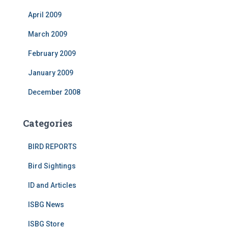
April 2009
March 2009
February 2009
January 2009
December 2008
Categories
BIRD REPORTS
Bird Sightings
ID and Articles
ISBG News
ISBG Store