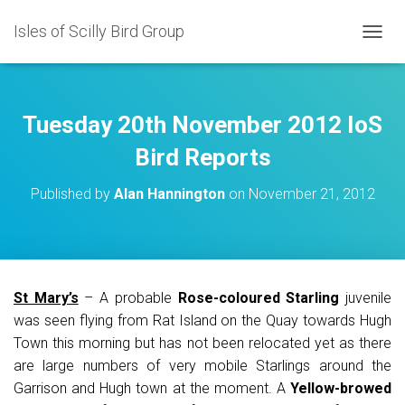
Isles of Scilly Bird Group
T
O
G
G
L
Tuesday 20th November 2012 IoS
E
N
Bird Reports
A
V
Published by
Alan Hannington
on
November 21, 2012
I
G
A
T
I
O
St Mary’s
– A probable
Rose-coloured Starling
juvenile
N
was seen flying from Rat Island on the Quay towards Hugh
Town this morning but has not been relocated yet as there
are large numbers of very mobile Starlings around the
Garrison and Hugh town at the moment. A
Yellow-browed