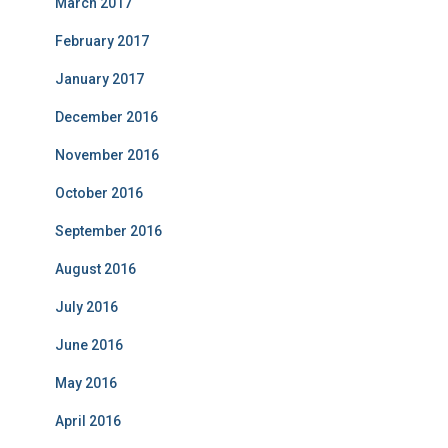
March 2017
February 2017
January 2017
December 2016
November 2016
October 2016
September 2016
August 2016
July 2016
June 2016
May 2016
April 2016