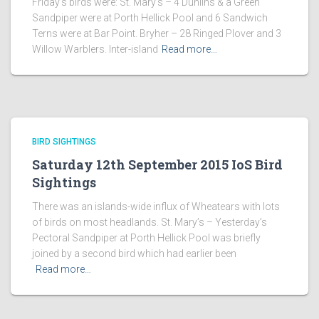
Friday’s birds were: St. Mary’s – 4 Dunlins & a Green
Sandpiper were at Porth Hellick Pool and 6 Sandwich
Terns were at Bar Point. Bryher – 28 Ringed Plover and 3
Willow Warblers. Inter-island
Read more…
BIRD SIGHTINGS
Saturday 12th September 2015 IoS Bird
Sightings
There was an islands-wide influx of Wheatears with lots
of birds on most headlands. St. Mary’s – Yesterday’s
Pectoral Sandpiper at Porth Hellick Pool was briefly
joined by a second bird which had earlier been
Read more…