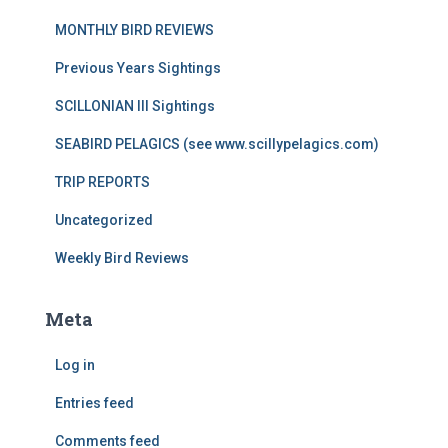
MONTHLY BIRD REVIEWS
Previous Years Sightings
SCILLONIAN III Sightings
SEABIRD PELAGICS (see www.scillypelagics.com)
TRIP REPORTS
Uncategorized
Weekly Bird Reviews
Meta
Log in
Entries feed
Comments feed