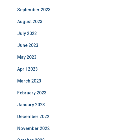
September 2023
August 2023
July 2023
June 2023
May 2023
April 2023
March 2023
February 2023
January 2023
December 2022
November 2022