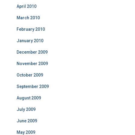
April 2010
March 2010
February 2010
January 2010
December 2009
November 2009
October 2009
September 2009
August 2009
July 2009
June 2009
May 2009