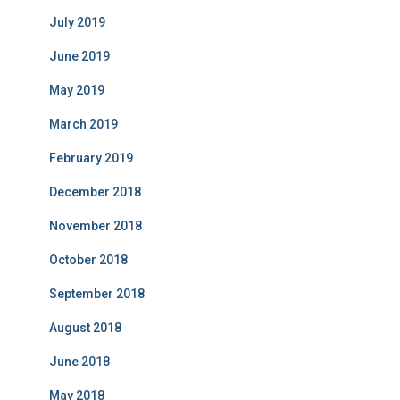
July 2019
June 2019
May 2019
March 2019
February 2019
December 2018
November 2018
October 2018
September 2018
August 2018
June 2018
May 2018