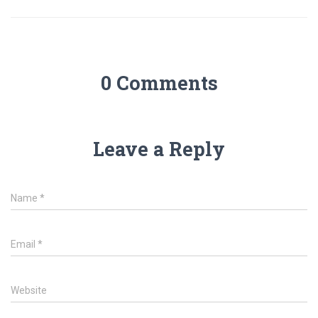
0 Comments
Leave a Reply
Name
*
Email
*
Website