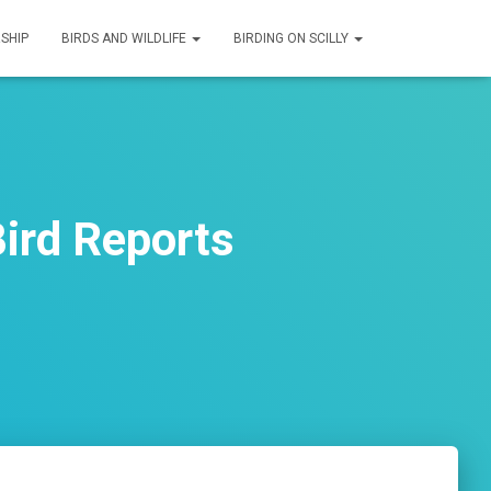
SHIP
BIRDS AND WILDLIFE
BIRDING ON SCILLY
ird Reports