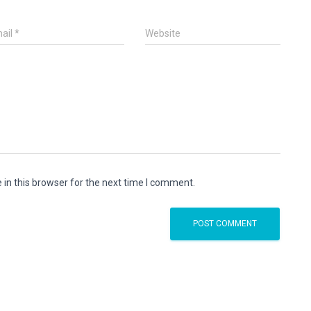
ail
*
Website
in this browser for the next time I comment.