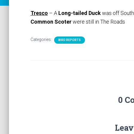
Tresco
– A
Long-tailed Duck
was off South
Common Scoter
were still in The Roads
Categories:
BIRD REPORTS
0 C
Leav