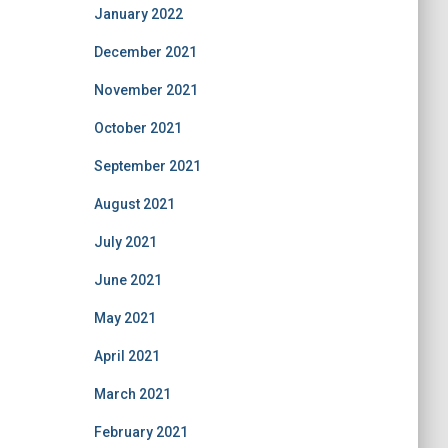
January 2022
December 2021
November 2021
October 2021
September 2021
August 2021
July 2021
June 2021
May 2021
April 2021
March 2021
February 2021