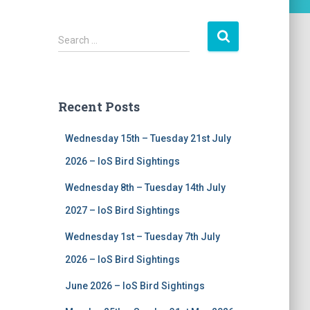
S
Search …
e
a
r
c
Recent Posts
h
f
Wednesday 15th – Tuesday 21st July
o
r
2026 – IoS Bird Sightings
:
Wednesday 8th – Tuesday 14th July
2027 – IoS Bird Sightings
Wednesday 1st – Tuesday 7th July
2026 – IoS Bird Sightings
June 2026 – IoS Bird Sightings