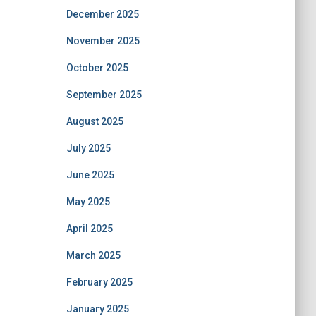
December 2025
November 2025
October 2025
September 2025
August 2025
July 2025
June 2025
May 2025
April 2025
March 2025
February 2025
January 2025