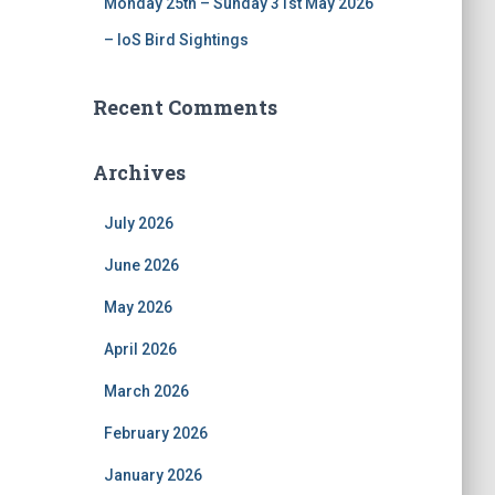
Monday 25th – Sunday 31st May 2026
– IoS Bird Sightings
Recent Comments
Archives
July 2026
June 2026
May 2026
April 2026
March 2026
February 2026
January 2026