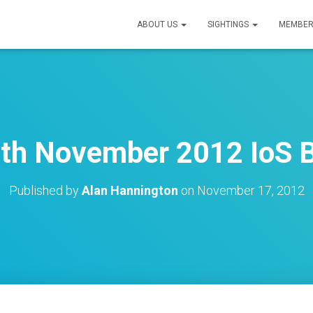
ABOUT US
SIGHTINGS
MEMBER
th November 2012 IoS B
Published by
Alan Hannington
on
November 17, 2012