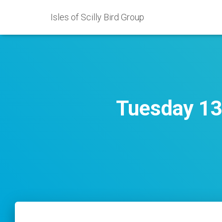
Isles of Scilly Bird Group
Tuesday 13