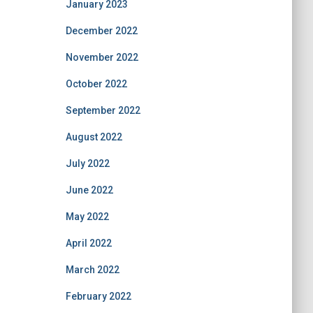
January 2023
December 2022
November 2022
October 2022
September 2022
August 2022
July 2022
June 2022
May 2022
April 2022
March 2022
February 2022