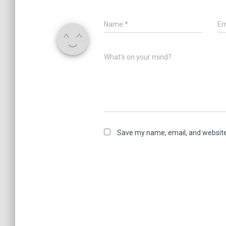
Name
*
Em
What's on your mind?
Save my name, email, and website 