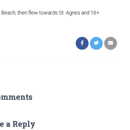
 Beach, then flew towards St. Agnes and 16+
omments
e a Reply