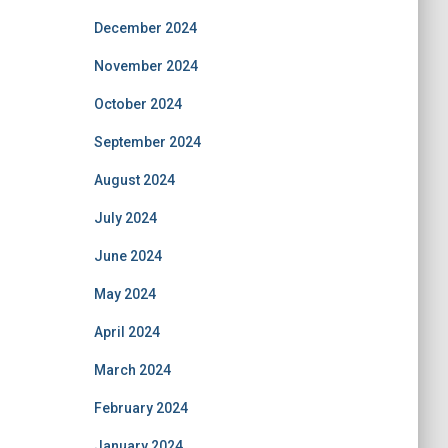
December 2024
November 2024
October 2024
September 2024
August 2024
July 2024
June 2024
May 2024
April 2024
March 2024
February 2024
January 2024