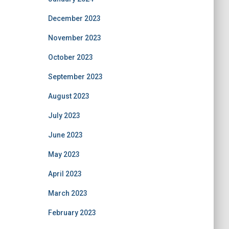
December 2023
November 2023
October 2023
September 2023
August 2023
July 2023
June 2023
May 2023
April 2023
March 2023
February 2023