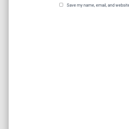
Save my name, email, and website 