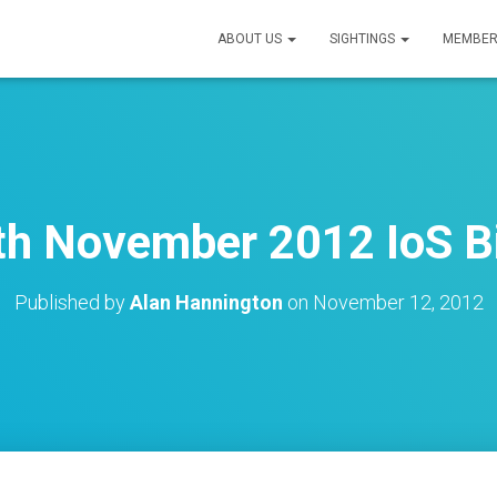
ABOUT US
SIGHTINGS
MEMBER
h November 2012 IoS B
Published by
Alan Hannington
on
November 12, 2012