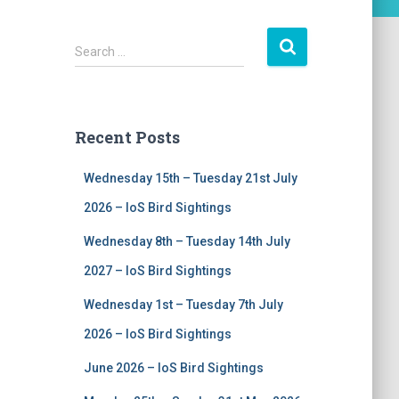
S
Search …
e
a
r
c
Recent Posts
h
f
Wednesday 15th – Tuesday 21st July
o
r
2026 – IoS Bird Sightings
:
Wednesday 8th – Tuesday 14th July
2027 – IoS Bird Sightings
Wednesday 1st – Tuesday 7th July
2026 – IoS Bird Sightings
June 2026 – IoS Bird Sightings