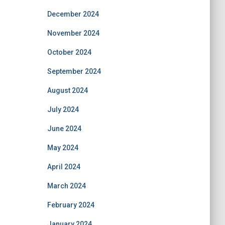
December 2024
November 2024
October 2024
September 2024
August 2024
July 2024
June 2024
May 2024
April 2024
March 2024
February 2024
January 2024