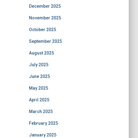
December 2025
November 2025
October 2025
September 2025
August 2025
July 2025
June 2025
May 2025
April 2025
March 2025
February 2025
January 2025