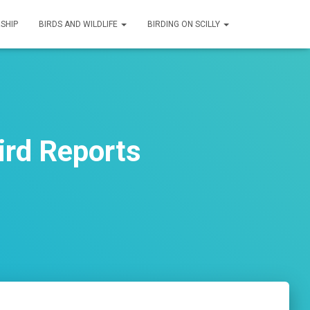
SHIP
BIRDS AND WILDLIFE
BIRDING ON SCILLY
ird Reports