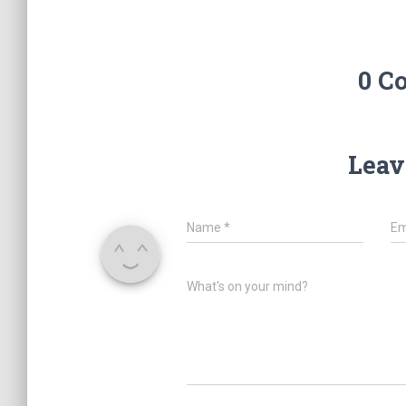
0 C
Leav
Name
*
Em
What's on your mind?