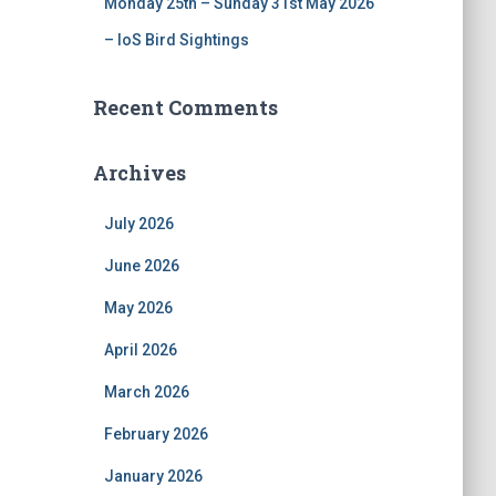
Monday 25th – Sunday 31st May 2026
– IoS Bird Sightings
Recent Comments
Archives
July 2026
June 2026
May 2026
April 2026
March 2026
February 2026
January 2026