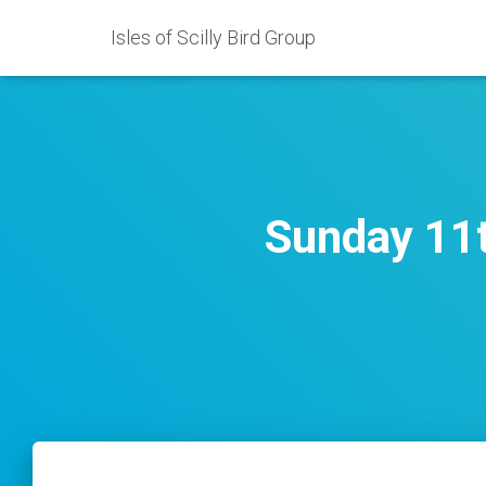
Isles of Scilly Bird Group
Sunday 11t