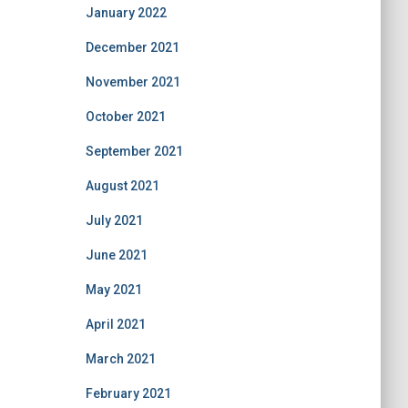
January 2022
December 2021
November 2021
October 2021
September 2021
August 2021
July 2021
June 2021
May 2021
April 2021
March 2021
February 2021