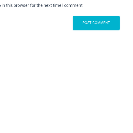
in this browser for the next time I comment.