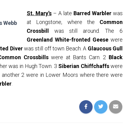
St. Mary’s
– A late
Barred Warbler
was
at Longstone, where the
Common
is Webb
Crossbill
was still around. The 6
Greenland White-fronted Geese
were
ted Diver
was still off town Beach. A
Glaucous Gull
Common Crossbills
were at Bants Carn. 2
Black
her was in Hugh Town. 3
Siberian Chiffchaffs
were
nd another 2 were in Lower Moors where there were
rbler
.