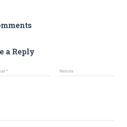
omments
e a Reply
ail
*
Website