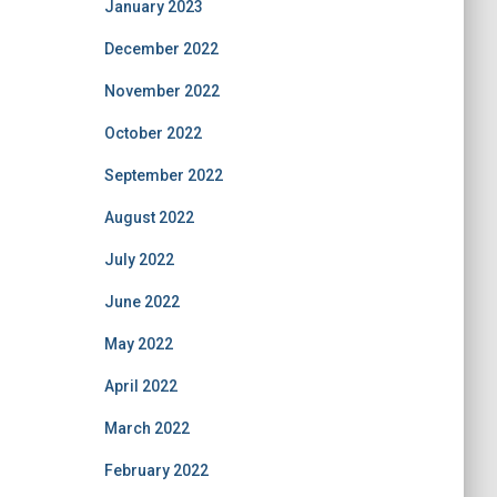
January 2023
December 2022
November 2022
October 2022
September 2022
August 2022
July 2022
June 2022
May 2022
April 2022
March 2022
February 2022