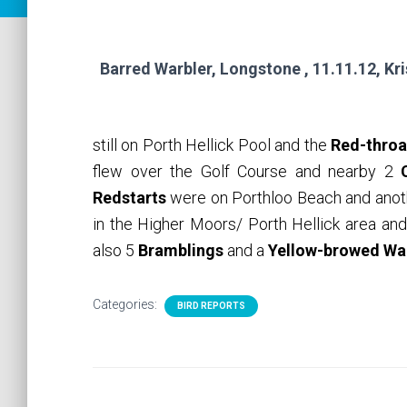
Barred Warbler, Longstone , 11.11.12, Kr
still on Porth Hellick Pool and the
Red-throa
flew over the Golf Course and nearby 2
Redstarts
were on Porthloo Beach and anot
in the Higher Moors/ Porth Hellick area a
also 5
Bramblings
and a
Yellow-browed Wa
Categories:
BIRD REPORTS