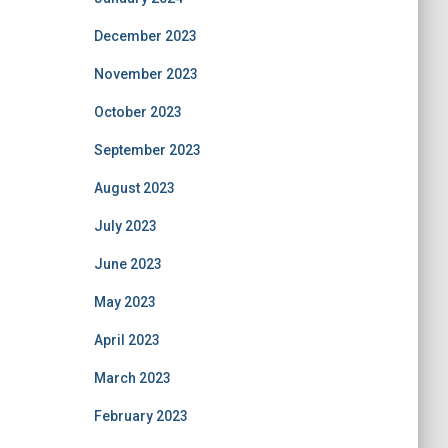
December 2023
November 2023
October 2023
September 2023
August 2023
July 2023
June 2023
May 2023
April 2023
March 2023
February 2023