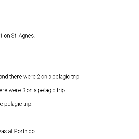
 1 on St. Agnes.
and there were 2 on a pelagic trip.
ere were 3 on a pelagic trip.
e pelagic trip.
as at Porthloo.