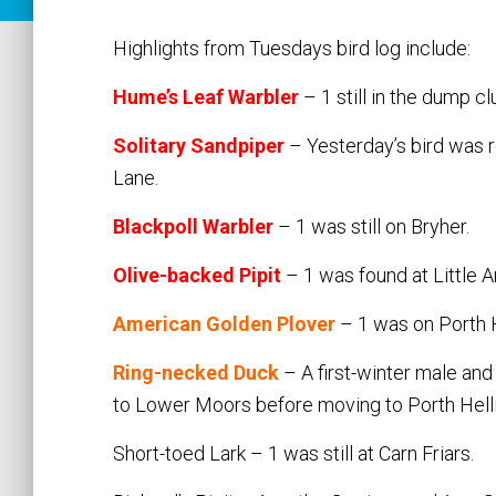
Highlights from Tuesdays bird log include:
Hume’s Leaf Warbler
– 1 still in the dump c
Solitary Sandpiper
– Yesterday’s bird was r
Lane.
Blackpoll Warbler
– 1 was still on Bryher.
Olive-backed Pipit
– 1 was found at Little Ar
American Golden Plover
– 1 was on Porth H
Ring-necked Duck
– A first-winter male and
to Lower Moors before moving to Porth Helli
Short-toed Lark – 1 was still at Carn Friars.