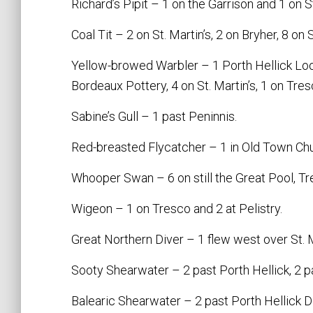
Richard’s Pipit – 1 on the Garrison and 1 on S
Coal Tit – 2 on St. Martin’s, 2 on Bryher, 8 on 
Yellow-browed Warbler – 1 Porth Hellick Loo
Bordeaux Pottery, 4 on St. Martin’s, 1 on Tre
Sabine’s Gull – 1 past Peninnis.
Red-breasted Flycatcher – 1 in Old Town Ch
Whooper Swan – 6 on still the Great Pool, Tr
Wigeon – 1 on Tresco and 2 at Pelistry.
Great Northern Diver – 1 flew west over St. M
Sooty Shearwater – 2 past Porth Hellick, 2 pas
Balearic Shearwater – 2 past Porth Hellick D