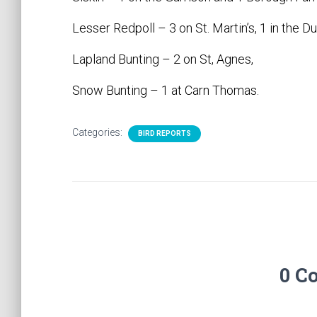
Lesser Redpoll – 3 on St. Martin’s, 1 in the
Lapland Bunting – 2 on St, Agnes,
Snow Bunting – 1 at Carn Thomas.
Categories:
BIRD REPORTS
0 C