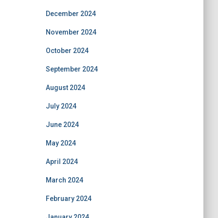
December 2024
November 2024
October 2024
September 2024
August 2024
July 2024
June 2024
May 2024
April 2024
March 2024
February 2024
January 2024