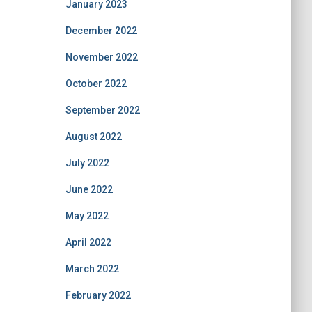
January 2023
December 2022
November 2022
October 2022
September 2022
August 2022
July 2022
June 2022
May 2022
April 2022
March 2022
February 2022