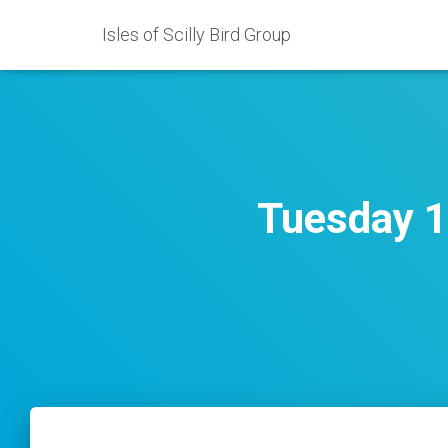
Isles of Scilly Bird Group
Tuesday 1