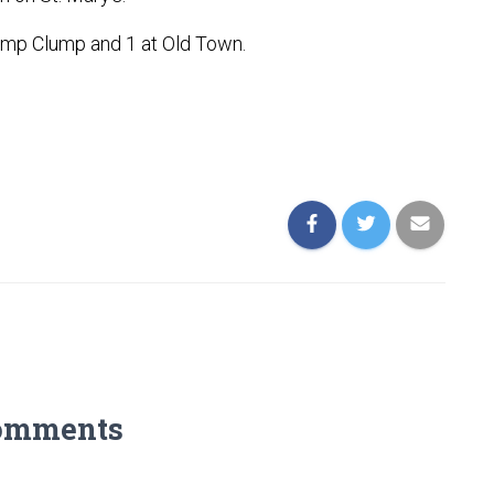
 Dump Clump and 1 at Old Town.
omments