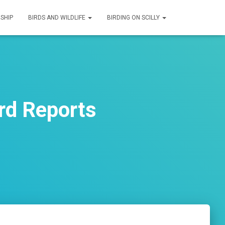
SHIP
BIRDS AND WILDLIFE
BIRDING ON SCILLY
rd Reports