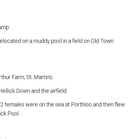
lump
elocated on a muddy pool in a field on Old Town
thur Farm, St. Martin’s.
ellick Down and the airfield.
 2 females were on the sea at Porthloo and then flew
ck Pool.