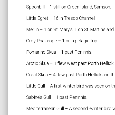
Spoonbill – 1 still on Green Island, Samson.
Little Egret – 16 in Tresco Channel.
Merlin – 1 on St. Mary’s, 1 on St. Martin’s and
Grey Phalarope – 1 on a pelagic trip.
Pomarine Skua – 1 past Peninnis.
Arctic Skua – 1 flew west past Porth Hellick 
Great Skua – 4 flew past Porth Hellick and th
Little Gull – A first-winter bird was seen on th
Sabine’s Gull – 1 past Peninnis.
Mediterranean Gull – A second -winter bird w