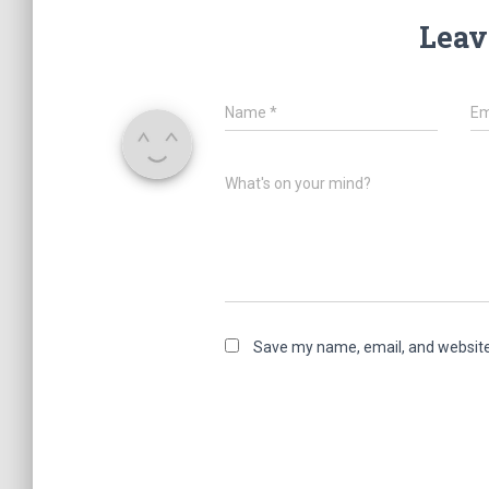
Leav
Name
*
Em
What's on your mind?
Save my name, email, and website 