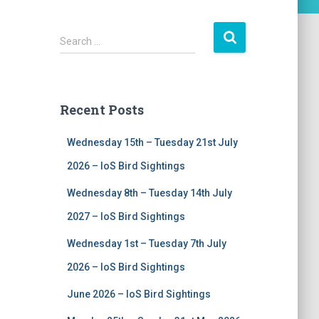
S
Search …
e
a
r
c
Recent Posts
h
f
Wednesday 15th – Tuesday 21st July
o
r
2026 – IoS Bird Sightings
:
Wednesday 8th – Tuesday 14th July
2027 – IoS Bird Sightings
Wednesday 1st – Tuesday 7th July
2026 – IoS Bird Sightings
June 2026 – IoS Bird Sightings