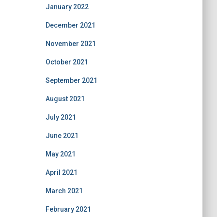
January 2022
December 2021
November 2021
October 2021
September 2021
August 2021
July 2021
June 2021
May 2021
April 2021
March 2021
February 2021