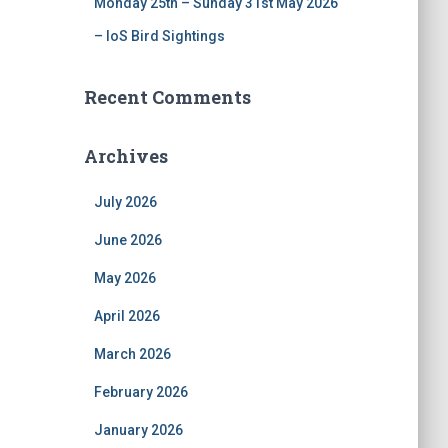
Monday 25th – Sunday 31st May 2026
– IoS Bird Sightings
Recent Comments
Archives
July 2026
June 2026
May 2026
April 2026
March 2026
February 2026
January 2026