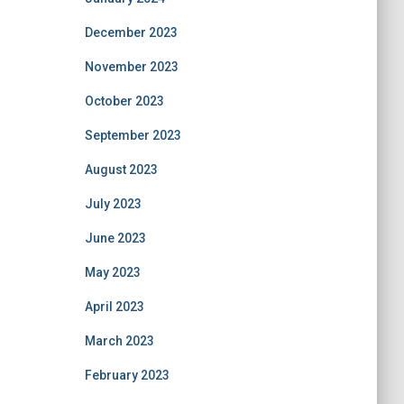
December 2023
November 2023
October 2023
September 2023
August 2023
July 2023
June 2023
May 2023
April 2023
March 2023
February 2023