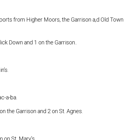
rts from Higher Moors, the Garrison a,d Old Town
ick Down and 1 on the Garrison..
n’s.
c-a-ba.
on the Garrison and 2 on St. Agnes.
 on St. Mary’s.