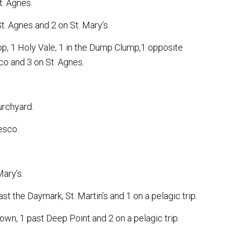
t. Agnes.
St. Agnes and 2 on St. Mary’s.
p, 1 Holy Vale, 1 in the Dump Clump,1 opposite
sco and 3 on St. Agnes.
urchyard.
esco.
ary’s.
t the Daymark, St. Martin’s and 1 on a pelagic trip.
own, 1 past Deep Point and 2 on a pelagic trip.