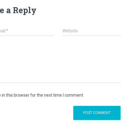
e a Reply
ail
*
Website
in this browser for the next time I comment.