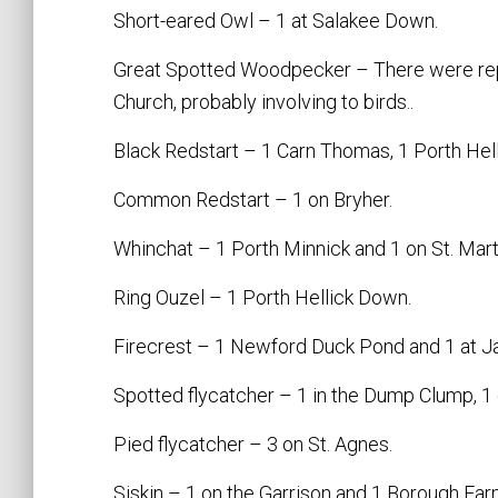
Short-eared Owl – 1 at Salakee Down.
Great Spotted Woodpecker – There were repo
Church, probably involving to birds..
Black Redstart – 1 Carn Thomas, 1 Porth Hell
Common Redstart – 1 on Bryher.
Whinchat – 1 Porth Minnick and 1 on St. Marti
Ring Ouzel – 1 Porth Hellick Down.
Firecrest – 1 Newford Duck Pond and 1 at Ja
Spotted flycatcher – 1 in the Dump Clump, 1 
Pied flycatcher – 3 on St. Agnes.
Siskin – 1 on the Garrison and 1 Borough Farm