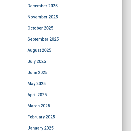
December 2025
November 2025
October 2025
September 2025
August 2025
July 2025
June 2025
May 2025
April 2025
March 2025
February 2025
January 2025