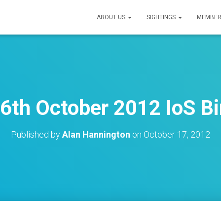
ABOUT US
SIGHTINGS
MEMBER
6th October 2012 IoS Bi
Published by
Alan Hannington
on
October 17, 2012