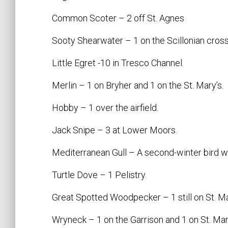
Common Scoter – 2 off St. Agnes
Sooty Shearwater – 1 on the Scillonian cross
Little Egret -10 in Tresco Channel.
Merlin – 1 on Bryher and 1 on the St. Mary’s.
Hobby – 1 over the airfield.
Jack Snipe – 3 at Lower Moors.
Mediterranean Gull – A second-winter bird wa
Turtle Dove – 1 Pelistry.
Great Spotted Woodpecker – 1 still on St. Ma
Wryneck – 1 on the Garrison and 1 on St. Mart