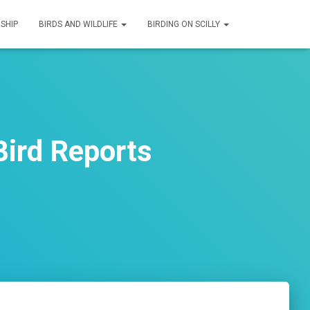
SHIP
BIRDS AND WILDLIFE
BIRDING ON SCILLY
ird Reports