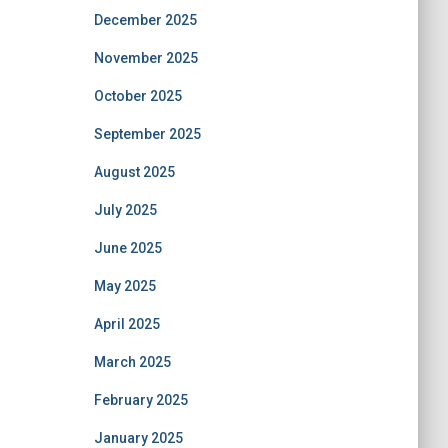
December 2025
November 2025
October 2025
September 2025
August 2025
July 2025
June 2025
May 2025
April 2025
March 2025
February 2025
January 2025