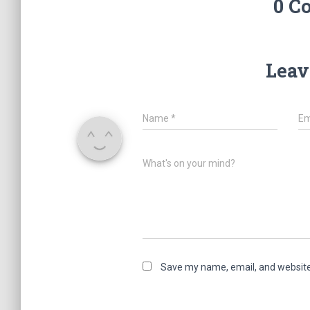
0 C
Leav
Name
*
Em
What's on your mind?
Save my name, email, and website 