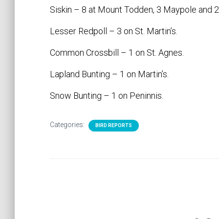
Siskin – 8 at Mount Todden, 3 Maypole and 2 o
Lesser Redpoll – 3 on St. Martin’s.
Common Crossbill – 1 on St. Agnes.
Lapland Bunting – 1 on Martin’s.
Snow Bunting – 1 on Peninnis.
Categories:
BIRD REPORTS