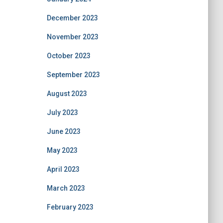
December 2023
November 2023
October 2023
September 2023
August 2023
July 2023
June 2023
May 2023
April 2023
March 2023
February 2023