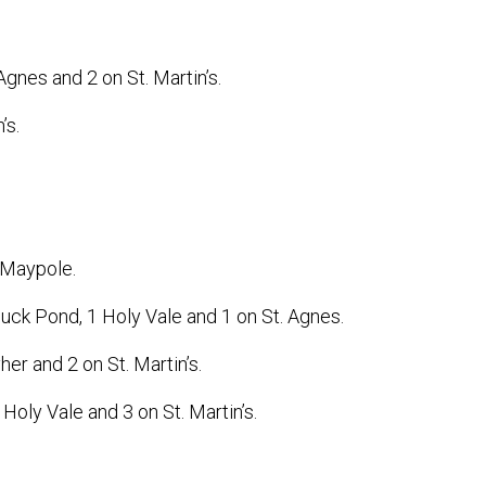
gnes and 2 on St. Martin’s.
’s.
 Maypole.
Duck Pond, 1 Holy Vale and 1 on St. Agnes.
her and 2 on St. Martin’s.
oly Vale and 3 on St. Martin’s.