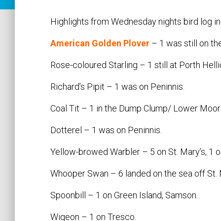
Highlights from Wednesday nights bird log in
American Golden Plover
– 1 was still on the
Rose-coloured Starling – 1 still at Porth Helli
Richard’s Pipit – 1 was on Peninnis.
Coal Tit – 1 in the Dump Clump/ Lower Moors 
Dotterel – 1 was on Peninnis.
Yellow-browed Warbler – 5 on St. Mary’s, 1 on
Whooper Swan – 6 landed on the sea off St. M
Spoonbill – 1 on Green Island, Samson.
Wigeon – 1 on Tresco.