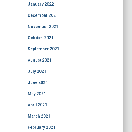
January 2022
December 2021
November 2021
October 2021
September 2021
August 2021
July 2021
June 2021
May 2021
April 2021
March 2021
February 2021