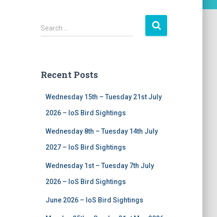
S
Search …
e
a
r
c
Recent Posts
h
f
Wednesday 15th – Tuesday 21st July
o
r
2026 – IoS Bird Sightings
:
Wednesday 8th – Tuesday 14th July
2027 – IoS Bird Sightings
Wednesday 1st – Tuesday 7th July
2026 – IoS Bird Sightings
June 2026 – IoS Bird Sightings