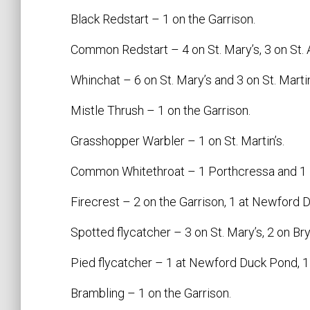
Black Redstart – 1 on the Garrison.
Common Redstart – 4 on St. Mary’s, 3 on St. A
Whinchat – 6 on St. Mary’s and 3 on St. Martin
Mistle Thrush – 1 on the Garrison.
Grasshopper Warbler – 1 on St. Martin’s.
Common Whitethroat – 1 Porthcressa and 1
Firecrest – 2 on the Garrison, 1 at Newford 
Spotted flycatcher – 3 on St. Mary’s, 2 on Bry
Pied flycatcher – 1 at Newford Duck Pond, 1 H
Brambling – 1 on the Garrison.