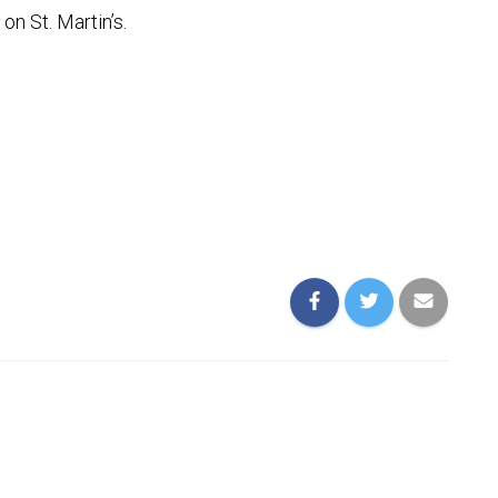
n St. Martin’s.