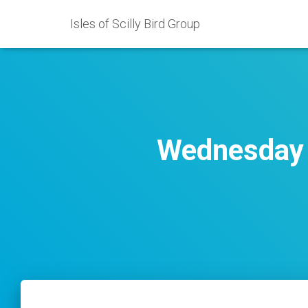
Isles of Scilly Bird Group
Wednesday 