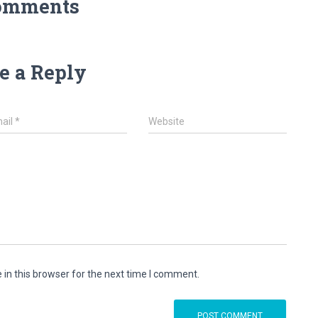
omments
e a Reply
ail
*
Website
in this browser for the next time I comment.