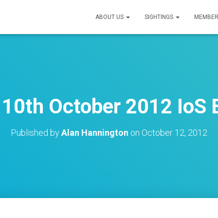
ABOUT US
SIGHTINGS
MEMBER
10th October 2012 IoS B
Published by
Alan Hannington
on
October 12, 2012