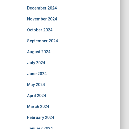
December 2024
November 2024
October 2024
September 2024
August 2024
July 2024
June 2024
May 2024
April 2024
March 2024
February 2024
January 2024