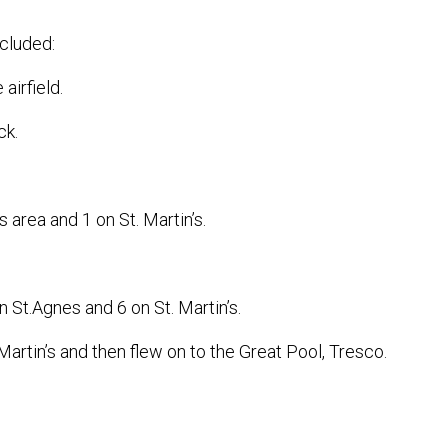
cluded:
 airfield.
ck.
area and 1 on St. Martin’s.
 St.Agnes and 6 on St. Martin’s.
artin’s and then flew on to the Great Pool, Tresco.