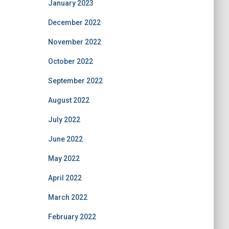
January 2023
December 2022
November 2022
October 2022
September 2022
August 2022
July 2022
June 2022
May 2022
April 2022
March 2022
February 2022