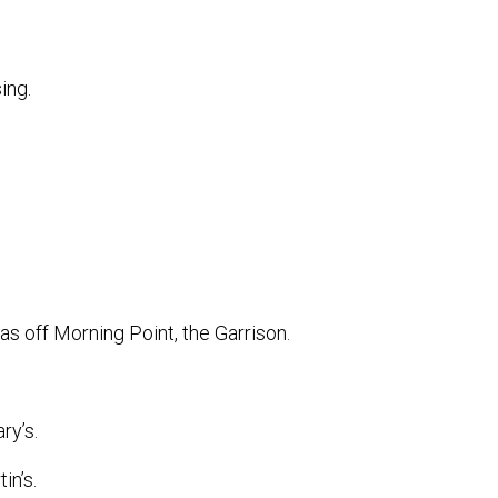
ing.
s off Morning Point, the Garrison.
ry’s.
in’s.