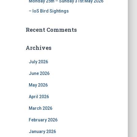
Monday 25th – Sunday 31st May 2026
– IoS Bird Sightings
Recent Comments
Archives
July 2026
June 2026
May 2026
April 2026
March 2026
February 2026
January 2026