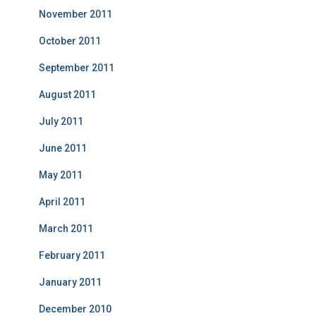
November 2011
October 2011
September 2011
August 2011
July 2011
June 2011
May 2011
April 2011
March 2011
February 2011
January 2011
December 2010