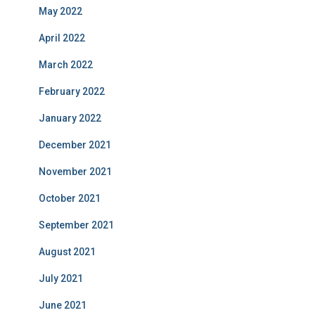
May 2022
April 2022
March 2022
February 2022
January 2022
December 2021
November 2021
October 2021
September 2021
August 2021
July 2021
June 2021