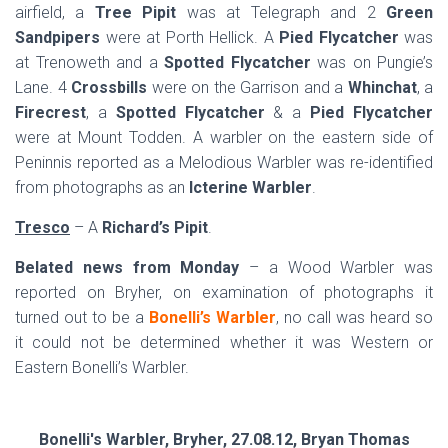
airfield, a
Tree Pipit
was at Telegraph and 2
Green
Sandpipers
were at Porth Hellick. A
Pied Flycatcher
was
at Trenoweth and a
Spotted Flycatcher
was on Pungie’s
Lane. 4
Crossbills
were on the Garrison and a
Whinchat
, a
Firecrest
, a
Spotted Flycatcher
& a
Pied Flycatcher
were at Mount Todden. A warbler on the eastern side of
Peninnis reported as a Melodious Warbler was re-identified
from photographs as an
Icterine Warbler
.
Tresco
– A
Richard’s Pipit
.
Belated news from Monday
– a Wood Warbler was
reported on Bryher, on examination of photographs it
turned out to be a
Bonelli’s Warbler
, no call was heard so
it could not be determined whether it was Western or
Eastern Bonelli’s Warbler.
Bonelli's Warbler, Bryher, 27.08.12, Bryan Thomas