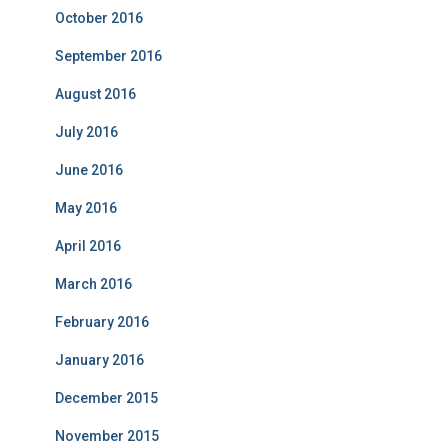
October 2016
September 2016
August 2016
July 2016
June 2016
May 2016
April 2016
March 2016
February 2016
January 2016
December 2015
November 2015