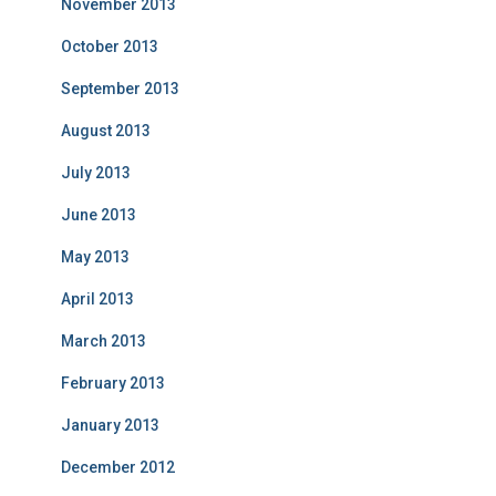
November 2013
October 2013
September 2013
August 2013
July 2013
June 2013
May 2013
April 2013
March 2013
February 2013
January 2013
December 2012