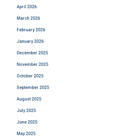
April 2026
March 2026
February 2026
January 2026
December 2025
November 2025
October 2025
September 2025
August 2025
July 2025
June 2025
May 2025