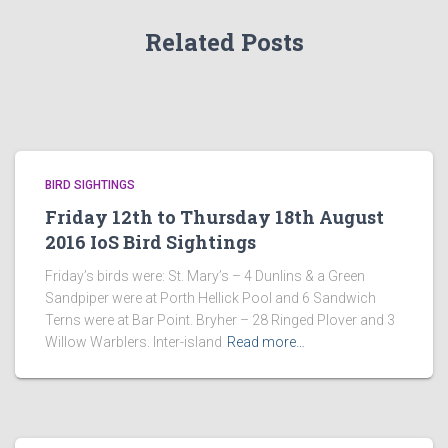
Related Posts
BIRD SIGHTINGS
Friday 12th to Thursday 18th August
2016 IoS Bird Sightings
Friday’s birds were: St. Mary’s – 4 Dunlins & a Green
Sandpiper were at Porth Hellick Pool and 6 Sandwich
Terns were at Bar Point. Bryher – 28 Ringed Plover and 3
Willow Warblers. Inter-island
Read more…