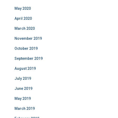
May 2020
April 2020
March 2020
November 2019
October 2019
September 2019
August 2019
July 2019
June 2019
May 2019
March 2019