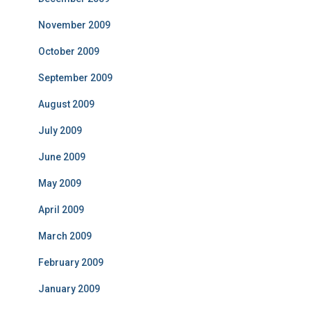
November 2009
October 2009
September 2009
August 2009
July 2009
June 2009
May 2009
April 2009
March 2009
February 2009
January 2009