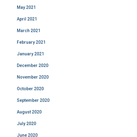
May 2021
April 2021
March 2021
February 2021
January 2021
December 2020
November 2020
October 2020
September 2020
August 2020
July 2020
June 2020