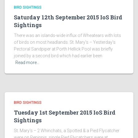
BIRD SIGHTINGS
Saturday 12th September 2015 IoS Bird
Sightings
There was an islands-wide influx of Wheatears with lots
of birds on most headlands. St. Mary’s – Yesterday’s
Pectoral Sandpiper at Porth Hellick Pool was briefly
joined by a second bird which had earlier been
Read more…
BIRD SIGHTINGS
Tuesday 1st September 2015 IoS Bird
Sightings
St. Mary’s – 2 Whinchats, a Spotted & a Pied Flycatcher
were on Peninnis, single Pied Flycatchers were at