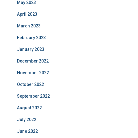
May 2023
April 2023
March 2023
February 2023
January 2023
December 2022
November 2022
October 2022
September 2022
August 2022
July 2022
June 2022