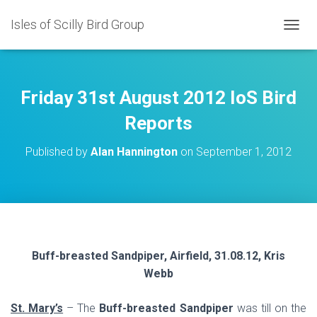
Isles of Scilly Bird Group
T
O
G
G
L
Friday 31st August 2012 IoS Bird
E
N
Reports
A
V
Published by
Alan Hannington
on
September 1, 2012
I
G
A
T
I
O
N
Buff-breasted Sandpiper, Airfield, 31.08.12, Kris
Webb
St. Mary’s
– The
Buff-breasted Sandpiper
was till on the