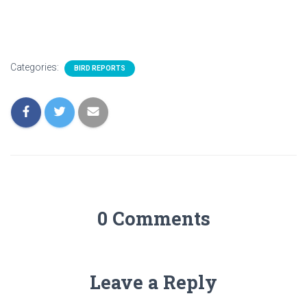
Categories:
BIRD REPORTS
0 Comments
Leave a Reply