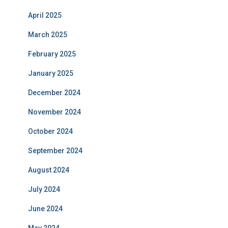
April 2025
March 2025
February 2025
January 2025
December 2024
November 2024
October 2024
September 2024
August 2024
July 2024
June 2024