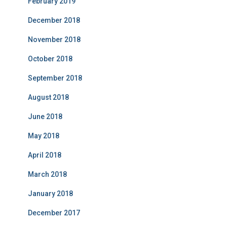
February 2019
December 2018
November 2018
October 2018
September 2018
August 2018
June 2018
May 2018
April 2018
March 2018
January 2018
December 2017