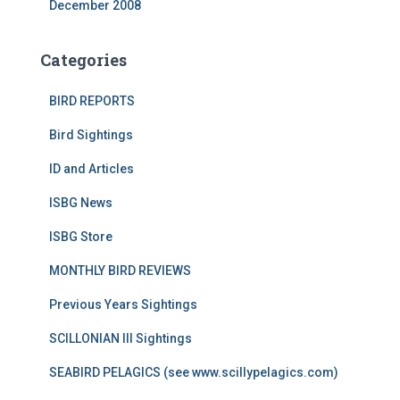
December 2008
Categories
BIRD REPORTS
Bird Sightings
ID and Articles
ISBG News
ISBG Store
MONTHLY BIRD REVIEWS
Previous Years Sightings
SCILLONIAN III Sightings
SEABIRD PELAGICS (see www.scillypelagics.com)