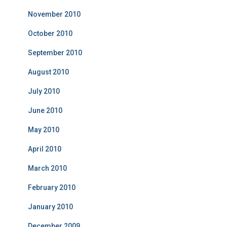
November 2010
October 2010
September 2010
August 2010
July 2010
June 2010
May 2010
April 2010
March 2010
February 2010
January 2010
December 2009