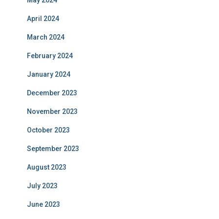
May 2024
April 2024
March 2024
February 2024
January 2024
December 2023
November 2023
October 2023
September 2023
August 2023
July 2023
June 2023