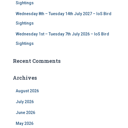
Sightings
Wednesday 8th – Tuesday 14th July 2027 – IoS Bird
Sightings
Wednesday 1st – Tuesday 7th July 2026 – IoS Bird
Sightings
Recent Comments
Archives
August 2026
July 2026
June 2026
May 2026