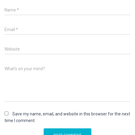
Name
*
Email
*
Website
What's on your mind?
Save my name, email, and website in this browser for the next
time I comment.