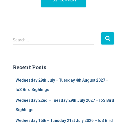
S
Search …
e
a
r
c
Recent Posts
h
f
Wednesday 29th July – Tuesday 4th August 2027 –
o
r
IoS Bird Sightings
:
Wednesday 22nd – Tuesday 29th July 2027 – IoS Bird
Sightings
Wednesday 15th – Tuesday 21st July 2026 – IoS Bird