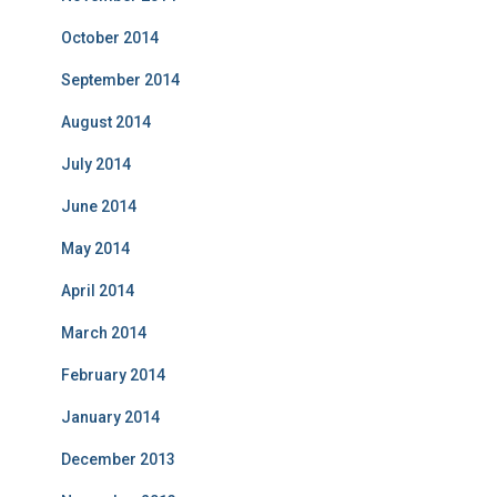
October 2014
September 2014
August 2014
July 2014
June 2014
May 2014
April 2014
March 2014
February 2014
January 2014
December 2013