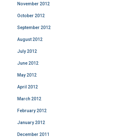
November 2012
October 2012
September 2012
August 2012
July 2012
June 2012
May 2012
April 2012
March 2012
February 2012
January 2012
December 2011