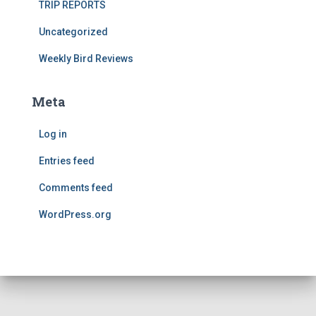
TRIP REPORTS
Uncategorized
Weekly Bird Reviews
Meta
Log in
Entries feed
Comments feed
WordPress.org