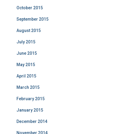
October 2015
September 2015
August 2015
July 2015
June 2015
May 2015
April 2015
March 2015
February 2015
January 2015
December 2014
November 2014