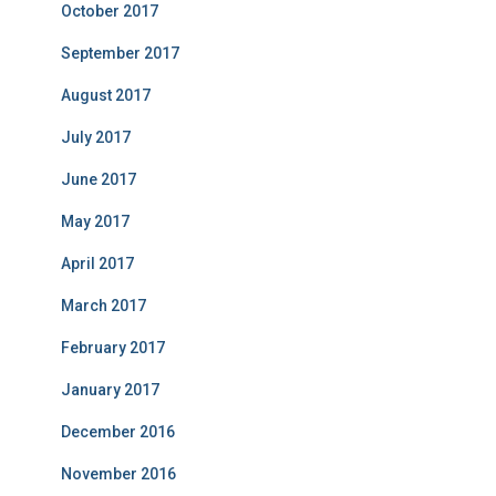
October 2017
September 2017
August 2017
July 2017
June 2017
May 2017
April 2017
March 2017
February 2017
January 2017
December 2016
November 2016