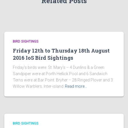
Related Posts
BIRD SIGHTINGS
Friday 12th to Thursday 18th August
2016 IoS Bird Sightings
Friday’s birds were: St. Mary’s – 4 Dunlins & a Green
Sandpiper were at Porth Hellick Pool and 6 Sandwich
Terns were at Bar Point. Bryher – 28 Ringed Plover and 3
Willow Warblers. Inter-island
Read more…
BIRD SIGHTINGS