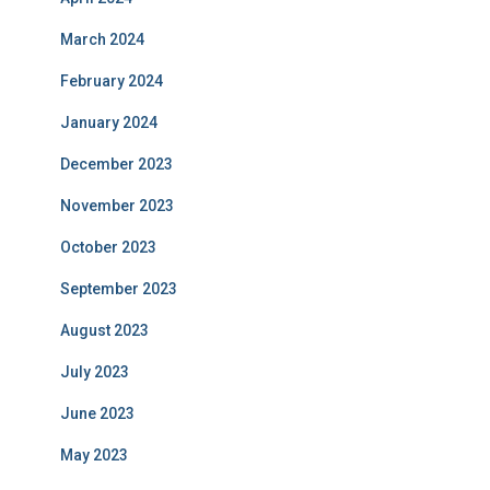
March 2024
February 2024
January 2024
December 2023
November 2023
October 2023
September 2023
August 2023
July 2023
June 2023
May 2023