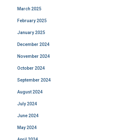
March 2025
February 2025
January 2025
December 2024
November 2024
October 2024
September 2024
August 2024
July 2024
June 2024
May 2024
April 2024