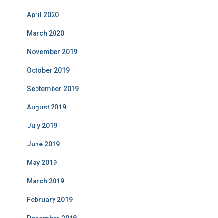
April 2020
March 2020
November 2019
October 2019
September 2019
August 2019
July 2019
June 2019
May 2019
March 2019
February 2019