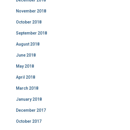
December 2018
November 2018
October 2018
September 2018
August 2018
June 2018
May 2018
April 2018
March 2018
January 2018
December 2017
October 2017