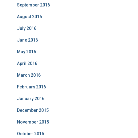
September 2016
August 2016
July 2016
June 2016
May 2016
April 2016
March 2016
February 2016
January 2016
December 2015
November 2015
October 2015