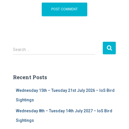
S
Search …
e
a
r
c
Recent Posts
h
f
Wednesday 15th – Tuesday 21st July 2026 – IoS Bird
o
r
Sightings
:
Wednesday 8th – Tuesday 14th July 2027 – IoS Bird
Sightings