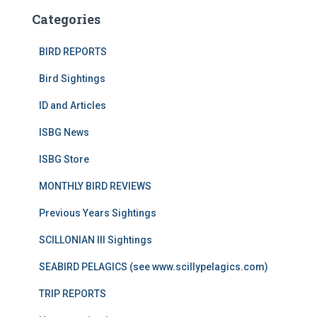
Categories
BIRD REPORTS
Bird Sightings
ID and Articles
ISBG News
ISBG Store
MONTHLY BIRD REVIEWS
Previous Years Sightings
SCILLONIAN III Sightings
SEABIRD PELAGICS (see www.scillypelagics.com)
TRIP REPORTS