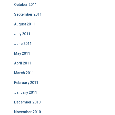
October 2011
September 2011
August 2011
July 2011
June 2011
May 2011
April 2011
March 2011
February 2011
January 2011
December 2010
November 2010