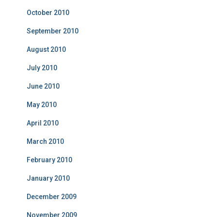
October 2010
September 2010
August 2010
July 2010
June 2010
May 2010
April 2010
March 2010
February 2010
January 2010
December 2009
November 2009