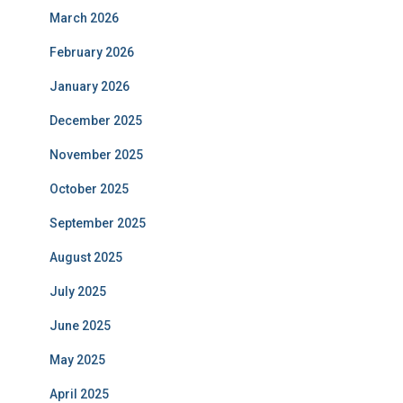
March 2026
February 2026
January 2026
December 2025
November 2025
October 2025
September 2025
August 2025
July 2025
June 2025
May 2025
April 2025