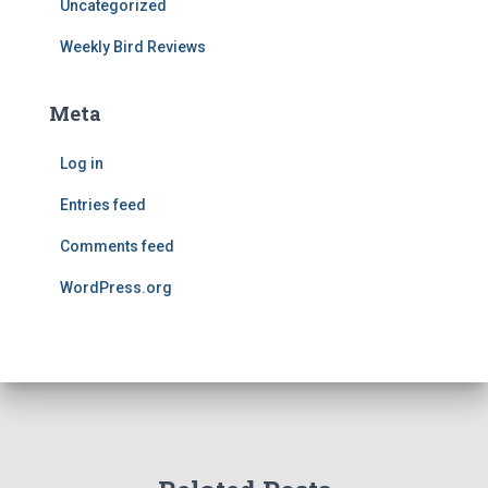
Uncategorized
Weekly Bird Reviews
Meta
Log in
Entries feed
Comments feed
WordPress.org