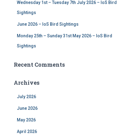
Wednesday 1st – Tuesday 7th July 2026 – IoS Bird
Sightings
June 2026 – IoS Bird Sightings
Monday 25th – Sunday 31st May 2026 – IoS Bird
Sightings
Recent Comments
Archives
July 2026
June 2026
May 2026
April 2026