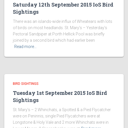
Saturday 12th September 2015 IoS Bird
Sightings
There was an islands-wide influx of Wheatears with lots
of birds on most headlands. St. Mary’s – Yesterday’s
Pectoral Sandpiper at Porth Hellick Pool was briefly
joined by a second bird which had earlier been
Read more…
BIRD SIGHTINGS
Tuesday 1st September 2015 IoS Bird
Sightings
St. Mary’s – 2 Whinchats, a Spotted & a Pied Flycatcher
were on Peninnis, single Pied Flycatchers were at
Longstone & Holy Vale and 2 more Whinchats were in