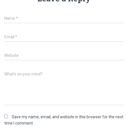
Name
*
Email
*
Website
What's on your mind?
Save my name, email, and website in this browser for the next
time I comment.