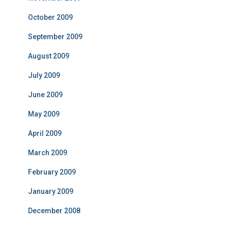
October 2009
September 2009
August 2009
July 2009
June 2009
May 2009
April 2009
March 2009
February 2009
January 2009
December 2008