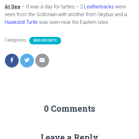
At Sea
– It was a day for turtles – 2
Leatherbacks
were
seen from the Scillonian with another from Skybus and a
Hawksbill Turtle
was seen near the Eastern Isles.
Categories:
BIRD REPORTS
0 Comments
Leave a Reply