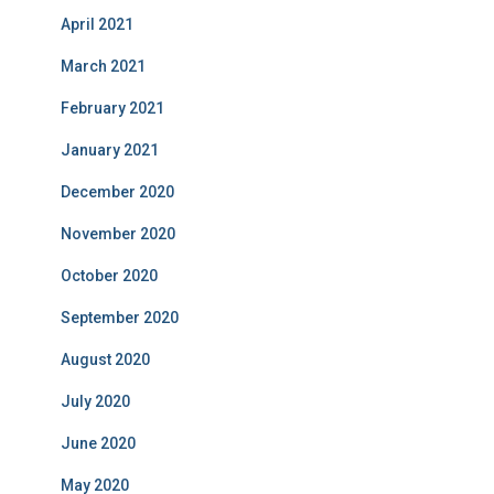
April 2021
March 2021
February 2021
January 2021
December 2020
November 2020
October 2020
September 2020
August 2020
July 2020
June 2020
May 2020