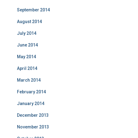
September 2014
August 2014
July 2014
June 2014
May 2014
April 2014
March 2014
February 2014
January 2014
December 2013
November 2013