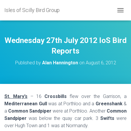
Isles of Scilly Bird Group
T
O
G
G
L
Wednesday 27th July 2012 IoS Bird
E
N
Reports
A
V
Published by
Alan Hannington
on
August 6, 2012
I
G
A
T
I
O
St. Mary’s
– 16
Crossbills
flew over the Garrison, a
N
Mediterranean Gull
was at Porthloo and a
Greenshank
&
a
Common Sandpiper
were at Porthloo. Another
Common
Sandpiper
was below the quay car park. 3
Swifts
were
over Hugh Town and 1 was at Normandy.