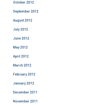
October 2012
September 2012
August 2012
July 2012
June 2012
May 2012
April 2012
March 2012
February 2012
January 2012
December 2011
November 2011