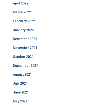
April 2022
March 2022
February 2022
January 2022
December 2021
November 2021
October 2021
September 2021
August 2021
July 2021
June 2021
May 2021