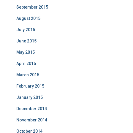
September 2015
August 2015
July 2015
June 2015
May 2015
April 2015
March 2015
February 2015
January 2015
December 2014
November 2014
October 2014