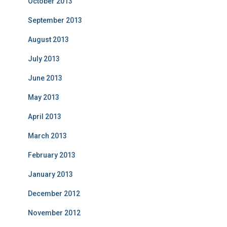
October 2013
September 2013
August 2013
July 2013
June 2013
May 2013
April 2013
March 2013
February 2013
January 2013
December 2012
November 2012