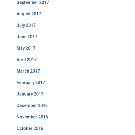
September 2017
August 2017
July 2017
June 2017
May 2017
April 2017
March 2017
February 2017
January 2017
December 2016
November 2016
October 2016