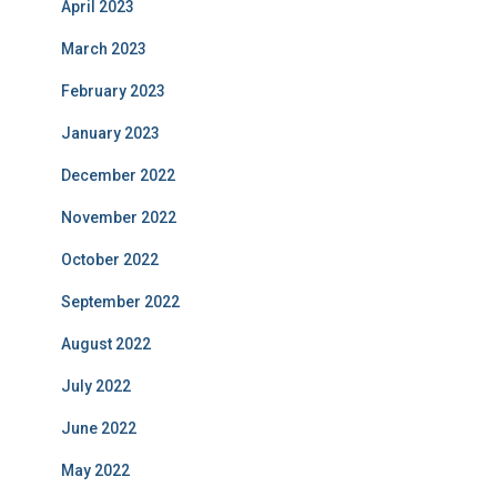
April 2023
March 2023
February 2023
January 2023
December 2022
November 2022
October 2022
September 2022
August 2022
July 2022
June 2022
May 2022