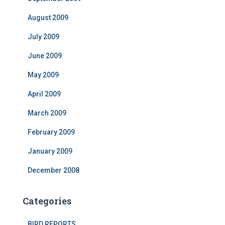
August 2009
July 2009
June 2009
May 2009
April 2009
March 2009
February 2009
January 2009
December 2008
Categories
BIRD REPORTS