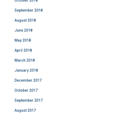
October 2018
September 2018
August 2018
June 2018
May 2018
April 2018
March 2018
January 2018
December 2017
October 2017
September 2017
August 2017