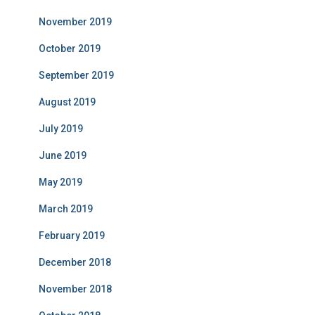
November 2019
October 2019
September 2019
August 2019
July 2019
June 2019
May 2019
March 2019
February 2019
December 2018
November 2018