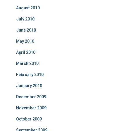
August 2010
July 2010
June 2010
May 2010
April 2010
March 2010
February 2010
January 2010
December 2009
November 2009
October 2009
September 2009