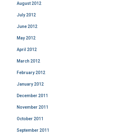
August 2012
July 2012
June 2012
May 2012
April 2012
March 2012
February 2012
January 2012
December 2011
November 2011
October 2011
September 2011