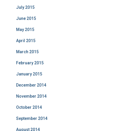
July 2015
June 2015
May 2015
April 2015
March 2015
February 2015
January 2015
December 2014
November 2014
October 2014
September 2014
August 2014