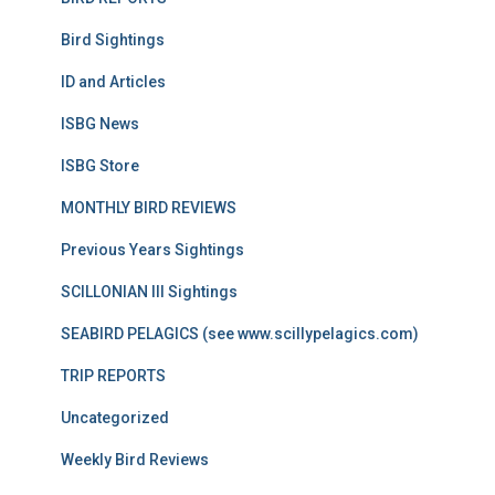
Bird Sightings
ID and Articles
ISBG News
ISBG Store
MONTHLY BIRD REVIEWS
Previous Years Sightings
SCILLONIAN III Sightings
SEABIRD PELAGICS (see www.scillypelagics.com)
TRIP REPORTS
Uncategorized
Weekly Bird Reviews