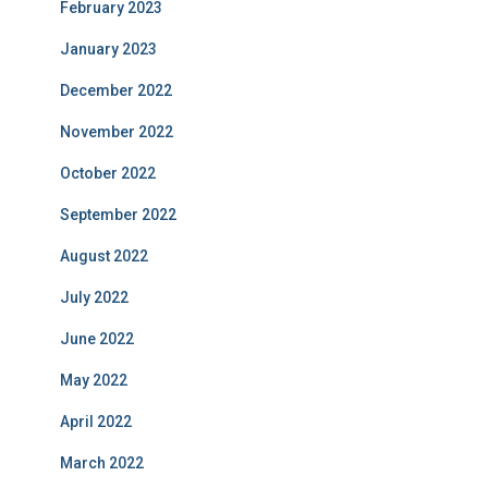
February 2023
January 2023
December 2022
November 2022
October 2022
September 2022
August 2022
July 2022
June 2022
May 2022
April 2022
March 2022