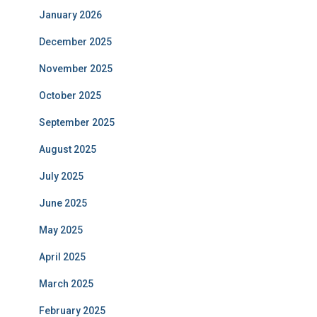
January 2026
December 2025
November 2025
October 2025
September 2025
August 2025
July 2025
June 2025
May 2025
April 2025
March 2025
February 2025