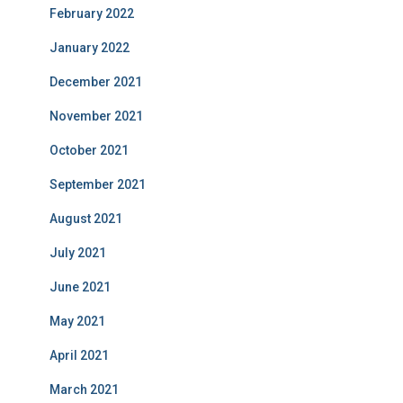
February 2022
January 2022
December 2021
November 2021
October 2021
September 2021
August 2021
July 2021
June 2021
May 2021
April 2021
March 2021