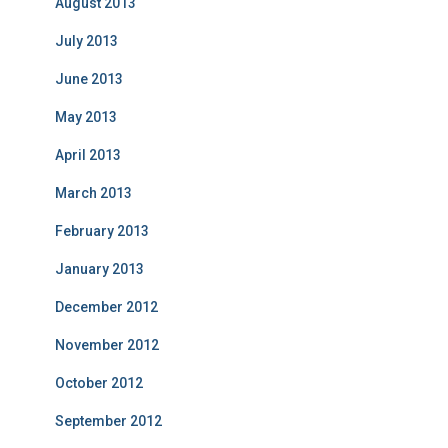
August 2013
July 2013
June 2013
May 2013
April 2013
March 2013
February 2013
January 2013
December 2012
November 2012
October 2012
September 2012