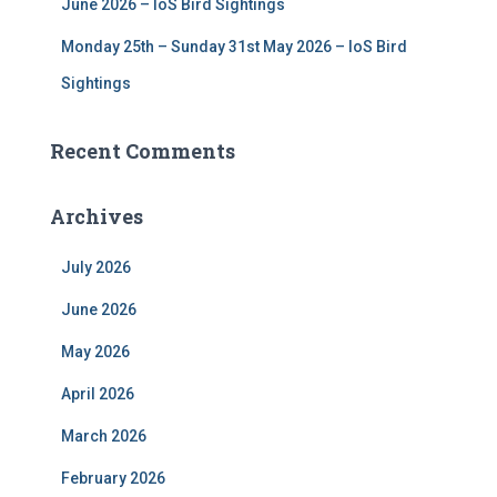
June 2026 – IoS Bird Sightings
Monday 25th – Sunday 31st May 2026 – IoS Bird
Sightings
Recent Comments
Archives
July 2026
June 2026
May 2026
April 2026
March 2026
February 2026