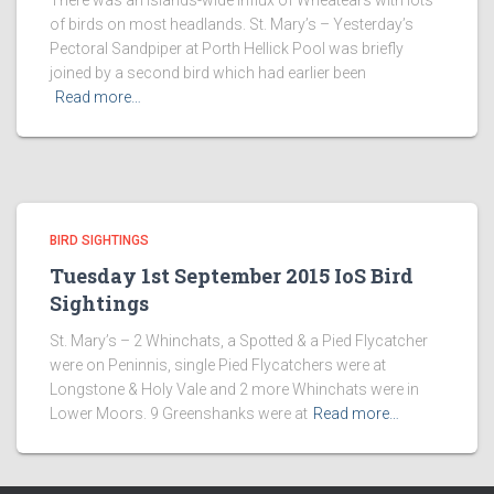
There was an islands-wide influx of Wheatears with lots
of birds on most headlands. St. Mary’s – Yesterday’s
Pectoral Sandpiper at Porth Hellick Pool was briefly
joined by a second bird which had earlier been
Read more…
BIRD SIGHTINGS
Tuesday 1st September 2015 IoS Bird
Sightings
St. Mary’s – 2 Whinchats, a Spotted & a Pied Flycatcher
were on Peninnis, single Pied Flycatchers were at
Longstone & Holy Vale and 2 more Whinchats were in
Lower Moors. 9 Greenshanks were at
Read more…