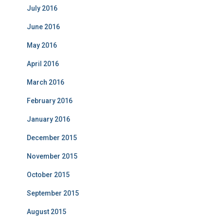
July 2016
June 2016
May 2016
April 2016
March 2016
February 2016
January 2016
December 2015
November 2015
October 2015
September 2015
August 2015