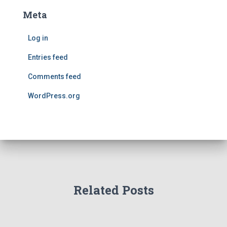
Meta
Log in
Entries feed
Comments feed
WordPress.org
Related Posts