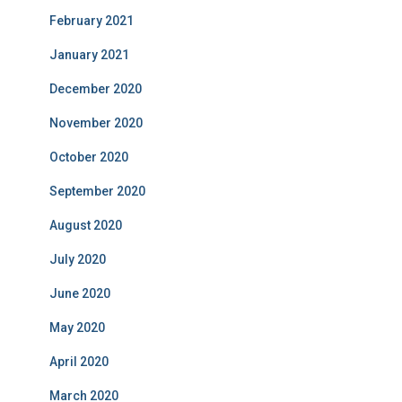
February 2021
January 2021
December 2020
November 2020
October 2020
September 2020
August 2020
July 2020
June 2020
May 2020
April 2020
March 2020