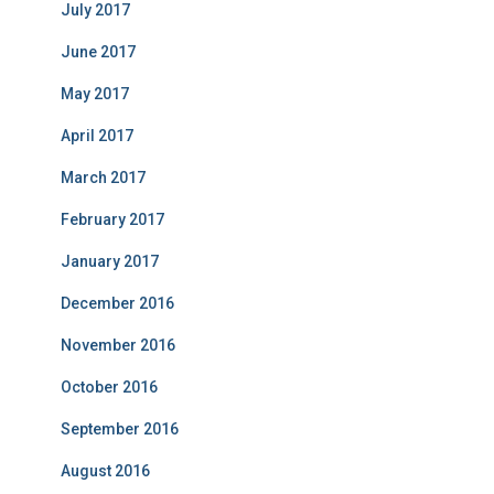
July 2017
June 2017
May 2017
April 2017
March 2017
February 2017
January 2017
December 2016
November 2016
October 2016
September 2016
August 2016