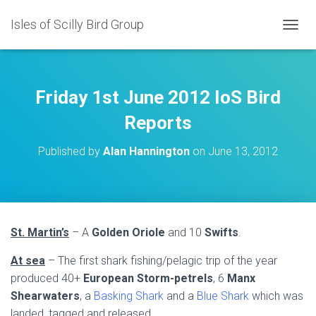
Isles of Scilly Bird Group
T
O
G
G
L
Friday 1st June 2012 IoS Bird
E
N
Reports
A
V
Published by
Alan Hannington
on
June 13, 2012
I
G
A
T
I
O
St. Martin’s
– A
Golden Oriole
and 10
Swifts
.
N
At sea
– The first shark fishing/pelagic trip of the year
produced 40+
European Storm-petrels
, 6
Manx
Shearwaters
, a
Basking Shark
and a
Blue Shark
which was
landed, tagged and released.