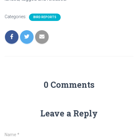
Categories:
BIRD REPORTS
0 Comments
Leave a Reply
Name
*