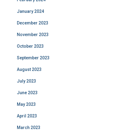
January 2024
December 2023
November 2023
October 2023
September 2023
August 2023
July 2023
June 2023
May 2023
April 2023
March 2023