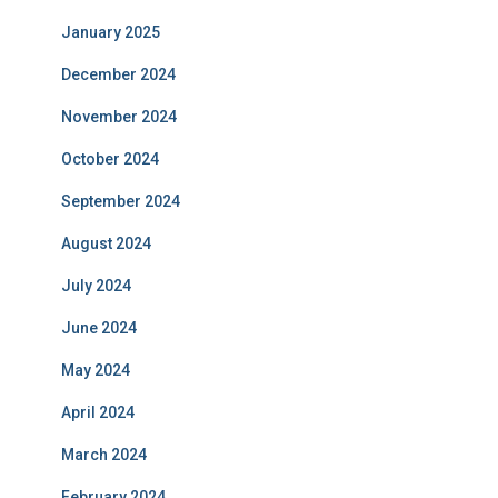
January 2025
December 2024
November 2024
October 2024
September 2024
August 2024
July 2024
June 2024
May 2024
April 2024
March 2024
February 2024