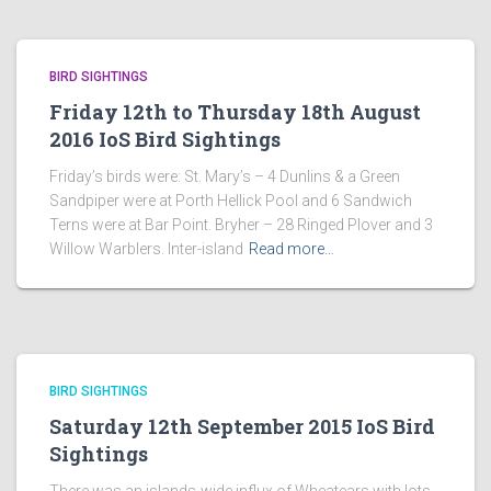
BIRD SIGHTINGS
Friday 12th to Thursday 18th August
2016 IoS Bird Sightings
Friday’s birds were: St. Mary’s – 4 Dunlins & a Green
Sandpiper were at Porth Hellick Pool and 6 Sandwich
Terns were at Bar Point. Bryher – 28 Ringed Plover and 3
Willow Warblers. Inter-island
Read more…
BIRD SIGHTINGS
Saturday 12th September 2015 IoS Bird
Sightings