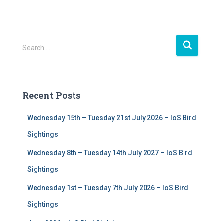
S
Search …
e
a
r
c
Recent Posts
h
f
Wednesday 15th – Tuesday 21st July 2026 – IoS Bird
o
r
Sightings
:
Wednesday 8th – Tuesday 14th July 2027 – IoS Bird
Sightings
Wednesday 1st – Tuesday 7th July 2026 – IoS Bird
Sightings