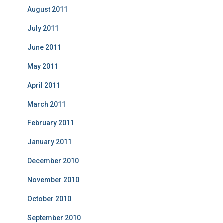
August 2011
July 2011
June 2011
May 2011
April 2011
March 2011
February 2011
January 2011
December 2010
November 2010
October 2010
September 2010