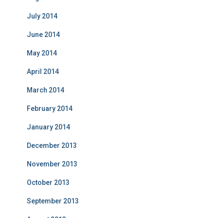
July 2014
June 2014
May 2014
April 2014
March 2014
February 2014
January 2014
December 2013
November 2013
October 2013
September 2013