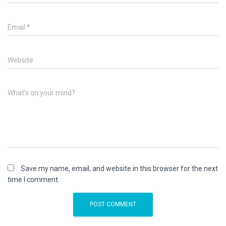
Email
*
Website
What's on your mind?
Save my name, email, and website in this browser for the next
time I comment.