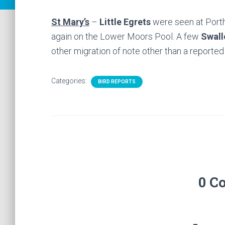
St Mary’s
–
Little Egrets
were seen at Porth
again on the Lower Moors Pool. A few
Swall
other migration of note other than a reporte
Categories:
BIRD REPORTS
0 C