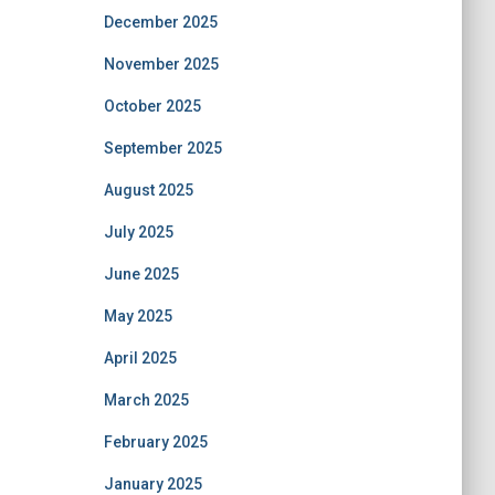
December 2025
November 2025
October 2025
September 2025
August 2025
July 2025
June 2025
May 2025
April 2025
March 2025
February 2025
January 2025