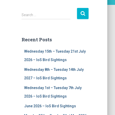
S
Search …
e
a
r
c
Recent Posts
h
f
Wednesday 15th – Tuesday 21st July
o
r
2026 – IoS Bird Sightings
:
Wednesday 8th – Tuesday 14th July
2027 – IoS Bird Sightings
Wednesday 1st – Tuesday 7th July
2026 – IoS Bird Sightings
June 2026 – IoS Bird Sightings