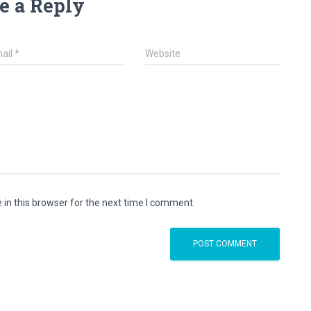
e a Reply
ail
*
Website
in this browser for the next time I comment.