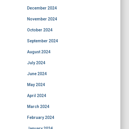
December 2024
November 2024
October 2024
September 2024
August 2024
July 2024
June 2024
May 2024
April 2024
March 2024
February 2024
January 2024