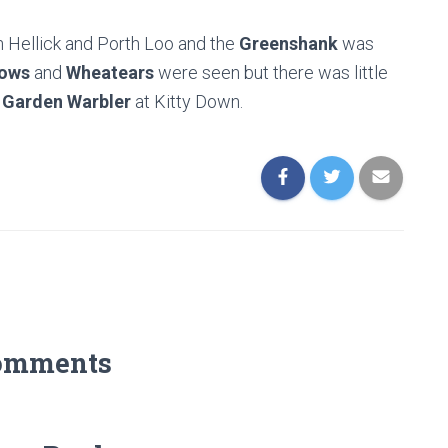
 Hellick and Porth Loo and the
Greenshank
was
ows
and
Wheatears
were seen but there was little
d
Garden Warbler
at Kitty Down.
omments