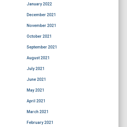
January 2022
December 2021
November 2021
October 2021
September 2021
August 2021
July 2021
June 2021
May 2021
April 2021
March 2021
February 2021