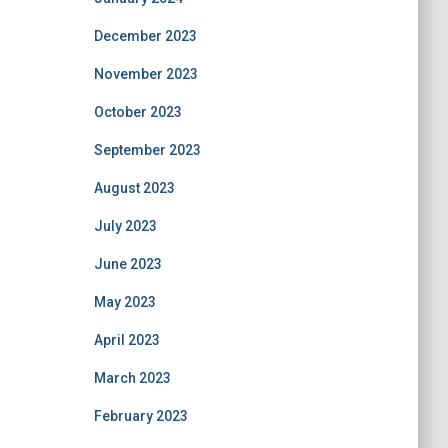
December 2023
November 2023
October 2023
September 2023
August 2023
July 2023
June 2023
May 2023
April 2023
March 2023
February 2023