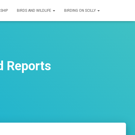
SHIP
BIRDS AND WILDLIFE
BIRDING ON SCILLY
d Reports