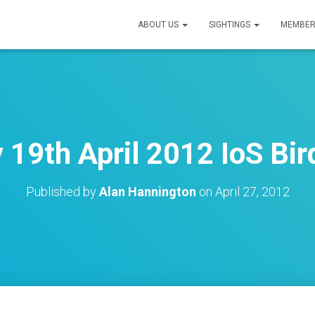
ABOUT US
SIGHTINGS
MEMBER
 19th April 2012 IoS Bir
Published by
Alan Hannington
on
April 27, 2012