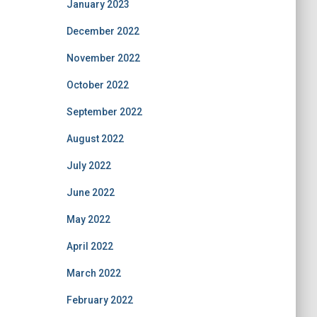
January 2023
December 2022
November 2022
October 2022
September 2022
August 2022
July 2022
June 2022
May 2022
April 2022
March 2022
February 2022