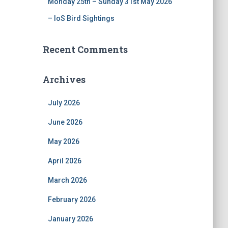
Monday 25th – Sunday 31st May 2026
– IoS Bird Sightings
Recent Comments
Archives
July 2026
June 2026
May 2026
April 2026
March 2026
February 2026
January 2026