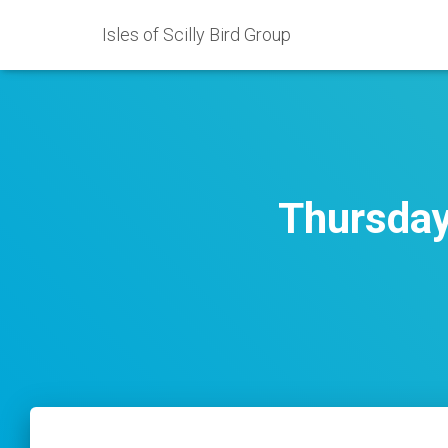
Isles of Scilly Bird Group
Thursday