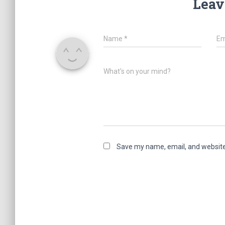
Leav
Name
*
Em
What's on your mind?
Save my name, email, and website 