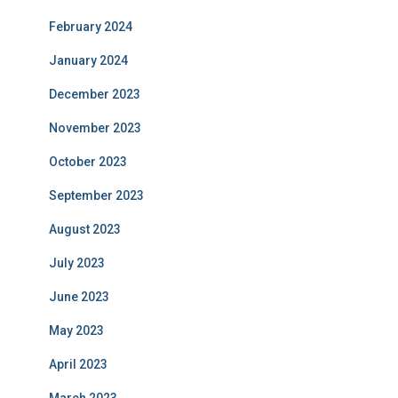
February 2024
January 2024
December 2023
November 2023
October 2023
September 2023
August 2023
July 2023
June 2023
May 2023
April 2023