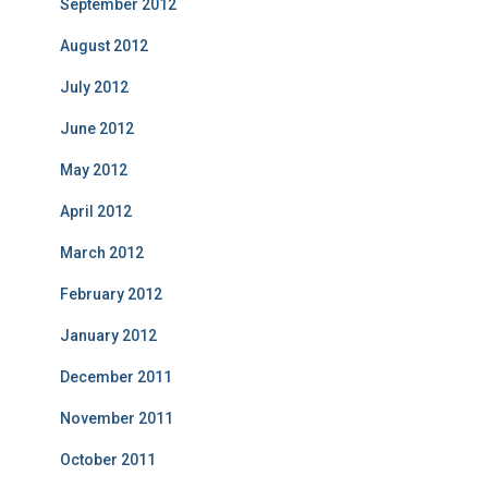
September 2012
August 2012
July 2012
June 2012
May 2012
April 2012
March 2012
February 2012
January 2012
December 2011
November 2011
October 2011