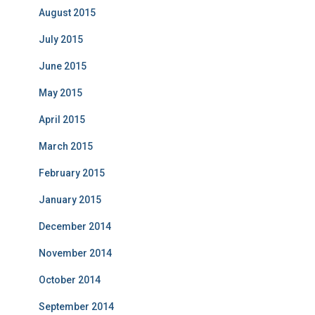
August 2015
July 2015
June 2015
May 2015
April 2015
March 2015
February 2015
January 2015
December 2014
November 2014
October 2014
September 2014