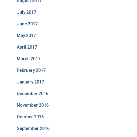
August 2017
July 2017
June 2017
May 2017
April 2017
March 2017
February 2017
January 2017
December 2016
November 2016
October 2016
September 2016