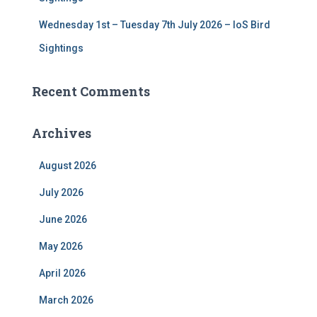
Wednesday 1st – Tuesday 7th July 2026 – IoS Bird
Sightings
Recent Comments
Archives
August 2026
July 2026
June 2026
May 2026
April 2026
March 2026