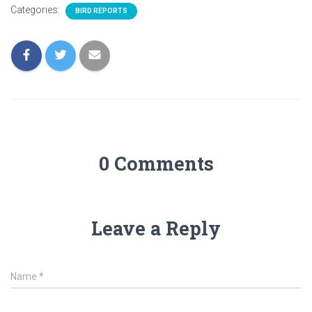
Categories:
BIRD REPORTS
0 Comments
Leave a Reply
Name
*