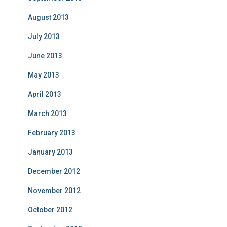
August 2013
July 2013
June 2013
May 2013
April 2013
March 2013
February 2013
January 2013
December 2012
November 2012
October 2012