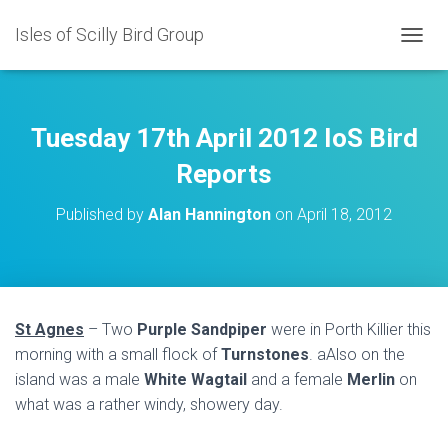
Isles of Scilly Bird Group
T
O
G
G
L
Tuesday 17th April 2012 IoS Bird
E
N
Reports
A
V
Published by
Alan Hannington
on
April 18, 2012
I
G
A
T
I
O
St Agnes
– Two
Purple Sandpiper
were in Porth Killier this
N
morning with a small flock of
Turnstones
. aAlso on the
island was a male
White Wagtail
and a female
Merlin
on
what was a rather windy, showery day.