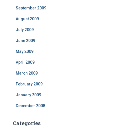
September 2009
August 2009
July 2009
June 2009
May 2009
April 2009
March 2009
February 2009
January 2009
December 2008
Categories