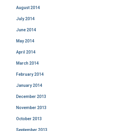
August 2014
July 2014
June 2014
May 2014
April 2014
March 2014
February 2014
January 2014
December 2013
November 2013
October 2013
September 2013