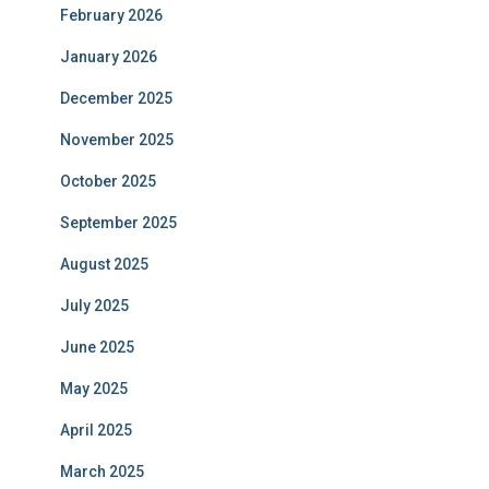
February 2026
January 2026
December 2025
November 2025
October 2025
September 2025
August 2025
July 2025
June 2025
May 2025
April 2025
March 2025