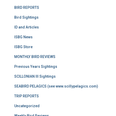
BIRD REPORTS
Bird Sightings
ID and Articles
ISBG News
ISBG Store
MONTHLY BIRD REVIEWS
Previous Years Sightings
SCILLONIAN III Sightings
SEABIRD PELAGICS (see www.scillypelagics.com)
TRIP REPORTS
Uncategorized
Weekly Bird Reviews