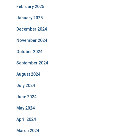
February 2025
January 2025
December 2024
November 2024
October 2024
September 2024
August 2024
July 2024
June 2024
May 2024
April 2024
March 2024