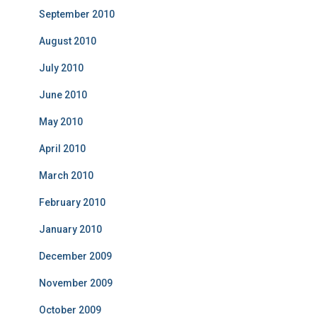
September 2010
August 2010
July 2010
June 2010
May 2010
April 2010
March 2010
February 2010
January 2010
December 2009
November 2009
October 2009