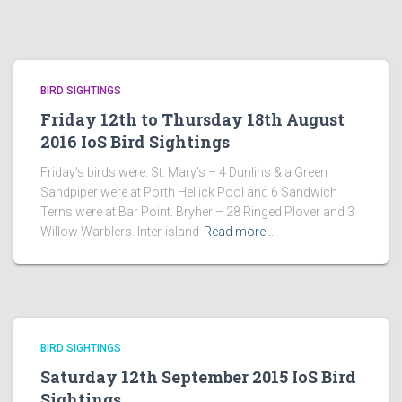
BIRD SIGHTINGS
Friday 12th to Thursday 18th August
2016 IoS Bird Sightings
Friday’s birds were: St. Mary’s – 4 Dunlins & a Green
Sandpiper were at Porth Hellick Pool and 6 Sandwich
Terns were at Bar Point. Bryher – 28 Ringed Plover and 3
Willow Warblers. Inter-island
Read more…
BIRD SIGHTINGS
Saturday 12th September 2015 IoS Bird
Sightings