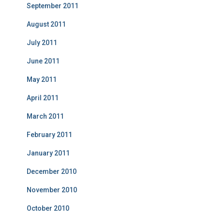
September 2011
August 2011
July 2011
June 2011
May 2011
April 2011
March 2011
February 2011
January 2011
December 2010
November 2010
October 2010