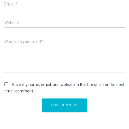
Email
*
Website
What's on your mind?
Save my name, email, and website in this browser for the next
time I comment.