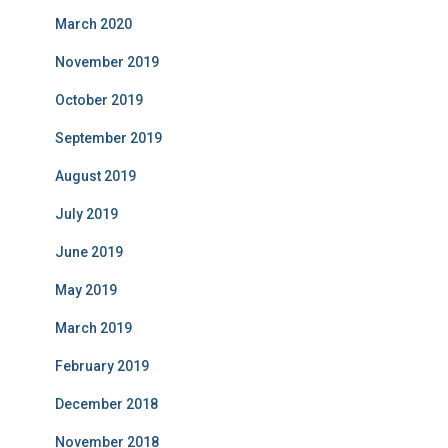
March 2020
November 2019
October 2019
September 2019
August 2019
July 2019
June 2019
May 2019
March 2019
February 2019
December 2018
November 2018