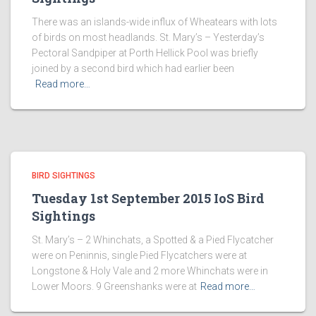
There was an islands-wide influx of Wheatears with lots
of birds on most headlands. St. Mary’s – Yesterday’s
Pectoral Sandpiper at Porth Hellick Pool was briefly
joined by a second bird which had earlier been
Read more…
BIRD SIGHTINGS
Tuesday 1st September 2015 IoS Bird
Sightings
St. Mary’s – 2 Whinchats, a Spotted & a Pied Flycatcher
were on Peninnis, single Pied Flycatchers were at
Longstone & Holy Vale and 2 more Whinchats were in
Lower Moors. 9 Greenshanks were at
Read more…