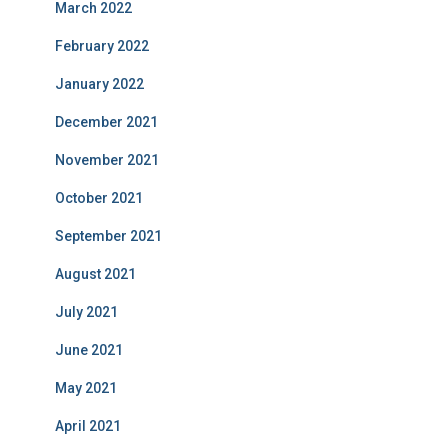
March 2022
February 2022
January 2022
December 2021
November 2021
October 2021
September 2021
August 2021
July 2021
June 2021
May 2021
April 2021