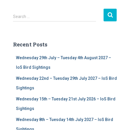
S
Search …
e
a
r
c
Recent Posts
h
f
Wednesday 29th July – Tuesday 4th August 2027 –
o
r
IoS Bird Sightings
:
Wednesday 22nd – Tuesday 29th July 2027 – IoS Bird
Sightings
Wednesday 15th – Tuesday 21st July 2026 – IoS Bird
Sightings
Wednesday 8th – Tuesday 14th July 2027 – IoS Bird
Sightings