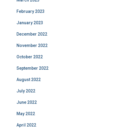
March 2023
February 2023
January 2023
December 2022
November 2022
October 2022
September 2022
August 2022
July 2022
June 2022
May 2022
April 2022