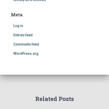
Meta
Log in
Entries feed
Comments feed
WordPress.org
Related Posts