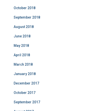
October 2018
September 2018
August 2018
June 2018
May 2018
April 2018
March 2018
January 2018
December 2017
October 2017
September 2017