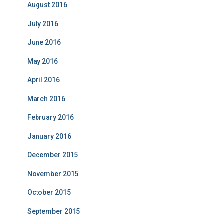
August 2016
July 2016
June 2016
May 2016
April 2016
March 2016
February 2016
January 2016
December 2015
November 2015
October 2015
September 2015