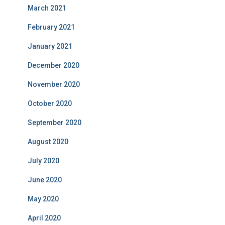
March 2021
February 2021
January 2021
December 2020
November 2020
October 2020
September 2020
August 2020
July 2020
June 2020
May 2020
April 2020