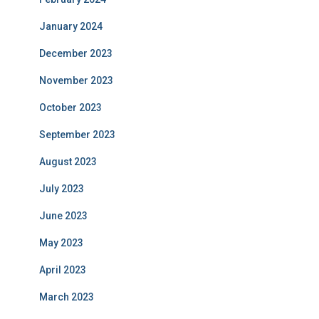
January 2024
December 2023
November 2023
October 2023
September 2023
August 2023
July 2023
June 2023
May 2023
April 2023
March 2023