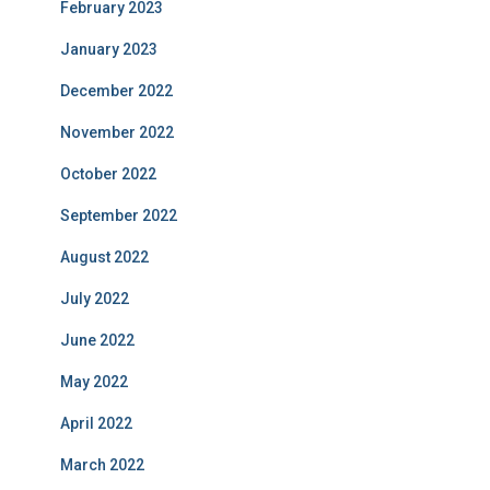
February 2023
January 2023
December 2022
November 2022
October 2022
September 2022
August 2022
July 2022
June 2022
May 2022
April 2022
March 2022