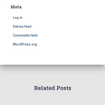
Meta
Log in
Entries feed
Comments feed
WordPress.org
Related Posts