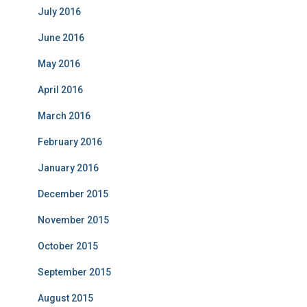
July 2016
June 2016
May 2016
April 2016
March 2016
February 2016
January 2016
December 2015
November 2015
October 2015
September 2015
August 2015