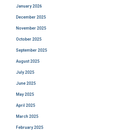
January 2026
December 2025
November 2025
October 2025
September 2025
August 2025
July 2025
June 2025
May 2025
April 2025
March 2025
February 2025