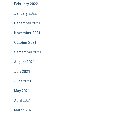
February 2022
January 2022
December 2021
November 2021
October 2021
September 2021
August 2021
July 2021
June 2021
May 2021
April 2021
March 2021