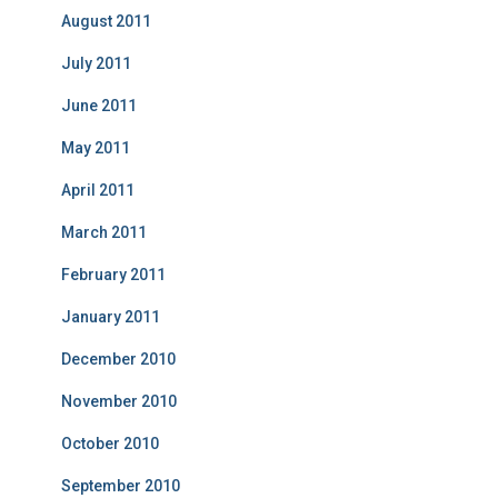
August 2011
July 2011
June 2011
May 2011
April 2011
March 2011
February 2011
January 2011
December 2010
November 2010
October 2010
September 2010