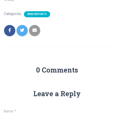
Categories:
BIRD REPORTS
0 Comments
Leave a Reply
Name
*