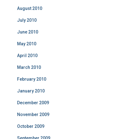
August 2010
July 2010
June 2010
May 2010
April 2010
March 2010
February 2010
January 2010
December 2009
November 2009
October 2009
September 2009