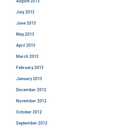
August 2013
July 2013
June 2013
May 2013
April 2013
March 2013
February 2013
January 2013
December 2012
November 2012
October 2012
September 2012