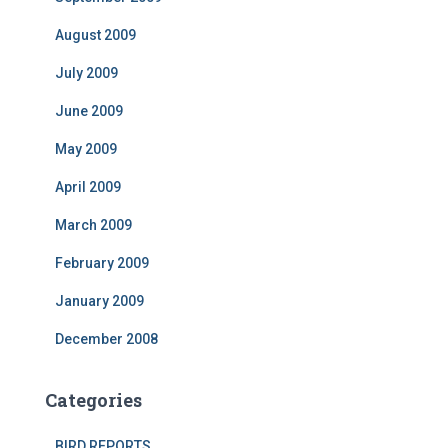
August 2009
July 2009
June 2009
May 2009
April 2009
March 2009
February 2009
January 2009
December 2008
Categories
BIRD REPORTS