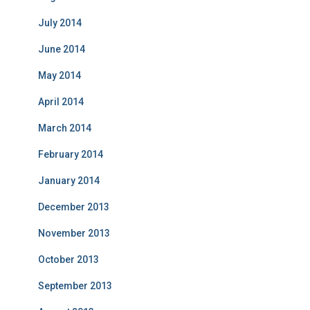
July 2014
June 2014
May 2014
April 2014
March 2014
February 2014
January 2014
December 2013
November 2013
October 2013
September 2013