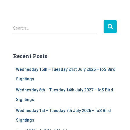
S
Search …
e
a
r
c
Recent Posts
h
f
Wednesday 15th – Tuesday 21st July 2026 – IoS Bird
o
r
Sightings
:
Wednesday 8th – Tuesday 14th July 2027 – IoS Bird
Sightings
Wednesday 1st – Tuesday 7th July 2026 – IoS Bird
Sightings