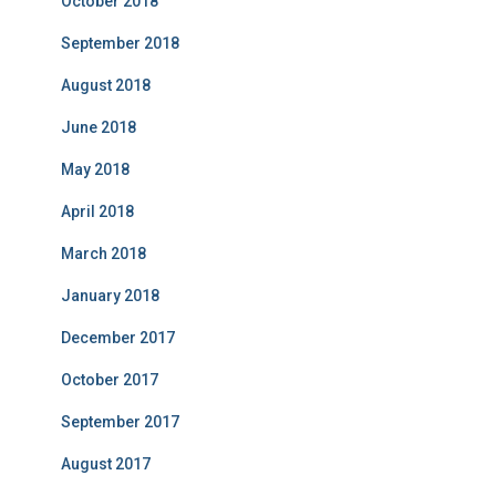
October 2018
September 2018
August 2018
June 2018
May 2018
April 2018
March 2018
January 2018
December 2017
October 2017
September 2017
August 2017