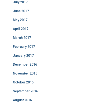
July 2017
June 2017
May 2017
April 2017
March 2017
February 2017
January 2017
December 2016
November 2016
October 2016
September 2016
August 2016