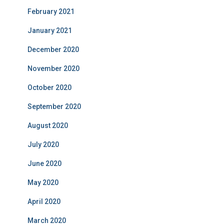
February 2021
January 2021
December 2020
November 2020
October 2020
September 2020
August 2020
July 2020
June 2020
May 2020
April 2020
March 2020