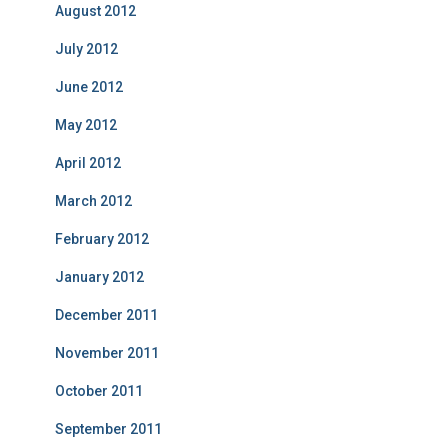
August 2012
July 2012
June 2012
May 2012
April 2012
March 2012
February 2012
January 2012
December 2011
November 2011
October 2011
September 2011