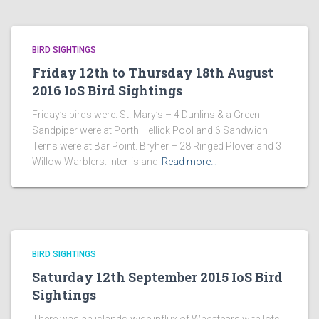
BIRD SIGHTINGS
Friday 12th to Thursday 18th August
2016 IoS Bird Sightings
Friday’s birds were: St. Mary’s – 4 Dunlins & a Green
Sandpiper were at Porth Hellick Pool and 6 Sandwich
Terns were at Bar Point. Bryher – 28 Ringed Plover and 3
Willow Warblers. Inter-island
Read more…
BIRD SIGHTINGS
Saturday 12th September 2015 IoS Bird
Sightings