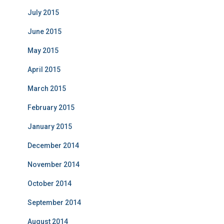
July 2015
June 2015
May 2015
April 2015
March 2015
February 2015
January 2015
December 2014
November 2014
October 2014
September 2014
August 2014