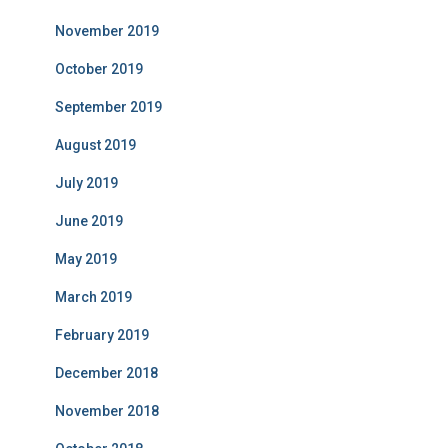
November 2019
October 2019
September 2019
August 2019
July 2019
June 2019
May 2019
March 2019
February 2019
December 2018
November 2018