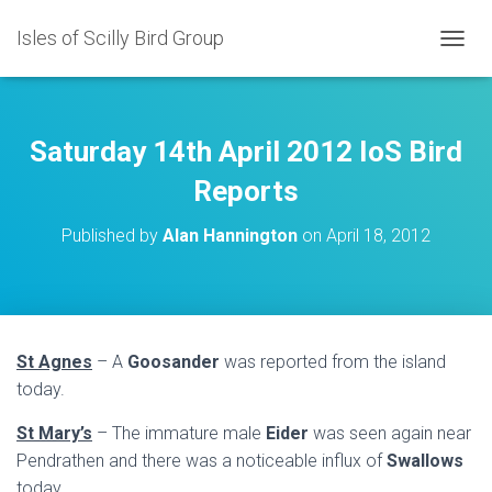
Isles of Scilly Bird Group
T
O
G
G
L
Saturday 14th April 2012 IoS Bird
E
N
Reports
A
V
Published by
Alan Hannington
on
April 18, 2012
I
G
A
T
I
O
St Agnes
– A
Goosander
was reported from the island
N
today.
St Mary’s
– The immature male
Eider
was seen again near
Pendrathen and there was a noticeable influx of
Swallows
today