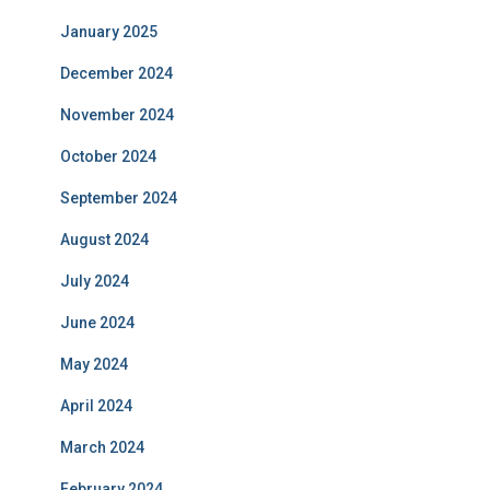
January 2025
December 2024
November 2024
October 2024
September 2024
August 2024
July 2024
June 2024
May 2024
April 2024
March 2024
February 2024