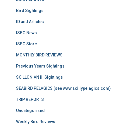
Bird Sightings
ID and Articles
ISBG News
ISBG Store
MONTHLY BIRD REVIEWS
Previous Years Sightings
SCILLONIAN III Sightings
SEABIRD PELAGICS (see www.scillypelagics.com)
TRIP REPORTS
Uncategorized
Weekly Bird Reviews