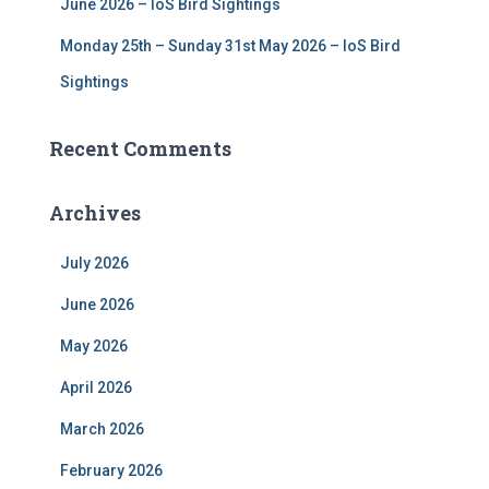
June 2026 – IoS Bird Sightings
Monday 25th – Sunday 31st May 2026 – IoS Bird
Sightings
Recent Comments
Archives
July 2026
June 2026
May 2026
April 2026
March 2026
February 2026