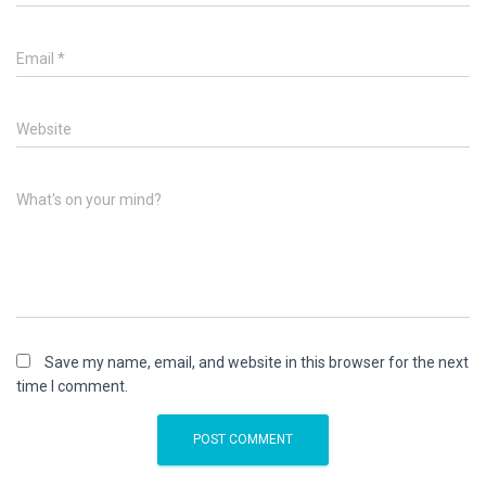
Email
*
Website
What's on your mind?
Save my name, email, and website in this browser for the next
time I comment.