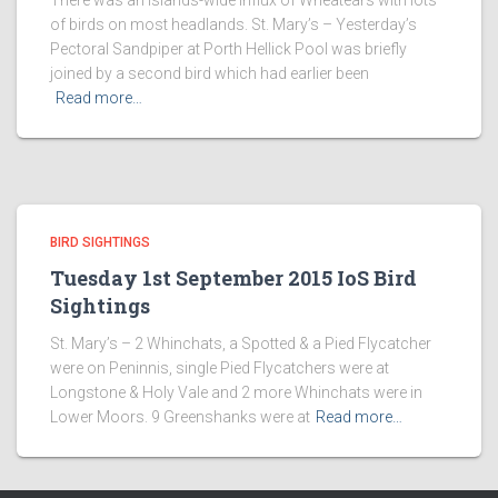
There was an islands-wide influx of Wheatears with lots
of birds on most headlands. St. Mary’s – Yesterday’s
Pectoral Sandpiper at Porth Hellick Pool was briefly
joined by a second bird which had earlier been
Read more…
BIRD SIGHTINGS
Tuesday 1st September 2015 IoS Bird
Sightings
St. Mary’s – 2 Whinchats, a Spotted & a Pied Flycatcher
were on Peninnis, single Pied Flycatchers were at
Longstone & Holy Vale and 2 more Whinchats were in
Lower Moors. 9 Greenshanks were at
Read more…