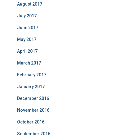
August 2017
July 2017
June 2017
May 2017
April 2017
March 2017
February 2017
January 2017
December 2016
November 2016
October 2016
September 2016