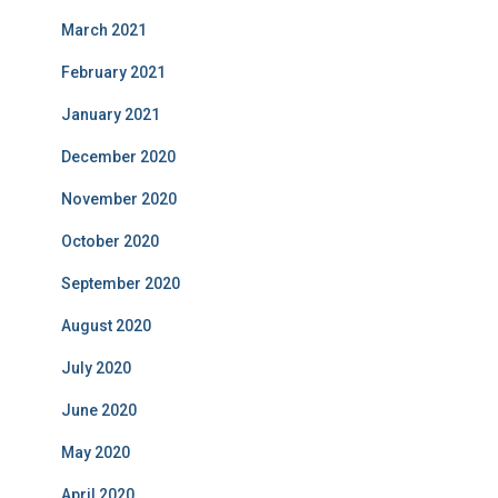
March 2021
February 2021
January 2021
December 2020
November 2020
October 2020
September 2020
August 2020
July 2020
June 2020
May 2020
April 2020