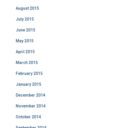
August 2015
July 2015
June 2015
May 2015
April 2015
March 2015
February 2015
January 2015
December 2014
November 2014
October 2014
September 2014