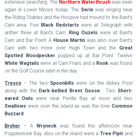
extensive searching. The
Northern Waterthrush
was seen
again in Lower Moors today. The
Serin
was singing near
the Riding Stables and the Hoopoe had moved to the Bant’s
Carn area. Five
Black Redstarts
were at Telegraph with
anther three at Bant’s Carn.
Ring Ouzels
were at Bant’s
Carn and Bar Point. A
House Martin
was also over Bant’s
Carn with two more over Hugh Town and the
Great
Spotted Woodpecker
popped up at Bar Point. Twelve
White Wagtails
were at Carn Friars and a
Rook
was found
on the Golf Course later in the day.
Tresco
– The two
Spoonbills
were on the Abbey Pool
along with the
Dark-bellied Brent Goose
. Two
Short-
eared Owls
were near Pentle Bay at noon and two
Swallows
were over the island as was the lone
Common
Buzzard
Bryher
– A
Wryneck
was found this afternoon near
Popplestone Bay. Also on the island were a
Tree Pipit
and