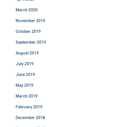
March 2020
November 2019
October 2019
September 2019
August 2019
July 2019
June 2019
May 2019
March 2019
February 2019
December 2018