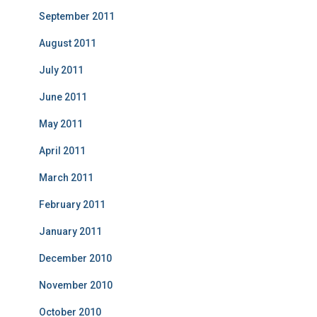
September 2011
August 2011
July 2011
June 2011
May 2011
April 2011
March 2011
February 2011
January 2011
December 2010
November 2010
October 2010