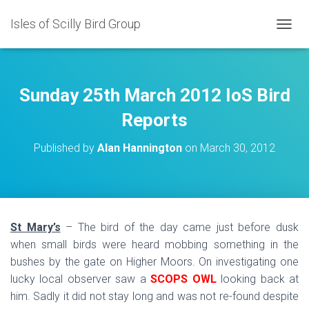
Isles of Scilly Bird Group
T
O
G
G
L
Sunday 25th March 2012 IoS Bird
E
N
Reports
A
V
Published by
Alan Hannington
on
March 30, 2012
I
G
A
T
I
O
St Mary’s
– The bird of the day came just before dusk
N
when small birds were heard mobbing something in the
bushes by the gate on Higher Moors. On investigating one
lucky local observer saw a
SCOPS OWL
looking back at
him. Sadly it did not stay long and was not re-found despite