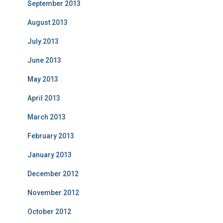
September 2013
August 2013
July 2013
June 2013
May 2013
April 2013
March 2013
February 2013
January 2013
December 2012
November 2012
October 2012