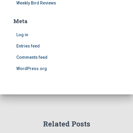
Weekly Bird Reviews
Meta
Log in
Entries feed
Comments feed
WordPress.org
Related Posts