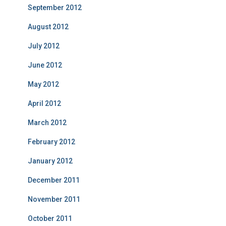
September 2012
August 2012
July 2012
June 2012
May 2012
April 2012
March 2012
February 2012
January 2012
December 2011
November 2011
October 2011