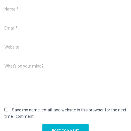
Name
*
Email
*
Website
What's on your mind?
Save my name, email, and website in this browser for the next
time I comment.