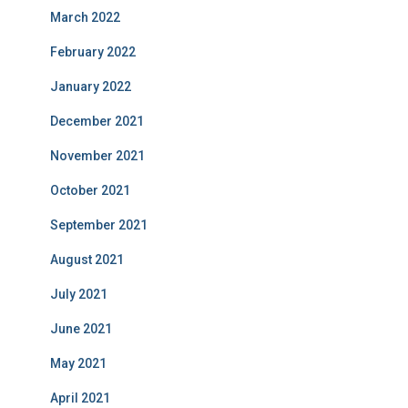
March 2022
February 2022
January 2022
December 2021
November 2021
October 2021
September 2021
August 2021
July 2021
June 2021
May 2021
April 2021