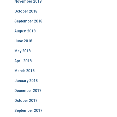
November 2018
October 2018
September 2018
August 2018
June 2018
May 2018
April 2018
March 2018
January 2018
December 2017
October 2017
September 2017