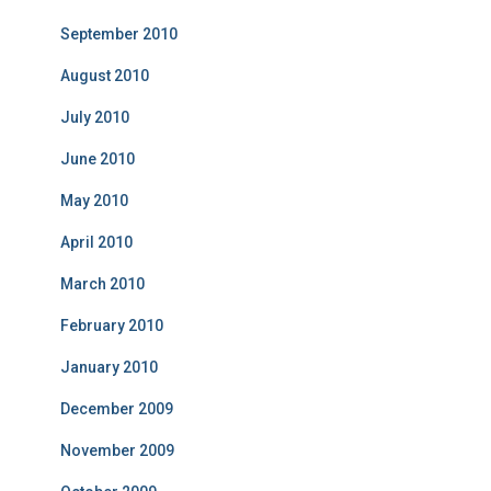
September 2010
August 2010
July 2010
June 2010
May 2010
April 2010
March 2010
February 2010
January 2010
December 2009
November 2009