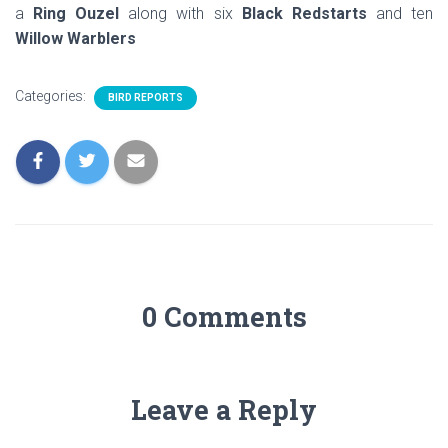
a
Ring Ouzel
along with six
Black Redstarts
and ten
Willow Warblers
Categories:
BIRD REPORTS
0 Comments
Leave a Reply