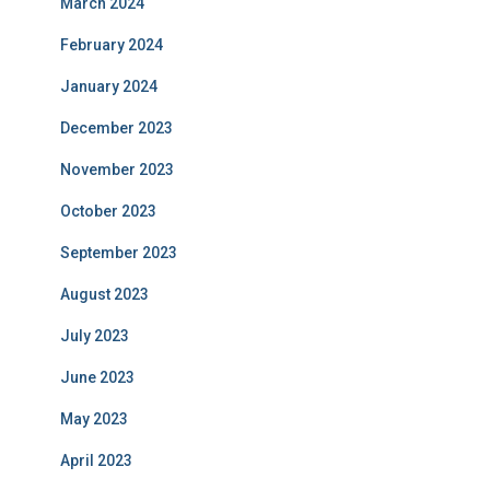
March 2024
February 2024
January 2024
December 2023
November 2023
October 2023
September 2023
August 2023
July 2023
June 2023
May 2023
April 2023