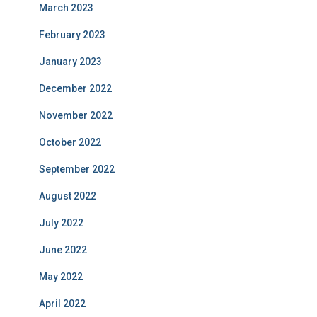
March 2023
February 2023
January 2023
December 2022
November 2022
October 2022
September 2022
August 2022
July 2022
June 2022
May 2022
April 2022