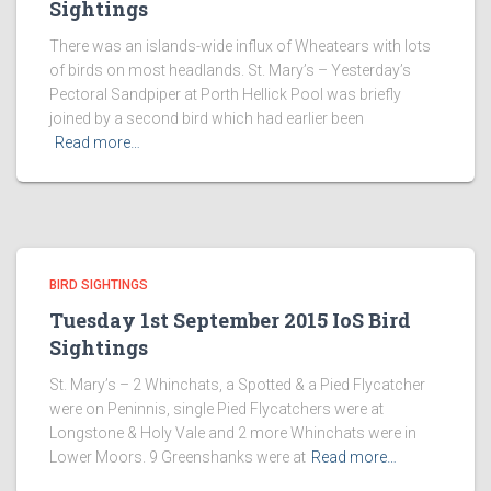
Sightings
There was an islands-wide influx of Wheatears with lots
of birds on most headlands. St. Mary’s – Yesterday’s
Pectoral Sandpiper at Porth Hellick Pool was briefly
joined by a second bird which had earlier been
Read more…
BIRD SIGHTINGS
Tuesday 1st September 2015 IoS Bird
Sightings
St. Mary’s – 2 Whinchats, a Spotted & a Pied Flycatcher
were on Peninnis, single Pied Flycatchers were at
Longstone & Holy Vale and 2 more Whinchats were in
Lower Moors. 9 Greenshanks were at
Read more…