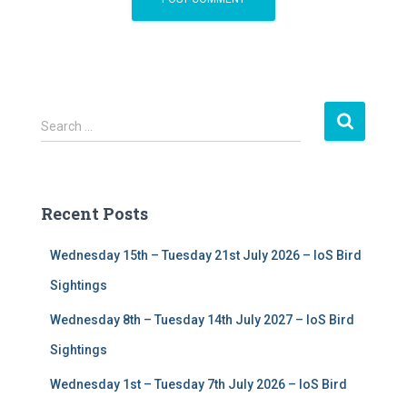
S
Search …
e
a
r
c
Recent Posts
h
f
Wednesday 15th – Tuesday 21st July 2026 – IoS Bird
o
r
Sightings
:
Wednesday 8th – Tuesday 14th July 2027 – IoS Bird
Sightings
Wednesday 1st – Tuesday 7th July 2026 – IoS Bird