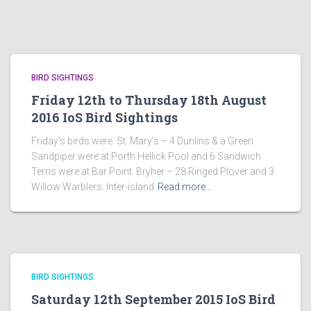
BIRD SIGHTINGS
Friday 12th to Thursday 18th August
2016 IoS Bird Sightings
Friday’s birds were: St. Mary’s – 4 Dunlins & a Green
Sandpiper were at Porth Hellick Pool and 6 Sandwich
Terns were at Bar Point. Bryher – 28 Ringed Plover and 3
Willow Warblers. Inter-island
Read more…
BIRD SIGHTINGS
Saturday 12th September 2015 IoS Bird