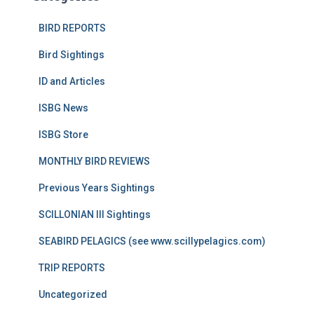
BIRD REPORTS
Bird Sightings
ID and Articles
ISBG News
ISBG Store
MONTHLY BIRD REVIEWS
Previous Years Sightings
SCILLONIAN III Sightings
SEABIRD PELAGICS (see www.scillypelagics.com)
TRIP REPORTS
Uncategorized