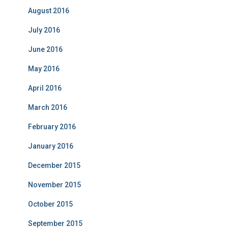
August 2016
July 2016
June 2016
May 2016
April 2016
March 2016
February 2016
January 2016
December 2015
November 2015
October 2015
September 2015