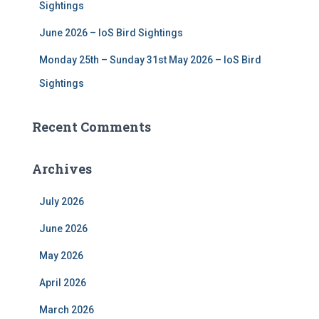
Sightings
June 2026 – IoS Bird Sightings
Monday 25th – Sunday 31st May 2026 – IoS Bird
Sightings
Recent Comments
Archives
July 2026
June 2026
May 2026
April 2026
March 2026