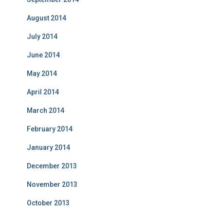
August 2014
July 2014
June 2014
May 2014
April 2014
March 2014
February 2014
January 2014
December 2013
November 2013
October 2013