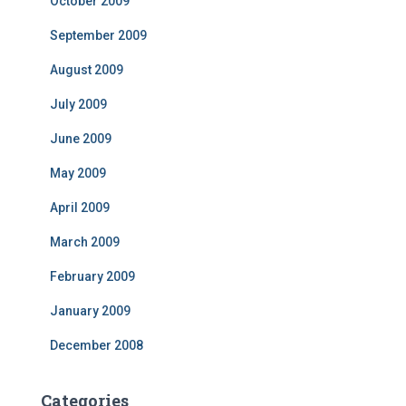
October 2009
September 2009
August 2009
July 2009
June 2009
May 2009
April 2009
March 2009
February 2009
January 2009
December 2008
Categories