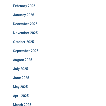
February 2026
January 2026
December 2025
November 2025
October 2025
September 2025
August 2025
July 2025
June 2025
May 2025
April 2025
March 2025