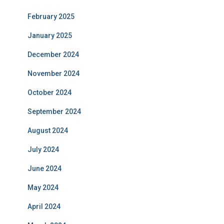
February 2025
January 2025
December 2024
November 2024
October 2024
September 2024
August 2024
July 2024
June 2024
May 2024
April 2024