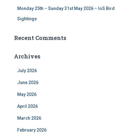
Monday 25th – Sunday 31st May 2026 – IoS Bird
Sightings
Recent Comments
Archives
July 2026
June 2026
May 2026
April 2026
March 2026
February 2026