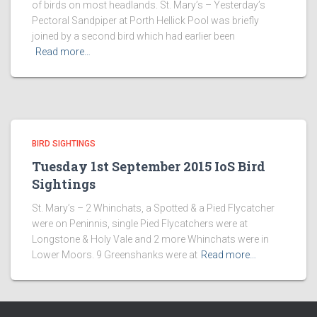
of birds on most headlands. St. Mary’s – Yesterday’s
Pectoral Sandpiper at Porth Hellick Pool was briefly
joined by a second bird which had earlier been
Read more…
BIRD SIGHTINGS
Tuesday 1st September 2015 IoS Bird
Sightings
St. Mary’s – 2 Whinchats, a Spotted & a Pied Flycatcher
were on Peninnis, single Pied Flycatchers were at
Longstone & Holy Vale and 2 more Whinchats were in
Lower Moors. 9 Greenshanks were at
Read more…