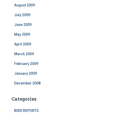
August 2009
July 2009
June 2009
May 2009
April 2009
March 2009
February 2009
January 2009
December 2008
Categories
BIRD REPORTS