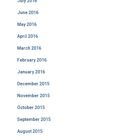
July 2016
June 2016
May 2016
April 2016
March 2016
February 2016
January 2016
December 2015
November 2015
October 2015
September 2015
August 2015