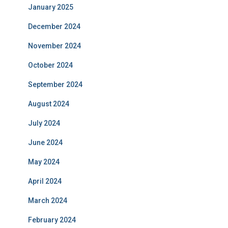
January 2025
December 2024
November 2024
October 2024
September 2024
August 2024
July 2024
June 2024
May 2024
April 2024
March 2024
February 2024