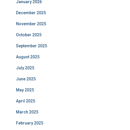
January 2026
December 2025
November 2025
October 2025
September 2025
August 2025
July 2025
June 2025
May 2025
April 2025
March 2025
February 2025