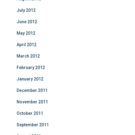
July 2012
June 2012
May 2012
April 2012
March 2012
February 2012
January 2012
December 2011
November 2011
October 2011
September 2011