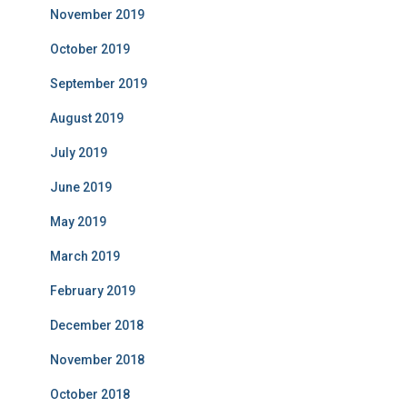
November 2019
October 2019
September 2019
August 2019
July 2019
June 2019
May 2019
March 2019
February 2019
December 2018
November 2018
October 2018