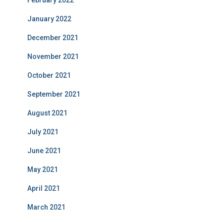
February 2022
January 2022
December 2021
November 2021
October 2021
September 2021
August 2021
July 2021
June 2021
May 2021
April 2021
March 2021