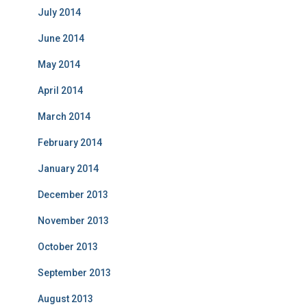
July 2014
June 2014
May 2014
April 2014
March 2014
February 2014
January 2014
December 2013
November 2013
October 2013
September 2013
August 2013