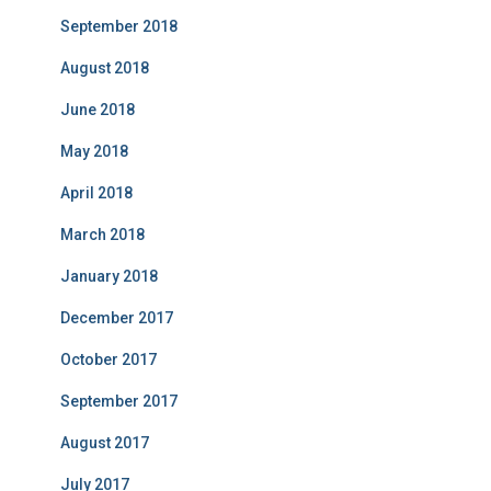
September 2018
August 2018
June 2018
May 2018
April 2018
March 2018
January 2018
December 2017
October 2017
September 2017
August 2017
July 2017