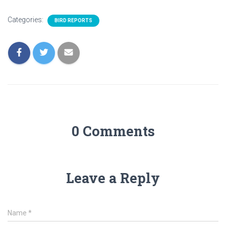
Categories:
BIRD REPORTS
0 Comments
Leave a Reply
Name
*