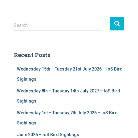
S
Search …
e
a
r
c
Recent Posts
h
f
Wednesday 15th – Tuesday 21st July 2026 – IoS Bird
o
r
Sightings
:
Wednesday 8th – Tuesday 14th July 2027 – IoS Bird
Sightings
Wednesday 1st – Tuesday 7th July 2026 – IoS Bird
Sightings
June 2026 – IoS Bird Sightings