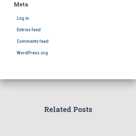
Meta
Log in
Entries feed
Comments feed
WordPress.org
Related Posts