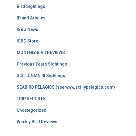
Bird Sightings
ID and Articles
ISBG News
ISBG Store
MONTHLY BIRD REVIEWS
Previous Years Sightings
SCILLONIAN III Sightings
SEABIRD PELAGICS (see www.scillypelagics.com)
TRIP REPORTS
Uncategorized
Weekly Bird Reviews