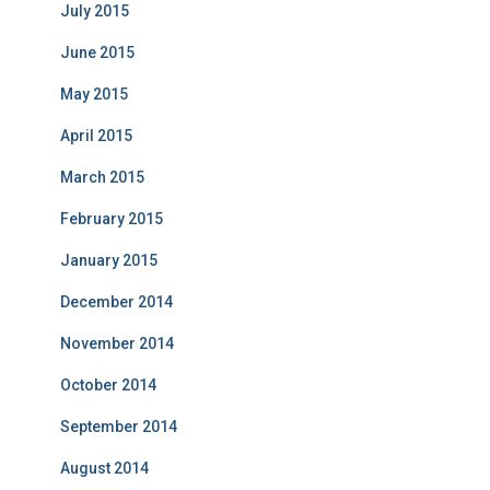
July 2015
June 2015
May 2015
April 2015
March 2015
February 2015
January 2015
December 2014
November 2014
October 2014
September 2014
August 2014