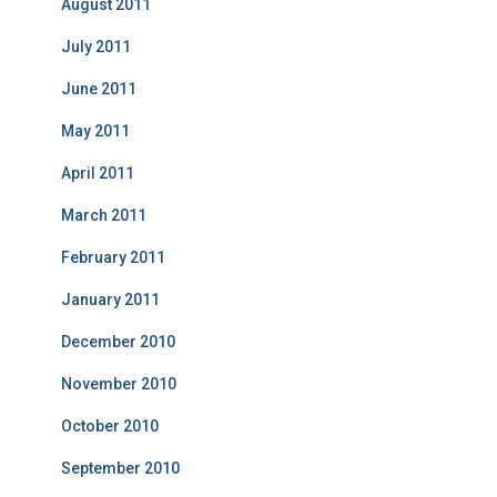
August 2011
July 2011
June 2011
May 2011
April 2011
March 2011
February 2011
January 2011
December 2010
November 2010
October 2010
September 2010