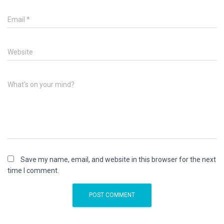
Email
*
Website
What's on your mind?
Save my name, email, and website in this browser for the next
time I comment.