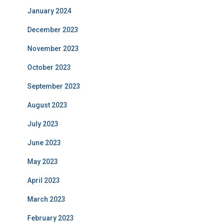
January 2024
December 2023
November 2023
October 2023
September 2023
August 2023
July 2023
June 2023
May 2023
April 2023
March 2023
February 2023