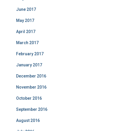
June 2017
May 2017
April 2017
March 2017
February 2017
January 2017
December 2016
November 2016
October 2016
September 2016
August 2016