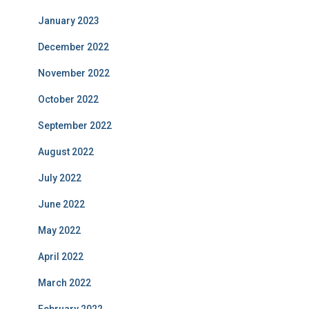
January 2023
December 2022
November 2022
October 2022
September 2022
August 2022
July 2022
June 2022
May 2022
April 2022
March 2022