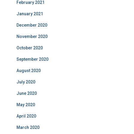
February 2021
January 2021
December 2020
November 2020
October 2020
September 2020
August 2020
July 2020
June 2020
May 2020
April 2020
March 2020