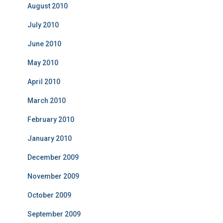
August 2010
July 2010
June 2010
May 2010
April 2010
March 2010
February 2010
January 2010
December 2009
November 2009
October 2009
September 2009