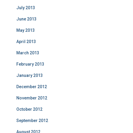
July 2013
June 2013
May 2013
April 2013
March 2013
February 2013
January 2013
December 2012
November 2012
October 2012
September 2012
August 2012