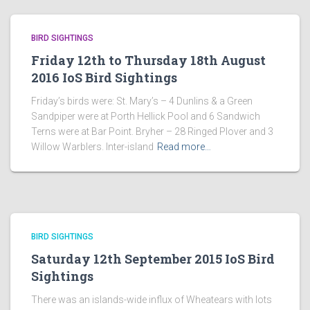
BIRD SIGHTINGS
Friday 12th to Thursday 18th August
2016 IoS Bird Sightings
Friday’s birds were: St. Mary’s – 4 Dunlins & a Green
Sandpiper were at Porth Hellick Pool and 6 Sandwich
Terns were at Bar Point. Bryher – 28 Ringed Plover and 3
Willow Warblers. Inter-island
Read more…
BIRD SIGHTINGS
Saturday 12th September 2015 IoS Bird
Sightings
There was an islands-wide influx of Wheatears with lots