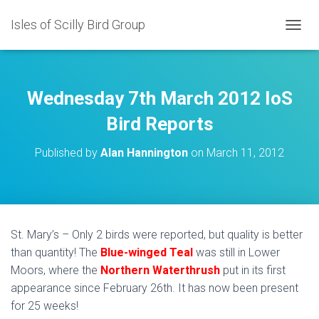
Isles of Scilly Bird Group
T
O
G
G
L
Wednesday 7th March 2012 IoS
E
N
Bird Reports
A
V
Published by
Alan Hannington
on
March 11, 2012
I
G
A
T
I
O
St. Mary’s – Only 2 birds were reported, but quality is better
N
than quantity! The
Blue-winged Teal
was still in Lower
Moors, where the
Northern Waterthrush
put in its first
appearance since February 26th. It has now been present
for 25 weeks!