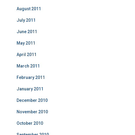
August 2011
July 2011
June 2011
May 2011
April 2011
March 2011
February 2011
January 2011
December 2010
November 2010
October 2010
September 2010