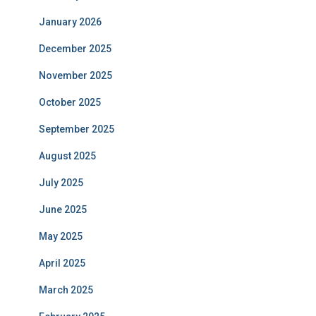
January 2026
December 2025
November 2025
October 2025
September 2025
August 2025
July 2025
June 2025
May 2025
April 2025
March 2025