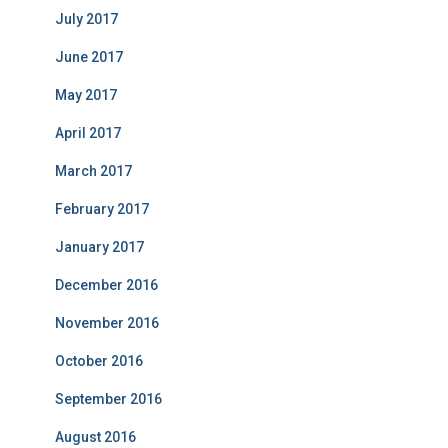
July 2017
June 2017
May 2017
April 2017
March 2017
February 2017
January 2017
December 2016
November 2016
October 2016
September 2016
August 2016