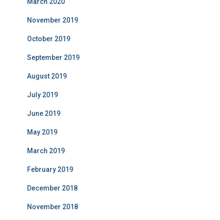
March 2020
November 2019
October 2019
September 2019
August 2019
July 2019
June 2019
May 2019
March 2019
February 2019
December 2018
November 2018