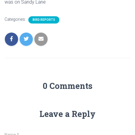
was on Sandy Lane
Categories:
BIRD REPORTS
0 Comments
Leave a Reply
Name
*