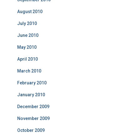
August 2010
July 2010
June 2010
May 2010
April 2010
March 2010
February 2010
January 2010
December 2009
November 2009
October 2009