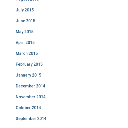
July 2015
June 2015
May 2015
April 2015
March 2015
February 2015
January 2015
December 2014
November 2014
October 2014
September 2014