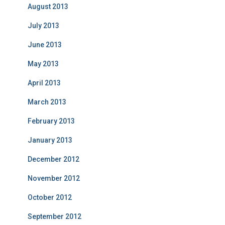
August 2013
July 2013
June 2013
May 2013
April 2013
March 2013
February 2013
January 2013
December 2012
November 2012
October 2012
September 2012