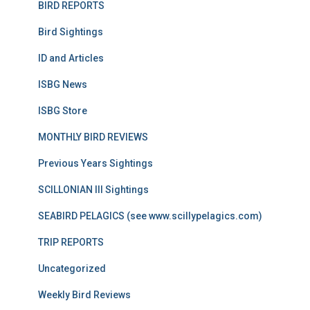
BIRD REPORTS
Bird Sightings
ID and Articles
ISBG News
ISBG Store
MONTHLY BIRD REVIEWS
Previous Years Sightings
SCILLONIAN III Sightings
SEABIRD PELAGICS (see www.scillypelagics.com)
TRIP REPORTS
Uncategorized
Weekly Bird Reviews