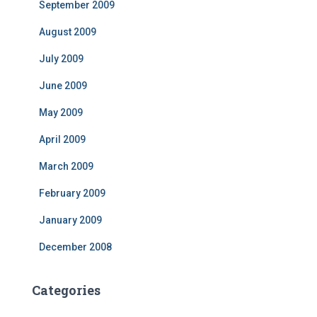
September 2009
August 2009
July 2009
June 2009
May 2009
April 2009
March 2009
February 2009
January 2009
December 2008
Categories