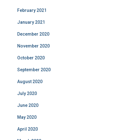
February 2021
January 2021
December 2020
November 2020
October 2020
September 2020
August 2020
July 2020
June 2020
May 2020
April 2020