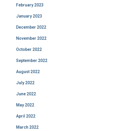
February 2023
January 2023
December 2022
November 2022
October 2022
September 2022
August 2022
July 2022
June 2022
May 2022
April 2022
March 2022