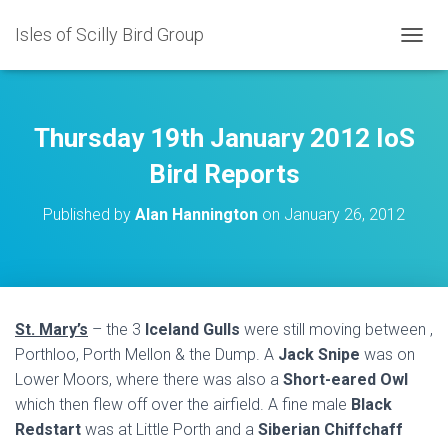
Isles of Scilly Bird Group
T
O
G
G
L
Thursday 19th January 2012 IoS
E
N
Bird Reports
A
V
Published by
Alan Hannington
on
January 26, 2012
I
G
A
T
I
O
St. Mary’s
– the 3
Iceland Gulls
were still moving between ,
N
Porthloo, Porth Mellon & the Dump. A
Jack Snipe
was on
Lower Moors, where there was also a
Short-eared Owl
which then flew off over the airfield. A fine male
Black
Redstart
was at Little Porth and a
Siberian Chiffchaff