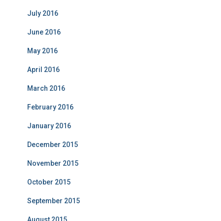
July 2016
June 2016
May 2016
April 2016
March 2016
February 2016
January 2016
December 2015
November 2015
October 2015
September 2015
August 2015