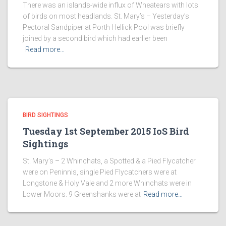
There was an islands-wide influx of Wheatears with lots
of birds on most headlands. St. Mary’s – Yesterday’s
Pectoral Sandpiper at Porth Hellick Pool was briefly
joined by a second bird which had earlier been
Read more…
BIRD SIGHTINGS
Tuesday 1st September 2015 IoS Bird
Sightings
St. Mary’s – 2 Whinchats, a Spotted & a Pied Flycatcher
were on Peninnis, single Pied Flycatchers were at
Longstone & Holy Vale and 2 more Whinchats were in
Lower Moors. 9 Greenshanks were at
Read more…