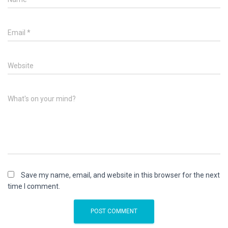
Email
*
Website
What's on your mind?
Save my name, email, and website in this browser for the next
time I comment.