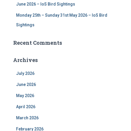
June 2026 – IoS Bird Sightings
Monday 25th – Sunday 31st May 2026 – IoS Bird
Sightings
Recent Comments
Archives
July 2026
June 2026
May 2026
April 2026
March 2026
February 2026