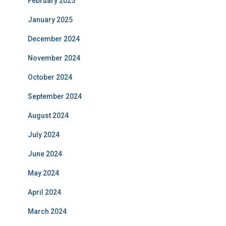
February 2025
January 2025
December 2024
November 2024
October 2024
September 2024
August 2024
July 2024
June 2024
May 2024
April 2024
March 2024