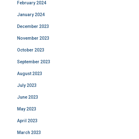
February 2024
January 2024
December 2023
November 2023
October 2023
September 2023
August 2023
July 2023
June 2023
May 2023
April 2023
March 2023