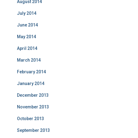
August 2014
July 2014
June 2014
May 2014
April 2014
March 2014
February 2014
January 2014
December 2013
November 2013
October 2013
September 2013