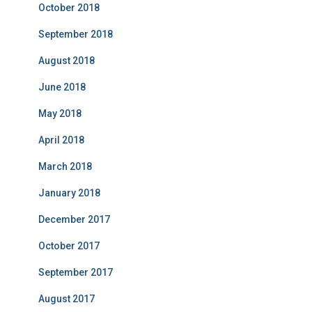
October 2018
September 2018
August 2018
June 2018
May 2018
April 2018
March 2018
January 2018
December 2017
October 2017
September 2017
August 2017