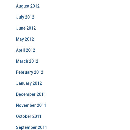
August 2012
July 2012
June 2012
May 2012
April 2012
March 2012
February 2012
January 2012
December 2011
November 2011
October 2011
September 2011