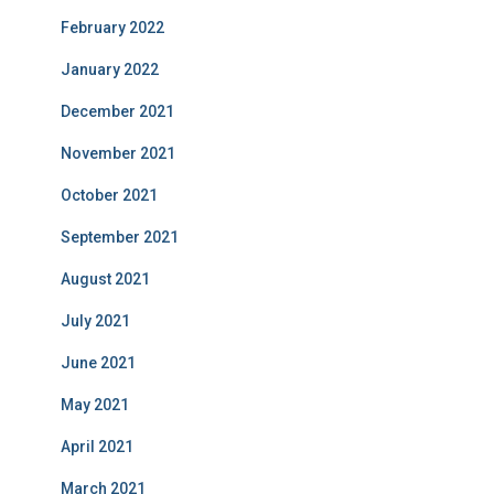
February 2022
January 2022
December 2021
November 2021
October 2021
September 2021
August 2021
July 2021
June 2021
May 2021
April 2021
March 2021