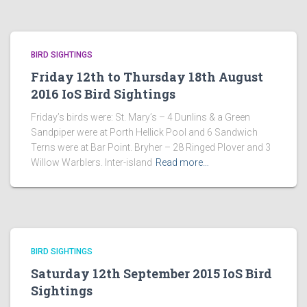
BIRD SIGHTINGS
Friday 12th to Thursday 18th August
2016 IoS Bird Sightings
Friday’s birds were: St. Mary’s – 4 Dunlins & a Green
Sandpiper were at Porth Hellick Pool and 6 Sandwich
Terns were at Bar Point. Bryher – 28 Ringed Plover and 3
Willow Warblers. Inter-island
Read more…
BIRD SIGHTINGS
Saturday 12th September 2015 IoS Bird
Sightings