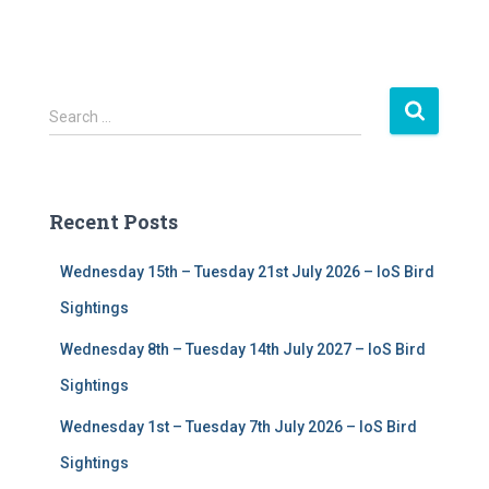
S
Search …
e
a
r
c
Recent Posts
h
f
Wednesday 15th – Tuesday 21st July 2026 – IoS Bird
o
r
Sightings
:
Wednesday 8th – Tuesday 14th July 2027 – IoS Bird
Sightings
Wednesday 1st – Tuesday 7th July 2026 – IoS Bird
Sightings