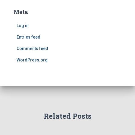
Meta
Log in
Entries feed
Comments feed
WordPress.org
Related Posts