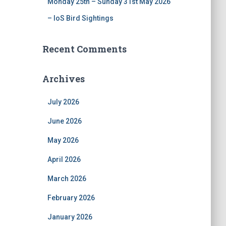
Monday 25th – Sunday 31st May 2026
– IoS Bird Sightings
Recent Comments
Archives
July 2026
June 2026
May 2026
April 2026
March 2026
February 2026
January 2026