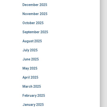
December 2025
November 2025
October 2025
September 2025
August 2025
July 2025
June 2025
May 2025
April 2025
March 2025
February 2025
January 2025