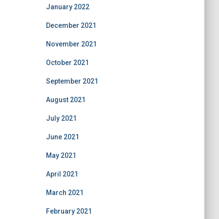
January 2022
December 2021
November 2021
October 2021
September 2021
August 2021
July 2021
June 2021
May 2021
April 2021
March 2021
February 2021