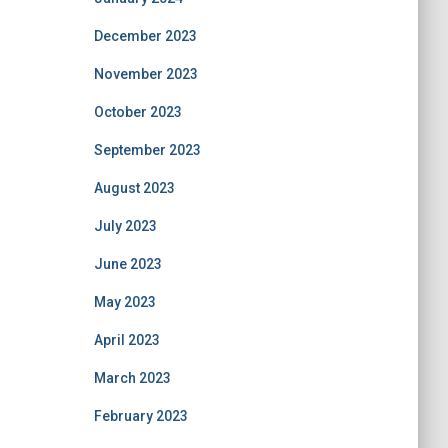
December 2023
November 2023
October 2023
September 2023
August 2023
July 2023
June 2023
May 2023
April 2023
March 2023
February 2023