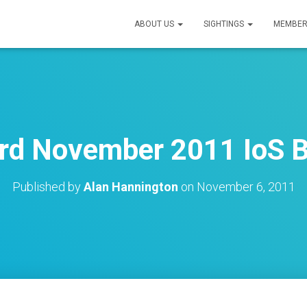
ABOUT US
SIGHTINGS
MEMBER
rd November 2011 IoS B
Published by
Alan Hannington
on
November 6, 2011