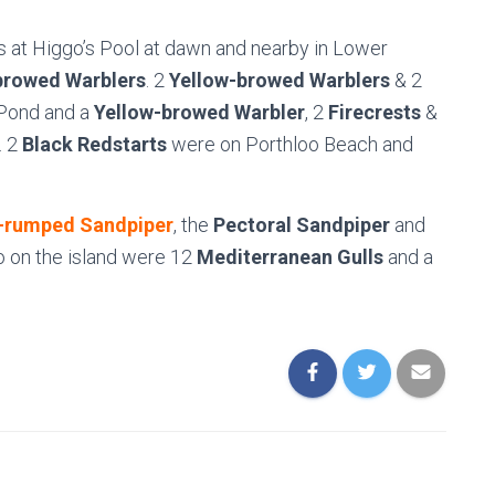
 at Higgo’s Pool at dawn and nearby in Lower
browed Warblers
. 2
Yellow-browed Warblers
& 2
Pond and a
Yellow-browed Warbler
, 2
Firecrests
&
. 2
Black Redstarts
were on Porthloo Beach and
-rumped Sandpiper
, the
Pectoral Sandpiper
and
so on the island were 12
Mediterranean Gulls
and a