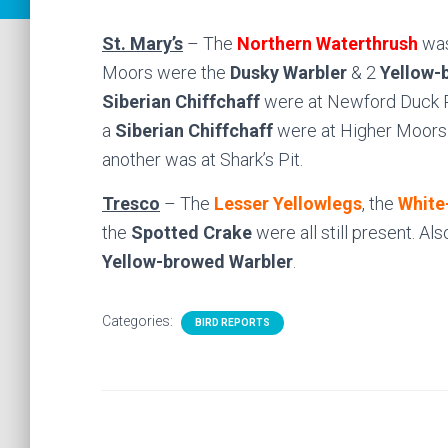
St. Mary’s
– The
Northern Waterthrush
was
Moors were the
Dusky Warbler
& 2
Yellow-
Siberian Chiffchaff
were at Newford Duck 
a
Siberian Chiffchaff
were at Higher Moors
another was at Shark’s Pit.
Tresco
– The
Lesser Yellowlegs
, the
White
the
Spotted Crake
were all still present. Al
Yellow-browed Warbler
.
Categories:
BIRD REPORTS