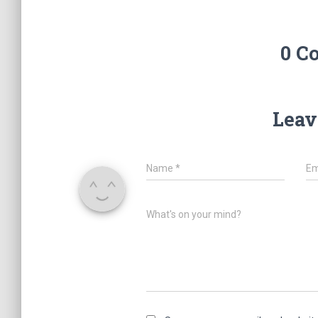
0 C
Leav
Name
*
Em
What's on your mind?