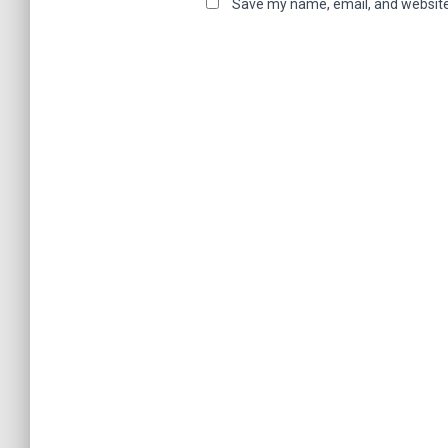
Save my name, email, and website 