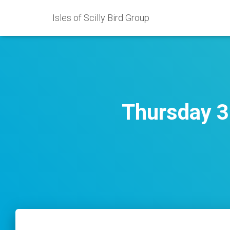
Isles of Scilly Bird Group
Thursday 3