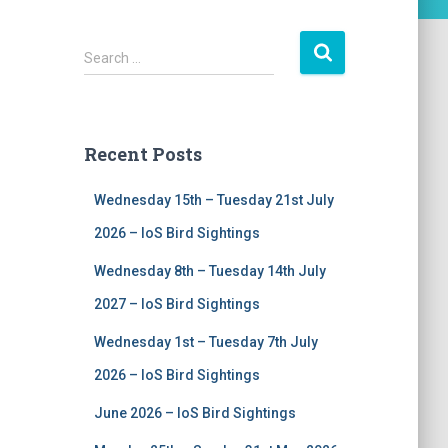
S
Search …
e
a
r
c
Recent Posts
h
f
Wednesday 15th – Tuesday 21st July
o
r
2026 – IoS Bird Sightings
:
Wednesday 8th – Tuesday 14th July
2027 – IoS Bird Sightings
Wednesday 1st – Tuesday 7th July
2026 – IoS Bird Sightings
June 2026 – IoS Bird Sightings