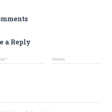
omments
e a Reply
ail
*
Website