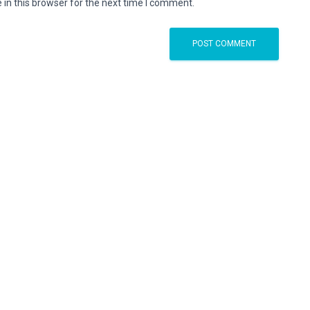
in this browser for the next time I comment.