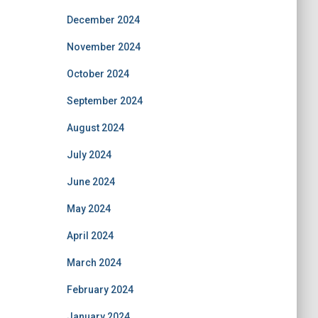
December 2024
November 2024
October 2024
September 2024
August 2024
July 2024
June 2024
May 2024
April 2024
March 2024
February 2024
January 2024