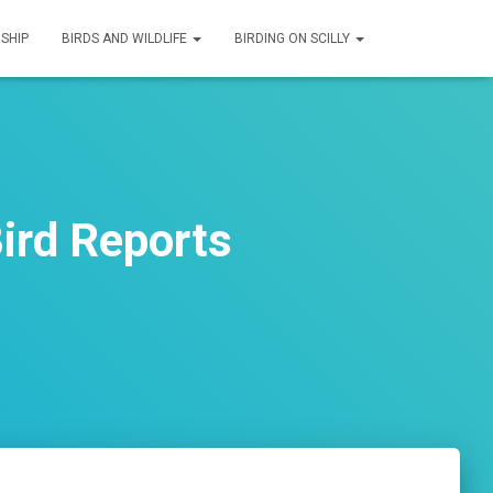
SHIP
BIRDS AND WILDLIFE
BIRDING ON SCILLY
ird Reports