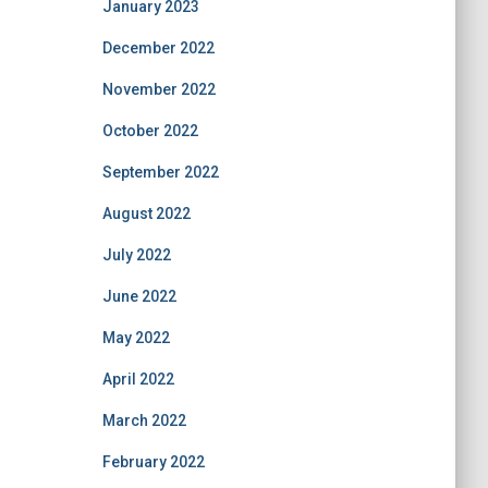
January 2023
December 2022
November 2022
October 2022
September 2022
August 2022
July 2022
June 2022
May 2022
April 2022
March 2022
February 2022