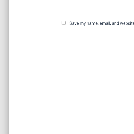
Save my name, email, and website 