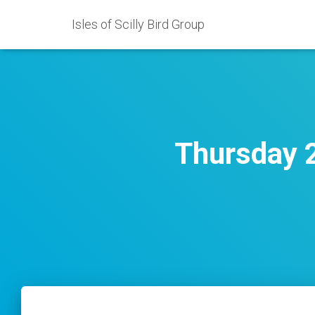
Isles of Scilly Bird Group
Thursday 2