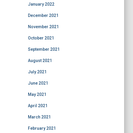
January 2022
December 2021
November 2021
October 2021
September 2021
August 2021
July 2021
June 2021
May 2021
April 2021
March 2021
February 2021