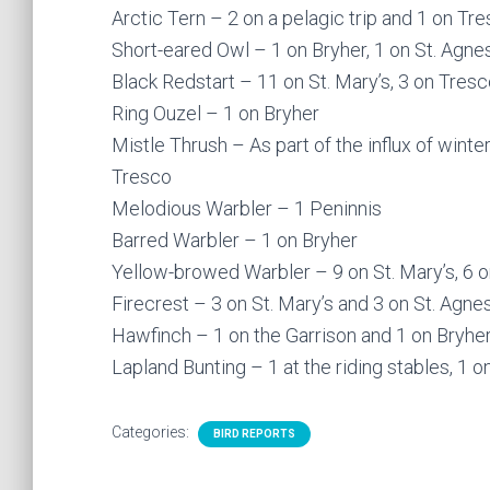
Arctic Tern – 2 on a pelagic trip and 1 on Tr
Short-eared Owl – 1 on Bryher, 1 on St. Agne
Black Redstart – 11 on St. Mary’s, 3 on Tres
Ring Ouzel – 1 on Bryher
Mistle Thrush – As part of the influx of wint
Tresco
Melodious Warbler – 1 Peninnis
Barred Warbler – 1 on Bryher
Yellow-browed Warbler – 9 on St. Mary’s, 6 on
Firecrest – 3 on St. Mary’s and 3 on St. Agne
Hawfinch – 1 on the Garrison and 1 on Bryhe
Lapland Bunting – 1 at the riding stables, 1 
Categories:
BIRD REPORTS