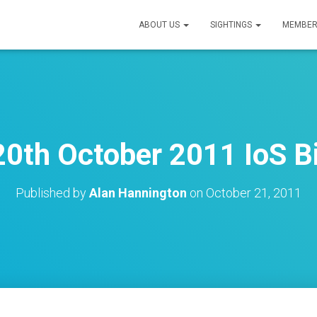
ABOUT US
SIGHTINGS
MEMBER
0th October 2011 IoS B
Published by
Alan Hannington
on
October 21, 2011