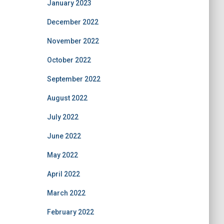
January 2023
December 2022
November 2022
October 2022
September 2022
August 2022
July 2022
June 2022
May 2022
April 2022
March 2022
February 2022