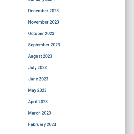
December 2023
November 2023
October 2023
September 2023
August 2023
July 2023
June 2023
May 2023
April 2023
March 2023
February 2023