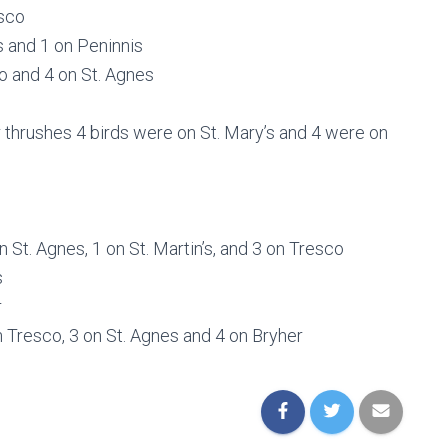
esco
s and 1 on Peninnis
co and 4 on St. Agnes
er thrushes 4 birds were on St. Mary’s and 4 were on
 St. Agnes, 1 on St. Martin’s, and 3 on Tresco
s
r
on Tresco, 3 on St. Agnes and 4 on Bryher