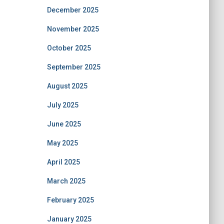
December 2025
November 2025
October 2025
September 2025
August 2025
July 2025
June 2025
May 2025
April 2025
March 2025
February 2025
January 2025