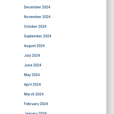
December 2024
November 2024
October 2024
September 2024
August 2024
July 2024
June 2024
May 2024
April 2024
March 2024
February 2024
January 2024