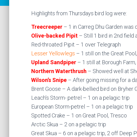
Highlights from Thursdays bird log were:
Treecreeper
– 1 in Carreg Dhu Garden was on
Olive-backed Pipit
– Still 1 bird in 2nd fiel
Red-throated Pipit – 1 over Telegraph
Lesser Yellowlegs
– 1 still on the Great Poo
Upland Sandpiper
– 1 still at Borough Farm,
Northern Waterthrush
– Showed well at Sho
Wilson’s Snipe
– After going missing for a 
Brent Goose – A dark-bellied bird on Bryher 
Leach’s Storm- petrel – 1 on a pelagic trip
European Storm-petrel – 1 on a pelagic trip
Spotted Crake – 1 on Great Pool, Tresco
Arctic Skua – 2 on a pelagic trip
Great Skua – 6 on a pelagic trip, 2 off Deep P