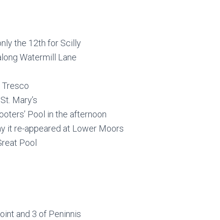
ly the 12th for Scilly
d along Watermill Lane
l, Tresco
 St. Mary’s
oters’ Pool in the afternoon
day it re-appeared at Lower Moors
Great Pool
oint and 3 of Peninnis