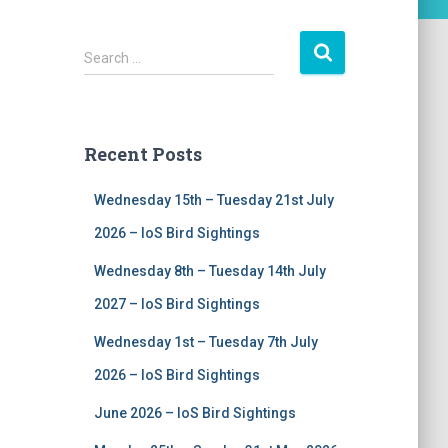
S
Search …
e
a
r
c
Recent Posts
h
f
Wednesday 15th – Tuesday 21st July
o
r
2026 – IoS Bird Sightings
:
Wednesday 8th – Tuesday 14th July
2027 – IoS Bird Sightings
Wednesday 1st – Tuesday 7th July
2026 – IoS Bird Sightings
June 2026 – IoS Bird Sightings