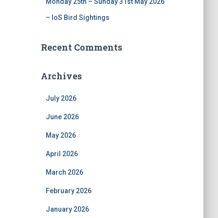
Monday 25th – Sunday 31st May 2026
– IoS Bird Sightings
Recent Comments
Archives
July 2026
June 2026
May 2026
April 2026
March 2026
February 2026
January 2026