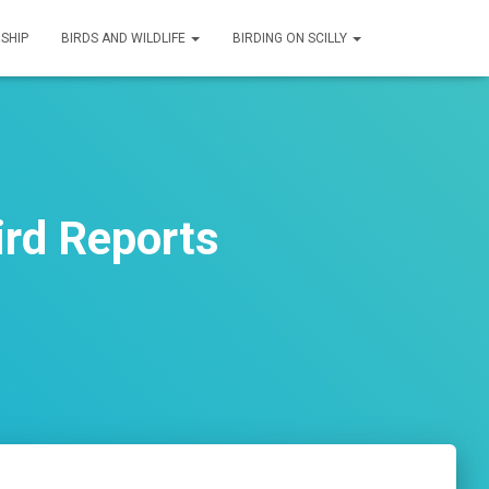
SHIP
BIRDS AND WILDLIFE
BIRDING ON SCILLY
ird Reports