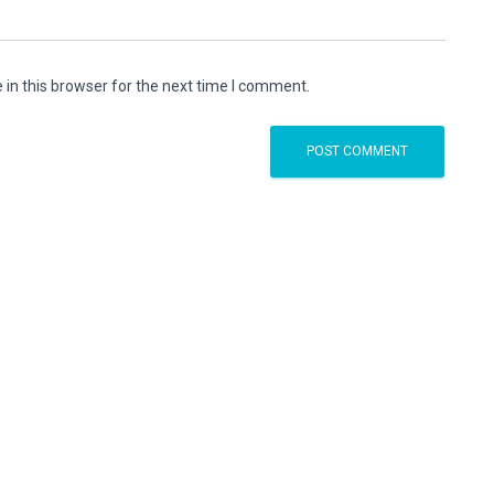
in this browser for the next time I comment.