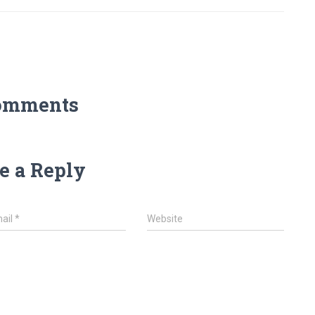
omments
e a Reply
ail
*
Website