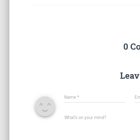
0 C
Leav
Name
*
Em
What's on your mind?