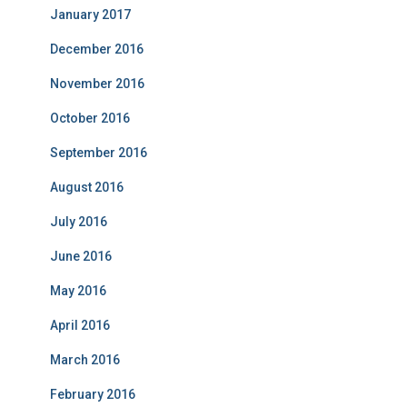
January 2017
December 2016
November 2016
October 2016
September 2016
August 2016
July 2016
June 2016
May 2016
April 2016
March 2016
February 2016