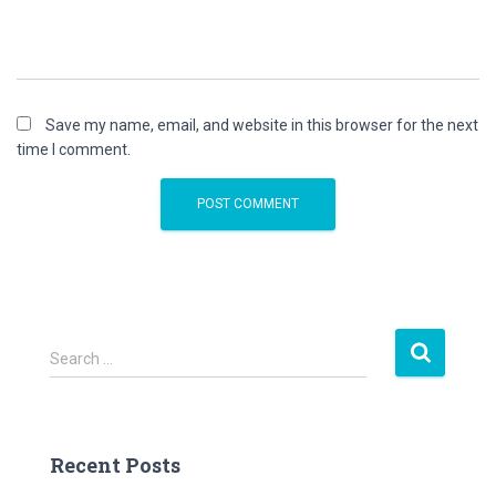
Save my name, email, and website in this browser for the next
time I comment.
S
Search …
e
a
r
c
Recent Posts
h