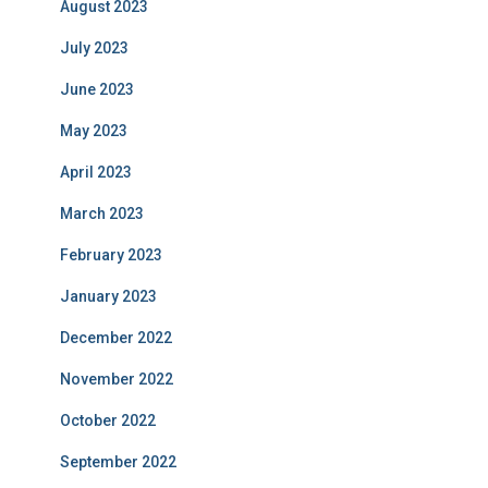
August 2023
July 2023
June 2023
May 2023
April 2023
March 2023
February 2023
January 2023
December 2022
November 2022
October 2022
September 2022