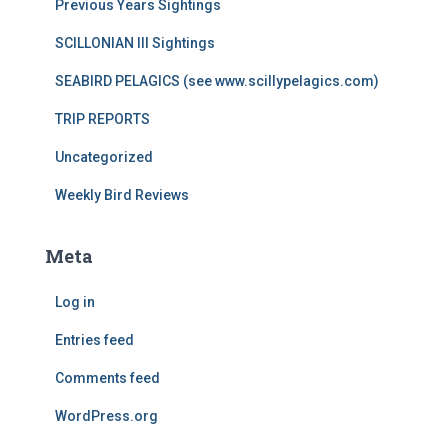
Previous Years Sightings
SCILLONIAN III Sightings
SEABIRD PELAGICS (see www.scillypelagics.com)
TRIP REPORTS
Uncategorized
Weekly Bird Reviews
Meta
Log in
Entries feed
Comments feed
WordPress.org