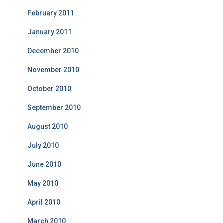
February 2011
January 2011
December 2010
November 2010
October 2010
September 2010
August 2010
July 2010
June 2010
May 2010
April 2010
March 2010