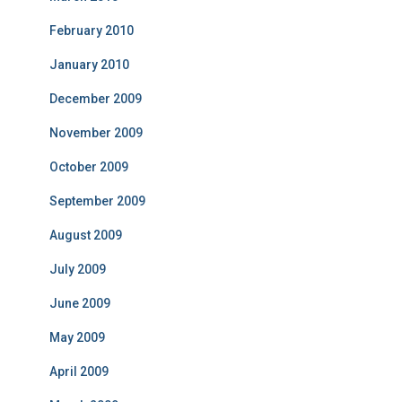
February 2010
January 2010
December 2009
November 2009
October 2009
September 2009
August 2009
July 2009
June 2009
May 2009
April 2009