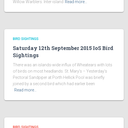
Willow Warblers. Inter-island
Read more…
BIRD SIGHTINGS
Saturday 12th September 2015 IoS Bird
Sightings
There was an islands-wide influx of Wheatears with lots
of birds on most headlands. St. Mary’s – Yesterday’s
Pectoral Sandpiper at Porth Hellick Pool was briefly
joined by a second bird which had earlier been
Read more…
BIRD SIGHTINGS