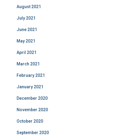
August 2021
July 2021
June 2021
May 2021
April 2021
March 2021
February 2021
January 2021
December 2020
November 2020
October 2020
September 2020