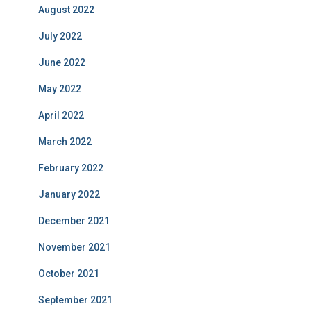
August 2022
July 2022
June 2022
May 2022
April 2022
March 2022
February 2022
January 2022
December 2021
November 2021
October 2021
September 2021