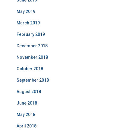
June 2019
May 2019
March 2019
February 2019
December 2018
November 2018
October 2018
September 2018
August 2018
June 2018
May 2018
April 2018