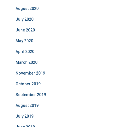
August 2020
July 2020
June 2020
May 2020
April 2020
March 2020
November 2019
October 2019
September 2019
August 2019
July 2019