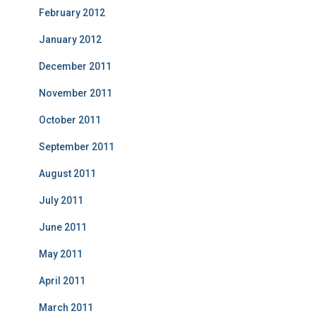
February 2012
January 2012
December 2011
November 2011
October 2011
September 2011
August 2011
July 2011
June 2011
May 2011
April 2011
March 2011