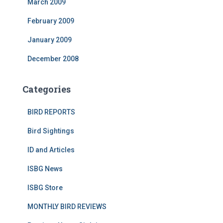
March 2009
February 2009
January 2009
December 2008
Categories
BIRD REPORTS
Bird Sightings
ID and Articles
ISBG News
ISBG Store
MONTHLY BIRD REVIEWS