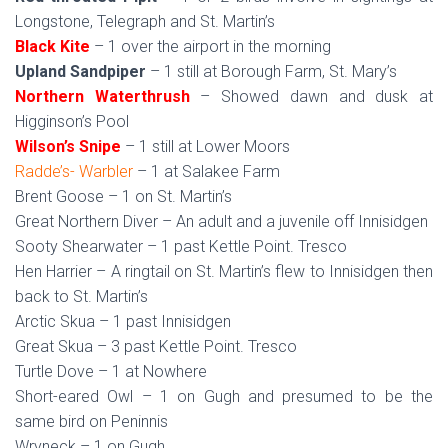
Longstone, Telegraph and St. Martin’s
Black Kite
– 1 over the airport in the morning
Upland Sandpiper
– 1 still at Borough Farm, St. Mary’s
Northern Waterthrush
– Showed dawn and dusk at
Higginson’s Pool
Wilson’s Snipe
– 1 still at Lower Moors
Radde’s- Warbler
– 1 at Salakee Farm
Brent Goose – 1 on St. Martin’s
Great Northern Diver – An adult and a juvenile off Innisidgen
Sooty Shearwater – 1 past Kettle Point. Tresco
Hen Harrier – A ringtail on St. Martin’s flew to Innisidgen then
back to St. Martin’s
Arctic Skua – 1 past Innisidgen
Great Skua – 3 past Kettle Point. Tresco
Turtle Dove – 1 at Nowhere
Short-eared Owl – 1 on Gugh and presumed to be the
same bird on Peninnis
Wryneck – 1 on Gugh