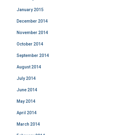
January 2015
December 2014
November 2014
October 2014
September 2014
August 2014
July 2014
June 2014
May 2014
April 2014
March 2014