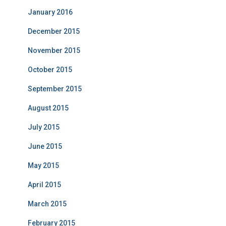
January 2016
December 2015
November 2015
October 2015
September 2015
August 2015
July 2015
June 2015
May 2015
April 2015
March 2015
February 2015