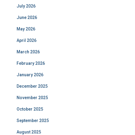
July 2026
June 2026
May 2026
April 2026
March 2026
February 2026
January 2026
December 2025
November 2025
October 2025
September 2025
August 2025