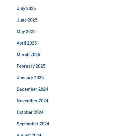
July 2025
June 2025
May 2025
April 2025
March 2025
February 2025
January 2025
December 2024
November 2024
October 2024
September 2024
August 2024