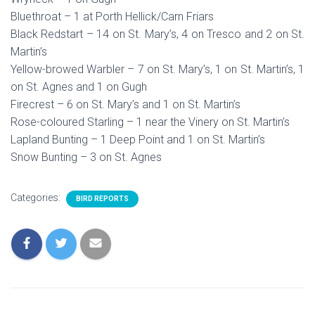
Bluethroat – 1 at Porth Hellick/Carn Friars
Black Redstart – 14 on St. Mary’s, 4 on Tresco and 2 on St.
Martin’s
Yellow-browed Warbler – 7 on St. Mary’s, 1 on St. Martin’s, 1
on St. Agnes and 1 on Gugh
Firecrest – 6 on St. Mary’s and 1 on St. Martin’s
Rose-coloured Starling – 1 near the Vinery on St. Martin’s
Lapland Bunting – 1 Deep Point and 1 on St. Martin’s
Snow Bunting – 3 on St. Agnes
Categories:
BIRD REPORTS