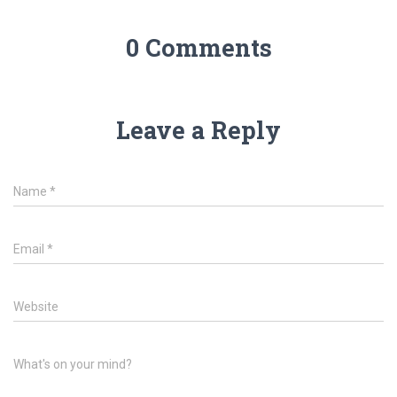
0 Comments
Leave a Reply
Name
*
Email
*
Website
What's on your mind?