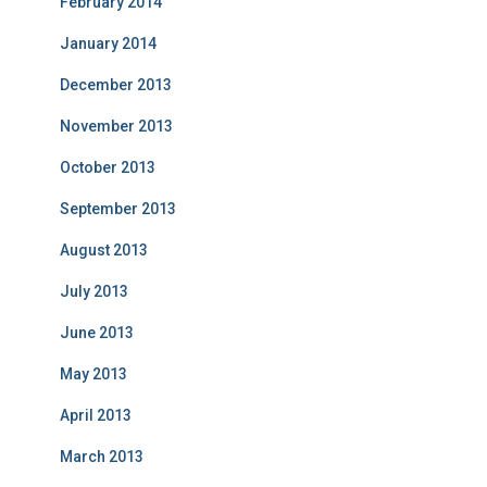
February 2014
January 2014
December 2013
November 2013
October 2013
September 2013
August 2013
July 2013
June 2013
May 2013
April 2013
March 2013