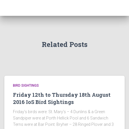
Related Posts
BIRD SIGHTINGS
Friday 12th to Thursday 18th August
2016 IoS Bird Sightings
Friday’s birds were: St. Mary’s – 4 Dunlins & a Green
Sandpiper were at Porth Hellick Pool and 6 Sandwich
Terns were at Bar Point. Bryher – 28 Ringed Plover and 3