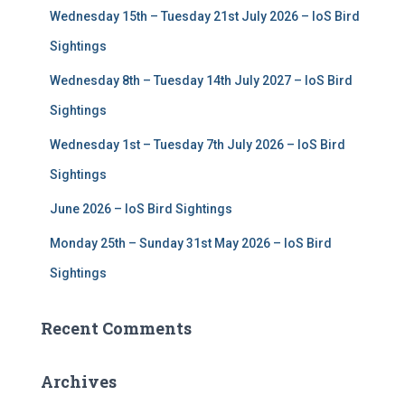
f
Wednesday 15th – Tuesday 21st July 2026 – IoS Bird
o
r
Sightings
:
Wednesday 8th – Tuesday 14th July 2027 – IoS Bird
Sightings
Wednesday 1st – Tuesday 7th July 2026 – IoS Bird
Sightings
June 2026 – IoS Bird Sightings
Monday 25th – Sunday 31st May 2026 – IoS Bird
Sightings
Recent Comments
Archives