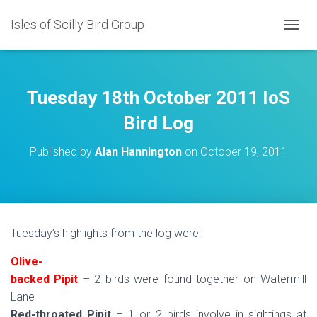
Isles of Scilly Bird Group
T
O
G
G
L
Tuesday 18th October 2011 IoS
E
N
Bird Log
A
V
Published by
Alan Hannington
on
October 19, 2011
I
G
A
T
I
O
Tuesday’s highlights from the log were:
N
Olive-
backed Pipit
– 2 birds were found together on Watermill
Lane
Red-throated Pipit
– 1 or 2 birds involve in sightings at