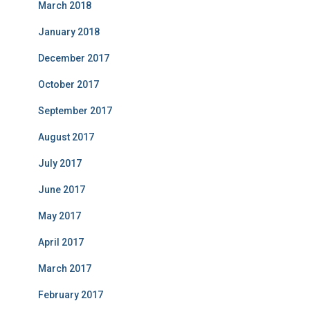
March 2018
January 2018
December 2017
October 2017
September 2017
August 2017
July 2017
June 2017
May 2017
April 2017
March 2017
February 2017