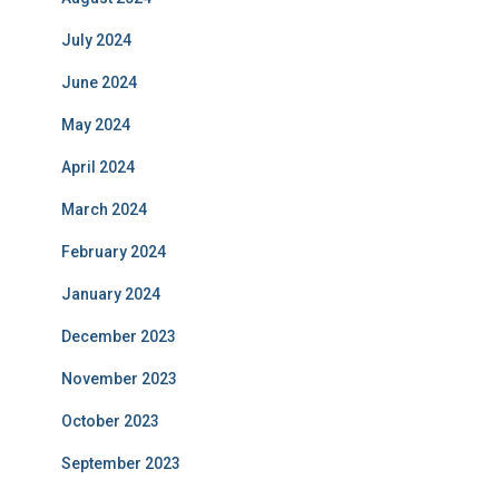
July 2024
June 2024
May 2024
April 2024
March 2024
February 2024
January 2024
December 2023
November 2023
October 2023
September 2023