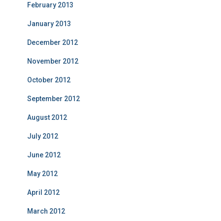
February 2013
January 2013
December 2012
November 2012
October 2012
September 2012
August 2012
July 2012
June 2012
May 2012
April 2012
March 2012