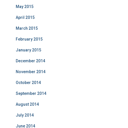
May 2015
April 2015
March 2015
February 2015
January 2015
December 2014
November 2014
October 2014
September 2014
August 2014
July 2014
June 2014