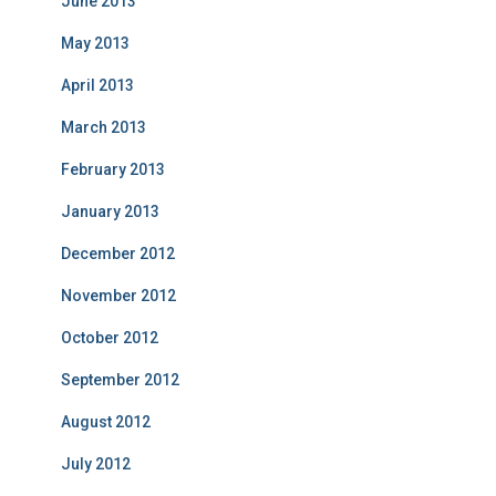
June 2013
May 2013
April 2013
March 2013
February 2013
January 2013
December 2012
November 2012
October 2012
September 2012
August 2012
July 2012