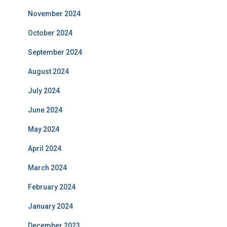
November 2024
October 2024
September 2024
August 2024
July 2024
June 2024
May 2024
April 2024
March 2024
February 2024
January 2024
December 2023