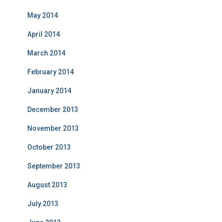
May 2014
April 2014
March 2014
February 2014
January 2014
December 2013
November 2013
October 2013
September 2013
August 2013
July 2013