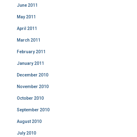
June 2011
May 2011
April 2011
March 2011
February 2011
January 2011
December 2010
November 2010
October 2010
September 2010
August 2010
July 2010