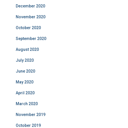
December 2020
November 2020
October 2020
September 2020
August 2020
July 2020
June 2020
May 2020
April 2020
March 2020
November 2019
October 2019