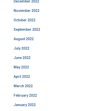
December 2022
November 2022
October 2022
September 2022
August 2022
July 2022
June 2022
May 2022
April 2022
March 2022
February 2022
January 2022