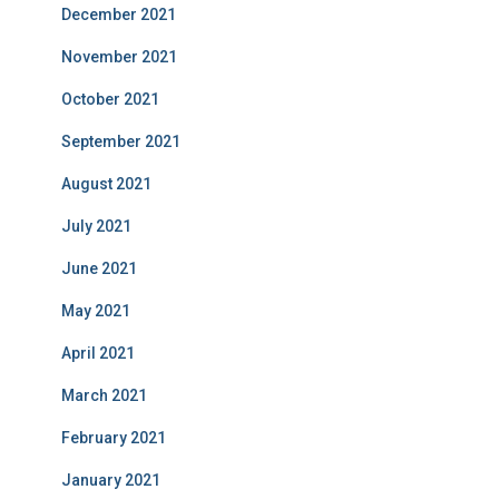
December 2021
November 2021
October 2021
September 2021
August 2021
July 2021
June 2021
May 2021
April 2021
March 2021
February 2021
January 2021