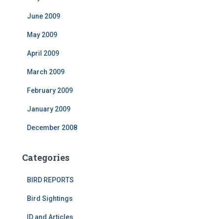
June 2009
May 2009
April 2009
March 2009
February 2009
January 2009
December 2008
Categories
BIRD REPORTS
Bird Sightings
ID and Articles