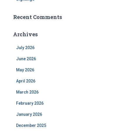
Recent Comments
Archives
July 2026
June 2026
May 2026
April 2026
March 2026
February 2026
January 2026
December 2025