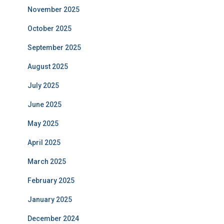
November 2025
October 2025
September 2025
August 2025
July 2025
June 2025
May 2025
April 2025
March 2025
February 2025
January 2025
December 2024