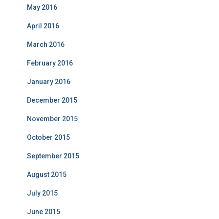
May 2016
April 2016
March 2016
February 2016
January 2016
December 2015
November 2015
October 2015
September 2015
August 2015
July 2015
June 2015