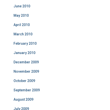
June 2010
May 2010
April 2010
March 2010
February 2010
January 2010
December 2009
November 2009
October 2009
September 2009
August 2009
July 2009