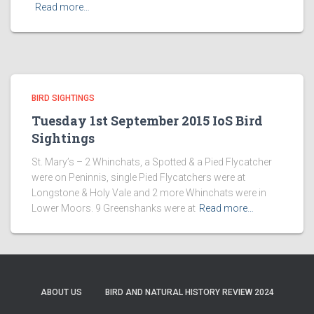
Read more…
BIRD SIGHTINGS
Tuesday 1st September 2015 IoS Bird
Sightings
St. Mary’s – 2 Whinchats, a Spotted & a Pied Flycatcher
were on Peninnis, single Pied Flycatchers were at
Longstone & Holy Vale and 2 more Whinchats were in
Lower Moors. 9 Greenshanks were at
Read more…
ABOUT US
BIRD AND NATURAL HISTORY REVIEW 2024