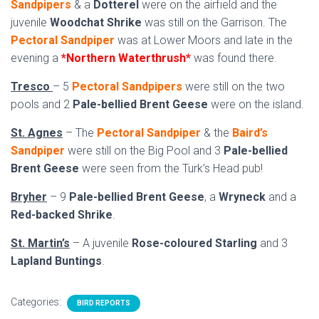
Sandpipers
& a
Dotterel
were on the airfield and the
juvenile
Woodchat Shrike
was still on the Garrison. The
Pectoral Sandpiper
was at Lower Moors and late in the
evening a
*Northern Waterthrush*
was found there.
Tresco
– 5
Pectoral Sandpipers
were still on the two
pools and 2
Pale-bellied Brent Geese
were on the island.
St. Agnes
– The
Pectoral Sandpiper
& the
Baird’s
Sandpiper
were still on the Big Pool and 3
Pale-bellied
Brent Geese
were seen from the Turk’s Head pub!
Bryher
– 9
Pale-bellied Brent Geese
, a
Wryneck
and a
Red-backed Shrike
.
St. Martin’s
– A juvenile
Rose-coloured Starling
and 3
Lapland Buntings
.
Categories:
BIRD REPORTS