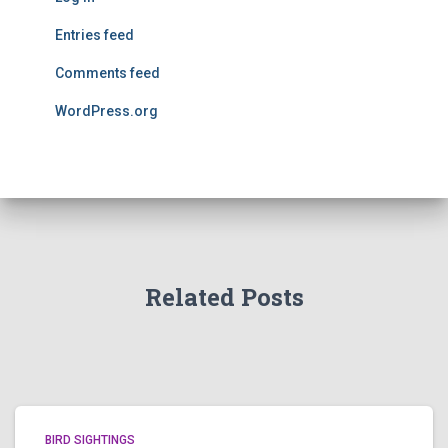
Entries feed
Comments feed
WordPress.org
Related Posts
BIRD SIGHTINGS