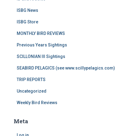
ISBG News
ISBG Store
MONTHLY BIRD REVIEWS
Previous Years Sightings
SCILLONIAN III Sightings
SEABIRD PELAGICS (see www.scillypelagics.com)
TRIP REPORTS
Uncategorized
Weekly Bird Reviews
Meta
Log in