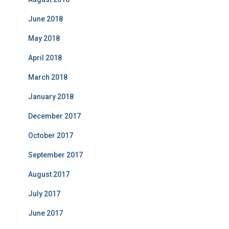
June 2018
May 2018
April 2018
March 2018
January 2018
December 2017
October 2017
September 2017
August 2017
July 2017
June 2017