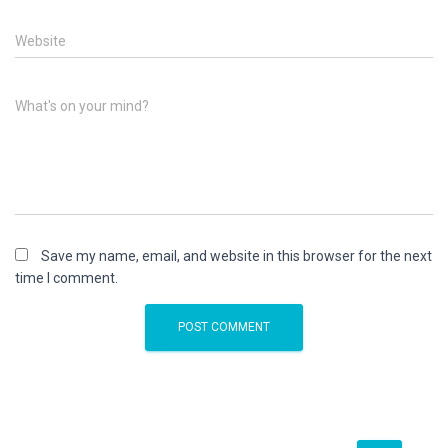
Website
What's on your mind?
Save my name, email, and website in this browser for the next
time I comment.