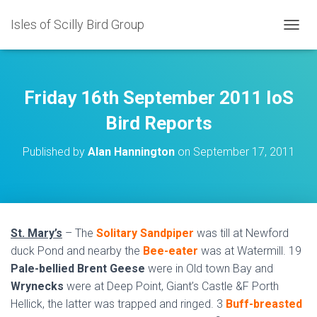
Isles of Scilly Bird Group
T
O
G
G
L
Friday 16th September 2011 IoS
E
N
Bird Reports
A
V
Published by
Alan Hannington
on
September 17, 2011
I
G
A
T
I
O
St. Mary’s
– The
Solitary Sandpiper
was till at Newford
N
duck Pond and nearby the
Bee-eater
was at Watermill. 19
Pale-bellied Brent Geese
were in Old town Bay and
Wrynecks
were at Deep Point, Giant’s Castle &F Porth
Hellick, the latter was trapped and ringed. 3
Buff-breasted