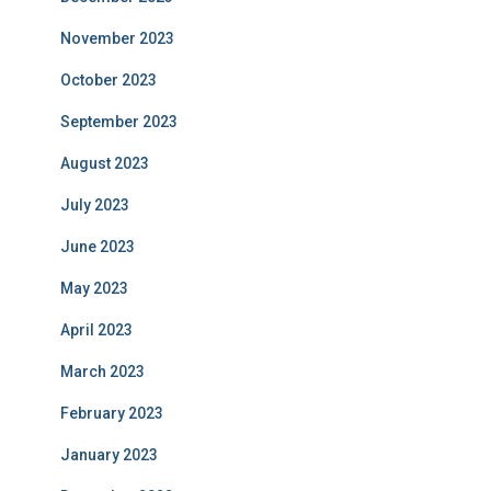
November 2023
October 2023
September 2023
August 2023
July 2023
June 2023
May 2023
April 2023
March 2023
February 2023
January 2023