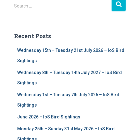
S
Search …
e
a
r
c
Recent Posts
h
f
Wednesday 15th – Tuesday 21st July 2026 – IoS Bird
o
r
Sightings
:
Wednesday 8th – Tuesday 14th July 2027 – IoS Bird
Sightings
Wednesday 1st – Tuesday 7th July 2026 – IoS Bird
Sightings
June 2026 – IoS Bird Sightings
Monday 25th – Sunday 31st May 2026 – IoS Bird
Sightings