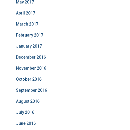
May 2017
April 2017
March 2017
February 2017
January 2017
December 2016
November 2016
October 2016
September 2016
August 2016
July 2016
June 2016