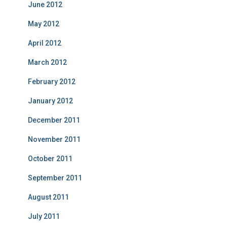
June 2012
May 2012
April 2012
March 2012
February 2012
January 2012
December 2011
November 2011
October 2011
September 2011
August 2011
July 2011