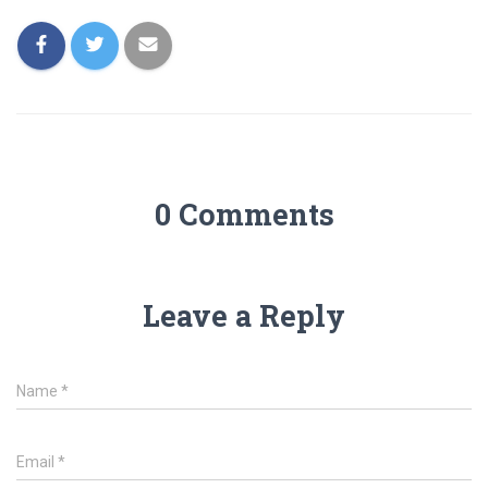
0 Comments
Leave a Reply
Name
*
Email
*