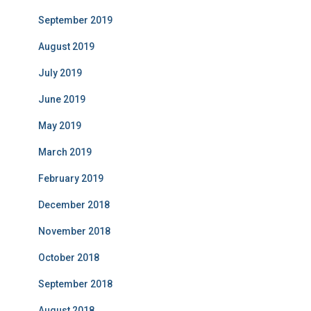
September 2019
August 2019
July 2019
June 2019
May 2019
March 2019
February 2019
December 2018
November 2018
October 2018
September 2018
August 2018