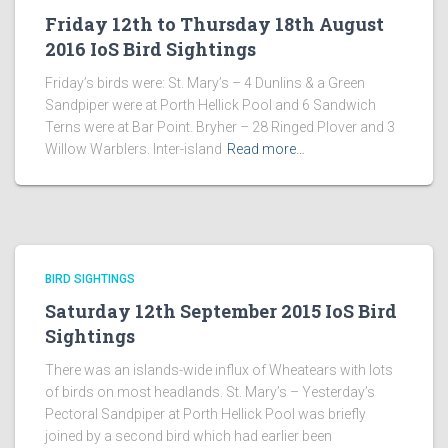
Friday 12th to Thursday 18th August
2016 IoS Bird Sightings
Friday’s birds were: St. Mary’s – 4 Dunlins & a Green
Sandpiper were at Porth Hellick Pool and 6 Sandwich
Terns were at Bar Point. Bryher – 28 Ringed Plover and 3
Willow Warblers. Inter-island
Read more…
BIRD SIGHTINGS
Saturday 12th September 2015 IoS Bird
Sightings
There was an islands-wide influx of Wheatears with lots
of birds on most headlands. St. Mary’s – Yesterday’s
Pectoral Sandpiper at Porth Hellick Pool was briefly
joined by a second bird which had earlier been