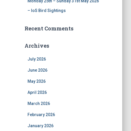
Monday 25th – Sunday 31st May 2026
– IoS Bird Sightings
Recent Comments
Archives
July 2026
June 2026
May 2026
April 2026
March 2026
February 2026
January 2026