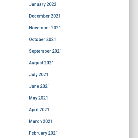
January 2022
December 2021
November 2021
October 2021
September 2021
August 2021
July 2021
June 2021
May 2021
April 2021
March 2021
February 2021