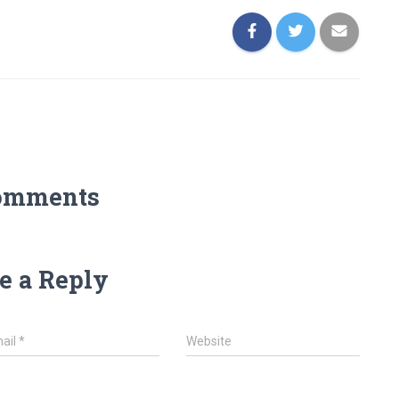
omments
e a Reply
ail
*
Website