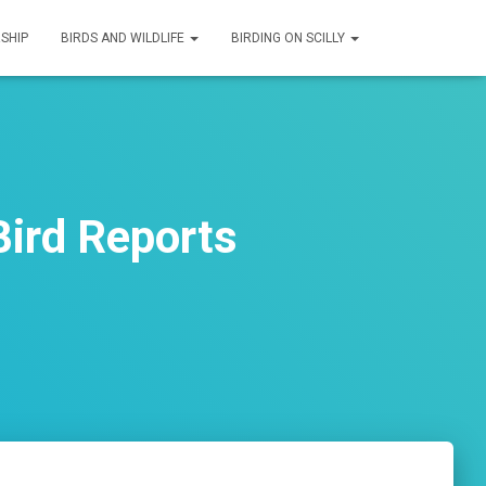
SHIP
BIRDS AND WILDLIFE
BIRDING ON SCILLY
ird Reports