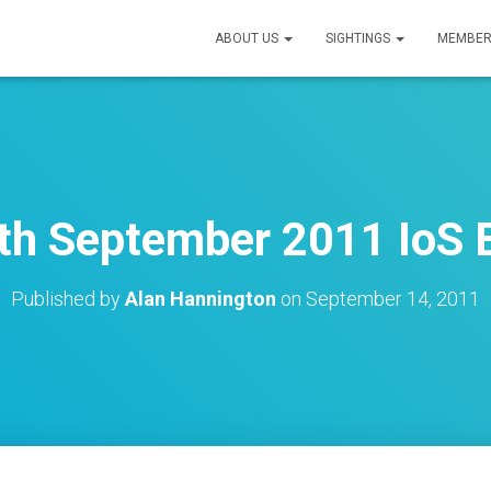
ABOUT US
SIGHTINGS
MEMBER
th September 2011 IoS B
Published by
Alan Hannington
on
September 14, 2011