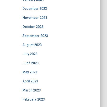
December 2023
November 2023
October 2023
September 2023
August 2023
July 2023
June 2023
May 2023
April 2023
March 2023
February 2023