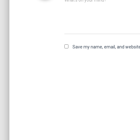
What's on your mind?
Save my name, email, and website 