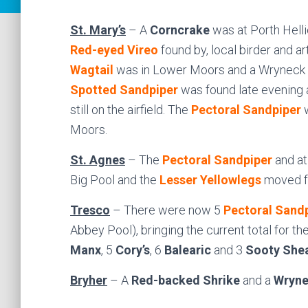
St. Mary’s
– A
Corncrake
was at Porth Helli
Red-eyed Vireo
found by, local birder and a
Wagtail
was in Lower Moors and a Wryneck wa
Spotted Sandpiper
was found late evening 
still on the airfield. The
Pectoral Sandpiper
w
Moors.
St. Agnes
– The
Pectoral Sandpiper
and at
Big Pool and the
Lesser Yellowlegs
moved fr
Tresco
– There were now 5
Pectoral Sand
Abbey Pool), bringing the current total for th
Manx
, 5
Cory’s
, 6
Balearic
and 3
Sooty She
Bryher
– A
Red-backed Shrike
and a
Wryne