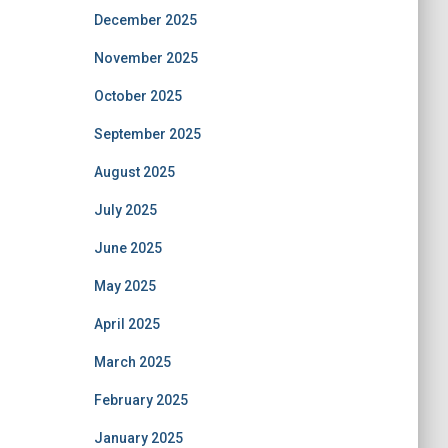
December 2025
November 2025
October 2025
September 2025
August 2025
July 2025
June 2025
May 2025
April 2025
March 2025
February 2025
January 2025