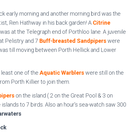
ck early morning and another morning bird was the
rtist, Ren Hathway in his back garden! A
Citrine
s at the Telegraph end of Porthloo lane. A juvenile
at Pelistry and 7
Buff-breasted Sandpipers
were
as till moving between Porth Hellick and Lower
 least one of the
Aquatic Warblers
were still on the
om Porth Killier to join them.
pipers
on the island ( 2 on the Great Pool & 3 on
e islands to 7 birds. Also an hour’s sea-watch saw 300
arwaters
ck