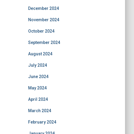
December 2024
November 2024
October 2024
September 2024
August 2024
July 2024
June 2024
May 2024
April 2024
March 2024
February 2024
January 2024