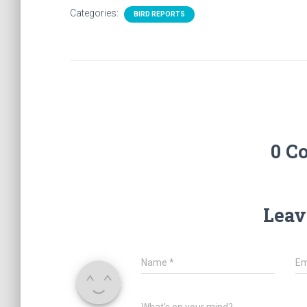
Categories:
BIRD REPORTS
0 C
Leav
Name
*
Em