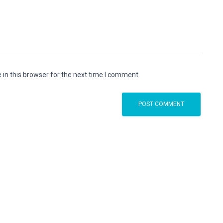
in this browser for the next time I comment.