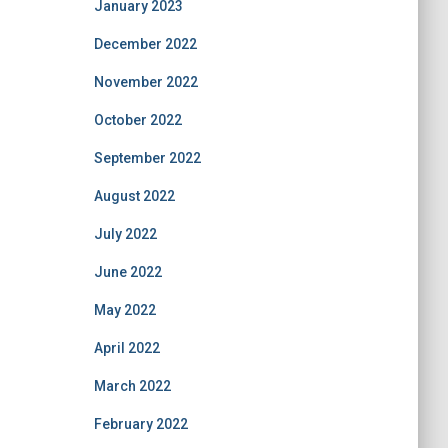
January 2023
December 2022
November 2022
October 2022
September 2022
August 2022
July 2022
June 2022
May 2022
April 2022
March 2022
February 2022