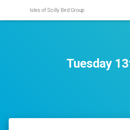
Isles of Scilly Bird Group
Tuesday 13