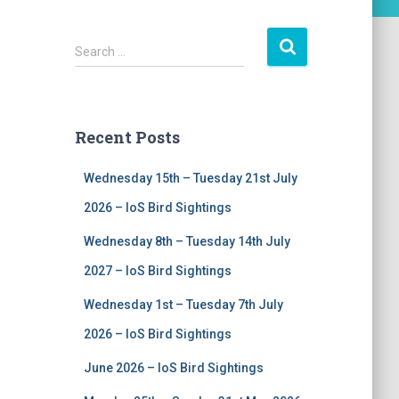
S
Search …
e
a
r
c
Recent Posts
h
f
Wednesday 15th – Tuesday 21st July
o
r
2026 – IoS Bird Sightings
:
Wednesday 8th – Tuesday 14th July
2027 – IoS Bird Sightings
Wednesday 1st – Tuesday 7th July
2026 – IoS Bird Sightings
June 2026 – IoS Bird Sightings