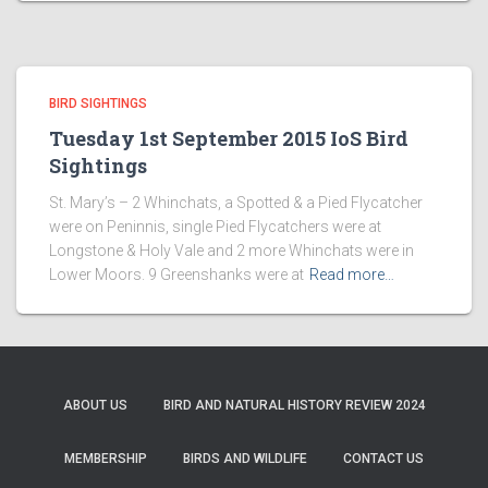
BIRD SIGHTINGS
Tuesday 1st September 2015 IoS Bird
Sightings
St. Mary’s – 2 Whinchats, a Spotted & a Pied Flycatcher
were on Peninnis, single Pied Flycatchers were at
Longstone & Holy Vale and 2 more Whinchats were in
Lower Moors. 9 Greenshanks were at
Read more…
ABOUT US
BIRD AND NATURAL HISTORY REVIEW 2024
MEMBERSHIP
BIRDS AND WILDLIFE
CONTACT US