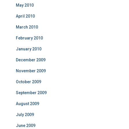
May 2010
April 2010
March 2010
February 2010
January 2010
December 2009
November 2009
October 2009
September 2009
August 2009
July 2009
June 2009