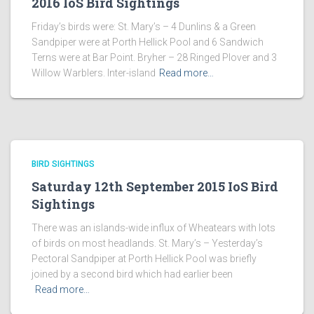
2016 IoS Bird Sightings
Friday’s birds were: St. Mary’s – 4 Dunlins & a Green
Sandpiper were at Porth Hellick Pool and 6 Sandwich
Terns were at Bar Point. Bryher – 28 Ringed Plover and 3
Willow Warblers. Inter-island
Read more…
BIRD SIGHTINGS
Saturday 12th September 2015 IoS Bird
Sightings
There was an islands-wide influx of Wheatears with lots
of birds on most headlands. St. Mary’s – Yesterday’s
Pectoral Sandpiper at Porth Hellick Pool was briefly
joined by a second bird which had earlier been
Read more…