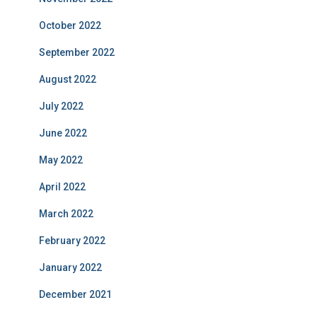
October 2022
September 2022
August 2022
July 2022
June 2022
May 2022
April 2022
March 2022
February 2022
January 2022
December 2021