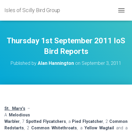
Isles of Scilly Bird Group
T
O
G
G
L
Thursday 1st September 2011 IoS
E
N
Bird Reports
A
V
Published by
Alan Hannington
on
September 3, 2011
I
G
A
T
I
O
N
St. Mary’s
–
A
Melodious
Warbler
, 7
Spotted Flycatchers
, a
Pied Flycatcher
, 2
Common
Redstarts
, 2
Common Whitethroats
, a
Yellow Wagtail
and a