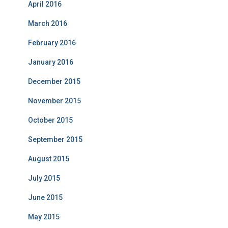
April 2016
March 2016
February 2016
January 2016
December 2015
November 2015
October 2015
September 2015
August 2015
July 2015
June 2015
May 2015