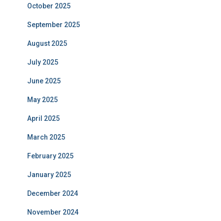
October 2025
September 2025
August 2025
July 2025
June 2025
May 2025
April 2025
March 2025
February 2025
January 2025
December 2024
November 2024