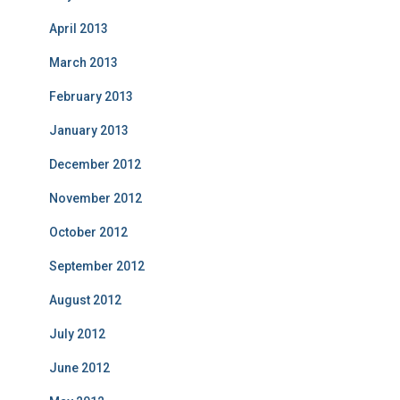
April 2013
March 2013
February 2013
January 2013
December 2012
November 2012
October 2012
September 2012
August 2012
July 2012
June 2012