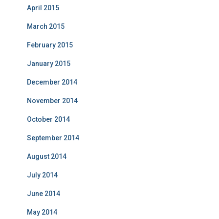
April 2015
March 2015
February 2015
January 2015
December 2014
November 2014
October 2014
September 2014
August 2014
July 2014
June 2014
May 2014