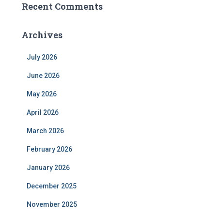
Recent Comments
Archives
July 2026
June 2026
May 2026
April 2026
March 2026
February 2026
January 2026
December 2025
November 2025