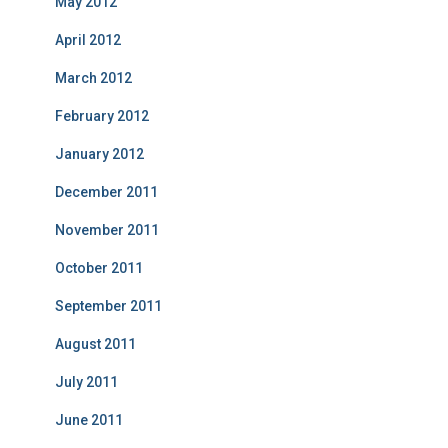
May 2012
April 2012
March 2012
February 2012
January 2012
December 2011
November 2011
October 2011
September 2011
August 2011
July 2011
June 2011