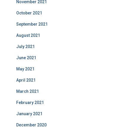
November 2021
October 2021
September 2021
August 2021
July 2021
June 2021
May 2021
April 2021
March 2021
February 2021
January 2021
December 2020