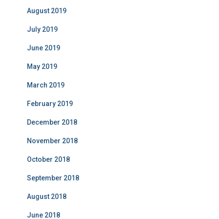
August 2019
July 2019
June 2019
May 2019
March 2019
February 2019
December 2018
November 2018
October 2018
September 2018
August 2018
June 2018