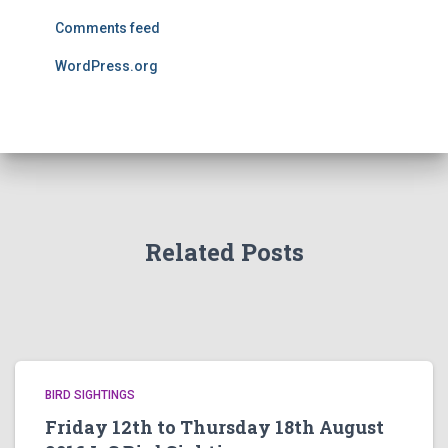
Comments feed
WordPress.org
Related Posts
BIRD SIGHTINGS
Friday 12th to Thursday 18th August