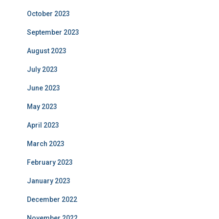
October 2023
September 2023
August 2023
July 2023
June 2023
May 2023
April 2023
March 2023
February 2023
January 2023
December 2022
November 2022