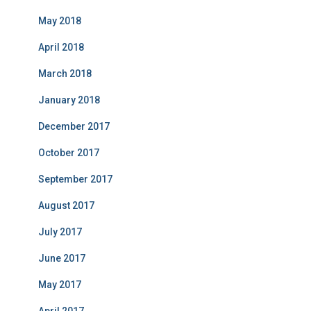
May 2018
April 2018
March 2018
January 2018
December 2017
October 2017
September 2017
August 2017
July 2017
June 2017
May 2017