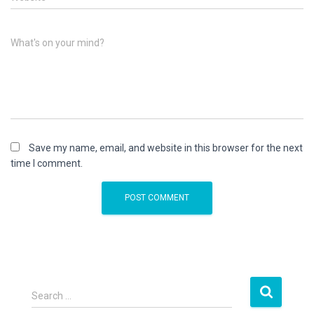
What's on your mind?
Save my name, email, and website in this browser for the next
time I comment.
S
Search …
e