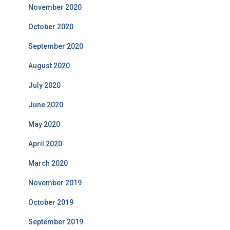
November 2020
October 2020
September 2020
August 2020
July 2020
June 2020
May 2020
April 2020
March 2020
November 2019
October 2019
September 2019