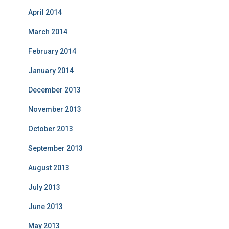
April 2014
March 2014
February 2014
January 2014
December 2013
November 2013
October 2013
September 2013
August 2013
July 2013
June 2013
May 2013