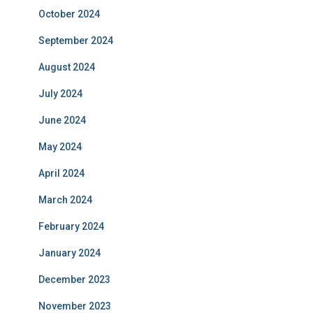
October 2024
September 2024
August 2024
July 2024
June 2024
May 2024
April 2024
March 2024
February 2024
January 2024
December 2023
November 2023