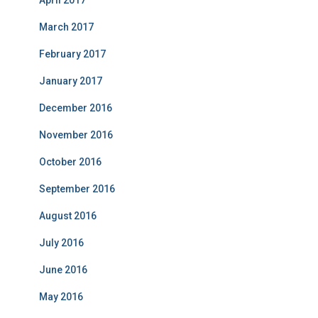
April 2017
March 2017
February 2017
January 2017
December 2016
November 2016
October 2016
September 2016
August 2016
July 2016
June 2016
May 2016