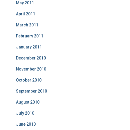
May 2011
April 2011
March 2011
February 2011
January 2011
December 2010
November 2010
October 2010
September 2010
August 2010
July 2010
June 2010