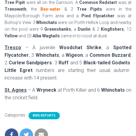
Tree Pipit
were all on the Garrison. A
Common Redstart
was at
Trenoweth
, the
Bee-eater
& 2
Tree Pipits
were in the
Maypole/Borough Farm area and a
Pied Flycatcher
was at
Bishop’s View. 3
Whinchats
were on Porth Hellick Loop and nearby
on the pool were 9
Greenshanks
, a
Dunlin
& 2
Kingfishers
, 12
Yellow
and 20
Alba Wagtails
came in to roost at dusk.
Tresco
– A juvenile
Woodchat Shrike
, a
Spotted
Flycatcher
, 3
Whinchats
, a
Wigeon
, a
Common Buzzard
,
2
Curlew Sandpipers
. 3
Ruff
and 5
Black-tailed Godwits
.
Little Egret
numbers are starting their usual autumn
increase with 14 present.
St. Agnes
– A
Wryneck
at Porth Killier and 6
Whinchats
on
the cricket field.
Categories:
BIRD REPORTS