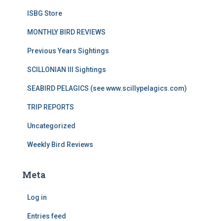
ISBG Store
MONTHLY BIRD REVIEWS
Previous Years Sightings
SCILLONIAN III Sightings
SEABIRD PELAGICS (see www.scillypelagics.com)
TRIP REPORTS
Uncategorized
Weekly Bird Reviews
Meta
Log in
Entries feed