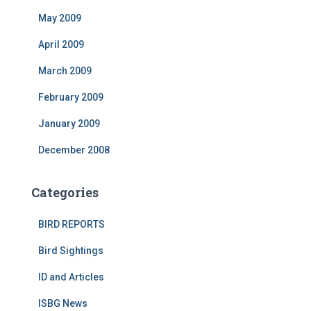
May 2009
April 2009
March 2009
February 2009
January 2009
December 2008
Categories
BIRD REPORTS
Bird Sightings
ID and Articles
ISBG News