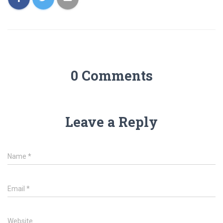
0 Comments
Leave a Reply
Name
*
Email
*
Website