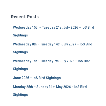
a
r
c
Recent Posts
h
f
Wednesday 15th – Tuesday 21st July 2026 – IoS Bird
o
r
Sightings
:
Wednesday 8th – Tuesday 14th July 2027 – IoS Bird
Sightings
Wednesday 1st – Tuesday 7th July 2026 – IoS Bird
Sightings
June 2026 – IoS Bird Sightings
Monday 25th – Sunday 31st May 2026 – IoS Bird
Sightings