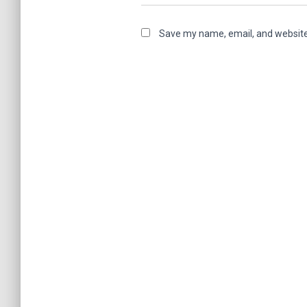
Save my name, email, and website 