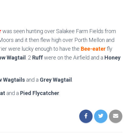
r
was seen hunting over Salakee Farm Fields from
Moors and it then flew high over Porth Mellon and
rier were lucky enough to have the
Bee-eater
fly
ow Wagtail
. 2
Ruff
were on the Airfield and a
Honey
w Wagtails
and a
Grey Wagtail
.
at
and a
Pied Flycatcher
.