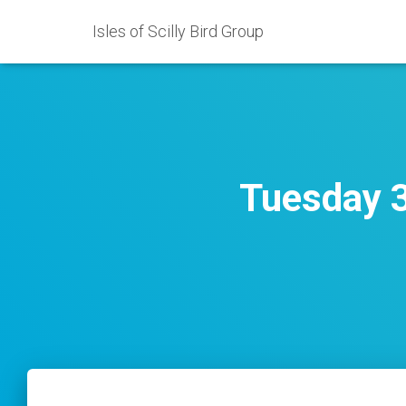
Isles of Scilly Bird Group
Tuesday 3