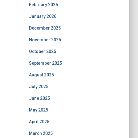
February 2026
January 2026
December 2025
November 2025
October 2025
September 2025
August 2025
July 2025
June 2025
May 2025
April 2025
March 2025