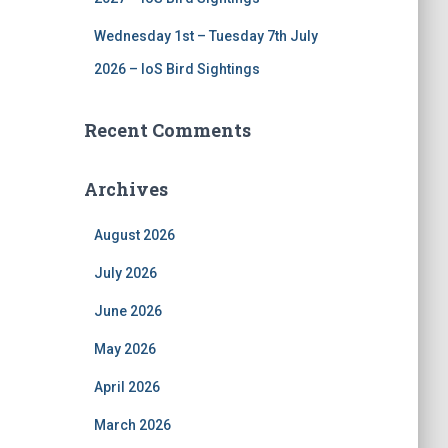
Wednesday 1st – Tuesday 7th July
2026 – IoS Bird Sightings
Recent Comments
Archives
August 2026
July 2026
June 2026
May 2026
April 2026
March 2026