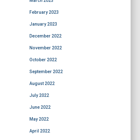
March 2023
February 2023
January 2023
December 2022
November 2022
October 2022
September 2022
August 2022
July 2022
June 2022
May 2022
April 2022