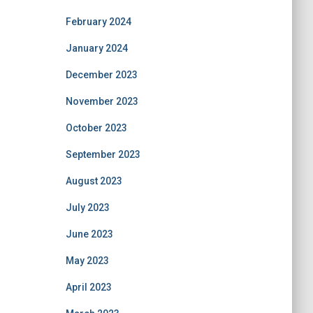
February 2024
January 2024
December 2023
November 2023
October 2023
September 2023
August 2023
July 2023
June 2023
May 2023
April 2023