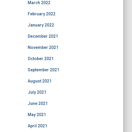
March 2022
February 2022
January 2022
December 2021
November 2021
October 2021
September 2021
August 2021
July 2021
June 2021
May 2021
April 2021