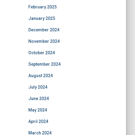
February 2025
January 2025
December 2024
November 2024
October 2024
September 2024
August 2024
July 2024
June 2024
May 2024
April 2024
March 2024