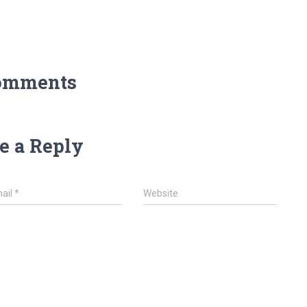
omments
e a Reply
ail
*
Website