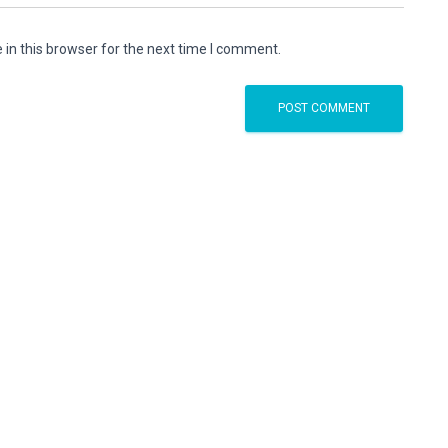
in this browser for the next time I comment.