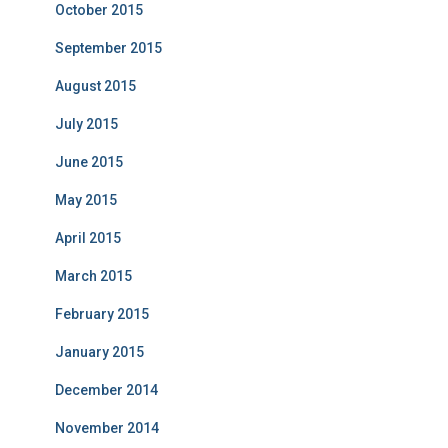
October 2015
September 2015
August 2015
July 2015
June 2015
May 2015
April 2015
March 2015
February 2015
January 2015
December 2014
November 2014