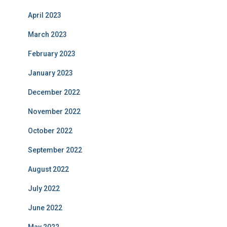
April 2023
March 2023
February 2023
January 2023
December 2022
November 2022
October 2022
September 2022
August 2022
July 2022
June 2022