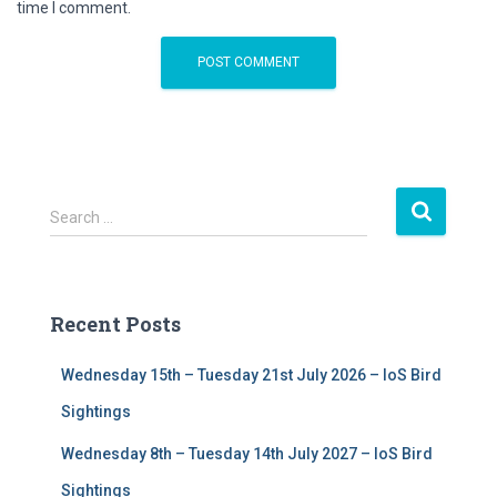
time I comment.
S
Search …
e
a
r
c
Recent Posts
h
f
Wednesday 15th – Tuesday 21st July 2026 – IoS Bird
o
r
Sightings
:
Wednesday 8th – Tuesday 14th July 2027 – IoS Bird
Sightings