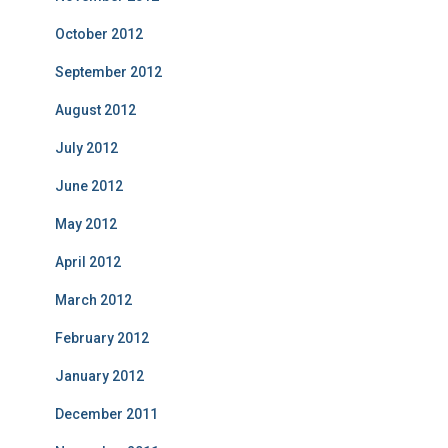
October 2012
September 2012
August 2012
July 2012
June 2012
May 2012
April 2012
March 2012
February 2012
January 2012
December 2011