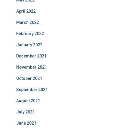
May 2022
April 2022
March 2022
February 2022
January 2022
December 2021
November 2021
October 2021
September 2021
August 2021
July 2021
June 2021