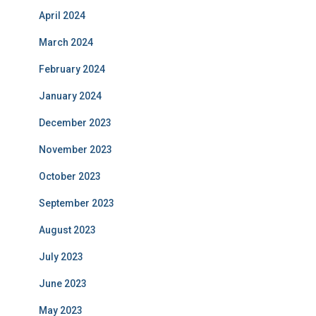
April 2024
March 2024
February 2024
January 2024
December 2023
November 2023
October 2023
September 2023
August 2023
July 2023
June 2023
May 2023