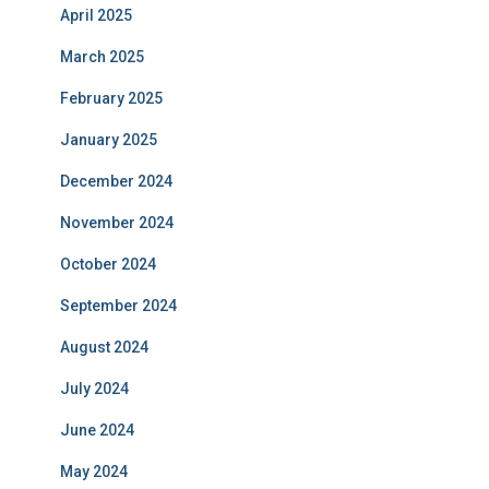
April 2025
March 2025
February 2025
January 2025
December 2024
November 2024
October 2024
September 2024
August 2024
July 2024
June 2024
May 2024