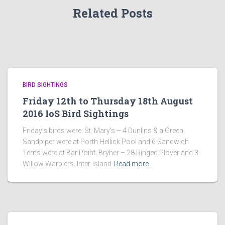
Related Posts
BIRD SIGHTINGS
Friday 12th to Thursday 18th August
2016 IoS Bird Sightings
Friday’s birds were: St. Mary’s – 4 Dunlins & a Green
Sandpiper were at Porth Hellick Pool and 6 Sandwich
Terns were at Bar Point. Bryher – 28 Ringed Plover and 3
Willow Warblers. Inter-island
Read more…