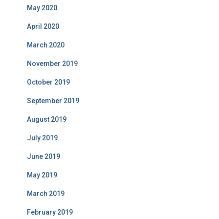
May 2020
April 2020
March 2020
November 2019
October 2019
September 2019
August 2019
July 2019
June 2019
May 2019
March 2019
February 2019