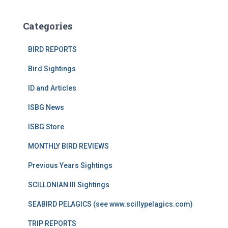
Categories
BIRD REPORTS
Bird Sightings
ID and Articles
ISBG News
ISBG Store
MONTHLY BIRD REVIEWS
Previous Years Sightings
SCILLONIAN III Sightings
SEABIRD PELAGICS (see www.scillypelagics.com)
TRIP REPORTS