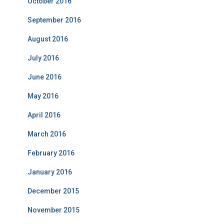
October 2016
September 2016
August 2016
July 2016
June 2016
May 2016
April 2016
March 2016
February 2016
January 2016
December 2015
November 2015