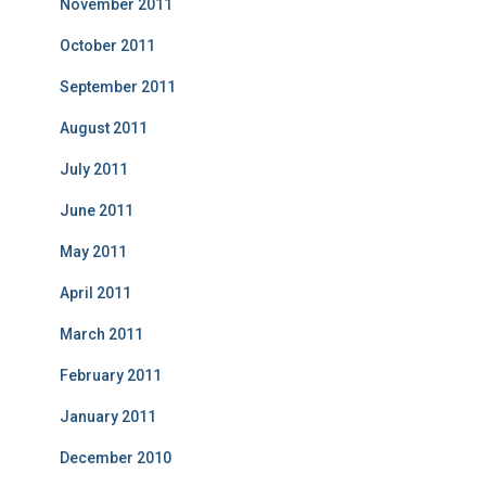
November 2011
October 2011
September 2011
August 2011
July 2011
June 2011
May 2011
April 2011
March 2011
February 2011
January 2011
December 2010