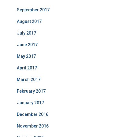
September 2017
August 2017
July 2017
June 2017
May 2017
April 2017
March 2017
February 2017
January 2017
December 2016
November 2016