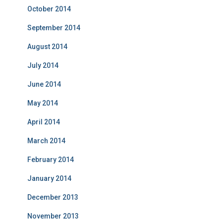
October 2014
September 2014
August 2014
July 2014
June 2014
May 2014
April 2014
March 2014
February 2014
January 2014
December 2013
November 2013