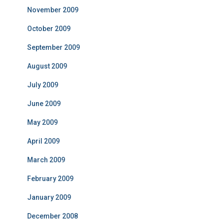
November 2009
October 2009
September 2009
August 2009
July 2009
June 2009
May 2009
April 2009
March 2009
February 2009
January 2009
December 2008