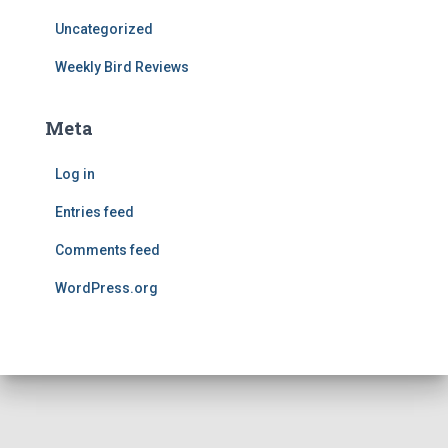
Uncategorized
Weekly Bird Reviews
Meta
Log in
Entries feed
Comments feed
WordPress.org