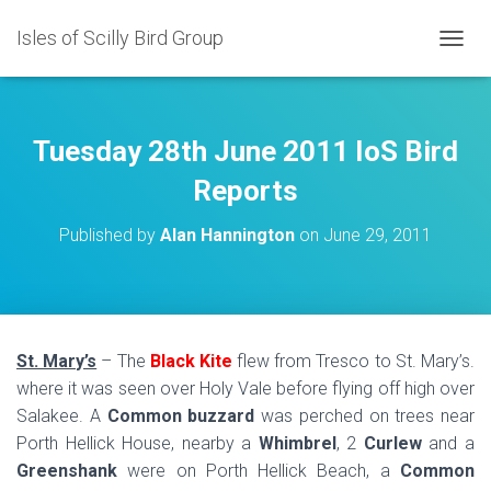
Isles of Scilly Bird Group
T
O
G
G
L
Tuesday 28th June 2011 IoS Bird
E
N
Reports
A
V
Published by
Alan Hannington
on
June 29, 2011
I
G
A
T
I
O
St. Mary’s
– The
Black Kite
flew from Tresco to St. Mary’s.
N
where it was seen over Holy Vale before flying off high over
Salakee. A
Common buzzard
was perched on trees near
Porth Hellick House, nearby a
Whimbrel
, 2
Curlew
and a
Greenshank
were on Porth Hellick Beach, a
Common