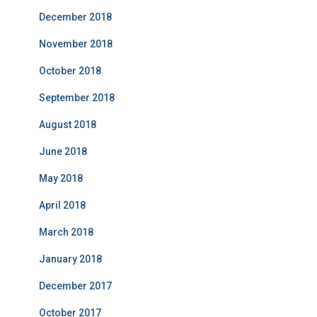
December 2018
November 2018
October 2018
September 2018
August 2018
June 2018
May 2018
April 2018
March 2018
January 2018
December 2017
October 2017