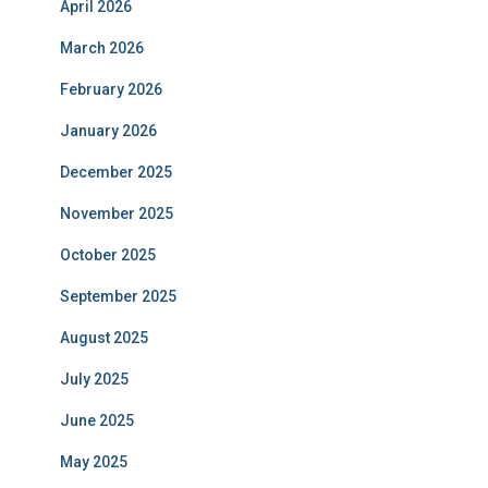
April 2026
March 2026
February 2026
January 2026
December 2025
November 2025
October 2025
September 2025
August 2025
July 2025
June 2025
May 2025