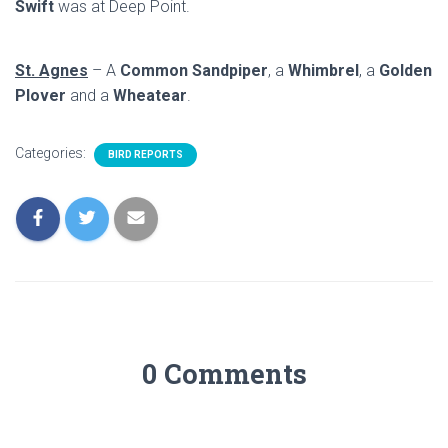
Swift
was at Deep Point.
St. Agnes
– A
Common Sandpiper
, a
Whimbrel
, a
Golden
Plover
and a
Wheatear
.
Categories:
BIRD REPORTS
0 Comments