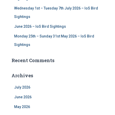
Wednesday 1st – Tuesday 7th July 2026 – IoS Bird
Sightings
June 2026 – IoS Bird Sightings
Monday 25th – Sunday 31st May 2026 – IoS Bird
Sightings
Recent Comments
Archives
July 2026
June 2026
May 2026