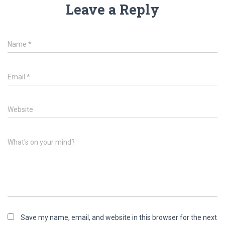
Leave a Reply
Name
*
Email
*
Website
What's on your mind?
Save my name, email, and website in this browser for the next