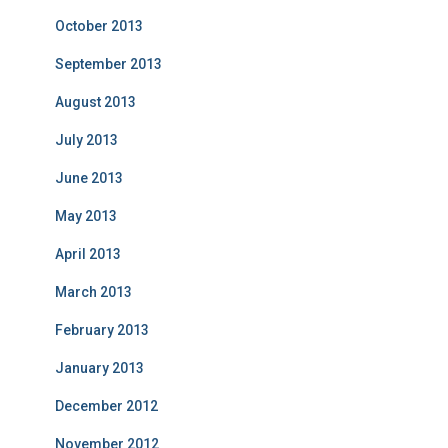
October 2013
September 2013
August 2013
July 2013
June 2013
May 2013
April 2013
March 2013
February 2013
January 2013
December 2012
November 2012