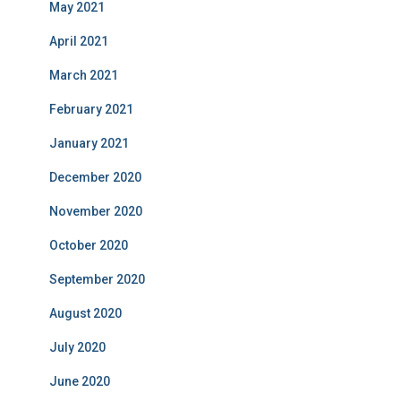
May 2021
April 2021
March 2021
February 2021
January 2021
December 2020
November 2020
October 2020
September 2020
August 2020
July 2020
June 2020