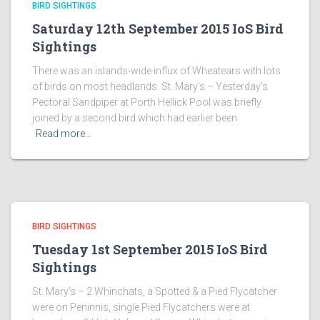
BIRD SIGHTINGS
Saturday 12th September 2015 IoS Bird
Sightings
There was an islands-wide influx of Wheatears with lots
of birds on most headlands. St. Mary’s – Yesterday’s
Pectoral Sandpiper at Porth Hellick Pool was briefly
joined by a second bird which had earlier been
Read more…
BIRD SIGHTINGS
Tuesday 1st September 2015 IoS Bird
Sightings
St. Mary’s – 2 Whinchats, a Spotted & a Pied Flycatcher
were on Peninnis, single Pied Flycatchers were at