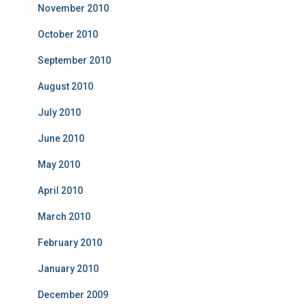
November 2010
October 2010
September 2010
August 2010
July 2010
June 2010
May 2010
April 2010
March 2010
February 2010
January 2010
December 2009