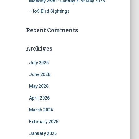
Monday 25th – Sunday 31st May 2026
– IoS Bird Sightings
Recent Comments
Archives
July 2026
June 2026
May 2026
April 2026
March 2026
February 2026
January 2026