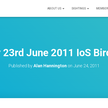
ABOUT US
SIGHTINGS
MEMBER
 23rd June 2011 IoS Bir
Published by
Alan Hannington
on
June 24, 2011