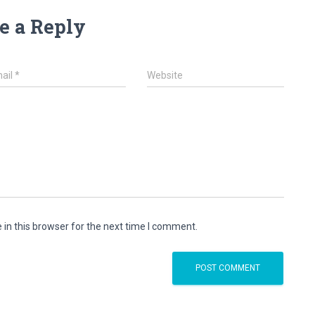
e a Reply
ail
*
Website
in this browser for the next time I comment.