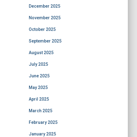
December 2025
November 2025
October 2025
September 2025
August 2025
July 2025
June 2025
May 2025
April 2025
March 2025
February 2025
January 2025