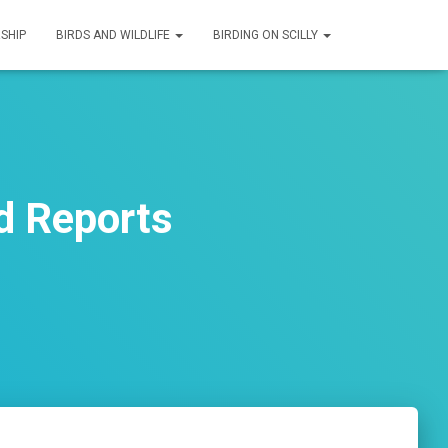
SHIP
BIRDS AND WILDLIFE
BIRDING ON SCILLY
d Reports