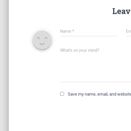
Leav
Name
*
Em
What's on your mind?
Save my name, email, and website 