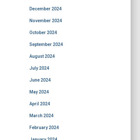
December 2024
November 2024
October 2024
September 2024
August 2024
July 2024
June 2024
May 2024
April 2024
March 2024
February 2024
January 2024