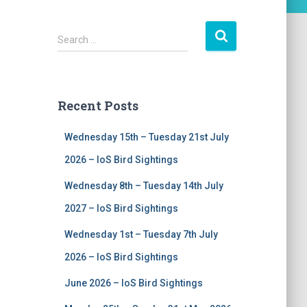
S
Search …
e
a
r
c
Recent Posts
h
f
Wednesday 15th – Tuesday 21st July
o
r
2026 – IoS Bird Sightings
:
Wednesday 8th – Tuesday 14th July
2027 – IoS Bird Sightings
Wednesday 1st – Tuesday 7th July
2026 – IoS Bird Sightings
June 2026 – IoS Bird Sightings