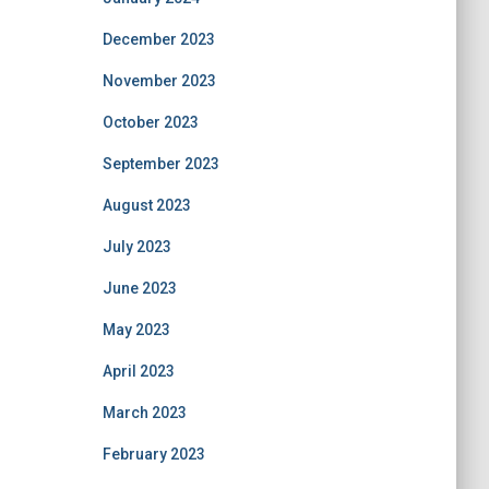
December 2023
November 2023
October 2023
September 2023
August 2023
July 2023
June 2023
May 2023
April 2023
March 2023
February 2023