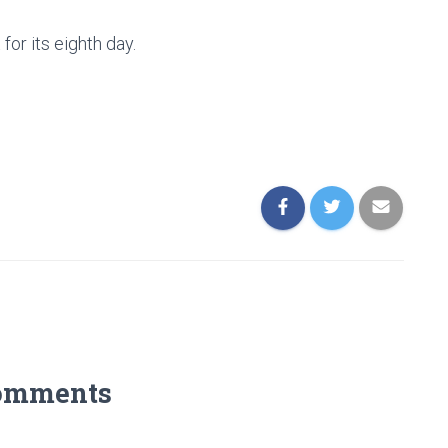
 for its eighth day.
omments