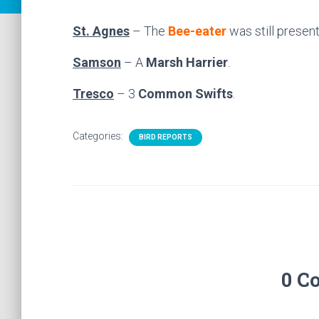
St. Agnes
– The
Bee-eater
was still present
Samson
– A
Marsh Harrier
.
Tresco
– 3
Common Swifts
.
Categories:
BIRD REPORTS
0 C