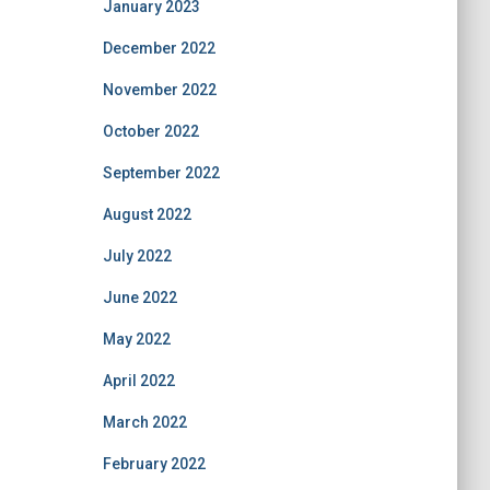
January 2023
December 2022
November 2022
October 2022
September 2022
August 2022
July 2022
June 2022
May 2022
April 2022
March 2022
February 2022