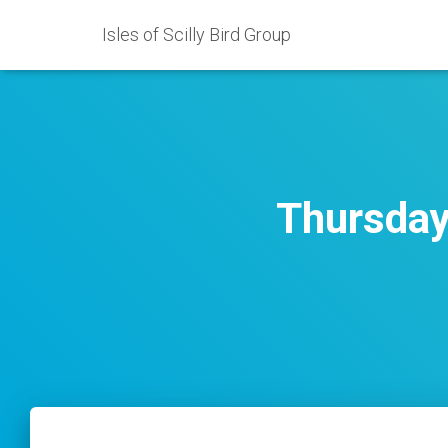
Isles of Scilly Bird Group
Thursday