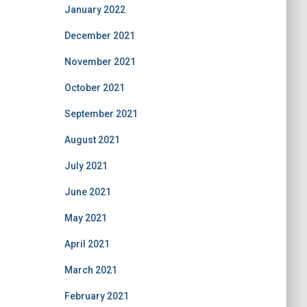
January 2022
December 2021
November 2021
October 2021
September 2021
August 2021
July 2021
June 2021
May 2021
April 2021
March 2021
February 2021