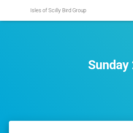
Isles of Scilly Bird Group
Sunday 