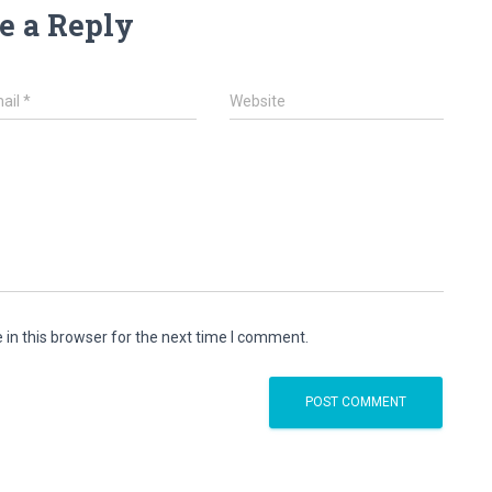
e a Reply
ail
*
Website
in this browser for the next time I comment.