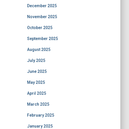
December 2025
November 2025
October 2025
September 2025
August 2025
July 2025
June 2025
May 2025
April 2025
March 2025
February 2025
January 2025