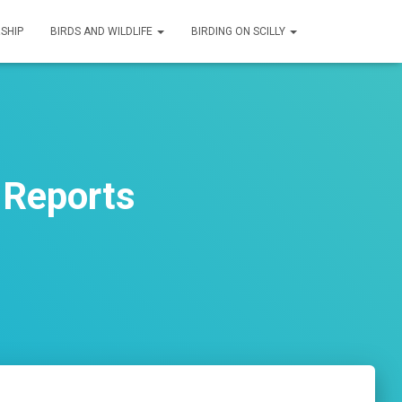
SHIP
BIRDS AND WILDLIFE
BIRDING ON SCILLY
 Reports