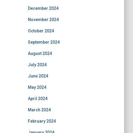
December 2024
November 2024
October 2024
September 2024
August 2024
July 2024
June 2024
May 2024
April 2024
March 2024
February 2024
January 2024