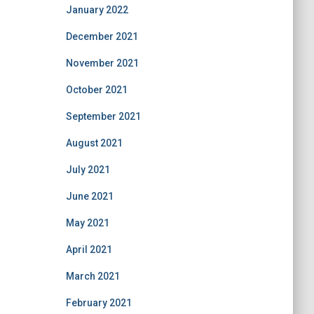
January 2022
December 2021
November 2021
October 2021
September 2021
August 2021
July 2021
June 2021
May 2021
April 2021
March 2021
February 2021