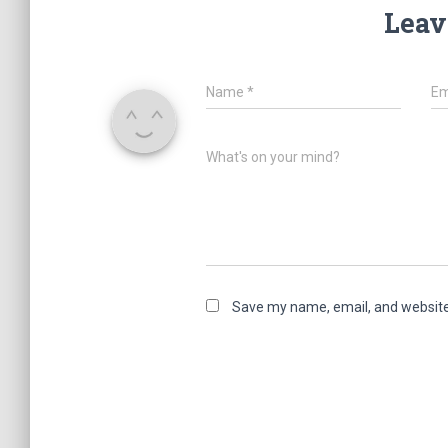
Leav
Name
*
Em
What's on your mind?
Save my name, email, and website 