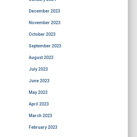
December 2023
November 2023
October 2023
September 2023
August 2023
July 2023
June 2023
May 2023
April 2023
March 2023
February 2023