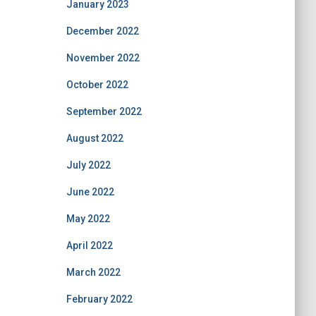
January 2023
December 2022
November 2022
October 2022
September 2022
August 2022
July 2022
June 2022
May 2022
April 2022
March 2022
February 2022