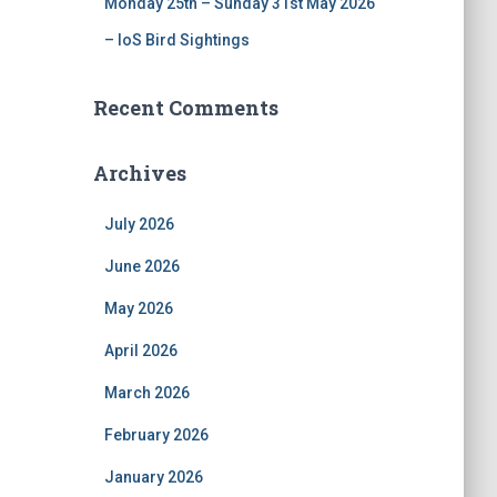
Monday 25th – Sunday 31st May 2026
– IoS Bird Sightings
Recent Comments
Archives
July 2026
June 2026
May 2026
April 2026
March 2026
February 2026
January 2026