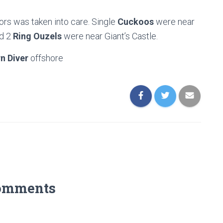
rs was taken into care. Single
Cuckoos
were near
nd 2
Ring Ouzels
were near Giant’s Castle.
n Diver
offshore
omments