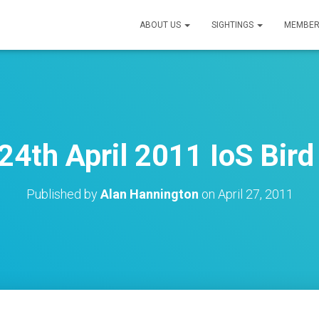
ABOUT US
SIGHTINGS
MEMBER
24th April 2011 IoS Bird
Published by
Alan Hannington
on
April 27, 2011