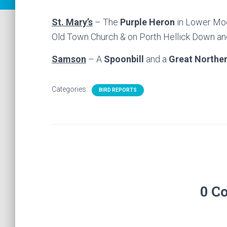
St. Mary’s
– The
Purple Heron
in Lower Moo
Old Town Church & on Porth Hellick Down a
Samson
– A
Spoonbill
and a
Great Norther
Categories:
BIRD REPORTS
0 C