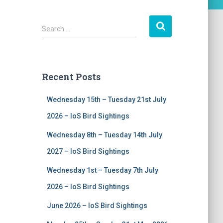
S
Search …
e
a
r
c
Recent Posts
h
f
Wednesday 15th – Tuesday 21st July
o
r
2026 – IoS Bird Sightings
:
Wednesday 8th – Tuesday 14th July
2027 – IoS Bird Sightings
Wednesday 1st – Tuesday 7th July
2026 – IoS Bird Sightings
June 2026 – IoS Bird Sightings