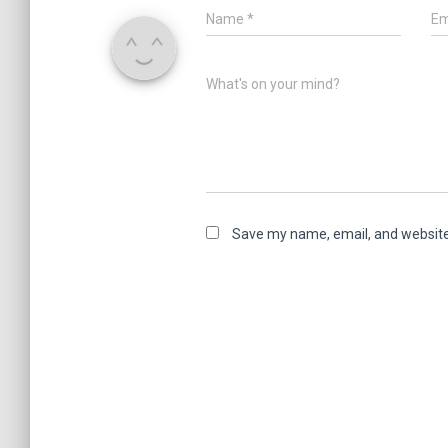
Name
*
Em
What's on your mind?
Save my name, email, and website 