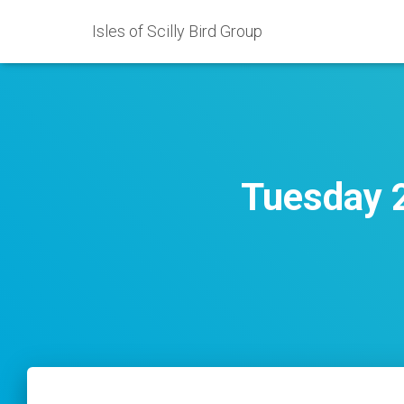
Isles of Scilly Bird Group
Tuesday 