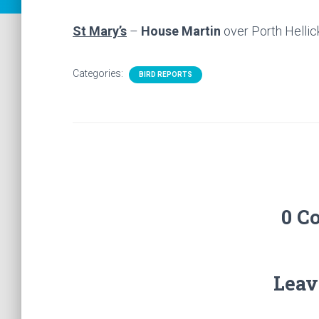
St Mary’s
–
House Martin
over Porth Hellic
Categories:
BIRD REPORTS
0 C
Leav