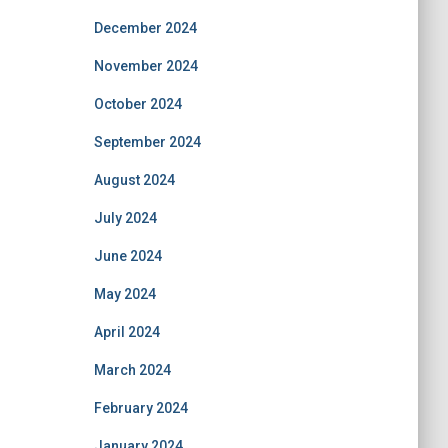
December 2024
November 2024
October 2024
September 2024
August 2024
July 2024
June 2024
May 2024
April 2024
March 2024
February 2024
January 2024