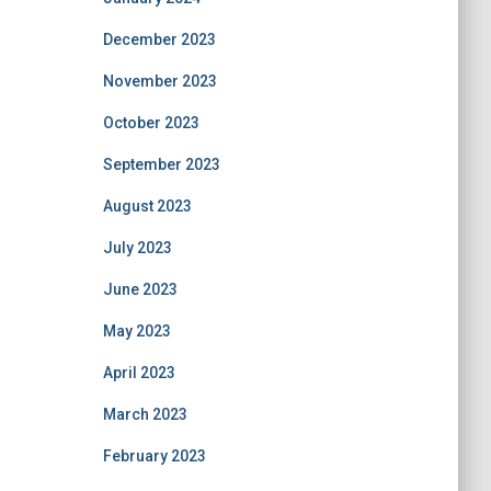
December 2023
November 2023
October 2023
September 2023
August 2023
July 2023
June 2023
May 2023
April 2023
March 2023
February 2023