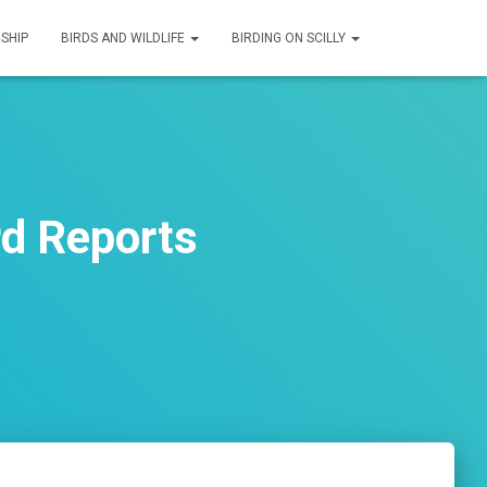
SHIP
BIRDS AND WILDLIFE
BIRDING ON SCILLY
d Reports