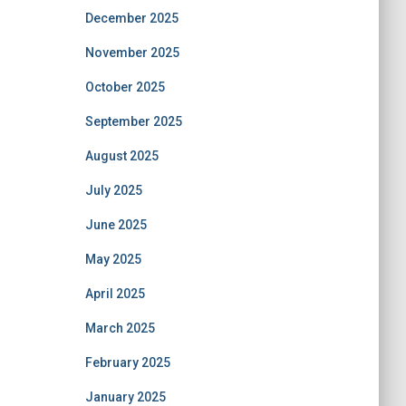
December 2025
November 2025
October 2025
September 2025
August 2025
July 2025
June 2025
May 2025
April 2025
March 2025
February 2025
January 2025