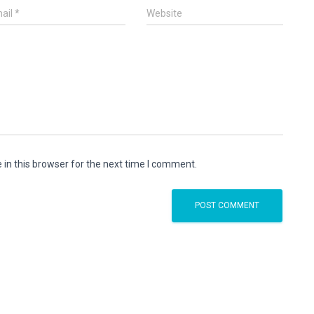
ail
*
Website
in this browser for the next time I comment.