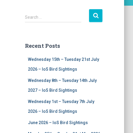
S
Search …
e
a
r
c
Recent Posts
h
f
Wednesday 15th – Tuesday 21st July
o
r
2026 – IoS Bird Sightings
:
Wednesday 8th – Tuesday 14th July
2027 – IoS Bird Sightings
Wednesday 1st – Tuesday 7th July
2026 – IoS Bird Sightings
June 2026 – IoS Bird Sightings