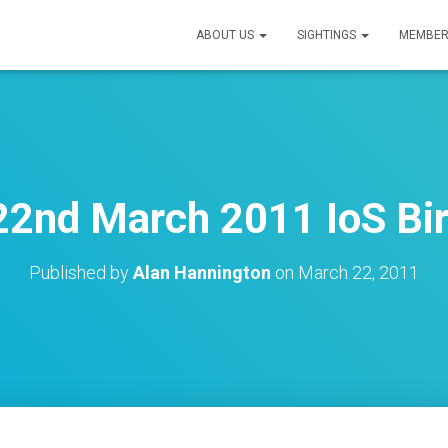
ABOUT US
SIGHTINGS
MEMBER
22nd March 2011 IoS Bir
Published by
Alan Hannington
on
March 22, 2011