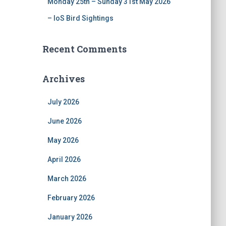
Monday 25th – Sunday 31st May 2026
– IoS Bird Sightings
Recent Comments
Archives
July 2026
June 2026
May 2026
April 2026
March 2026
February 2026
January 2026