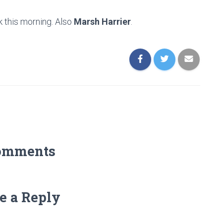
k this morning. Also
Marsh Harrier
.
omments
e a Reply