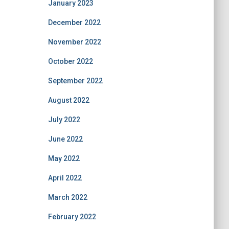
January 2023
December 2022
November 2022
October 2022
September 2022
August 2022
July 2022
June 2022
May 2022
April 2022
March 2022
February 2022