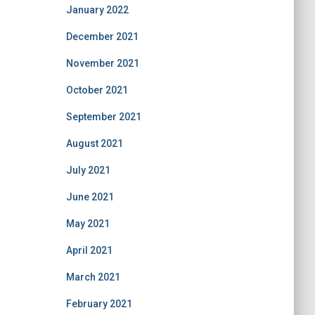
January 2022
December 2021
November 2021
October 2021
September 2021
August 2021
July 2021
June 2021
May 2021
April 2021
March 2021
February 2021