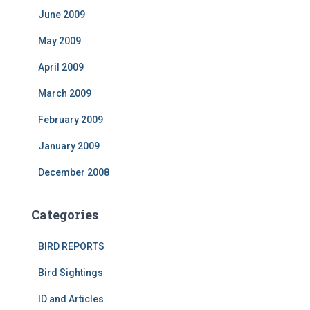
June 2009
May 2009
April 2009
March 2009
February 2009
January 2009
December 2008
Categories
BIRD REPORTS
Bird Sightings
ID and Articles