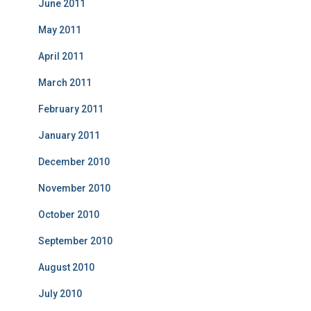
June 2011
May 2011
April 2011
March 2011
February 2011
January 2011
December 2010
November 2010
October 2010
September 2010
August 2010
July 2010