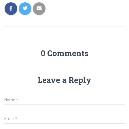
0 Comments
Leave a Reply
Name
*
Email
*