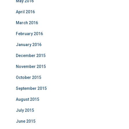
May 2016
April 2016
March 2016
February 2016
January 2016
December 2015
November 2015
October 2015
September 2015
August 2015
July 2015
June 2015