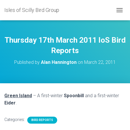
Isles of Scilly Bird Group
T
O
G
G
L
Thursday 17th March 2011 IoS Bird
E
N
Reports
A
V
Published by
Alan Hannington
on
March 22, 2011
I
G
A
T
I
O
Green Island
– A first-winter
Spoonbill
and a first-winter
N
Eider
.
Categories:
BIRD REPORTS