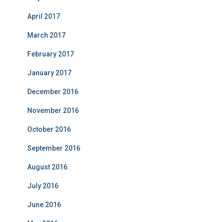
April 2017
March 2017
February 2017
January 2017
December 2016
November 2016
October 2016
September 2016
August 2016
July 2016
June 2016