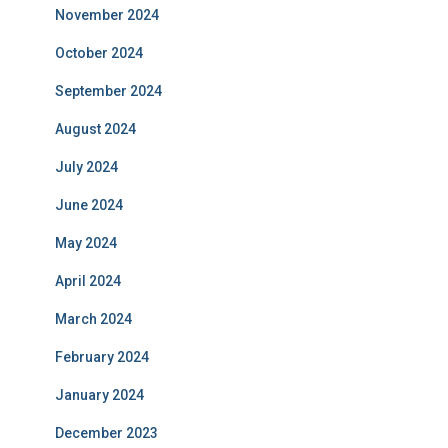
November 2024
October 2024
September 2024
August 2024
July 2024
June 2024
May 2024
April 2024
March 2024
February 2024
January 2024
December 2023