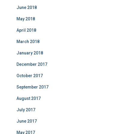
June 2018
May 2018
April 2018
March 2018
January 2018
December 2017
October 2017
September 2017
August 2017
July 2017
June 2017
May 2017