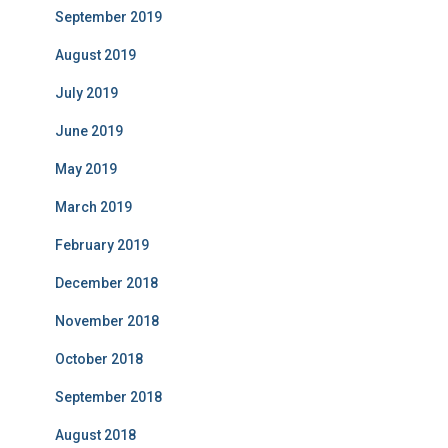
September 2019
August 2019
July 2019
June 2019
May 2019
March 2019
February 2019
December 2018
November 2018
October 2018
September 2018
August 2018