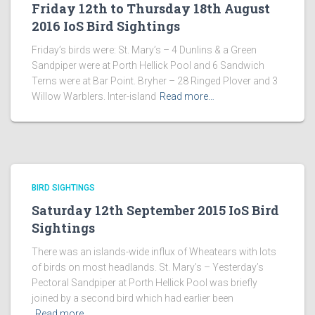
Friday 12th to Thursday 18th August
2016 IoS Bird Sightings
Friday’s birds were: St. Mary’s – 4 Dunlins & a Green
Sandpiper were at Porth Hellick Pool and 6 Sandwich
Terns were at Bar Point. Bryher – 28 Ringed Plover and 3
Willow Warblers. Inter-island
Read more…
BIRD SIGHTINGS
Saturday 12th September 2015 IoS Bird
Sightings
There was an islands-wide influx of Wheatears with lots
of birds on most headlands. St. Mary’s – Yesterday’s
Pectoral Sandpiper at Porth Hellick Pool was briefly
joined by a second bird which had earlier been
Read more…