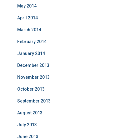
May 2014
April 2014
March 2014
February 2014
January 2014
December 2013
November 2013
October 2013
September 2013
August 2013
July 2013
June 2013