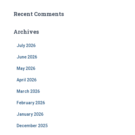
Recent Comments
Archives
July 2026
June 2026
May 2026
April 2026
March 2026
February 2026
January 2026
December 2025