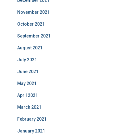
December 2021
November 2021
October 2021
September 2021
August 2021
July 2021
June 2021
May 2021
April 2021
March 2021
February 2021
January 2021