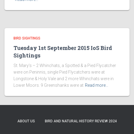
BIRD SIGHTINGS
Tuesday 1st September 2015 IoS Bird
Sightings
St. Mary’s – 2 Whinchats, a Spotted & a Pied Flycatcher
were on Peninnis, single Pied Flycatchers were at
Longstone & Holy Vale and 2 more Whinchats were in
Lower Moors. 9 Greenshanks were at
Read more…
ABOUT US
BIRD AND NATURAL HISTORY REVIEW 2024