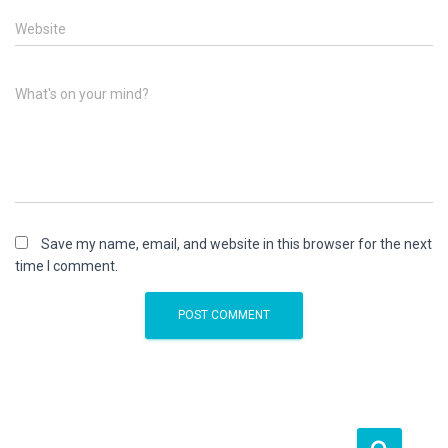
Website
What's on your mind?
Save my name, email, and website in this browser for the next
time I comment.