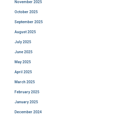
November 2025
October 2025
September 2025
August 2025
July 2025
June 2025
May 2025
April 2025
March 2025
February 2025
January 2025
December 2024