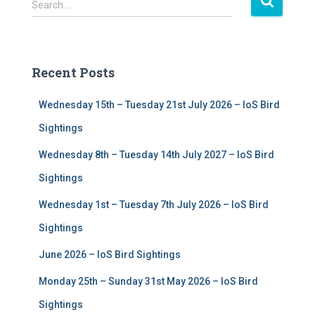
S
Search …
e
a
r
c
Recent Posts
h
f
Wednesday 15th – Tuesday 21st July 2026 – IoS Bird
o
r
Sightings
:
Wednesday 8th – Tuesday 14th July 2027 – IoS Bird
Sightings
Wednesday 1st – Tuesday 7th July 2026 – IoS Bird
Sightings
June 2026 – IoS Bird Sightings
Monday 25th – Sunday 31st May 2026 – IoS Bird
Sightings