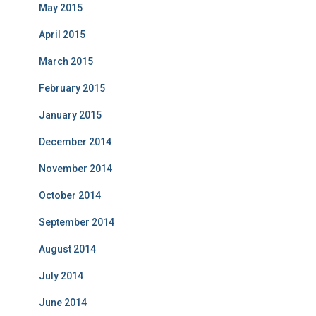
May 2015
April 2015
March 2015
February 2015
January 2015
December 2014
November 2014
October 2014
September 2014
August 2014
July 2014
June 2014