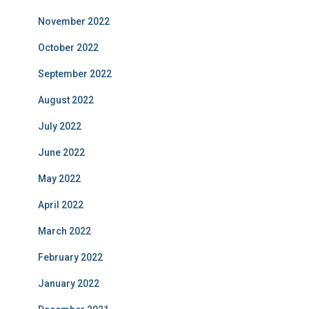
November 2022
October 2022
September 2022
August 2022
July 2022
June 2022
May 2022
April 2022
March 2022
February 2022
January 2022