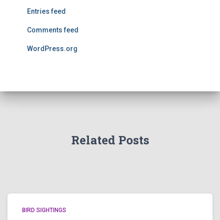
Entries feed
Comments feed
WordPress.org
Related Posts
BIRD SIGHTINGS