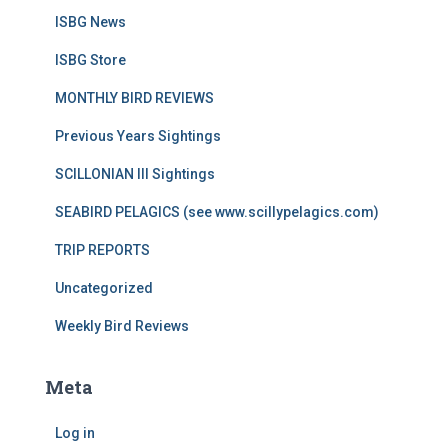
ISBG News
ISBG Store
MONTHLY BIRD REVIEWS
Previous Years Sightings
SCILLONIAN III Sightings
SEABIRD PELAGICS (see www.scillypelagics.com)
TRIP REPORTS
Uncategorized
Weekly Bird Reviews
Meta
Log in