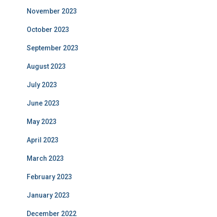
November 2023
October 2023
September 2023
August 2023
July 2023
June 2023
May 2023
April 2023
March 2023
February 2023
January 2023
December 2022