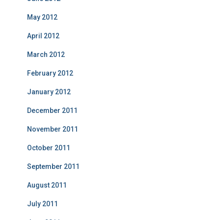
May 2012
April 2012
March 2012
February 2012
January 2012
December 2011
November 2011
October 2011
September 2011
August 2011
July 2011