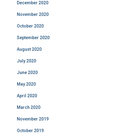
December 2020
November 2020
October 2020
September 2020
August 2020
July 2020
June 2020
May 2020
April 2020
March 2020
November 2019
October 2019