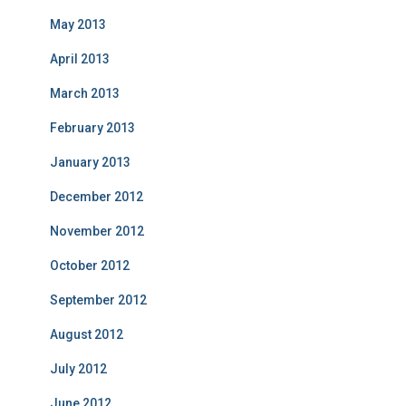
May 2013
April 2013
March 2013
February 2013
January 2013
December 2012
November 2012
October 2012
September 2012
August 2012
July 2012
June 2012