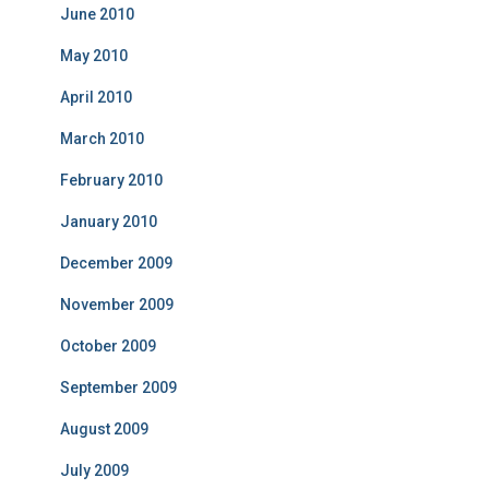
June 2010
May 2010
April 2010
March 2010
February 2010
January 2010
December 2009
November 2009
October 2009
September 2009
August 2009
July 2009