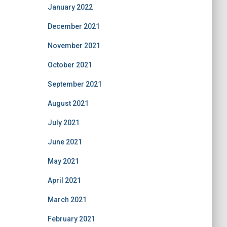
January 2022
December 2021
November 2021
October 2021
September 2021
August 2021
July 2021
June 2021
May 2021
April 2021
March 2021
February 2021