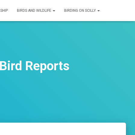
SHIP
BIRDS AND WILDLIFE
BIRDING ON SCILLY
Bird Reports