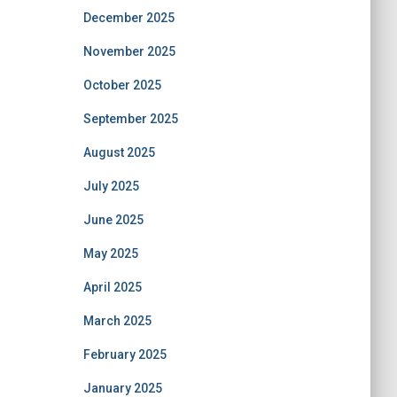
December 2025
November 2025
October 2025
September 2025
August 2025
July 2025
June 2025
May 2025
April 2025
March 2025
February 2025
January 2025