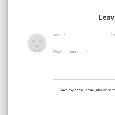
Leav
Name
*
Em
What's on your mind?
Save my name, email, and website 