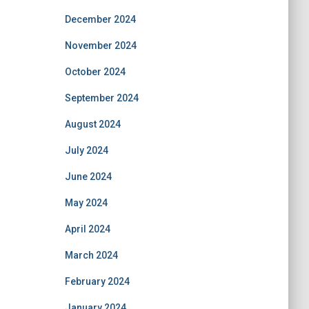
December 2024
November 2024
October 2024
September 2024
August 2024
July 2024
June 2024
May 2024
April 2024
March 2024
February 2024
January 2024