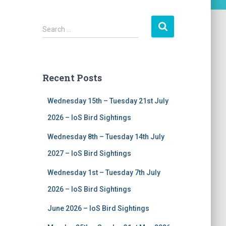
S
Search …
e
a
r
c
Recent Posts
h
f
Wednesday 15th – Tuesday 21st July
o
r
2026 – IoS Bird Sightings
:
Wednesday 8th – Tuesday 14th July
2027 – IoS Bird Sightings
Wednesday 1st – Tuesday 7th July
2026 – IoS Bird Sightings
June 2026 – IoS Bird Sightings