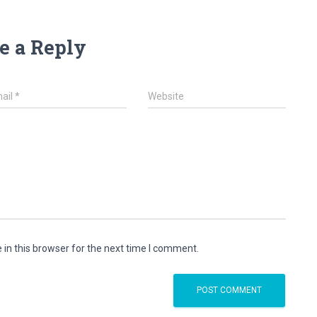
e a Reply
ail
*
Website
in this browser for the next time I comment.