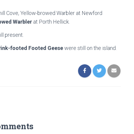
ill Cove, Yellow-browed Warbler at Newford
owed Warbler
at Porth Hellick.
ll present.
Pink-footed Footed Geese
were still on the island.
omments