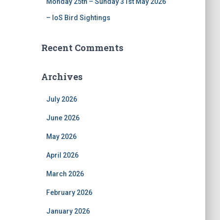
Monday 25th – Sunday 31st May 2026
– IoS Bird Sightings
Recent Comments
Archives
July 2026
June 2026
May 2026
April 2026
March 2026
February 2026
January 2026