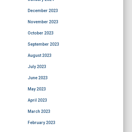
December 2023
November 2023
October 2023
September 2023
August 2023
July 2023
June 2023
May 2023
April 2023
March 2023
February 2023