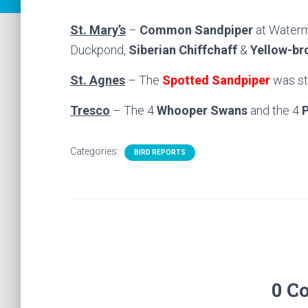
St. Mary’s
–
Common Sandpiper
at Waterm
Duckpond,
Siberian Chiffchaff
&
Yellow-br
St. Agnes
– The
Spotted Sandpiper
was sti
Tresco
– The 4
Whooper Swans
and the 4
Categories:
BIRD REPORTS
0 C