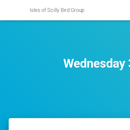
Isles of Scilly Bird Group
Wednesday 3