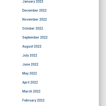
January 2023
December 2022
November 2022
October 2022
September 2022
August 2022
July 2022
June 2022
May 2022
April 2022
March 2022
February 2022