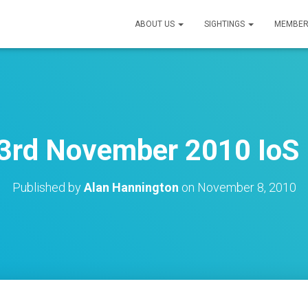
ABOUT US
SIGHTINGS
MEMBER
rd November 2010 IoS 
Published by
Alan Hannington
on
November 8, 2010