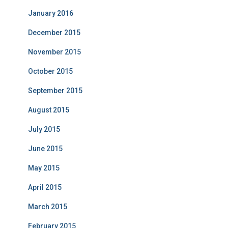
January 2016
December 2015
November 2015
October 2015
September 2015
August 2015
July 2015
June 2015
May 2015
April 2015
March 2015
February 2015