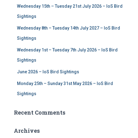
f
Wednesday 15th – Tuesday 21st July 2026 – IoS Bird
o
r
Sightings
:
Wednesday 8th – Tuesday 14th July 2027 – IoS Bird
Sightings
Wednesday 1st – Tuesday 7th July 2026 – IoS Bird
Sightings
June 2026 – IoS Bird Sightings
Monday 25th – Sunday 31st May 2026 – IoS Bird
Sightings
Recent Comments
Archives