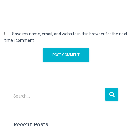
Save my name, email, and website in this browser for the next
time I comment.
S
Search …
e
a
r
c
Recent Posts
h