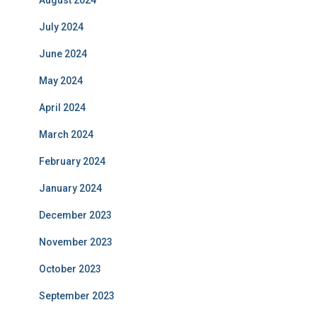
August 2024
July 2024
June 2024
May 2024
April 2024
March 2024
February 2024
January 2024
December 2023
November 2023
October 2023
September 2023