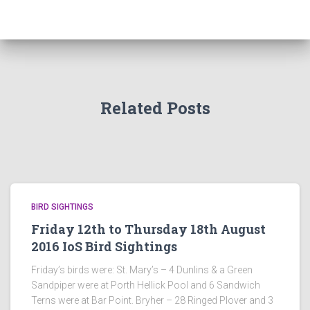
Related Posts
BIRD SIGHTINGS
Friday 12th to Thursday 18th August
2016 IoS Bird Sightings
Friday’s birds were: St. Mary’s – 4 Dunlins & a Green
Sandpiper were at Porth Hellick Pool and 6 Sandwich
Terns were at Bar Point. Bryher – 28 Ringed Plover and 3