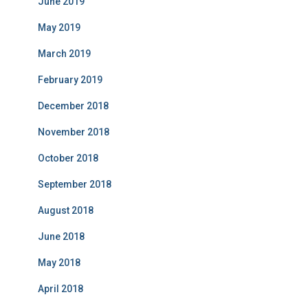
June 2019
May 2019
March 2019
February 2019
December 2018
November 2018
October 2018
September 2018
August 2018
June 2018
May 2018
April 2018