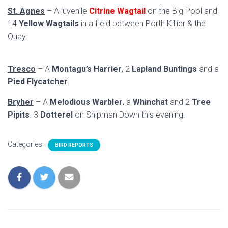
St. Agnes
– A juvenile
Citrine Wagtail
on the Big Pool and
14
Yellow Wagtails
in a field between Porth Killier & the
Quay.
Tresco
– A
Montagu’s Harrier
, 2
Lapland Buntings
and a
Pied Flycatcher
.
Bryher
– A
Melodious Warbler
, a
Whinchat
and 2
Tree
Pipits
. 3
Dotterel
on Shipman Down this evening.
Categories:
BIRD REPORTS