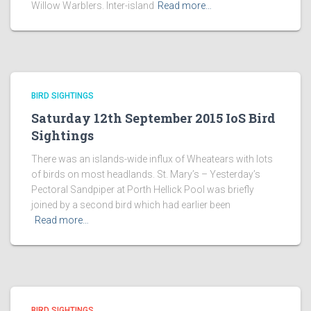
Willow Warblers. Inter-island
Read more…
BIRD SIGHTINGS
Saturday 12th September 2015 IoS Bird
Sightings
There was an islands-wide influx of Wheatears with lots
of birds on most headlands. St. Mary’s – Yesterday’s
Pectoral Sandpiper at Porth Hellick Pool was briefly
joined by a second bird which had earlier been
Read more…
BIRD SIGHTINGS