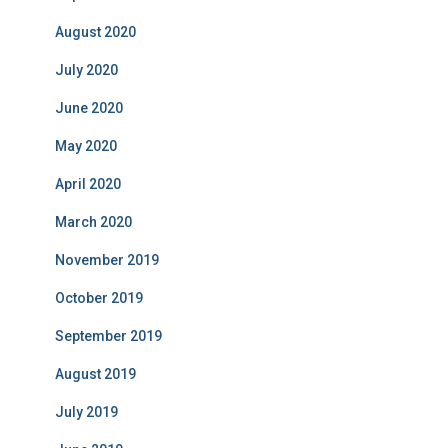
August 2020
July 2020
June 2020
May 2020
April 2020
March 2020
November 2019
October 2019
September 2019
August 2019
July 2019