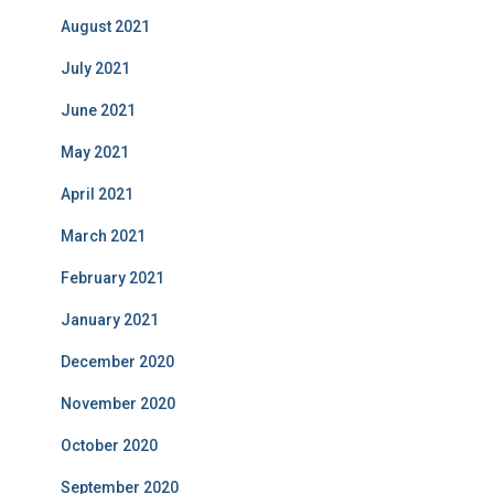
August 2021
July 2021
June 2021
May 2021
April 2021
March 2021
February 2021
January 2021
December 2020
November 2020
October 2020
September 2020