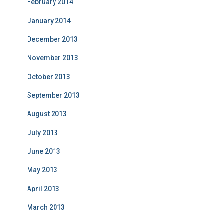
February 2014
January 2014
December 2013
November 2013
October 2013
September 2013
August 2013
July 2013
June 2013
May 2013
April 2013
March 2013