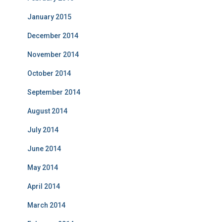
January 2015
December 2014
November 2014
October 2014
September 2014
August 2014
July 2014
June 2014
May 2014
April 2014
March 2014