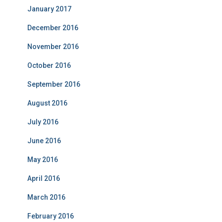
January 2017
December 2016
November 2016
October 2016
September 2016
August 2016
July 2016
June 2016
May 2016
April 2016
March 2016
February 2016