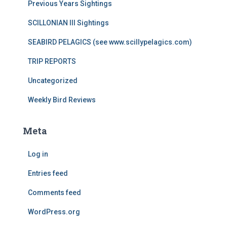
Previous Years Sightings
SCILLONIAN III Sightings
SEABIRD PELAGICS (see www.scillypelagics.com)
TRIP REPORTS
Uncategorized
Weekly Bird Reviews
Meta
Log in
Entries feed
Comments feed
WordPress.org