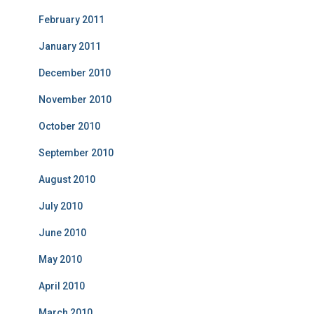
February 2011
January 2011
December 2010
November 2010
October 2010
September 2010
August 2010
July 2010
June 2010
May 2010
April 2010
March 2010