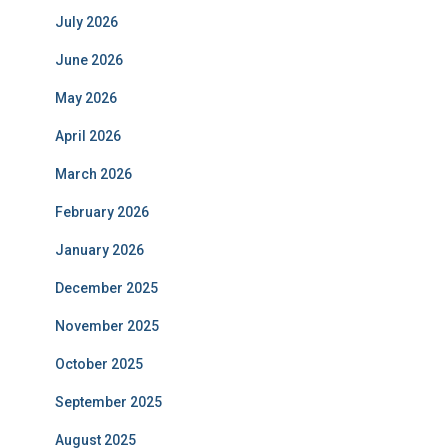
July 2026
June 2026
May 2026
April 2026
March 2026
February 2026
January 2026
December 2025
November 2025
October 2025
September 2025
August 2025