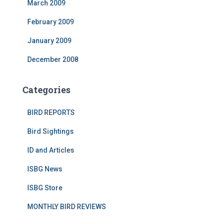
March 2009
February 2009
January 2009
December 2008
Categories
BIRD REPORTS
Bird Sightings
ID and Articles
ISBG News
ISBG Store
MONTHLY BIRD REVIEWS