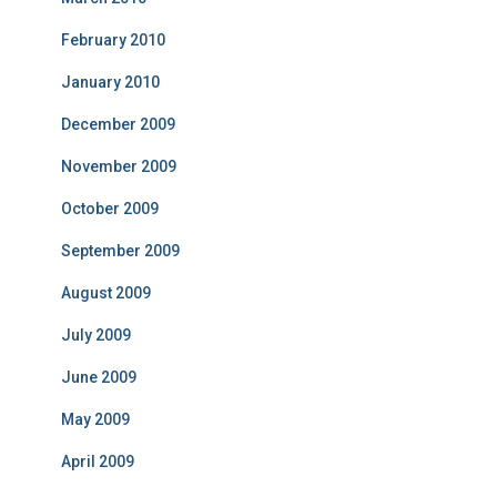
February 2010
January 2010
December 2009
November 2009
October 2009
September 2009
August 2009
July 2009
June 2009
May 2009
April 2009