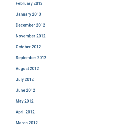
February 2013
January 2013
December 2012
November 2012
October 2012
September 2012
August 2012
July 2012
June 2012
May 2012
April 2012
March 2012