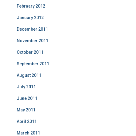
February 2012
January 2012
December 2011
November 2011
October 2011
September 2011
August 2011
July 2011
June 2011
May 2011
April 2011
March 2011