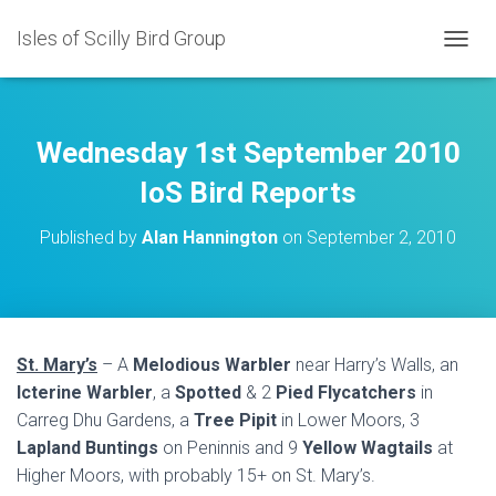
Isles of Scilly Bird Group
T
O
G
G
L
Wednesday 1st September 2010
E
N
IoS Bird Reports
A
V
Published by
Alan Hannington
on
September 2, 2010
I
G
A
T
I
O
St. Mary’s
– A
Melodious Warbler
near Harry’s Walls, an
N
Icterine Warbler
, a
Spotted
& 2
Pied Flycatchers
in
Carreg Dhu Gardens, a
Tree Pipit
in Lower Moors, 3
Lapland Buntings
on Peninnis and 9
Yellow Wagtails
at
Higher Moors, with probably 15+ on St. Mary’s.