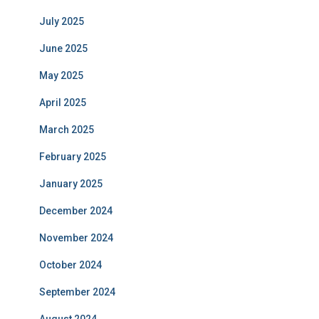
July 2025
June 2025
May 2025
April 2025
March 2025
February 2025
January 2025
December 2024
November 2024
October 2024
September 2024