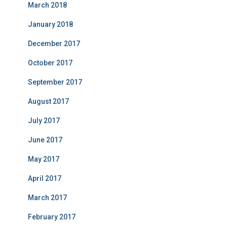
March 2018
January 2018
December 2017
October 2017
September 2017
August 2017
July 2017
June 2017
May 2017
April 2017
March 2017
February 2017