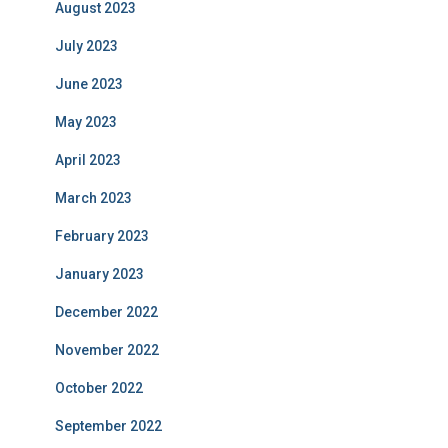
August 2023
July 2023
June 2023
May 2023
April 2023
March 2023
February 2023
January 2023
December 2022
November 2022
October 2022
September 2022