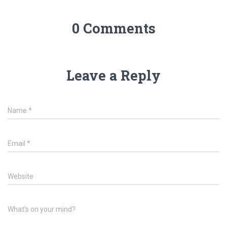
0 Comments
Leave a Reply
Name
*
Email
*
Website
What's on your mind?