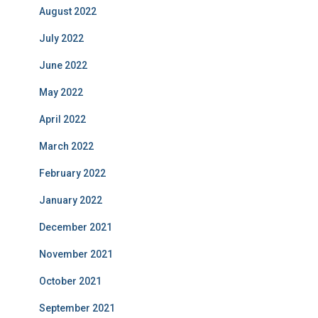
August 2022
July 2022
June 2022
May 2022
April 2022
March 2022
February 2022
January 2022
December 2021
November 2021
October 2021
September 2021