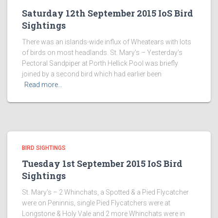
Saturday 12th September 2015 IoS Bird
Sightings
There was an islands-wide influx of Wheatears with lots
of birds on most headlands. St. Mary’s – Yesterday’s
Pectoral Sandpiper at Porth Hellick Pool was briefly
joined by a second bird which had earlier been
Read more…
BIRD SIGHTINGS
Tuesday 1st September 2015 IoS Bird
Sightings
St. Mary’s – 2 Whinchats, a Spotted & a Pied Flycatcher
were on Peninnis, single Pied Flycatchers were at
Longstone & Holy Vale and 2 more Whinchats were in