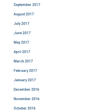
September 2017
August 2017
July 2017
June 2017
May 2017
April 2017
March 2017
February 2017
January 2017
December 2016
November 2016
October 2016