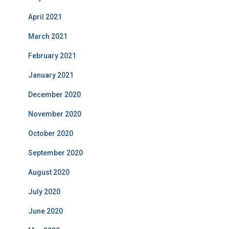
April 2021
March 2021
February 2021
January 2021
December 2020
November 2020
October 2020
September 2020
August 2020
July 2020
June 2020