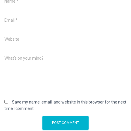
Name
*
Email
*
Website
What's on your mind?
Save my name, email, and website in this browser for the next
time I comment.