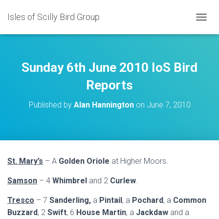
Isles of Scilly Bird Group
T
O
G
G
L
Sunday 6th June 2010 IoS Bird
E
N
Reports
A
V
Published by
Alan Hannington
on
June 7, 2010
I
G
A
T
I
O
St. Mary’s
– A
Golden Oriole
at Higher Moors.
N
Samson
– 4
Whimbrel
and 2
Curlew
.
Tresco
– 7
Sanderling,
a
Pintail
, a
Pochard
, a
Common
Buzzard
, 2
Swift
, 6
House Martin
, a
Jackdaw
and a