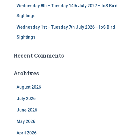
Wednesday 8th – Tuesday 14th July 2027 – IoS Bird
Sightings
Wednesday 1st – Tuesday 7th July 2026 – IoS Bird
Sightings
Recent Comments
Archives
August 2026
July 2026
June 2026
May 2026
April 2026