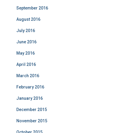
September 2016
August 2016
July 2016
June 2016
May 2016
April 2016
March 2016
February 2016
January 2016
December 2015
November 2015
October 2015