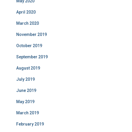
May 2020
April 2020
March 2020
November 2019
October 2019
September 2019
August 2019
July 2019
June 2019
May 2019
March 2019
February 2019