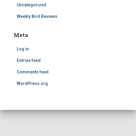
Uncategorized
Weekly Bird Reviews
Meta
Log in
Entries feed
Comments feed
WordPress.org