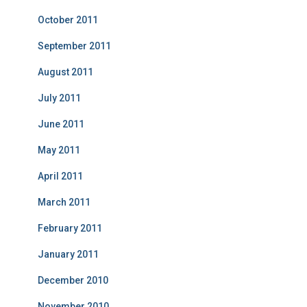
October 2011
September 2011
August 2011
July 2011
June 2011
May 2011
April 2011
March 2011
February 2011
January 2011
December 2010
November 2010