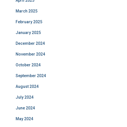
April 2025
March 2025
February 2025
January 2025
December 2024
November 2024
October 2024
September 2024
August 2024
July 2024
June 2024
May 2024