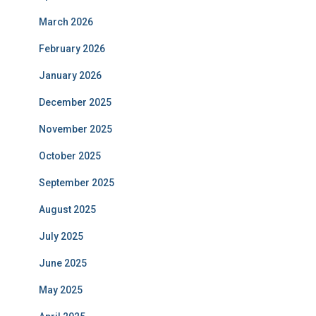
March 2026
February 2026
January 2026
December 2025
November 2025
October 2025
September 2025
August 2025
July 2025
June 2025
May 2025