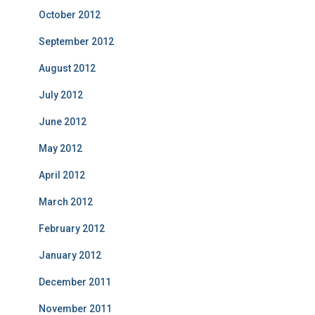
October 2012
September 2012
August 2012
July 2012
June 2012
May 2012
April 2012
March 2012
February 2012
January 2012
December 2011
November 2011