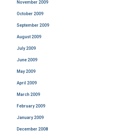
November 2009
October 2009
September 2009
August 2009
July 2009
June 2009
May 2009
April 2009
March 2009
February 2009
January 2009
December 2008