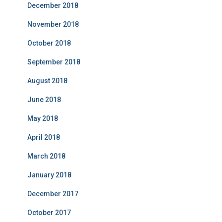
December 2018
November 2018
October 2018
September 2018
August 2018
June 2018
May 2018
April 2018
March 2018
January 2018
December 2017
October 2017