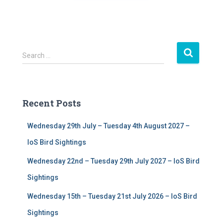
S
Search …
e
a
r
c
Recent Posts
h
f
Wednesday 29th July – Tuesday 4th August 2027 –
o
r
IoS Bird Sightings
:
Wednesday 22nd – Tuesday 29th July 2027 – IoS Bird
Sightings
Wednesday 15th – Tuesday 21st July 2026 – IoS Bird
Sightings