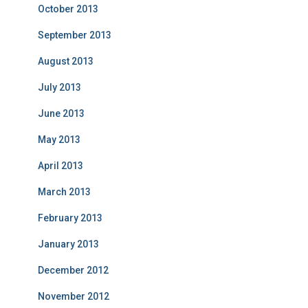
October 2013
September 2013
August 2013
July 2013
June 2013
May 2013
April 2013
March 2013
February 2013
January 2013
December 2012
November 2012