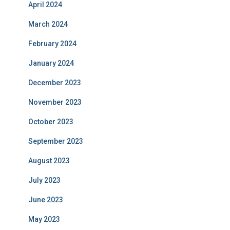
April 2024
March 2024
February 2024
January 2024
December 2023
November 2023
October 2023
September 2023
August 2023
July 2023
June 2023
May 2023