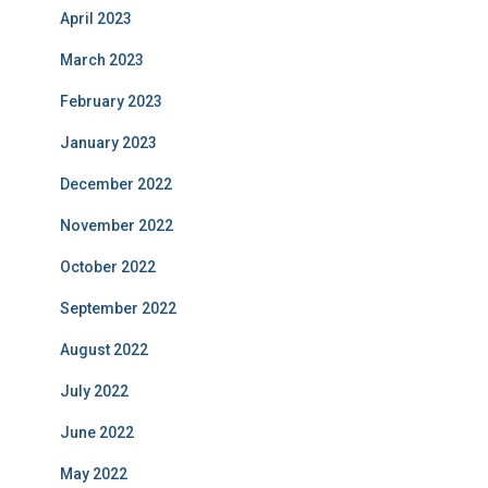
April 2023
March 2023
February 2023
January 2023
December 2022
November 2022
October 2022
September 2022
August 2022
July 2022
June 2022
May 2022