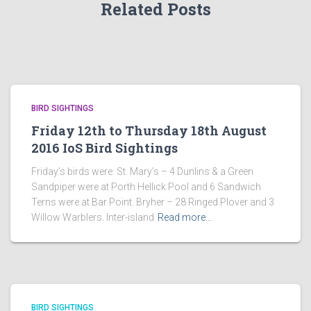
Related Posts
BIRD SIGHTINGS
Friday 12th to Thursday 18th August
2016 IoS Bird Sightings
Friday’s birds were: St. Mary’s – 4 Dunlins & a Green
Sandpiper were at Porth Hellick Pool and 6 Sandwich
Terns were at Bar Point. Bryher – 28 Ringed Plover and 3
Willow Warblers. Inter-island
Read more…
BIRD SIGHTINGS