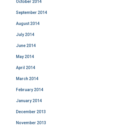
October 2014
September 2014
August 2014
July 2014
June 2014
May 2014
April 2014
March 2014
February 2014
January 2014
December 2013
November 2013