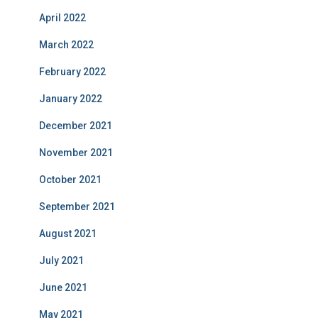
April 2022
March 2022
February 2022
January 2022
December 2021
November 2021
October 2021
September 2021
August 2021
July 2021
June 2021
May 2021