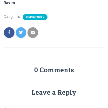
Raven
.
Categories:
BIRD REPORTS
0 Comments
Leave a Reply