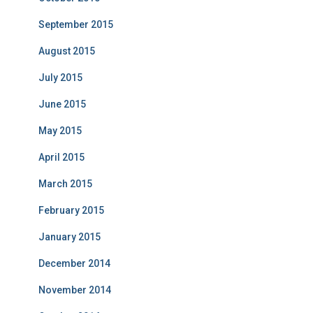
September 2015
August 2015
July 2015
June 2015
May 2015
April 2015
March 2015
February 2015
January 2015
December 2014
November 2014