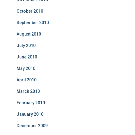
October 2010
September 2010
August 2010
July 2010
June 2010
May 2010
April 2010
March 2010
February 2010
January 2010
December 2009