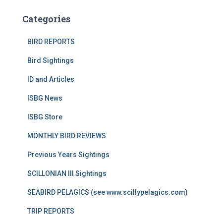
Categories
BIRD REPORTS
Bird Sightings
ID and Articles
ISBG News
ISBG Store
MONTHLY BIRD REVIEWS
Previous Years Sightings
SCILLONIAN III Sightings
SEABIRD PELAGICS (see www.scillypelagics.com)
TRIP REPORTS