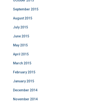
October 2015
September 2015
August 2015
July 2015
June 2015
May 2015
April 2015
March 2015
February 2015
January 2015
December 2014
November 2014