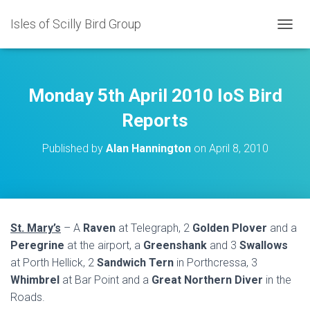
Isles of Scilly Bird Group
T
O
G
G
L
Monday 5th April 2010 IoS Bird
E
N
Reports
A
V
Published by
Alan Hannington
on
April 8, 2010
I
G
A
T
I
O
St. Mary’s
– A
Raven
at Telegraph, 2
Golden Plover
and a
N
Peregrine
at the airport, a
Greenshank
and 3
Swallows
at Porth Hellick, 2
Sandwich Tern
in Porthcressa, 3
Whimbrel
at Bar Point and a
Great Northern Diver
in the
Roads.