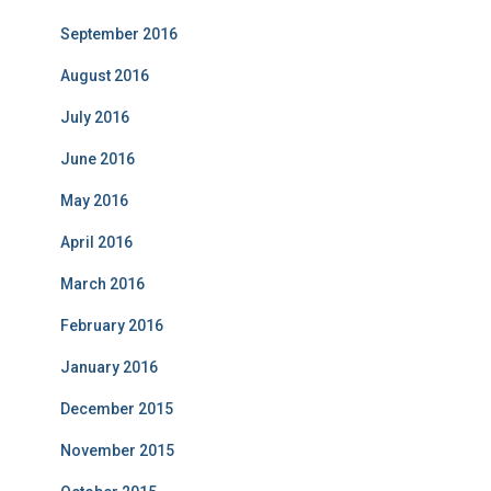
September 2016
August 2016
July 2016
June 2016
May 2016
April 2016
March 2016
February 2016
January 2016
December 2015
November 2015