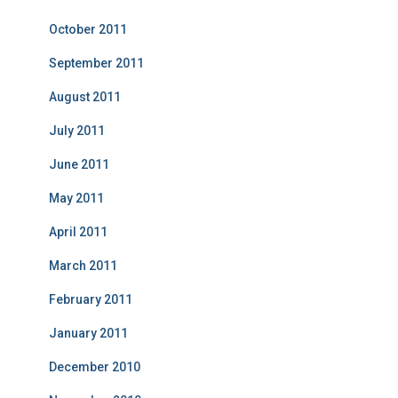
October 2011
September 2011
August 2011
July 2011
June 2011
May 2011
April 2011
March 2011
February 2011
January 2011
December 2010