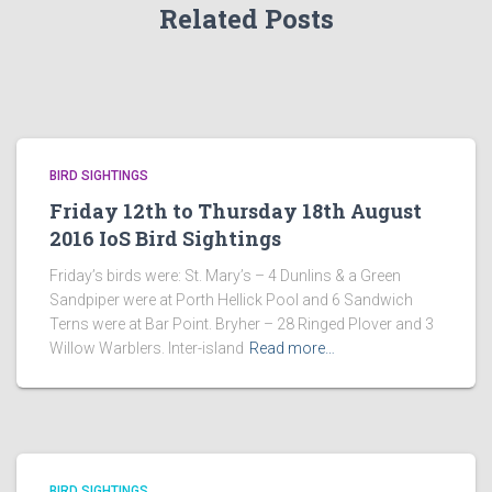
Related Posts
BIRD SIGHTINGS
Friday 12th to Thursday 18th August
2016 IoS Bird Sightings
Friday’s birds were: St. Mary’s – 4 Dunlins & a Green
Sandpiper were at Porth Hellick Pool and 6 Sandwich
Terns were at Bar Point. Bryher – 28 Ringed Plover and 3
Willow Warblers. Inter-island
Read more…
BIRD SIGHTINGS