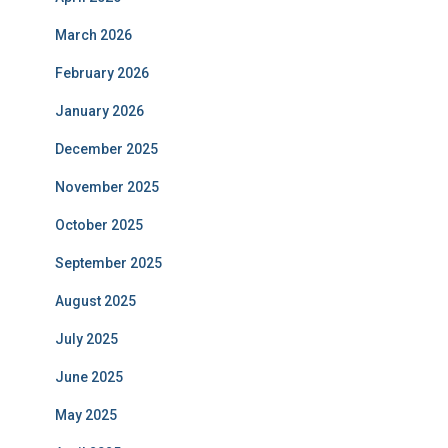
March 2026
February 2026
January 2026
December 2025
November 2025
October 2025
September 2025
August 2025
July 2025
June 2025
May 2025