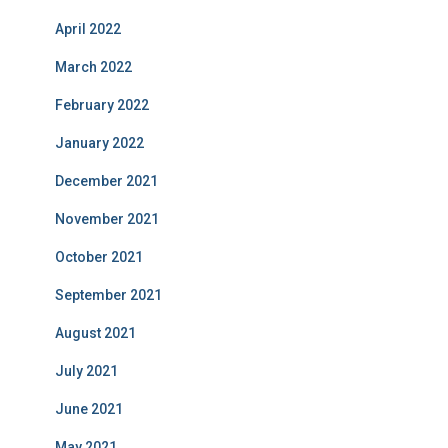
April 2022
March 2022
February 2022
January 2022
December 2021
November 2021
October 2021
September 2021
August 2021
July 2021
June 2021
May 2021