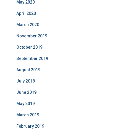
May 2020
April 2020
March 2020
November 2019
October 2019
September 2019
August 2019
July 2019
June 2019
May 2019
March 2019
February 2019