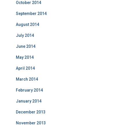
October 2014
September 2014
August 2014
July 2014
June 2014
May 2014
April 2014
March 2014
February 2014
January 2014
December 2013
November 2013