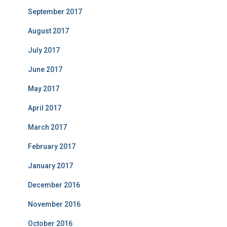
September 2017
August 2017
July 2017
June 2017
May 2017
April 2017
March 2017
February 2017
January 2017
December 2016
November 2016
October 2016