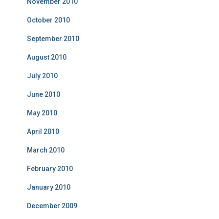
November 2010
October 2010
September 2010
August 2010
July 2010
June 2010
May 2010
April 2010
March 2010
February 2010
January 2010
December 2009