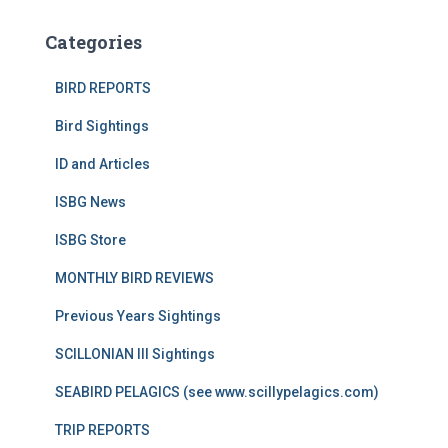
Categories
BIRD REPORTS
Bird Sightings
ID and Articles
ISBG News
ISBG Store
MONTHLY BIRD REVIEWS
Previous Years Sightings
SCILLONIAN III Sightings
SEABIRD PELAGICS (see www.scillypelagics.com)
TRIP REPORTS