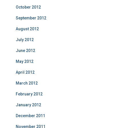
October 2012
September 2012
August 2012
July 2012
June 2012
May 2012
April 2012
March 2012
February 2012
January 2012
December 2011
November 2011