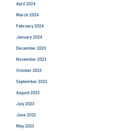
April 2024
March 2024
February 2024
January 2024
December 2023
November 2023
October 2023
September 2023
August 2023
July 2023
June 2023
May 2023