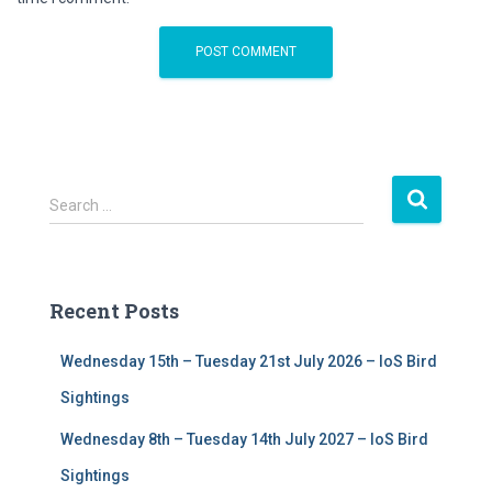
S
Search …
e
a
r
c
Recent Posts
h
f
Wednesday 15th – Tuesday 21st July 2026 – IoS Bird
o
r
Sightings
:
Wednesday 8th – Tuesday 14th July 2027 – IoS Bird
Sightings