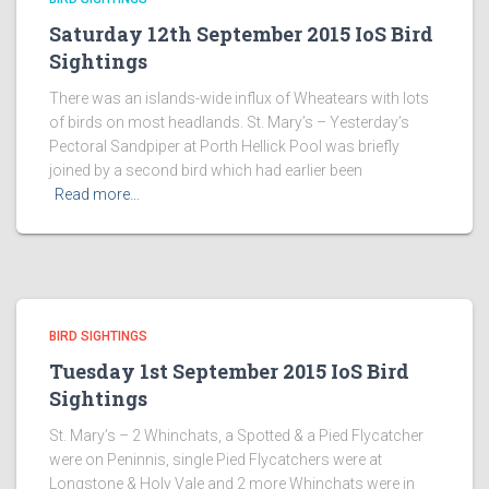
Saturday 12th September 2015 IoS Bird
Sightings
There was an islands-wide influx of Wheatears with lots
of birds on most headlands. St. Mary’s – Yesterday’s
Pectoral Sandpiper at Porth Hellick Pool was briefly
joined by a second bird which had earlier been
Read more…
BIRD SIGHTINGS
Tuesday 1st September 2015 IoS Bird
Sightings
St. Mary’s – 2 Whinchats, a Spotted & a Pied Flycatcher
were on Peninnis, single Pied Flycatchers were at
Longstone & Holy Vale and 2 more Whinchats were in