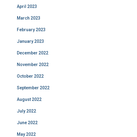
April 2023
March 2023
February 2023
January 2023
December 2022
November 2022
October 2022
September 2022
August 2022
July 2022
June 2022
May 2022