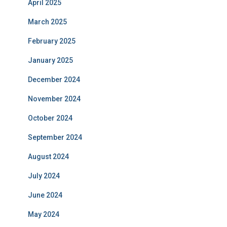
April 2025
March 2025
February 2025
January 2025
December 2024
November 2024
October 2024
September 2024
August 2024
July 2024
June 2024
May 2024