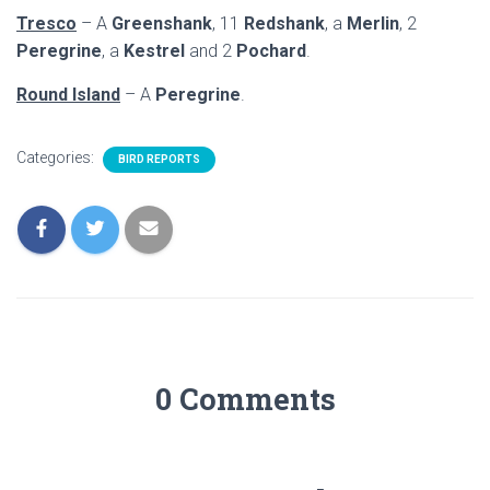
Tresco
– A
Greenshank
, 11
Redshank
, a
Merlin
, 2
Peregrine
, a
Kestrel
and 2
Pochard
.
Round Island
– A
Peregrine
.
Categories:
BIRD REPORTS
0 Comments