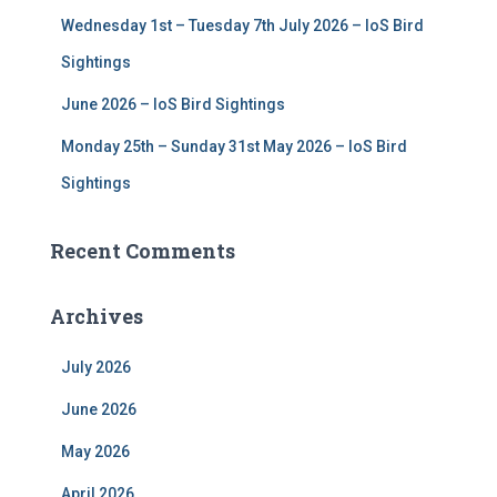
Wednesday 1st – Tuesday 7th July 2026 – IoS Bird
Sightings
June 2026 – IoS Bird Sightings
Monday 25th – Sunday 31st May 2026 – IoS Bird
Sightings
Recent Comments
Archives
July 2026
June 2026
May 2026
April 2026