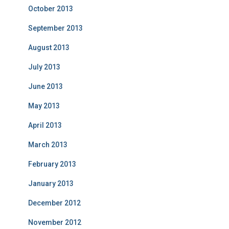
October 2013
September 2013
August 2013
July 2013
June 2013
May 2013
April 2013
March 2013
February 2013
January 2013
December 2012
November 2012