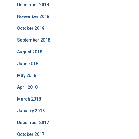
December 2018
November 2018
October 2018
September 2018
August 2018
June 2018
May 2018
April 2018
March 2018
January 2018
December 2017
October 2017