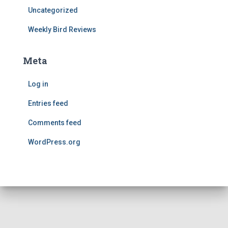
Uncategorized
Weekly Bird Reviews
Meta
Log in
Entries feed
Comments feed
WordPress.org