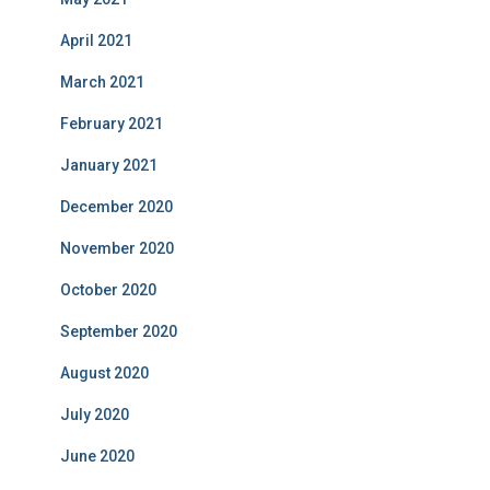
April 2021
March 2021
February 2021
January 2021
December 2020
November 2020
October 2020
September 2020
August 2020
July 2020
June 2020