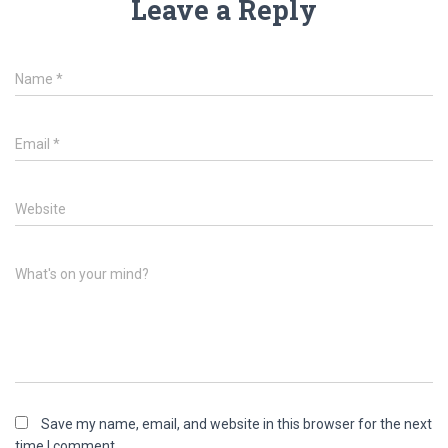
Leave a Reply
Name
*
Email
*
Website
What's on your mind?
Save my name, email, and website in this browser for the next
time I comment.