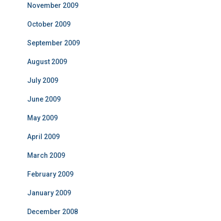
November 2009
October 2009
September 2009
August 2009
July 2009
June 2009
May 2009
April 2009
March 2009
February 2009
January 2009
December 2008