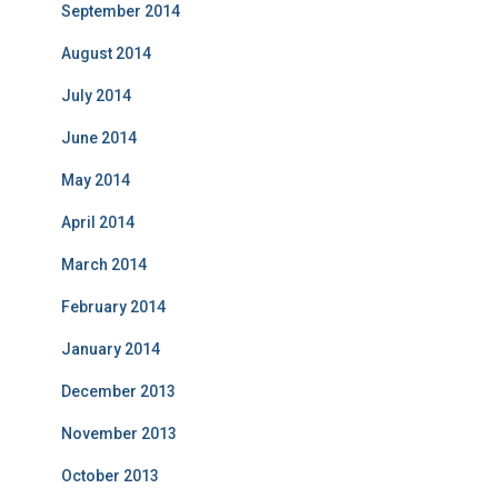
September 2014
August 2014
July 2014
June 2014
May 2014
April 2014
March 2014
February 2014
January 2014
December 2013
November 2013
October 2013