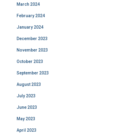
March 2024
February 2024
January 2024
December 2023
November 2023
October 2023
September 2023
August 2023
July 2023
June 2023
May 2023
April 2023