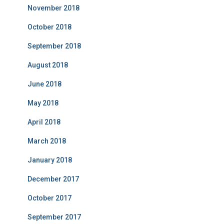
November 2018
October 2018
September 2018
August 2018
June 2018
May 2018
April 2018
March 2018
January 2018
December 2017
October 2017
September 2017