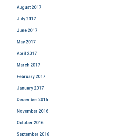
August 2017
July 2017
June 2017
May 2017
April 2017
March 2017
February 2017
January 2017
December 2016
November 2016
October 2016
September 2016