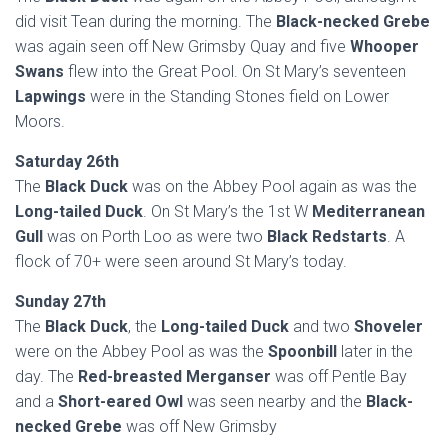
did visit Tean during the morning. The
Black-necked Grebe
was again seen off New Grimsby Quay and five
Whooper
Swans
flew into the Great Pool. On St Mary’s seventeen
Lapwings
were in the Standing Stones field on Lower
Moors.
Saturday 26th
The
Black Duck
was on the Abbey Pool again as was the
Long-tailed Duck
. On St Mary’s the 1st W
Mediterranean
Gull
was on Porth Loo as were two
Black Redstarts
. A
flock of 70+ were seen around St Mary’s today.
Sunday 27th
The
Black Duck
, the
Long-tailed Duck
and two
Shoveler
were on the Abbey Pool as was the
Spoonbill
later in the
day. The
Red-breasted Merganser
was off Pentle Bay
and a
Short-eared Owl
was seen nearby and the
Black-
necked Grebe
was off New Grimsby