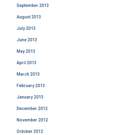
September 2013
August 2013
July 2013
June 2013
May 2013
April 2013
March 2013
February 2013
January 2013
December 2012
November 2012
October 2012