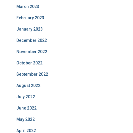
March 2023
February 2023
January 2023
December 2022
November 2022
October 2022
September 2022
August 2022
July 2022
June 2022
May 2022
April 2022