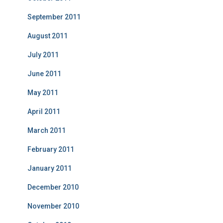
September 2011
August 2011
July 2011
June 2011
May 2011
April 2011
March 2011
February 2011
January 2011
December 2010
November 2010