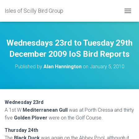
Isles of Scilly Bird Group
T
O
G
G
L
Wednesdays 23rd to Tuesday 29th
E
N
December 2009 IoS Bird Reports
A
V
Published by
Alan Hannington
on
January 5, 2010
I
G
A
T
I
O
Wednesday 23rd
N
A 1st W
Mediterranean Gull
was at Porth Cressa and thirty
five
Golden Plover
were on the Golf Course.
Thursday 24th
The
Black Duck
was again on the Abbey Pool, although it