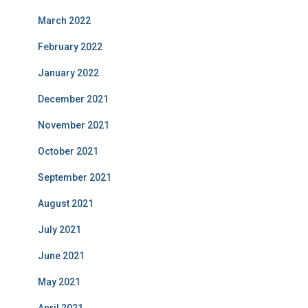
March 2022
February 2022
January 2022
December 2021
November 2021
October 2021
September 2021
August 2021
July 2021
June 2021
May 2021