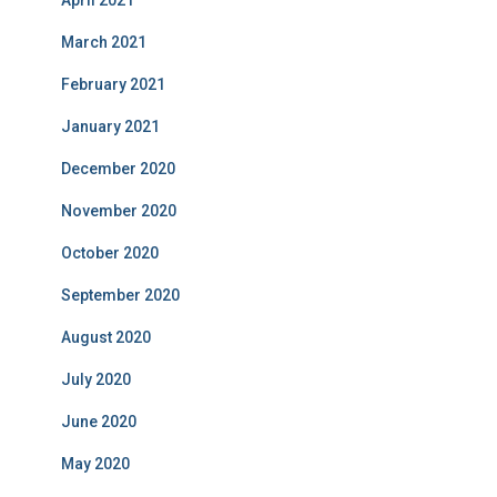
April 2021
March 2021
February 2021
January 2021
December 2020
November 2020
October 2020
September 2020
August 2020
July 2020
June 2020
May 2020