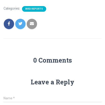
Categories:
BIRD REPORTS
0 Comments
Leave a Reply
Name
*