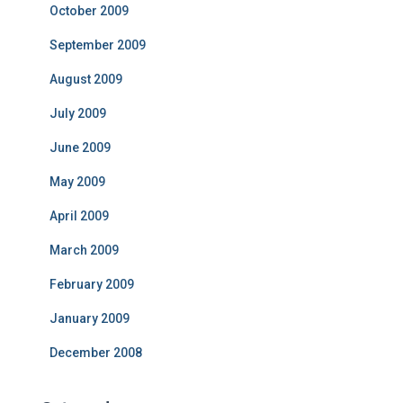
October 2009
September 2009
August 2009
July 2009
June 2009
May 2009
April 2009
March 2009
February 2009
January 2009
December 2008