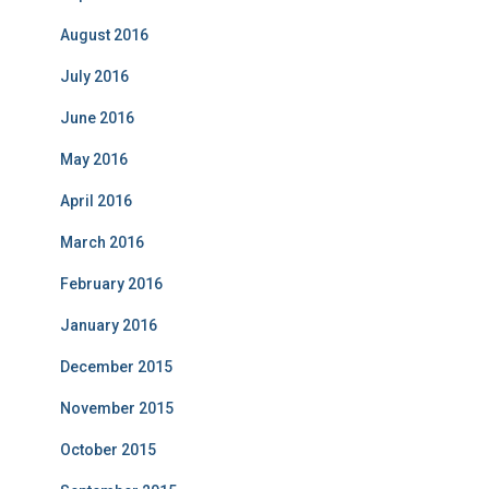
August 2016
July 2016
June 2016
May 2016
April 2016
March 2016
February 2016
January 2016
December 2015
November 2015
October 2015