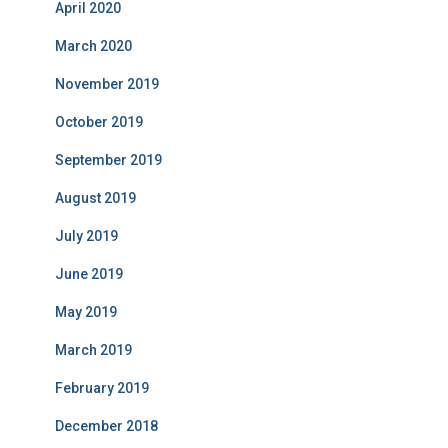
April 2020
March 2020
November 2019
October 2019
September 2019
August 2019
July 2019
June 2019
May 2019
March 2019
February 2019
December 2018