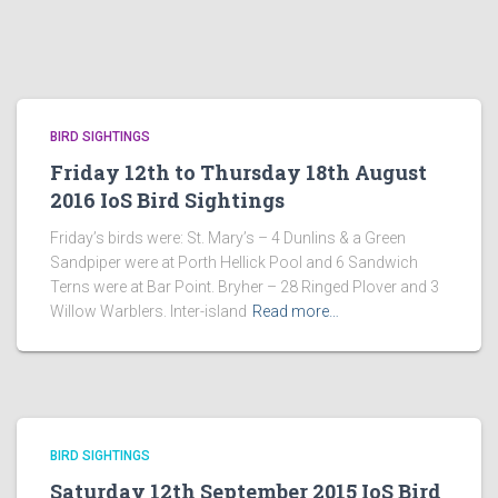
BIRD SIGHTINGS
Friday 12th to Thursday 18th August
2016 IoS Bird Sightings
Friday’s birds were: St. Mary’s – 4 Dunlins & a Green
Sandpiper were at Porth Hellick Pool and 6 Sandwich
Terns were at Bar Point. Bryher – 28 Ringed Plover and 3
Willow Warblers. Inter-island
Read more…
BIRD SIGHTINGS
Saturday 12th September 2015 IoS Bird