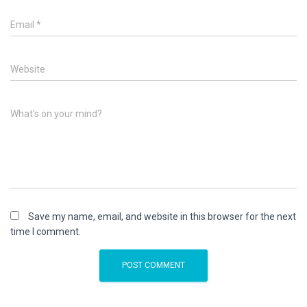
Email
*
Website
What's on your mind?
Save my name, email, and website in this browser for the next
time I comment.