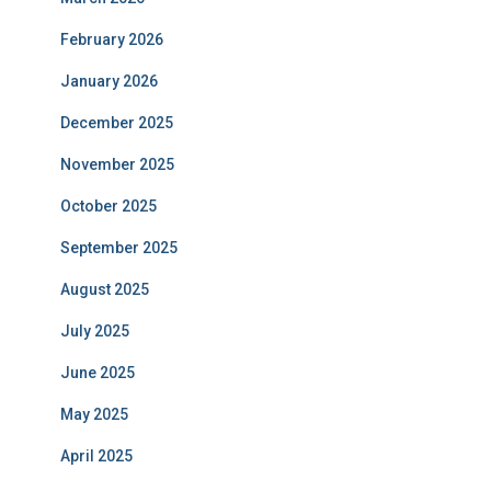
February 2026
January 2026
December 2025
November 2025
October 2025
September 2025
August 2025
July 2025
June 2025
May 2025
April 2025