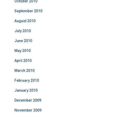
October 2010
September 2010
August 2010
July 2010
June 2010
May 2010
April 2010
March 2010
February 2010
January 2010
December 2009
November 2009