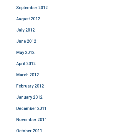
September 2012
August 2012
July 2012
June 2012
May 2012
April 2012
March 2012
February 2012
January 2012
December 2011
November 2011
October 2011