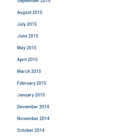
September 2015
August 2015
July 2015
June 2015
May 2015
April 2015
March 2015
February 2015
January 2015
December 2014
November 2014
October 2014