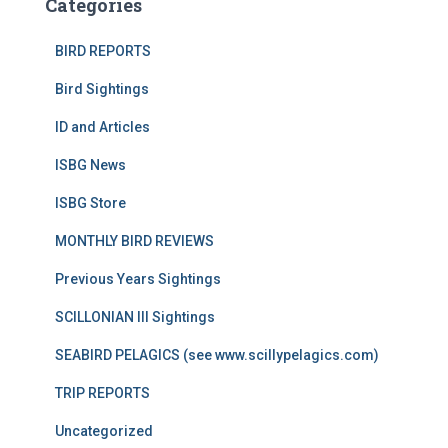
Categories
BIRD REPORTS
Bird Sightings
ID and Articles
ISBG News
ISBG Store
MONTHLY BIRD REVIEWS
Previous Years Sightings
SCILLONIAN III Sightings
SEABIRD PELAGICS (see www.scillypelagics.com)
TRIP REPORTS
Uncategorized