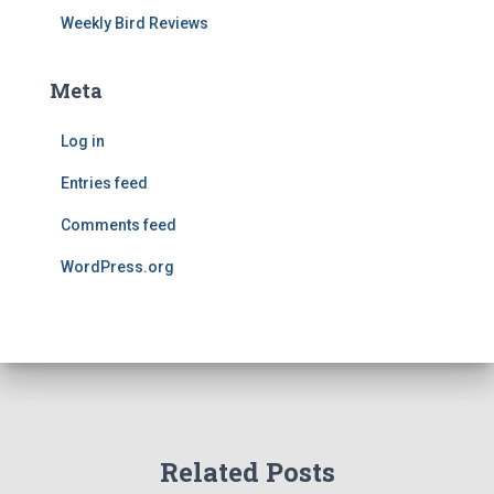
Weekly Bird Reviews
Meta
Log in
Entries feed
Comments feed
WordPress.org
Related Posts