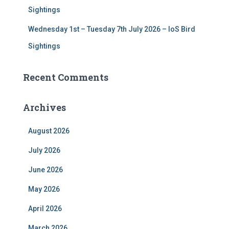
Sightings
Wednesday 1st – Tuesday 7th July 2026 – IoS Bird
Sightings
Recent Comments
Archives
August 2026
July 2026
June 2026
May 2026
April 2026
March 2026