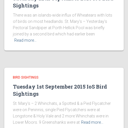
Sightings
There was an islands-wide influx of Wheatears with lots
of birds on most headlands. St. Mary’s – Yesterday’s
Pectoral Sandpiper at Porth Hellick Pool was briefly
joined by a second bird which had earlier been
Read more…
BIRD SIGHTINGS
Tuesday 1st September 2015 IoS Bird
Sightings
St. Mary’s – 2 Whinchats, a Spotted & a Pied Flycatcher
were on Peninnis, single Pied Flycatchers were at
Longstone & Holy Vale and 2 more Whinchats were in
Lower Moors. 9 Greenshanks were at
Read more…