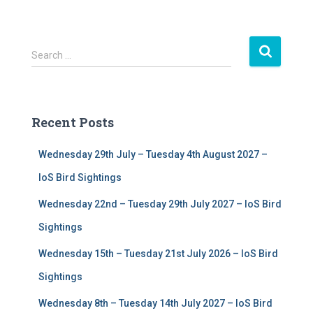
S
Search …
e
a
r
c
Recent Posts
h
f
Wednesday 29th July – Tuesday 4th August 2027 –
o
r
IoS Bird Sightings
:
Wednesday 22nd – Tuesday 29th July 2027 – IoS Bird
Sightings
Wednesday 15th – Tuesday 21st July 2026 – IoS Bird
Sightings
Wednesday 8th – Tuesday 14th July 2027 – IoS Bird