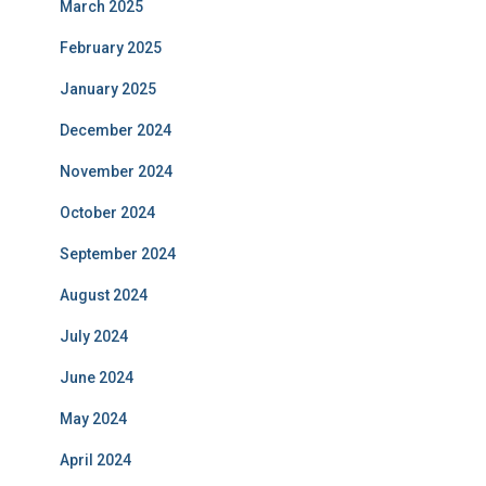
March 2025
February 2025
January 2025
December 2024
November 2024
October 2024
September 2024
August 2024
July 2024
June 2024
May 2024
April 2024