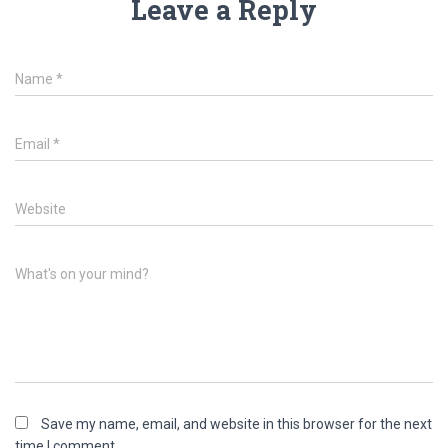
Leave a Reply
Name
*
Email
*
Website
What's on your mind?
Save my name, email, and website in this browser for the next
time I comment.