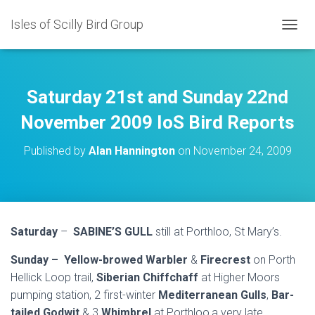
Isles of Scilly Bird Group
T
O
G
G
L
Saturday 21st and Sunday 22nd
E
N
November 2009 IoS Bird Reports
A
V
Published by
Alan Hannington
on
November 24, 2009
I
G
A
T
I
O
Saturday
–
SABINE’S GULL
still at Porthloo, St Mary’s.
N
Sunday –
Yellow-browed Warbler
&
Firecrest
on Porth
Hellick Loop trail,
Siberian Chiffchaff
at Higher Moors
pumping station, 2 first-winter
Mediterranean Gulls
,
Bar-
tailed Godwit
& 3
Whimbrel
at Porthloo,a very late