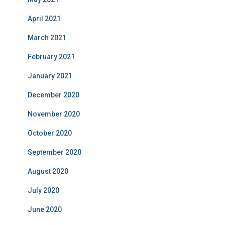
April 2021
March 2021
February 2021
January 2021
December 2020
November 2020
October 2020
September 2020
August 2020
July 2020
June 2020