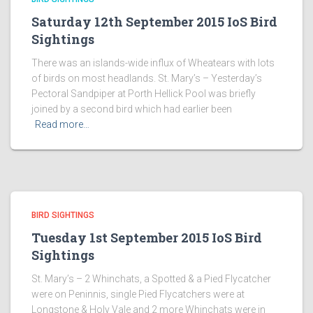
Saturday 12th September 2015 IoS Bird
Sightings
There was an islands-wide influx of Wheatears with lots
of birds on most headlands. St. Mary’s – Yesterday’s
Pectoral Sandpiper at Porth Hellick Pool was briefly
joined by a second bird which had earlier been
Read more…
BIRD SIGHTINGS
Tuesday 1st September 2015 IoS Bird
Sightings
St. Mary’s – 2 Whinchats, a Spotted & a Pied Flycatcher
were on Peninnis, single Pied Flycatchers were at
Longstone & Holy Vale and 2 more Whinchats were in