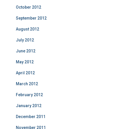
October 2012
September 2012
August 2012
July 2012
June 2012
May 2012
April 2012
March 2012
February 2012
January 2012
December 2011
November 2011