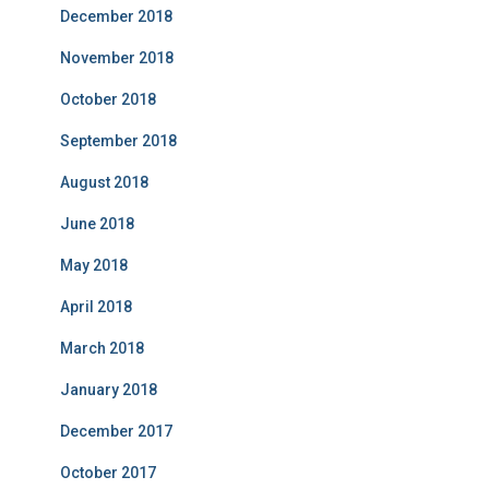
December 2018
November 2018
October 2018
September 2018
August 2018
June 2018
May 2018
April 2018
March 2018
January 2018
December 2017
October 2017