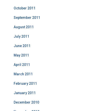
October 2011
September 2011
August 2011
July 2011
June 2011
May 2011
April 2011
March 2011
February 2011
January 2011
December 2010