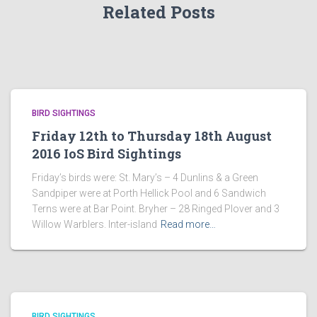
Related Posts
BIRD SIGHTINGS
Friday 12th to Thursday 18th August
2016 IoS Bird Sightings
Friday’s birds were: St. Mary’s – 4 Dunlins & a Green
Sandpiper were at Porth Hellick Pool and 6 Sandwich
Terns were at Bar Point. Bryher – 28 Ringed Plover and 3
Willow Warblers. Inter-island
Read more…
BIRD SIGHTINGS