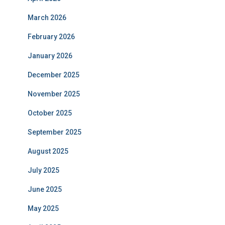
March 2026
February 2026
January 2026
December 2025
November 2025
October 2025
September 2025
August 2025
July 2025
June 2025
May 2025