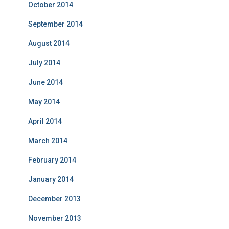
October 2014
September 2014
August 2014
July 2014
June 2014
May 2014
April 2014
March 2014
February 2014
January 2014
December 2013
November 2013