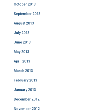
October 2013
September 2013
August 2013
July 2013
June 2013
May 2013
April 2013
March 2013
February 2013
January 2013
December 2012
November 2012