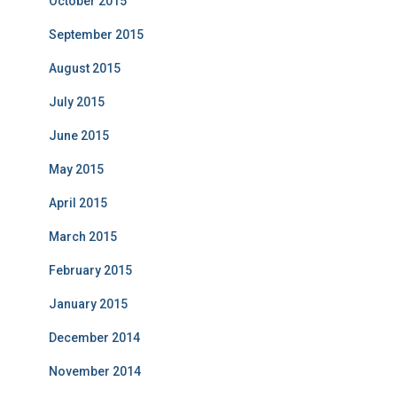
October 2015
September 2015
August 2015
July 2015
June 2015
May 2015
April 2015
March 2015
February 2015
January 2015
December 2014
November 2014