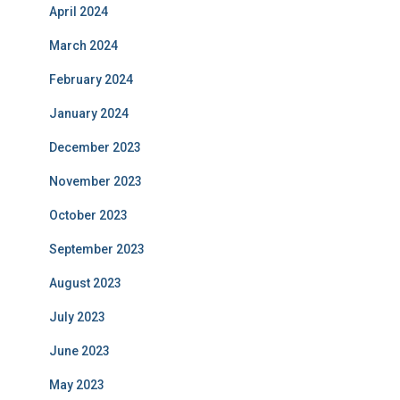
April 2024
March 2024
February 2024
January 2024
December 2023
November 2023
October 2023
September 2023
August 2023
July 2023
June 2023
May 2023