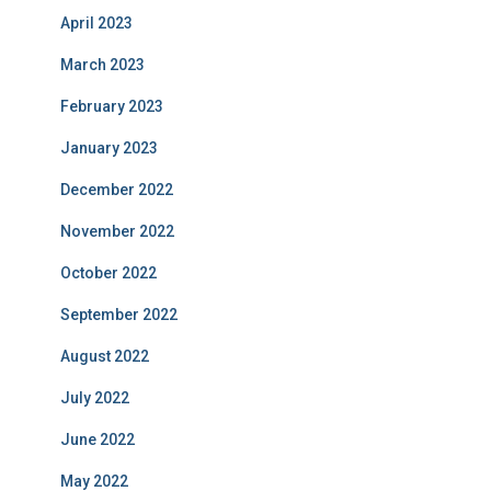
April 2023
March 2023
February 2023
January 2023
December 2022
November 2022
October 2022
September 2022
August 2022
July 2022
June 2022
May 2022