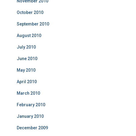
November 2010
October 2010
September 2010
August 2010
July 2010
June 2010
May 2010
April 2010
March 2010
February 2010
January 2010
December 2009