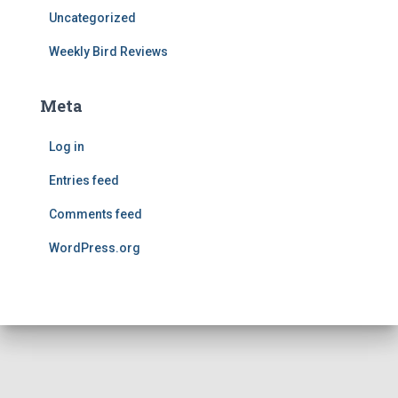
Uncategorized
Weekly Bird Reviews
Meta
Log in
Entries feed
Comments feed
WordPress.org