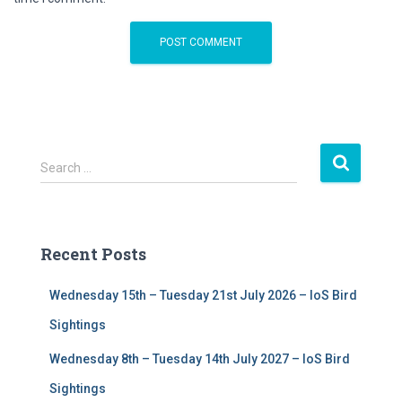
S
Search …
e
a
r
c
Recent Posts
h
f
Wednesday 15th – Tuesday 21st July 2026 – IoS Bird
o
r
Sightings
:
Wednesday 8th – Tuesday 14th July 2027 – IoS Bird
Sightings