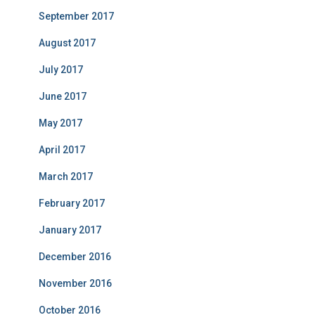
September 2017
August 2017
July 2017
June 2017
May 2017
April 2017
March 2017
February 2017
January 2017
December 2016
November 2016
October 2016