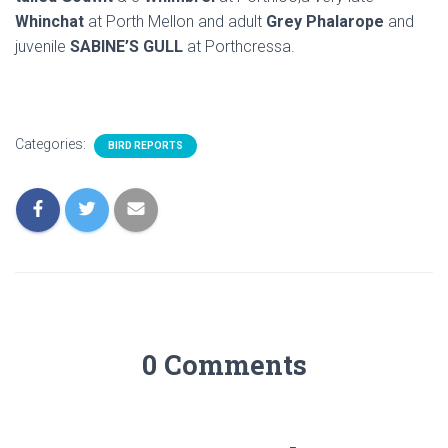
Whinchat
at Porth Mellon and adult
Grey Phalarope
and
juvenile
SABINE’S GULL
at Porthcressa.
Categories:
BIRD REPORTS
0 Comments