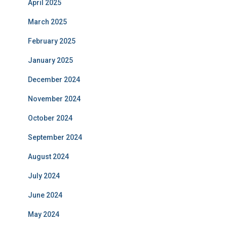
April 2025
March 2025
February 2025
January 2025
December 2024
November 2024
October 2024
September 2024
August 2024
July 2024
June 2024
May 2024