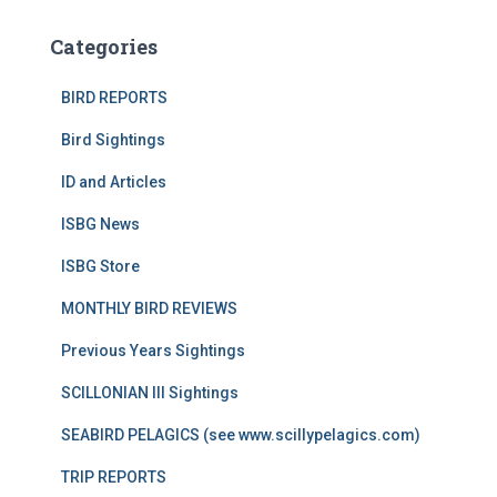
Categories
BIRD REPORTS
Bird Sightings
ID and Articles
ISBG News
ISBG Store
MONTHLY BIRD REVIEWS
Previous Years Sightings
SCILLONIAN III Sightings
SEABIRD PELAGICS (see www.scillypelagics.com)
TRIP REPORTS