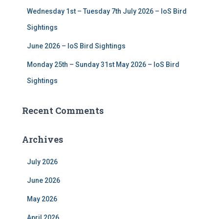
Wednesday 1st – Tuesday 7th July 2026 – IoS Bird
Sightings
June 2026 – IoS Bird Sightings
Monday 25th – Sunday 31st May 2026 – IoS Bird
Sightings
Recent Comments
Archives
July 2026
June 2026
May 2026
April 2026