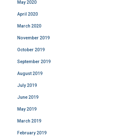
May 2020
April 2020
March 2020
November 2019
October 2019
September 2019
August 2019
July 2019
June 2019
May 2019
March 2019
February 2019