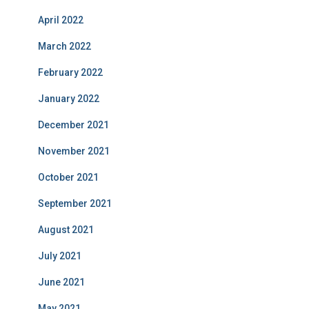
April 2022
March 2022
February 2022
January 2022
December 2021
November 2021
October 2021
September 2021
August 2021
July 2021
June 2021
May 2021