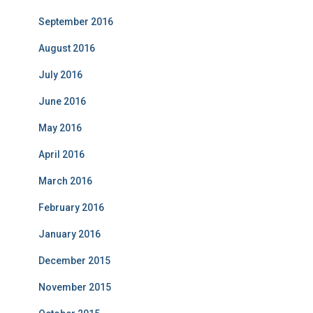
September 2016
August 2016
July 2016
June 2016
May 2016
April 2016
March 2016
February 2016
January 2016
December 2015
November 2015