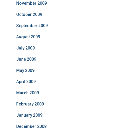
November 2009
October 2009
September 2009
August 2009
July 2009
June 2009
May 2009
April 2009
March 2009
February 2009
January 2009
December 2008