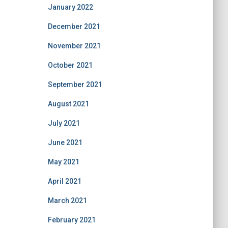
January 2022
December 2021
November 2021
October 2021
September 2021
August 2021
July 2021
June 2021
May 2021
April 2021
March 2021
February 2021