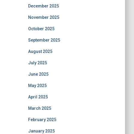
December 2025
November 2025
October 2025
September 2025
August 2025
July 2025
June 2025
May 2025
April 2025
March 2025
February 2025
January 2025