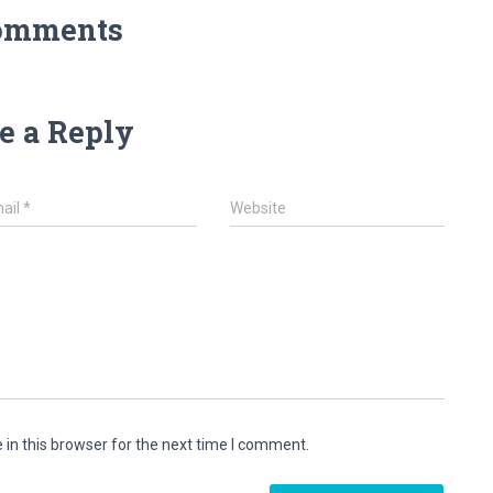
omments
e a Reply
ail
*
Website
in this browser for the next time I comment.