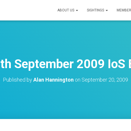
ABOUT US
SIGHTINGS
MEMBER
th September 2009 IoS 
Published by
Alan Hannington
on
September 20, 2009