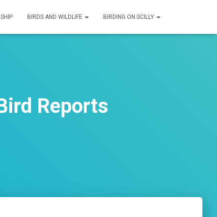
SHIP
BIRDS AND WILDLIFE
BIRDING ON SCILLY
Bird Reports