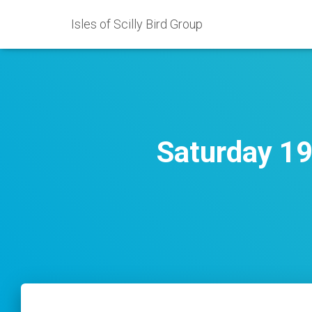
Isles of Scilly Bird Group
Saturday 19