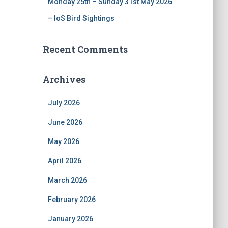
Monday 25th – Sunday 31st May 2026
– IoS Bird Sightings
Recent Comments
Archives
July 2026
June 2026
May 2026
April 2026
March 2026
February 2026
January 2026