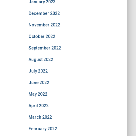
January 2023
December 2022
November 2022
October 2022
September 2022
August 2022
July 2022
June 2022
May 2022
April 2022
March 2022
February 2022