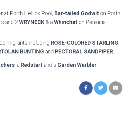
r
at Porth Hellick Pool,
Bar-tailed Godwit
on Porth
rs and 2
WRYNECK
& a
Whinchat
on Peninnis
ce migrants including
ROSE-COLORED STARLING
,
RTOLAN BUNTING
and
PECTORAL SANDPIPER
.
tchers
, a
Redstart
and a
Garden Warbler
.