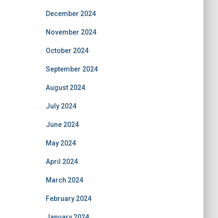
December 2024
November 2024
October 2024
September 2024
August 2024
July 2024
June 2024
May 2024
April 2024
March 2024
February 2024
January 2024