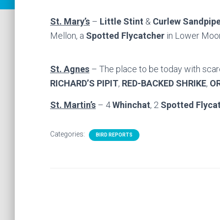
St. Mary’s
–
Little Stint
&
Curlew Sandpipe
Mellon, a
Spotted Flycatcher
in Lower Moo
St. Agnes
– The place to be today with scar
RICHARD’S PIPIT
,
RED-BACKED SHRIKE
,
O
St. Martin’s
– 4
Whinchat
, 2
Spotted Flyca
Categories:
BIRD REPORTS