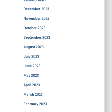
December 2023
November 2023
October 2023
September 2023
August 2023
July 2023
June 2023
May 2023
April 2023
March 2023
February 2023