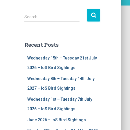
S
Search …
e
a
r
c
Recent Posts
h
f
Wednesday 15th – Tuesday 21st July
o
r
2026 – IoS Bird Sightings
:
Wednesday 8th – Tuesday 14th July
2027 – IoS Bird Sightings
Wednesday 1st – Tuesday 7th July
2026 – IoS Bird Sightings
June 2026 – IoS Bird Sightings