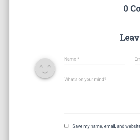
0 C
Leav
Name
*
Em
What's on your mind?
Save my name, email, and website 