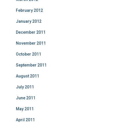
February 2012
January 2012
December 2011
November 2011
October 2011
September 2011
August 2011
July 2011
June 2011
May 2011
April 2011