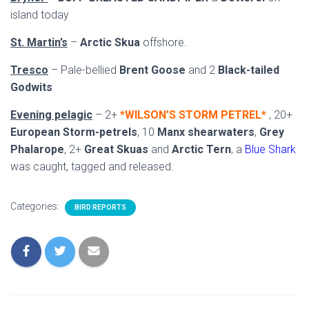
island today
St. Martin’s
–
Arctic Skua
offshore.
Tresco
– Pale-bellied
Brent Goose
and 2
Black-tailed
Godwits
Evening pelagic
– 2+
*WILSON’S STORM PETREL*
, 20+
European Storm-petrels
, 10
Manx shearwaters
,
Grey
Phalarope
, 2+
Great Skuas
and
Arctic Tern
, a
Blue Shark
was caught, tagged and released.
Categories:
BIRD REPORTS