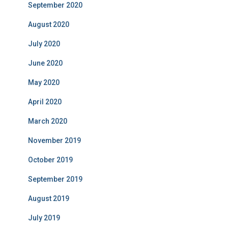
September 2020
August 2020
July 2020
June 2020
May 2020
April 2020
March 2020
November 2019
October 2019
September 2019
August 2019
July 2019