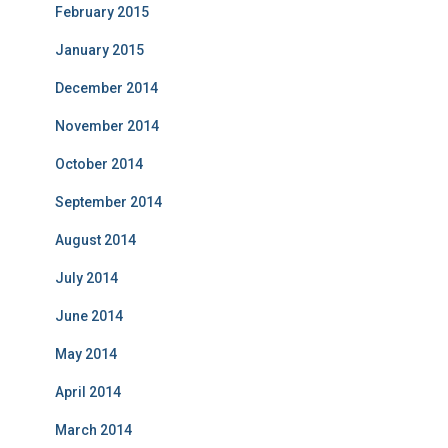
February 2015
January 2015
December 2014
November 2014
October 2014
September 2014
August 2014
July 2014
June 2014
May 2014
April 2014
March 2014