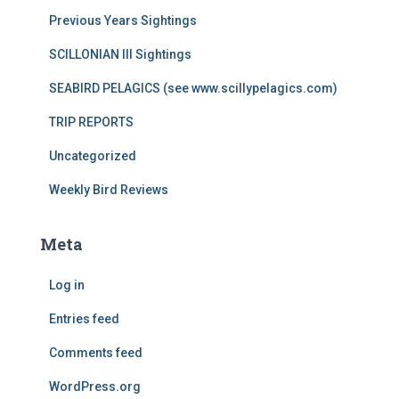
Previous Years Sightings
SCILLONIAN III Sightings
SEABIRD PELAGICS (see www.scillypelagics.com)
TRIP REPORTS
Uncategorized
Weekly Bird Reviews
Meta
Log in
Entries feed
Comments feed
WordPress.org