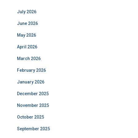
July 2026
June 2026
May 2026
April 2026
March 2026
February 2026
January 2026
December 2025
November 2025
October 2025
September 2025