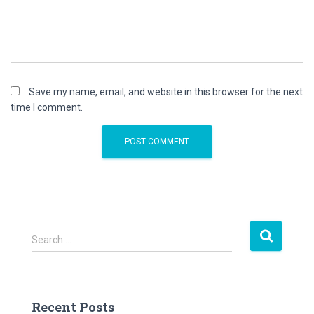
Save my name, email, and website in this browser for the next
time I comment.
S
Search …
e
a
r
c
Recent Posts
h