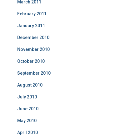
March 2011
February 2011
January 2011
December 2010
November 2010
October 2010
September 2010
August 2010
July 2010
June 2010
May 2010
April 2010