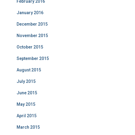
February 2016
January 2016
December 2015
November 2015
October 2015
September 2015
August 2015
July 2015
June 2015
May 2015
April 2015
March 2015