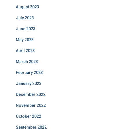
August 2023
July 2023
June 2023
May 2023
April 2023
March 2023
February 2023
January 2023
December 2022
November 2022
October 2022
September 2022