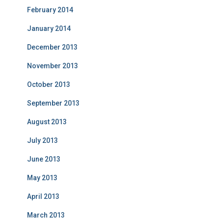
February 2014
January 2014
December 2013
November 2013
October 2013
September 2013
August 2013
July 2013
June 2013
May 2013
April 2013
March 2013