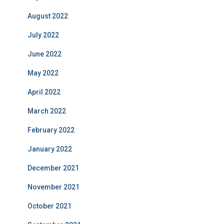
August 2022
July 2022
June 2022
May 2022
April 2022
March 2022
February 2022
January 2022
December 2021
November 2021
October 2021