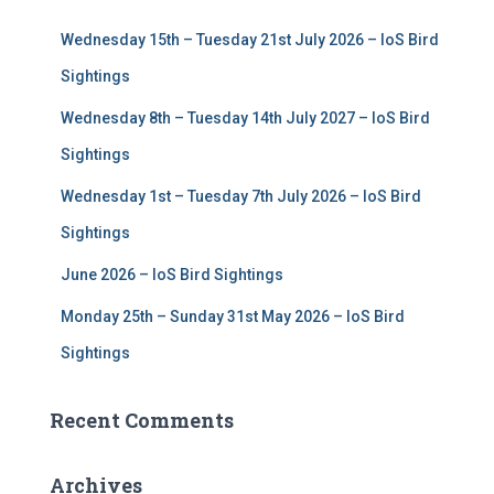
f
Wednesday 15th – Tuesday 21st July 2026 – IoS Bird
o
r
Sightings
:
Wednesday 8th – Tuesday 14th July 2027 – IoS Bird
Sightings
Wednesday 1st – Tuesday 7th July 2026 – IoS Bird
Sightings
June 2026 – IoS Bird Sightings
Monday 25th – Sunday 31st May 2026 – IoS Bird
Sightings
Recent Comments
Archives