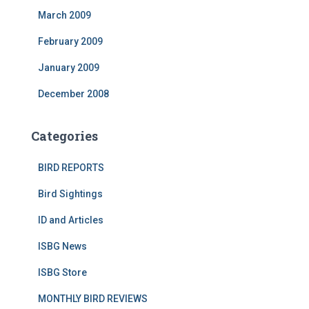
March 2009
February 2009
January 2009
December 2008
Categories
BIRD REPORTS
Bird Sightings
ID and Articles
ISBG News
ISBG Store
MONTHLY BIRD REVIEWS