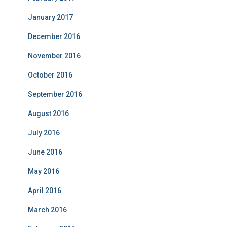
January 2017
December 2016
November 2016
October 2016
September 2016
August 2016
July 2016
June 2016
May 2016
April 2016
March 2016