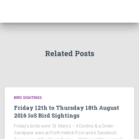
Related Posts
BIRD SIGHTINGS
Friday 12th to Thursday 18th August
2016 IoS Bird Sightings
Friday’s birds were: St. Mary’s – 4 Dunlins & a Green
Sandpiper were at Porth Hellick Pool and 6 Sandwich