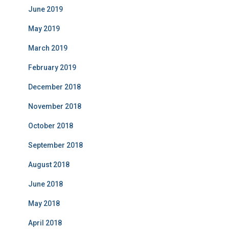
June 2019
May 2019
March 2019
February 2019
December 2018
November 2018
October 2018
September 2018
August 2018
June 2018
May 2018
April 2018