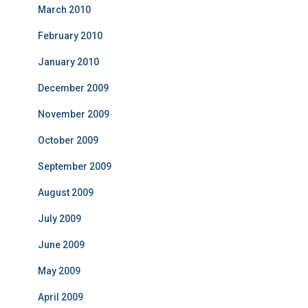
March 2010
February 2010
January 2010
December 2009
November 2009
October 2009
September 2009
August 2009
July 2009
June 2009
May 2009
April 2009