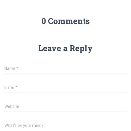
0 Comments
Leave a Reply
Name
*
Email
*
Website
What's on your mind?