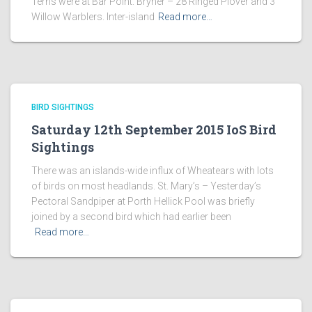
Terns were at Bar Point. Bryher – 28 Ringed Plover and 3
Willow Warblers. Inter-island
Read more…
BIRD SIGHTINGS
Saturday 12th September 2015 IoS Bird
Sightings
There was an islands-wide influx of Wheatears with lots
of birds on most headlands. St. Mary’s – Yesterday’s
Pectoral Sandpiper at Porth Hellick Pool was briefly
joined by a second bird which had earlier been
Read more…