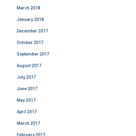
March 2018
January 2018
December 2017
October 2017
September 2017
August 2017
July 2017
June 2017
May 2017
April 2017
March 2017
February 2017