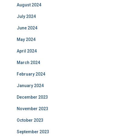
August 2024
July 2024
June 2024
May 2024
April 2024
March 2024
February 2024
January 2024
December 2023
November 2023
October 2023
September 2023