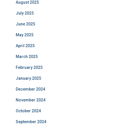
August 2025
July 2025
June 2025
May 2025
April 2025
March 2025
February 2025
January 2025
December 2024
November 2024
October 2024
September 2024