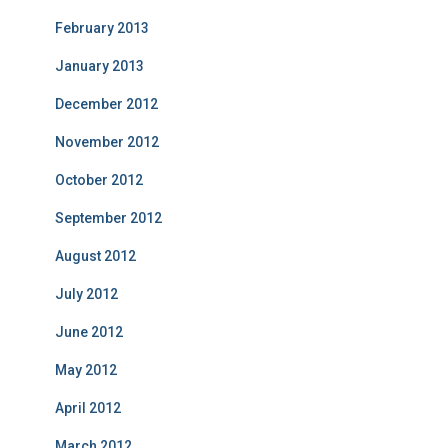
February 2013
January 2013
December 2012
November 2012
October 2012
September 2012
August 2012
July 2012
June 2012
May 2012
April 2012
March 2012