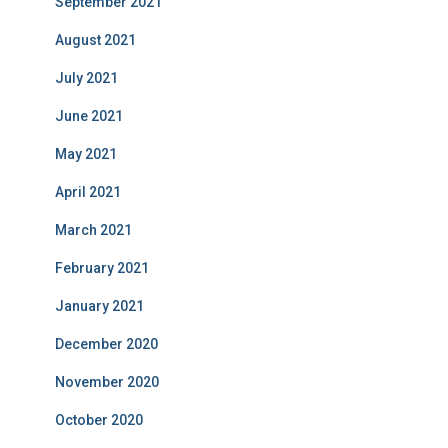
September 2021
August 2021
July 2021
June 2021
May 2021
April 2021
March 2021
February 2021
January 2021
December 2020
November 2020
October 2020