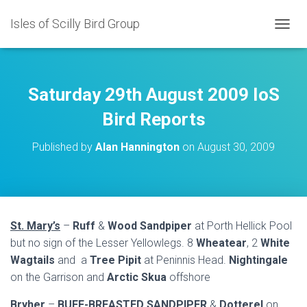
Isles of Scilly Bird Group
T
O
G
G
L
Saturday 29th August 2009 IoS
E
N
Bird Reports
A
V
Published by
Alan Hannington
on
August 30, 2009
I
G
A
T
I
O
St. Mary’s
–
Ruff
&
Wood Sandpiper
at Porth Hellick Pool
N
but no sign of the Lesser Yellowlegs. 8
Wheatear
, 2
White
Wagtails
and a
Tree Pipit
at Peninnis Head.
Nightingale
on the Garrison and
Arctic Skua
offshore
Bryher
–
BUFF-BREASTED SANDPIPER
&
Dotterel
on