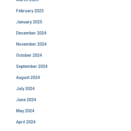
February 2025
January 2025
December 2024
November 2024
October 2024
September 2024
August 2024
July 2024
June 2024
May 2024
April 2024