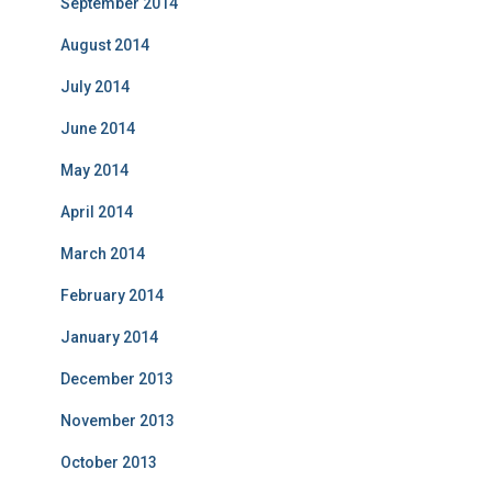
September 2014
August 2014
July 2014
June 2014
May 2014
April 2014
March 2014
February 2014
January 2014
December 2013
November 2013
October 2013