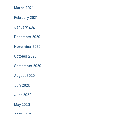
March 2021
February 2021
January 2021
December 2020
November 2020
October 2020
September 2020
August 2020
July 2020
June 2020
May 2020