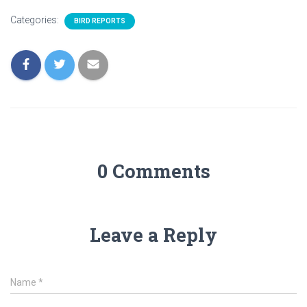
Categories:
BIRD REPORTS
0 Comments
Leave a Reply
Name
*