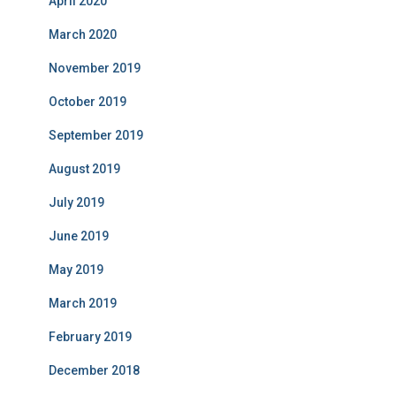
April 2020
March 2020
November 2019
October 2019
September 2019
August 2019
July 2019
June 2019
May 2019
March 2019
February 2019
December 2018