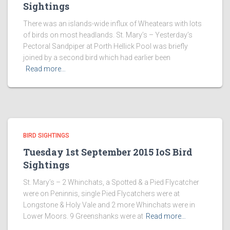
Sightings
There was an islands-wide influx of Wheatears with lots
of birds on most headlands. St. Mary’s – Yesterday’s
Pectoral Sandpiper at Porth Hellick Pool was briefly
joined by a second bird which had earlier been
Read more…
BIRD SIGHTINGS
Tuesday 1st September 2015 IoS Bird
Sightings
St. Mary’s – 2 Whinchats, a Spotted & a Pied Flycatcher
were on Peninnis, single Pied Flycatchers were at
Longstone & Holy Vale and 2 more Whinchats were in
Lower Moors. 9 Greenshanks were at
Read more…