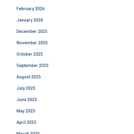
February 2026
January 2026
December 2025
November 2025
October 2025
September 2025
August 2025
July 2025
June 2025
May 2025
April 2025
March 2025