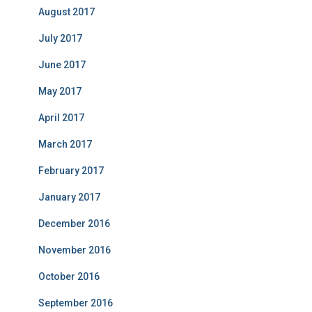
August 2017
July 2017
June 2017
May 2017
April 2017
March 2017
February 2017
January 2017
December 2016
November 2016
October 2016
September 2016