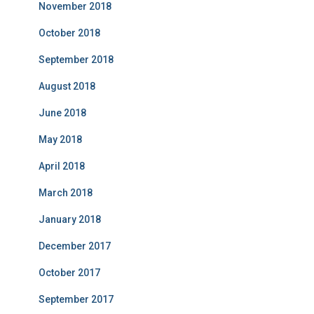
November 2018
October 2018
September 2018
August 2018
June 2018
May 2018
April 2018
March 2018
January 2018
December 2017
October 2017
September 2017