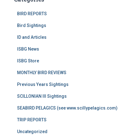
BIRD REPORTS
Bird Sightings
ID and Articles
ISBG News
ISBG Store
MONTHLY BIRD REVIEWS
Previous Years Sightings
SCILLONIAN III Sightings
SEABIRD PELAGICS (see www.scillypelagics.com)
TRIP REPORTS
Uncategorized