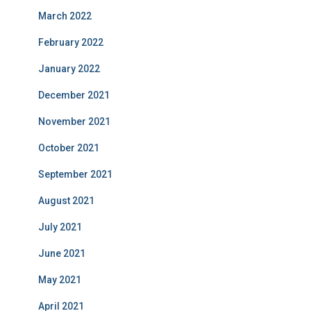
March 2022
February 2022
January 2022
December 2021
November 2021
October 2021
September 2021
August 2021
July 2021
June 2021
May 2021
April 2021