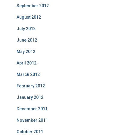
September 2012
August 2012
July 2012
June 2012
May 2012
April 2012
March 2012
February 2012
January 2012
December 2011
November 2011
October 2011