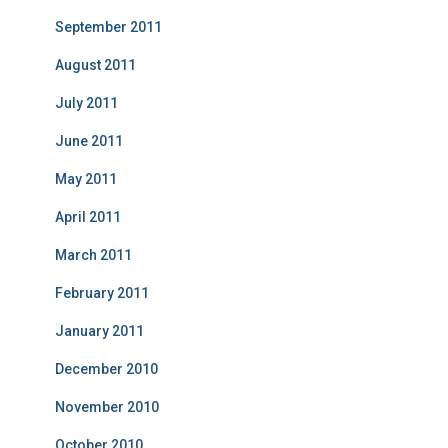
September 2011
August 2011
July 2011
June 2011
May 2011
April 2011
March 2011
February 2011
January 2011
December 2010
November 2010
October 2010