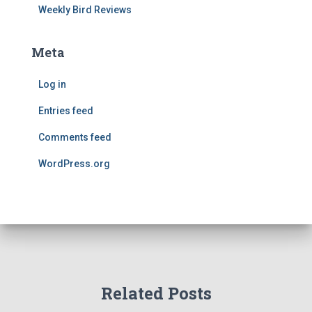
Weekly Bird Reviews
Meta
Log in
Entries feed
Comments feed
WordPress.org
Related Posts