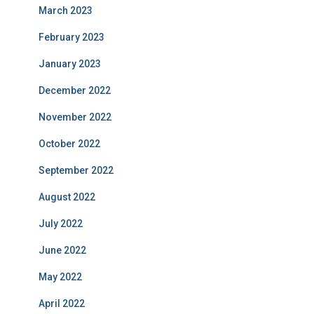
March 2023
February 2023
January 2023
December 2022
November 2022
October 2022
September 2022
August 2022
July 2022
June 2022
May 2022
April 2022