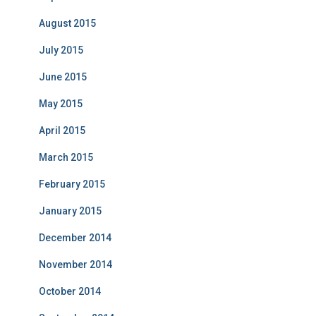
August 2015
July 2015
June 2015
May 2015
April 2015
March 2015
February 2015
January 2015
December 2014
November 2014
October 2014