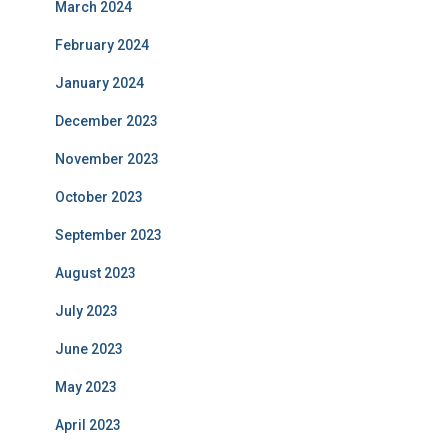
March 2024
February 2024
January 2024
December 2023
November 2023
October 2023
September 2023
August 2023
July 2023
June 2023
May 2023
April 2023