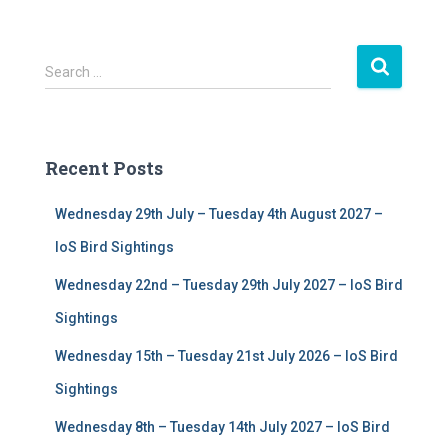
S
Search …
e
a
r
c
Recent Posts
h
f
Wednesday 29th July – Tuesday 4th August 2027 –
o
r
IoS Bird Sightings
:
Wednesday 22nd – Tuesday 29th July 2027 – IoS Bird
Sightings
Wednesday 15th – Tuesday 21st July 2026 – IoS Bird
Sightings
Wednesday 8th – Tuesday 14th July 2027 – IoS Bird