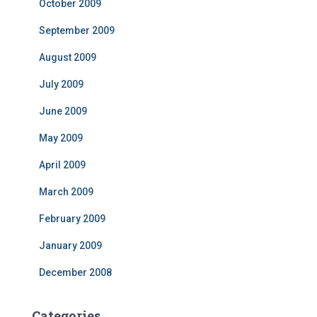
October 2009
September 2009
August 2009
July 2009
June 2009
May 2009
April 2009
March 2009
February 2009
January 2009
December 2008
Categories