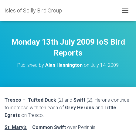
Isles of Scilly Bird Group
T
O
G
G
L
Monday 13th July 2009 IoS Bird
E
N
Reports
A
V
Published by
Alan Hannington
on
July 14, 2009
I
G
A
T
I
O
Tresco
–
Tufted Duck
(2) and
Swift
(2).
Herons continue
N
to increase with ten each of
Grey Herons
and
Little
Egrets
on Tresco.
St. Mary’s
–
Common Swift
over Peninnis.