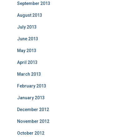
September 2013
August 2013
July 2013
June 2013
May 2013
April 2013
March 2013
February 2013
January 2013
December 2012
November 2012
October 2012