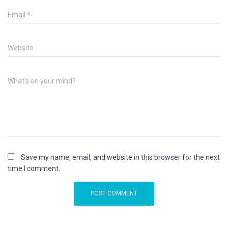
Email
*
Website
What's on your mind?
Save my name, email, and website in this browser for the next
time I comment.