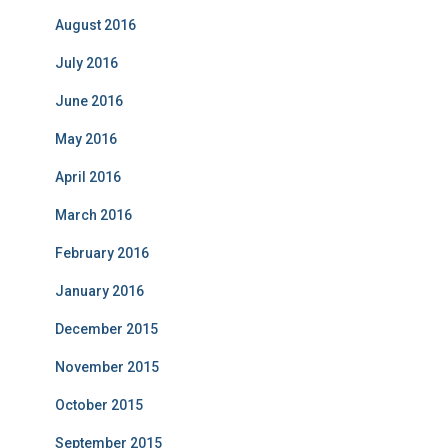
August 2016
July 2016
June 2016
May 2016
April 2016
March 2016
February 2016
January 2016
December 2015
November 2015
October 2015
September 2015