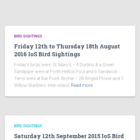
BIRD SIGHTINGS
Friday 12th to Thursday 18th August
2016 IoS Bird Sightings
Friday’s birds were: St. Mary’s – 4 Dunlins & a Green
Sandpiper were at Porth Hellick Pool and 6 Sandwich
Terns were at Bar Point. Bryher – 28 Ringed Plover and 3
Willow Warblers. Inter-island
Read more…
BIRD SIGHTINGS
Saturday 12th September 2015 IoS Bird