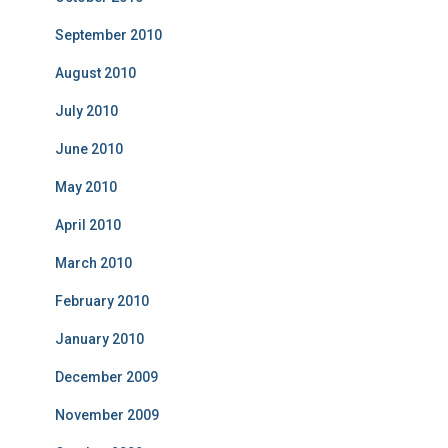
September 2010
August 2010
July 2010
June 2010
May 2010
April 2010
March 2010
February 2010
January 2010
December 2009
November 2009