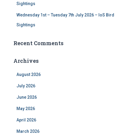
Sightings
Wednesday 1st – Tuesday 7th July 2026 – IoS Bird
Sightings
Recent Comments
Archives
August 2026
July 2026
June 2026
May 2026
April 2026
March 2026