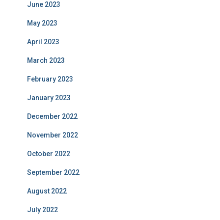
June 2023
May 2023
April 2023
March 2023
February 2023
January 2023
December 2022
November 2022
October 2022
September 2022
August 2022
July 2022