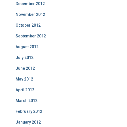
December 2012
November 2012
October 2012
September 2012
August 2012
July 2012
June 2012
May 2012
April 2012
March 2012
February 2012
January 2012