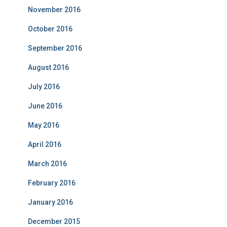
November 2016
October 2016
September 2016
August 2016
July 2016
June 2016
May 2016
April 2016
March 2016
February 2016
January 2016
December 2015