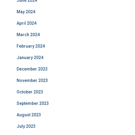
June 2024
May 2024
April 2024
March 2024
February 2024
January 2024
December 2023
November 2023
October 2023
September 2023
August 2023
July 2023