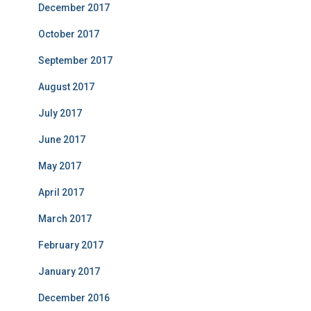
December 2017
October 2017
September 2017
August 2017
July 2017
June 2017
May 2017
April 2017
March 2017
February 2017
January 2017
December 2016