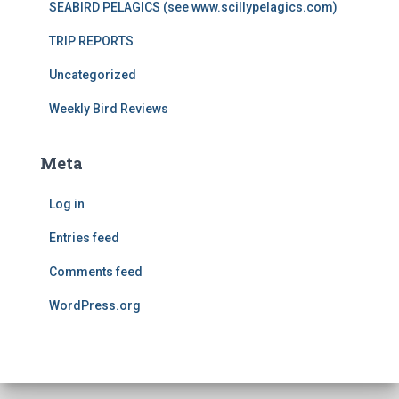
SEABIRD PELAGICS (see www.scillypelagics.com)
TRIP REPORTS
Uncategorized
Weekly Bird Reviews
Meta
Log in
Entries feed
Comments feed
WordPress.org