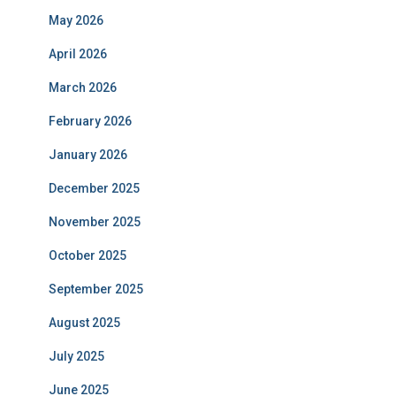
May 2026
April 2026
March 2026
February 2026
January 2026
December 2025
November 2025
October 2025
September 2025
August 2025
July 2025
June 2025