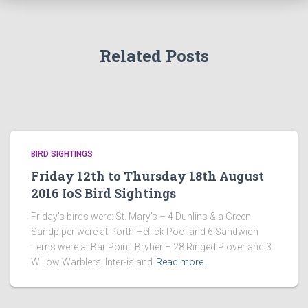
Related Posts
BIRD SIGHTINGS
Friday 12th to Thursday 18th August
2016 IoS Bird Sightings
Friday’s birds were: St. Mary’s – 4 Dunlins & a Green
Sandpiper were at Porth Hellick Pool and 6 Sandwich
Terns were at Bar Point. Bryher – 28 Ringed Plover and 3
Willow Warblers. Inter-island
Read more…