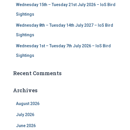
Wednesday 15th – Tuesday 21st July 2026 – IoS Bird
Sightings
Wednesday 8th – Tuesday 14th July 2027 – IoS Bird
Sightings
Wednesday 1st – Tuesday 7th July 2026 – IoS Bird
Sightings
Recent Comments
Archives
August 2026
July 2026
June 2026