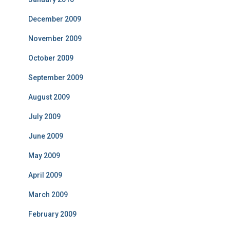
December 2009
November 2009
October 2009
September 2009
August 2009
July 2009
June 2009
May 2009
April 2009
March 2009
February 2009