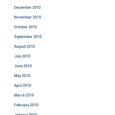
December 2010
November 2010
October 2010
September 2010
August 2010
July 2010
June 2010
May 2010
April 2010
March 2010
February 2010
January 2010