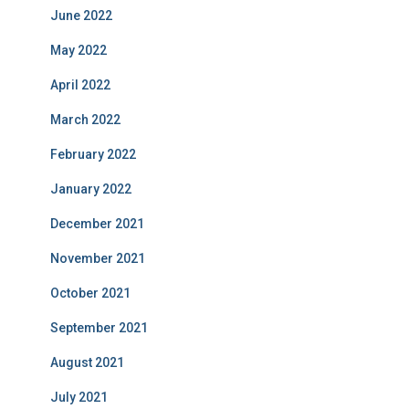
June 2022
May 2022
April 2022
March 2022
February 2022
January 2022
December 2021
November 2021
October 2021
September 2021
August 2021
July 2021