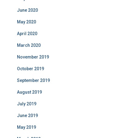
June 2020
May 2020
April 2020
March 2020
November 2019
October 2019
September 2019
August 2019
July 2019
June 2019
May 2019