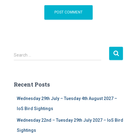
S
Search …
e
a
r
c
Recent Posts
h
f
Wednesday 29th July – Tuesday 4th August 2027 –
o
r
IoS Bird Sightings
:
Wednesday 22nd – Tuesday 29th July 2027 – IoS Bird
Sightings