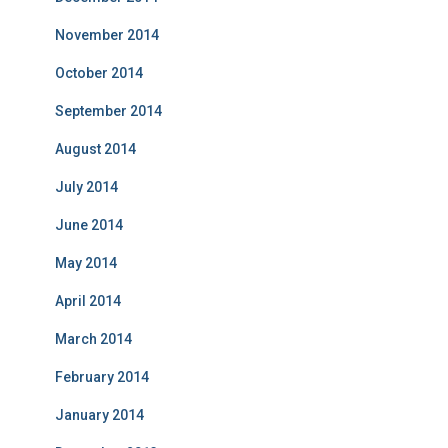
November 2014
October 2014
September 2014
August 2014
July 2014
June 2014
May 2014
April 2014
March 2014
February 2014
January 2014