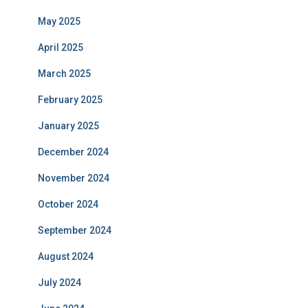
May 2025
April 2025
March 2025
February 2025
January 2025
December 2024
November 2024
October 2024
September 2024
August 2024
July 2024