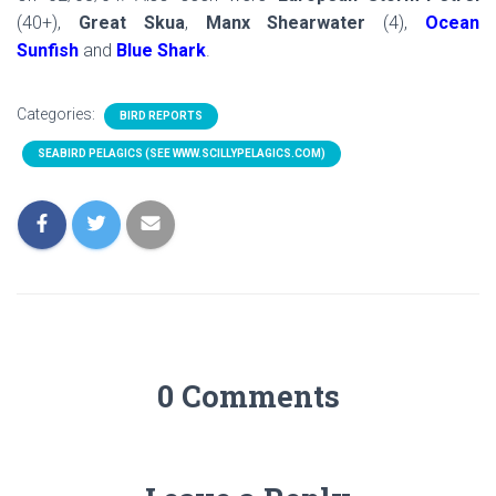
(40+),
Great Skua
,
Manx Shearwater
(4),
Ocean
Sunfish
and
Blue Shark
.
Categories:
BIRD REPORTS
SEABIRD PELAGICS (SEE WWW.SCILLYPELAGICS.COM)
0 Comments