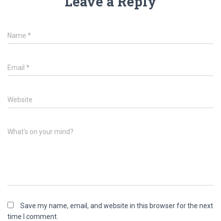
Leave a Reply
Name
*
Email
*
Website
What's on your mind?
Save my name, email, and website in this browser for the next
time I comment.