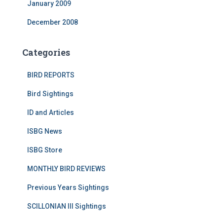
January 2009
December 2008
Categories
BIRD REPORTS
Bird Sightings
ID and Articles
ISBG News
ISBG Store
MONTHLY BIRD REVIEWS
Previous Years Sightings
SCILLONIAN III Sightings