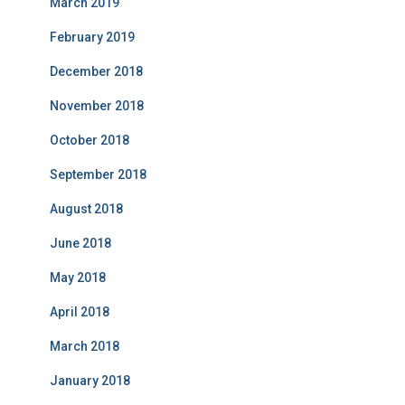
March 2019
February 2019
December 2018
November 2018
October 2018
September 2018
August 2018
June 2018
May 2018
April 2018
March 2018
January 2018