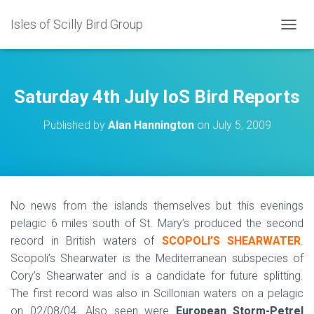
Isles of Scilly Bird Group
T
O
G
G
L
Saturday 4th July IoS Bird Reports
E
N
Published by
Alan Hannington
on
July 5, 2009
A
V
I
G
A
T
No news from the islands themselves but this evenings
I
pelagic 6 miles south of St. Mary’s produced the second
O
N
record in British waters of
SCOPOLI’S SHEARWATER
.
Scopoli’s Shearwater is the Mediterranean subspecies of
Cory’s Shearwater and is a candidate for future splitting.
The first record was also in Scillonian waters on a pelagic
on 02/08/04. Also seen were
European Storm-Petrel