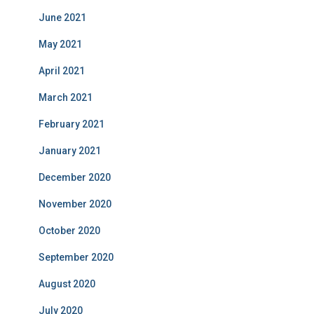
June 2021
May 2021
April 2021
March 2021
February 2021
January 2021
December 2020
November 2020
October 2020
September 2020
August 2020
July 2020