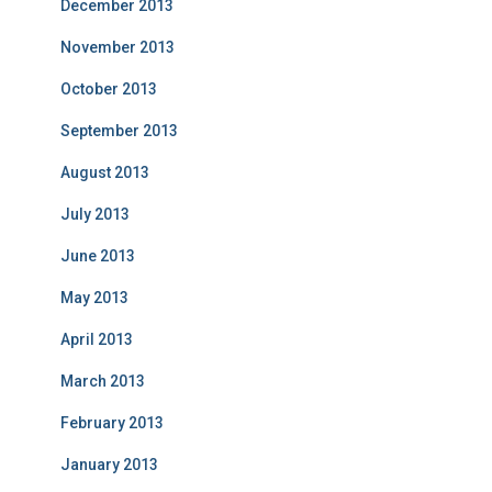
December 2013
November 2013
October 2013
September 2013
August 2013
July 2013
June 2013
May 2013
April 2013
March 2013
February 2013
January 2013