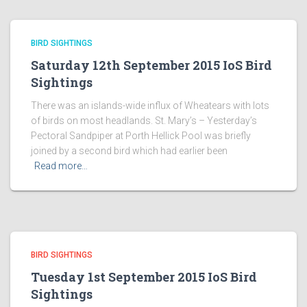
BIRD SIGHTINGS
Saturday 12th September 2015 IoS Bird
Sightings
There was an islands-wide influx of Wheatears with lots
of birds on most headlands. St. Mary’s – Yesterday’s
Pectoral Sandpiper at Porth Hellick Pool was briefly
joined by a second bird which had earlier been
Read more…
BIRD SIGHTINGS
Tuesday 1st September 2015 IoS Bird
Sightings