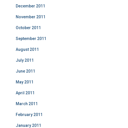
December 2011
November 2011
October 2011
September 2011
August 2011
July 2011
June 2011
May 2011
April 2011
March 2011
February 2011
January 2011