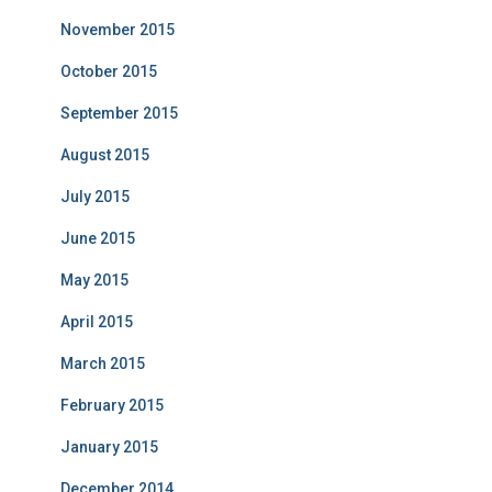
November 2015
October 2015
September 2015
August 2015
July 2015
June 2015
May 2015
April 2015
March 2015
February 2015
January 2015
December 2014