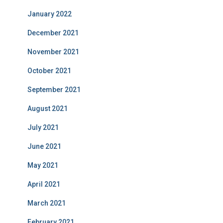
January 2022
December 2021
November 2021
October 2021
September 2021
August 2021
July 2021
June 2021
May 2021
April 2021
March 2021
February 2021