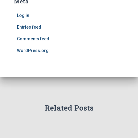
Meta
Log in
Entries feed
Comments feed
WordPress.org
Related Posts