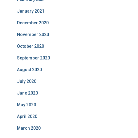
January 2021
December 2020
November 2020
October 2020
September 2020
August 2020
July 2020
June 2020
May 2020
April 2020
March 2020