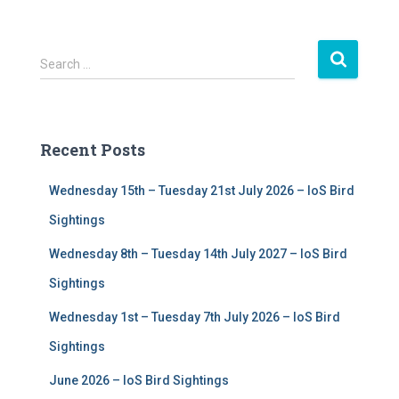
S
Search …
e
a
r
c
Recent Posts
h
f
Wednesday 15th – Tuesday 21st July 2026 – IoS Bird
o
r
Sightings
:
Wednesday 8th – Tuesday 14th July 2027 – IoS Bird
Sightings
Wednesday 1st – Tuesday 7th July 2026 – IoS Bird
Sightings
June 2026 – IoS Bird Sightings