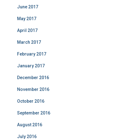
June 2017
May 2017
April 2017
March 2017
February 2017
January 2017
December 2016
November 2016
October 2016
September 2016
August 2016
July 2016