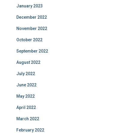
January 2023
December 2022
November 2022
October 2022
September 2022
August 2022
July 2022
June 2022
May 2022
April 2022
March 2022
February 2022