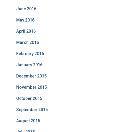
June 2016
May 2016
April 2016
March 2016
February 2016
January 2016
December 2015
November 2015
October 2015
September 2015
August 2015