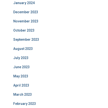
January 2024
December 2023
November 2023
October 2023
September 2023
August 2023
July 2023
June 2023
May 2023
April 2023
March 2023
February 2023