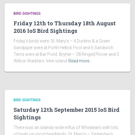
BIRD SIGHTINGS
Friday 12th to Thursday 18th August
2016 IoS Bird Sightings
Friday’s birds were: St. Mary’s – 4 Dunlins & a Green
Sandpiper were at Porth Hellick Pool and 6 Sandwich
Terns were at Bar Point. Bryher – 28 Ringed Plover and 3
Willow Warblers. Inter-island
Read more…
BIRD SIGHTINGS
Saturday 12th September 2015 IoS Bird
Sightings
There was an islands-wide influx of Wheatears with lots
of birds on most headlands. St. Mary’s – Yesterday’s