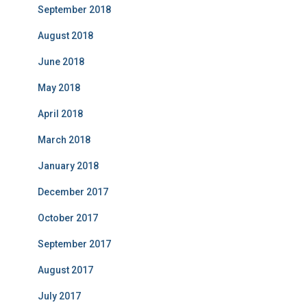
September 2018
August 2018
June 2018
May 2018
April 2018
March 2018
January 2018
December 2017
October 2017
September 2017
August 2017
July 2017