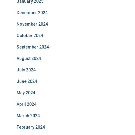
January 2025
December 2024
November 2024
October 2024
September 2024
August 2024
July 2024
June 2024
May 2024
April 2024
March 2024
February 2024