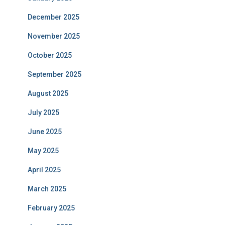
December 2025
November 2025
October 2025
September 2025
August 2025
July 2025
June 2025
May 2025
April 2025
March 2025
February 2025