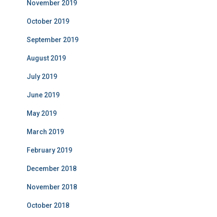
November 2019
October 2019
September 2019
August 2019
July 2019
June 2019
May 2019
March 2019
February 2019
December 2018
November 2018
October 2018