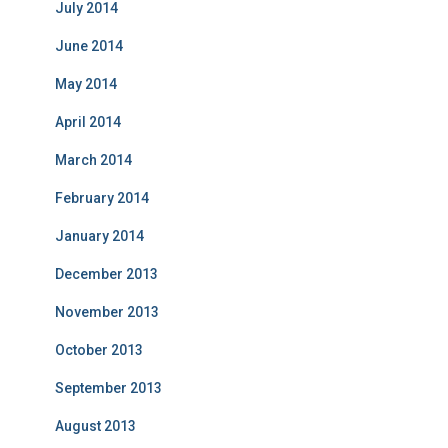
July 2014
June 2014
May 2014
April 2014
March 2014
February 2014
January 2014
December 2013
November 2013
October 2013
September 2013
August 2013