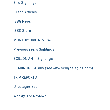
Bird Sightings
ID and Articles
ISBG News
ISBG Store
MONTHLY BIRD REVIEWS
Previous Years Sightings
SCILLONIAN III Sightings
SEABIRD PELAGICS (see www.scillypelagics.com)
TRIP REPORTS
Uncategorized
Weekly Bird Reviews