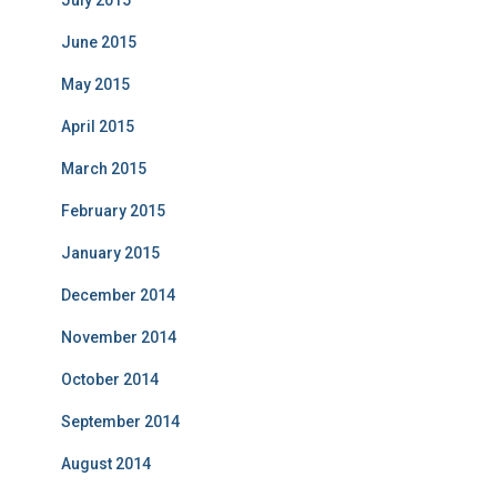
July 2015
June 2015
May 2015
April 2015
March 2015
February 2015
January 2015
December 2014
November 2014
October 2014
September 2014
August 2014