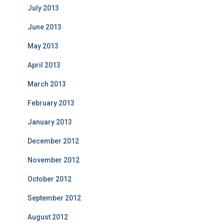
July 2013
June 2013
May 2013
April 2013
March 2013
February 2013
January 2013
December 2012
November 2012
October 2012
September 2012
August 2012