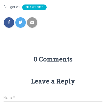
Categories:
BIRD REPORTS
0 Comments
Leave a Reply
Name
*