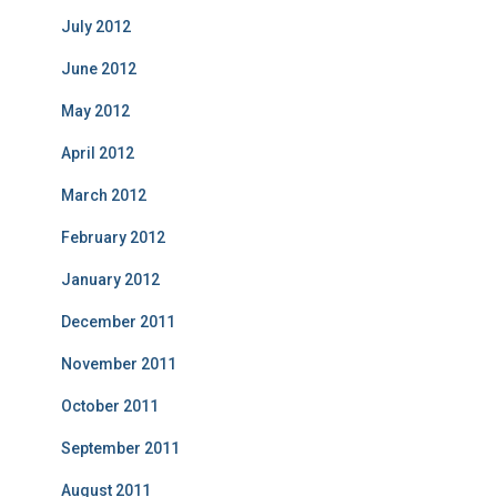
July 2012
June 2012
May 2012
April 2012
March 2012
February 2012
January 2012
December 2011
November 2011
October 2011
September 2011
August 2011