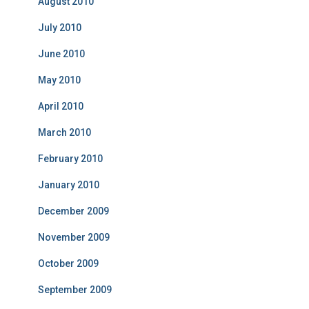
August 2010
July 2010
June 2010
May 2010
April 2010
March 2010
February 2010
January 2010
December 2009
November 2009
October 2009
September 2009