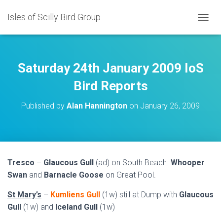
Isles of Scilly Bird Group
T
O
G
G
L
Saturday 24th January 2009 IoS
E
N
Bird Reports
A
V
Published by
Alan Hannington
on
January 26, 2009
I
G
A
T
I
O
Tresco
–
Glaucous Gull
(ad) on South Beach.
Whooper
N
Swan
and
Barnacle Goose
on Great Pool.
St Mary’s
–
Kumliens Gull
(1w) still at Dump with
Glaucous
Gull
(1w) and
Iceland Gull
(1w)