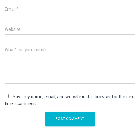
Email
*
Website
What's on your mind?
Save my name, email, and website in this browser for the next
time I comment.