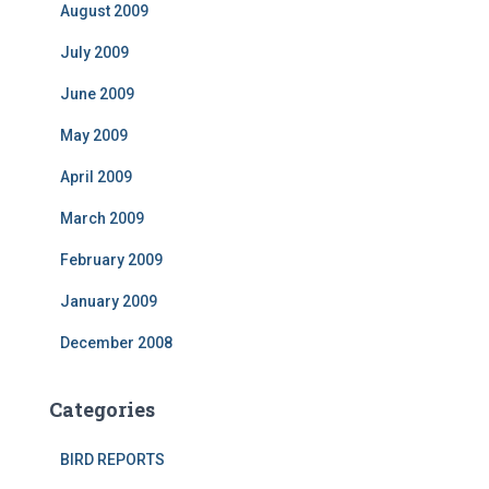
August 2009
July 2009
June 2009
May 2009
April 2009
March 2009
February 2009
January 2009
December 2008
Categories
BIRD REPORTS