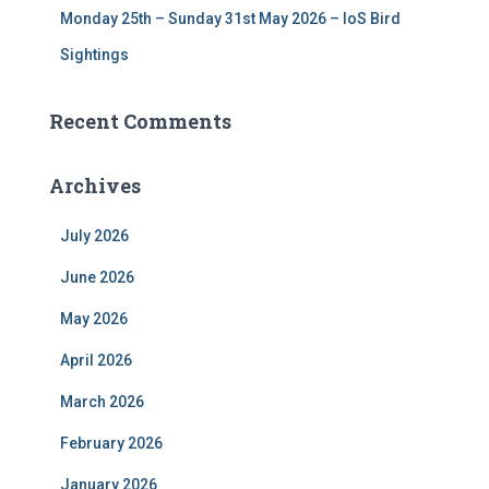
Monday 25th – Sunday 31st May 2026 – IoS Bird
Sightings
Recent Comments
Archives
July 2026
June 2026
May 2026
April 2026
March 2026
February 2026
January 2026