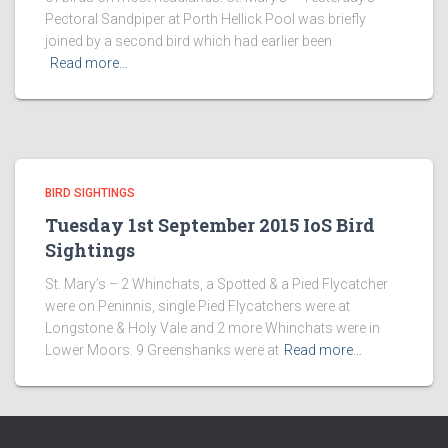
Pectoral Sandpiper at Porth Hellick Pool was briefly
joined by a second bird which had earlier been
Read more…
BIRD SIGHTINGS
Tuesday 1st September 2015 IoS Bird
Sightings
St. Mary’s – 2 Whinchats, a Spotted & a Pied Flycatcher
were on Peninnis, single Pied Flycatchers were at
Longstone & Holy Vale and 2 more Whinchats were in
Lower Moors. 9 Greenshanks were at
Read more…