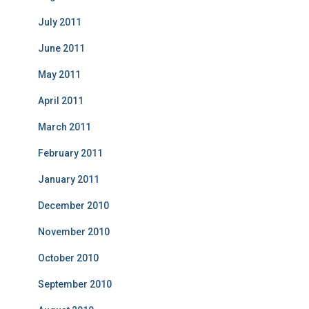
July 2011
June 2011
May 2011
April 2011
March 2011
February 2011
January 2011
December 2010
November 2010
October 2010
September 2010