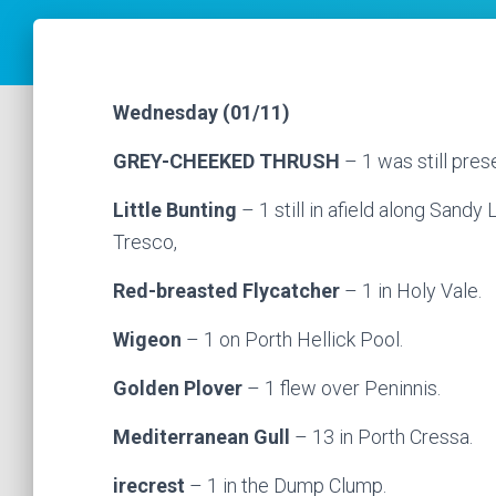
Wednesday (01/11)
GREY-CHEEKED THRUSH
– 1 was still pres
Little Bunting
– 1 still in afield along Sandy
Tresco,
Red-breasted Flycatcher
– 1 in Holy Vale.
Wigeon
– 1 on Porth Hellick Pool.
Golden Plover
– 1 flew over Peninnis.
Mediterranean Gull
– 13 in Porth Cressa.
irecrest
– 1 in the Dump Clump.