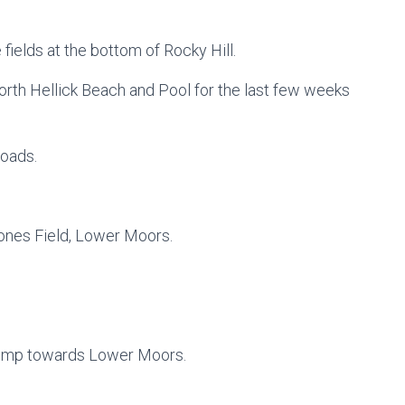
e fields at the bottom of Rocky Hill.
orth Hellick Beach and Pool for the last few weeks
Roads.
tones Field, Lower Moors.
lump towards Lower Moors.