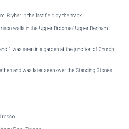
, Bryher in the last field by the track.
arrison walls in the Upper Broome/ Upper Benham
and 1 was seen in a garden at the junction of Church
elethen and was later seen over the Standing Stones
.
Tresco.