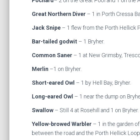
Pochard
– 2 on the Great Pool and 1 on the 
Great Northern Diver
– 1 in Porth Cressa Ba
Jack Snipe
– 1 flew from the Porth Hellick 
Bar-tailed godwit
– 1 Bryher.
Common Saner
– 1 at New Grimsby, Tresco
Merlin
–1 on Bryher.
Short-eared Owl
– 1 by Hell Bay, Bryher.
Long-eared Owl
– 1 near the dump on Bryhe
Swallow
– Still 4 at Rosehill and 1 on Bryher.
Yellow-browed Warbler
– 1 in the garden o
between the road and the Porth Hellick Loop T