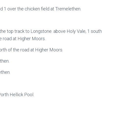
d 1 over the chicken field at Tremelethen.
 the top track to Longstone. above Holy Vale, 1 south
he road at Higher Moors.
orth of the road at Higher Moors.
then.
ethen.
orth Hellick Pool.