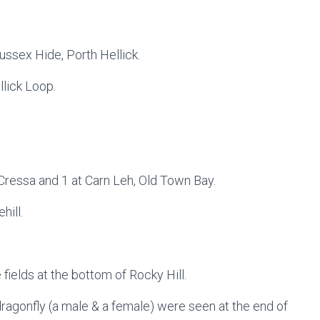
ussex Hide, Porth Hellick.
llick Loop.
 Cressa and 1 at Carn Leh, Old Town Bay.
hill.
e fields at the bottom of Rocky Hill.
ragonfly (a male & a female) were seen at the end of