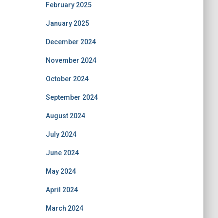
February 2025
January 2025
December 2024
November 2024
October 2024
September 2024
August 2024
July 2024
June 2024
May 2024
April 2024
March 2024