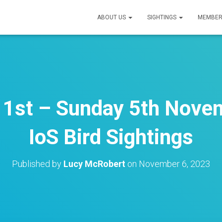
ABOUT US
SIGHTINGS
MEMBER
1st – Sunday 5th Nove
IoS Bird Sightings
Published by
Lucy McRobert
on
November 6, 2023