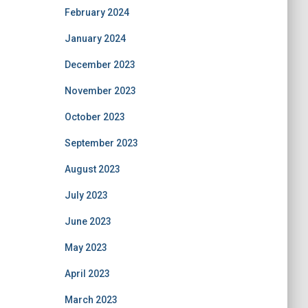
February 2024
January 2024
December 2023
November 2023
October 2023
September 2023
August 2023
July 2023
June 2023
May 2023
April 2023
March 2023