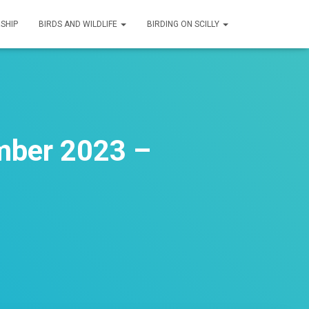
SHIP
BIRDS AND WILDLIFE
BIRDING ON SCILLY
mber 2023 –