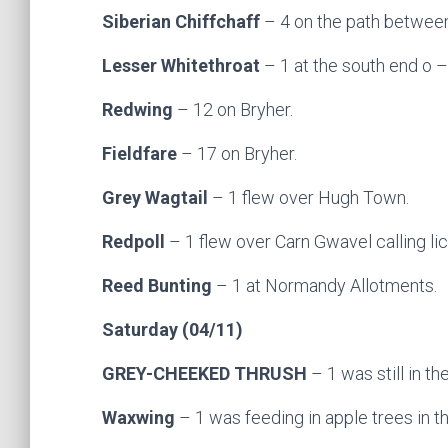
Siberian Chiffchaff
– 4 on the path between 
Lesser Whitethroat
– 1 at the south end o
–
Redwing
– 12 on Bryher.
Fieldfare
– 17 on Bryher.
Grey Wagtail
– 1 flew over Hugh Town.
Redpoll
– 1 flew over Carn Gwavel calling li
Reed Bunting
– 1 at Normandy Allotments.
Saturday (04/11)
GREY-CHEEKED THRUSH
– 1 was still in th
Waxwing
– 1 was feeding in apple trees in 