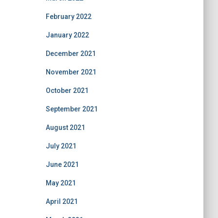
February 2022
January 2022
December 2021
November 2021
October 2021
September 2021
August 2021
July 2021
June 2021
May 2021
April 2021