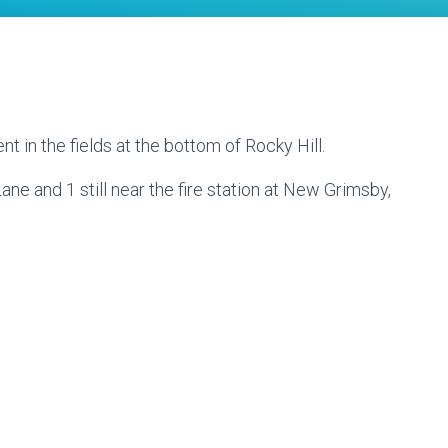
ent in the fields at the bottom of Rocky Hill.
 Lane and 1 still near the fire station at New Grimsby,