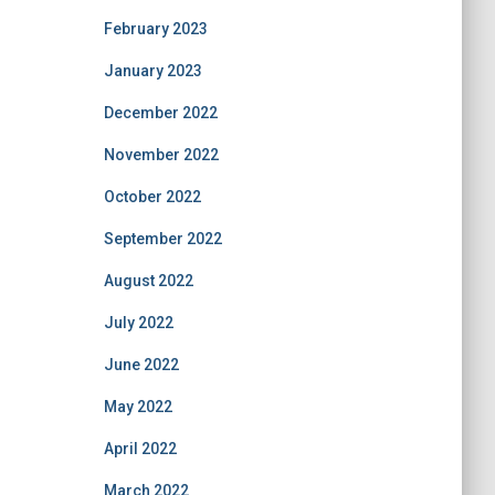
February 2023
January 2023
December 2022
November 2022
October 2022
September 2022
August 2022
July 2022
June 2022
May 2022
April 2022
March 2022