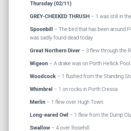
Thursday (02/11)
GREY-CHEEKED THRUSH
– 1 was still in th
Spoonbill
– The bird that has been around P
was sadly found dead today.
Great Northern Diver
– 3 flew through the 
Wigeon
– A drake was on Porth Hellick Pool.
Woodcock
– 1 flushed from the Standing S
Whimbrel
– 1 on rocks in Porth Cressa.
Merlin
– 1 flew over Hugh Town.
Long-eared Owl
– 1 flew from the Dump C
Swallow
– 4 over Rosehill.