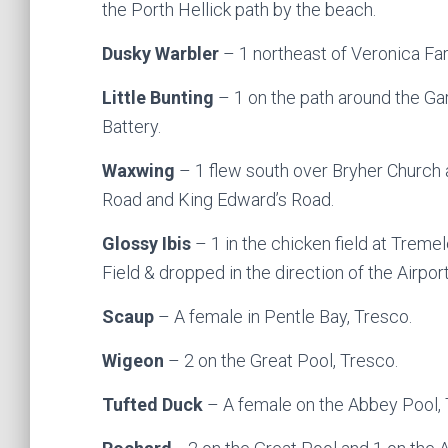
the Porth Hellick path by the beach.
Dusky Warbler
– 1 northeast of Veronica Farm
Little Bunting
– 1 on the path around the G
Battery.
Waxwing
– 1 flew south over Bryher Church 
Road and King Edward’s Road.
Glossy Ibis
– 1 in the chicken field at Trem
Field & dropped in the direction of the Airport
Scaup
– A female in Pentle Bay, Tresco.
Wigeon
– 2 on the Great Pool, Tresco.
Tufted Duck
– A female on the Abbey Pool, 