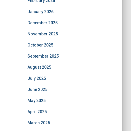
February 2026
January 2026
December 2025
November 2025
October 2025
September 2025
August 2025
July 2025
June 2025
May 2025
April 2025
March 2025