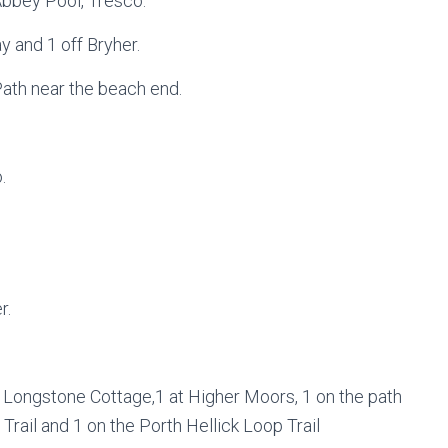
Abbey Pool, Tresco.
y and 1 off Bryher.
Path near the beach end.
.
r.
f Longstone Cottage,1 at Higher Moors, 1 on the path
rail and 1 on the Porth Hellick Loop Trail