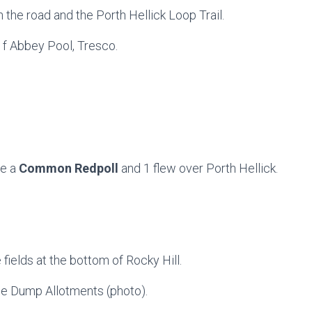
the road and the Porth Hellick Loop Trail.
 f Abbey Pool, Tresco.
ce a
Common Redpoll
and 1 flew over Porth Hellick.
e fields at the bottom of Rocky Hill.
the Dump Allotments (photo).