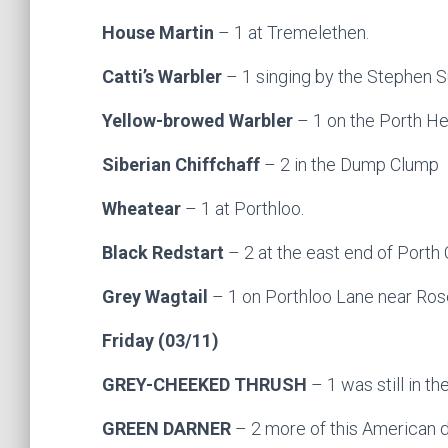
House Martin
– 1 at Tremelethen.
Catti’s Warbler
– 1 singing by the Stephen S
Yellow-browed Warbler
– 1 on the Porth He
Siberian Chiffchaff
– 2 in the Dump Clump
Wheatear
– 1 at Porthloo.
Black Redstart
– 2 at the east end of Porth
Grey Wagtail
– 1 on Porthloo Lane near Rose
Friday (03/11)
GREY-CHEEKED THRUSH
– 1 was still in th
GREEN DARNER
– 2 more of this American d