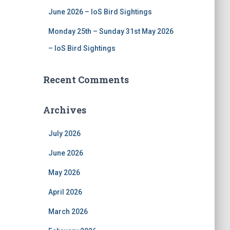
June 2026 – IoS Bird Sightings
Monday 25th – Sunday 31st May 2026
– IoS Bird Sightings
Recent Comments
Archives
July 2026
June 2026
May 2026
April 2026
March 2026