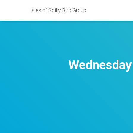
Isles of Scilly Bird Group
Wednesday 