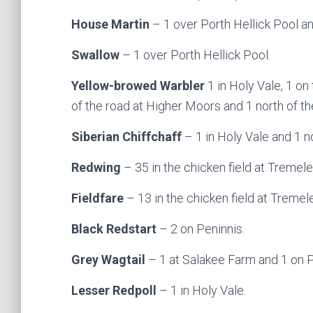
House Martin
– 1 over Porth Hellick Pool an
Swallow
– 1 over Porth Hellick Pool.
Yellow-browed Warbler
1 in Holy Vale, 1 on
of the road at Higher Moors and 1 north of t
Siberian Chiffchaff
– 1 in Holy Vale and 1 n
Redwing
– 35 in the chicken field at Tremele
Fieldfare
– 13 in the chicken field at Tremel
Black Redstart
– 2 on Peninnis.
Grey Wagtail
– 1 at Salakee Farm and 1 on P
Lesser Redpoll
– 1 in Holy Vale.