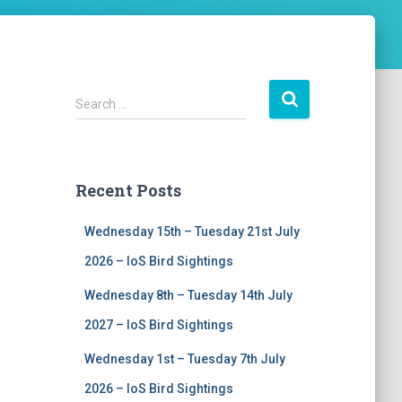
S
Search …
e
a
r
c
Recent Posts
h
f
Wednesday 15th – Tuesday 21st July
o
r
2026 – IoS Bird Sightings
:
Wednesday 8th – Tuesday 14th July
2027 – IoS Bird Sightings
Wednesday 1st – Tuesday 7th July
2026 – IoS Bird Sightings