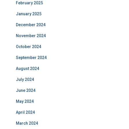
February 2025
January 2025
December 2024
November 2024
October 2024
September 2024
August 2024
July 2024
June 2024
May 2024
April 2024
March 2024