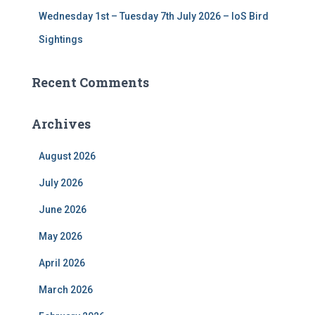
Wednesday 1st – Tuesday 7th July 2026 – IoS Bird
Sightings
Recent Comments
Archives
August 2026
July 2026
June 2026
May 2026
April 2026
March 2026