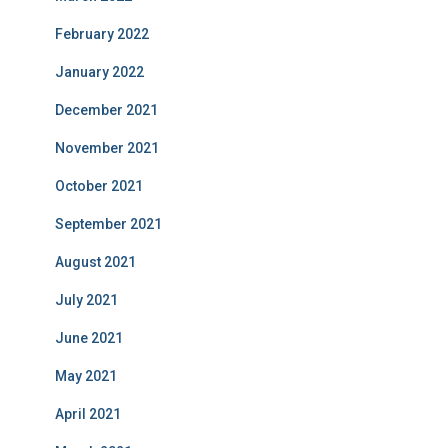
February 2022
January 2022
December 2021
November 2021
October 2021
September 2021
August 2021
July 2021
June 2021
May 2021
April 2021