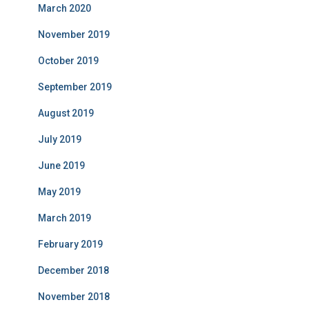
March 2020
November 2019
October 2019
September 2019
August 2019
July 2019
June 2019
May 2019
March 2019
February 2019
December 2018
November 2018