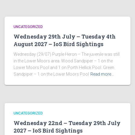
UNCATEGORIZED
Wednesday 29th July – Tuesday 4th
August 2027 – IoS Bird Sightings
Wednesday (29/07) Purple Heron – The juvenile was still
in the Lower Moors area. Wood Sandpiper – 1 on the
Lower Moors Pool and 1 on Porth Hellick Pool. Green
Sandpiper – 1 on the Lower Moors Pool
Read more…
UNCATEGORIZED
Wednesday 22nd – Tuesday 29th July
2027 – IoS Bird Sightings