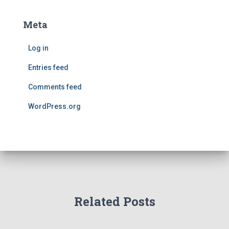
Meta
Log in
Entries feed
Comments feed
WordPress.org
Related Posts