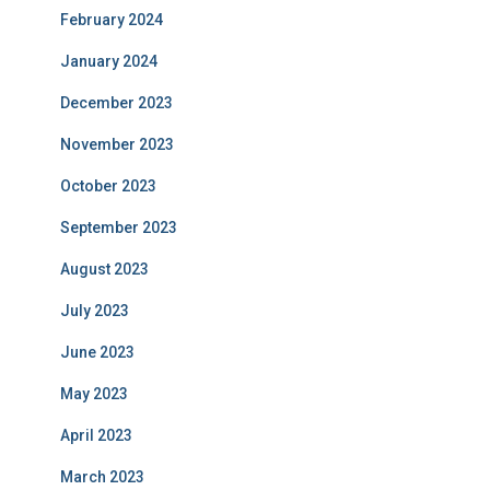
February 2024
January 2024
December 2023
November 2023
October 2023
September 2023
August 2023
July 2023
June 2023
May 2023
April 2023
March 2023