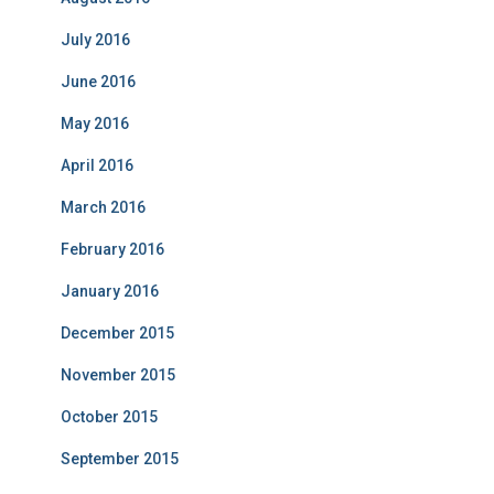
July 2016
June 2016
May 2016
April 2016
March 2016
February 2016
January 2016
December 2015
November 2015
October 2015
September 2015