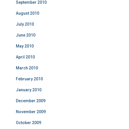
September 2010
August 2010
July 2010
June 2010
May 2010
April 2010
March 2010
February 2010
January 2010
December 2009
November 2009
October 2009