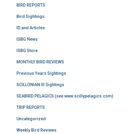
BIRD REPORTS
Bird Sightings
ID and Articles
ISBG News
ISBG Store
MONTHLY BIRD REVIEWS
Previous Years Sightings
SCILLONIAN III Sightings
SEABIRD PELAGICS (see www.scillypelagics.com)
TRIP REPORTS
Uncategorized
Weekly Bird Reviews