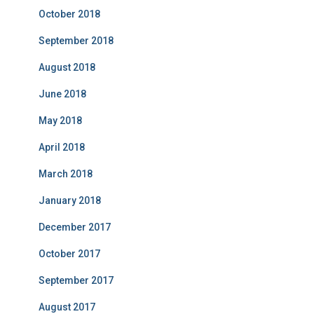
October 2018
September 2018
August 2018
June 2018
May 2018
April 2018
March 2018
January 2018
December 2017
October 2017
September 2017
August 2017