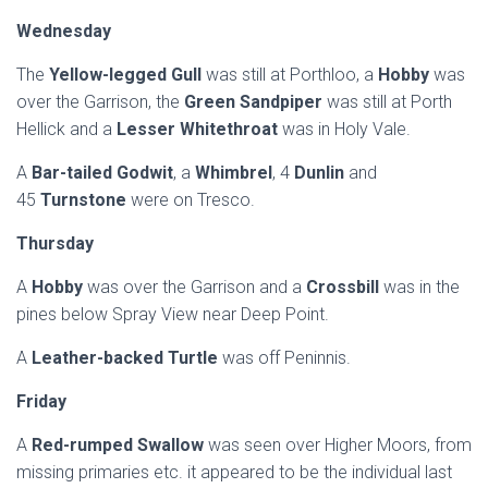
Wednesday
The
Yellow-legged Gull
was still at Porthloo, a
Hobby
was
over the Garrison, the
Green Sandpiper
was still at Porth
Hellick and a
Lesser Whitethroat
was in Holy Vale.
A
Bar-tailed Godwit
, a
Whimbrel
, 4
Dunlin
and
45
Turnstone
were on Tresco.
Thursday
A
Hobby
was over the Garrison and a
Crossbill
was in the
pines below Spray View near Deep Point.
A
Leather-backed Turtle
was off Peninnis.
Friday
A
Red-rumped Swallow
was seen over Higher Moors, from
missing primaries etc. it appeared to be the individual last