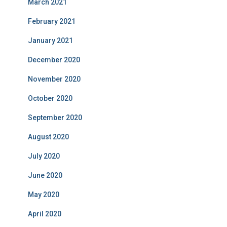
March 2021
February 2021
January 2021
December 2020
November 2020
October 2020
September 2020
August 2020
July 2020
June 2020
May 2020
April 2020