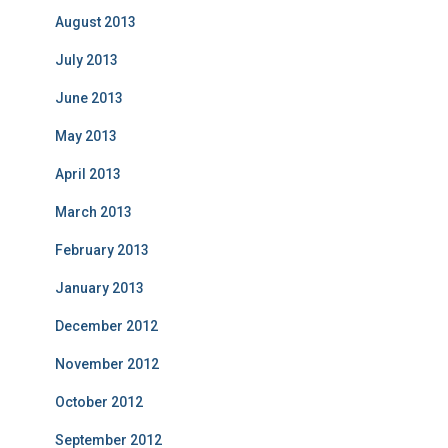
August 2013
July 2013
June 2013
May 2013
April 2013
March 2013
February 2013
January 2013
December 2012
November 2012
October 2012
September 2012