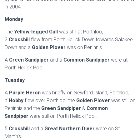
in 2004.
Monday
The
Yellow-legged Gull
was still at Porthloo,
2
Crossbill
flew from Porth Hellick Down towards Salakee
Down and a
Golden Plover
was on Peninnis.
A
Green Sandpiper
and a
Common Sandpiper
were at
Porth Hellick Pool.
Tuesday
A
Purple Heron
was briefly on Newford Island, Porthloo,
a
Hobby
flew over Porthloo. the
Golden Plover
was still on
Peninnis and the
Green Sandpiper
&
Common
Sandpiper
were still on Porth Hellick Pool.
5
Crossbill
and a
Great Northern Diver
were on St.
Martin’s