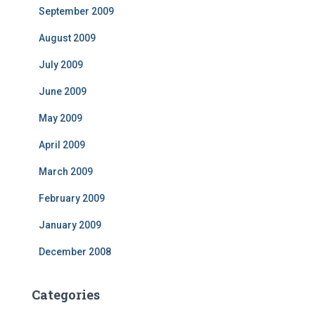
September 2009
August 2009
July 2009
June 2009
May 2009
April 2009
March 2009
February 2009
January 2009
December 2008
Categories