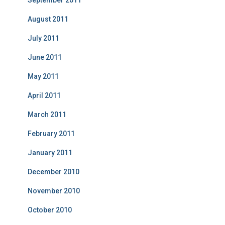
August 2011
July 2011
June 2011
May 2011
April 2011
March 2011
February 2011
January 2011
December 2010
November 2010
October 2010