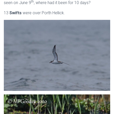
th
seen on June 9
, where had it been for 10 days?
13
Swifts
were over Porth Hellick.