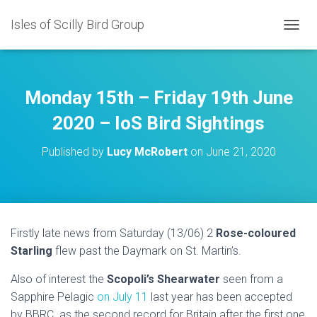
Isles of Scilly Bird Group
T
O
G
G
L
Monday 15th – Friday 19th June
E
N
2020 – IoS Bird Sightings
A
V
Published by
Lucy McRobert
on
June 21, 2020
I
G
A
T
I
O
Firstly late news from Saturday (13/06) 2
Rose-coloured
N
Starling
flew past the Daymark on St. Martin’s.
Also of interest the
Scopoli’s Shearwater
seen from a
Sapphire Pelagic
on July 11
last year has been accepted
by BBRC as the second record for Britain after the first one