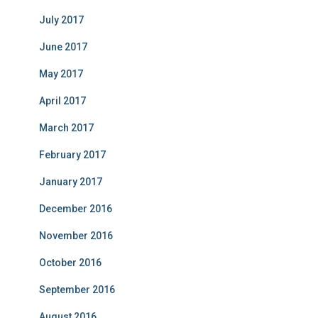
July 2017
June 2017
May 2017
April 2017
March 2017
February 2017
January 2017
December 2016
November 2016
October 2016
September 2016
August 2016