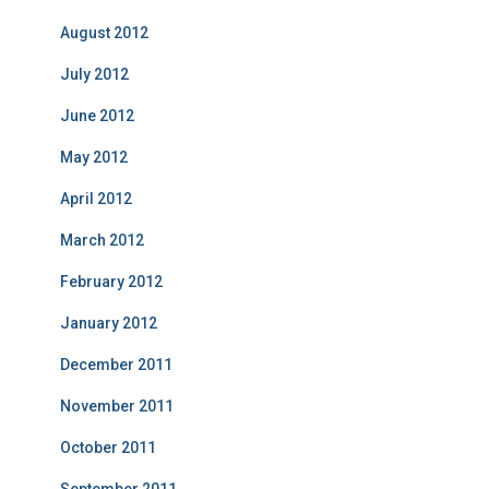
August 2012
July 2012
June 2012
May 2012
April 2012
March 2012
February 2012
January 2012
December 2011
November 2011
October 2011
September 2011