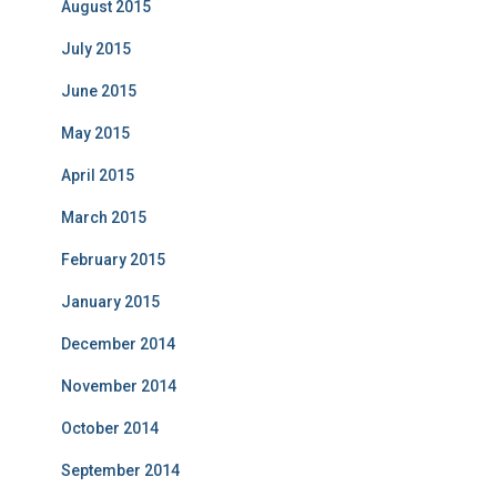
August 2015
July 2015
June 2015
May 2015
April 2015
March 2015
February 2015
January 2015
December 2014
November 2014
October 2014
September 2014