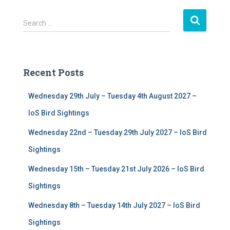
S
Search …
e
a
r
c
Recent Posts
h
f
Wednesday 29th July – Tuesday 4th August 2027 –
o
r
IoS Bird Sightings
:
Wednesday 22nd – Tuesday 29th July 2027 – IoS Bird
Sightings
Wednesday 15th – Tuesday 21st July 2026 – IoS Bird
Sightings
Wednesday 8th – Tuesday 14th July 2027 – IoS Bird
Sightings