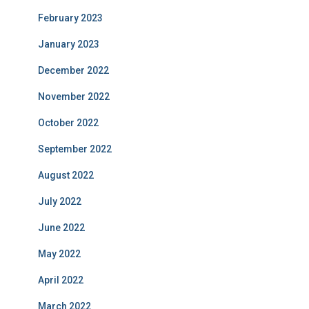
February 2023
January 2023
December 2022
November 2022
October 2022
September 2022
August 2022
July 2022
June 2022
May 2022
April 2022
March 2022