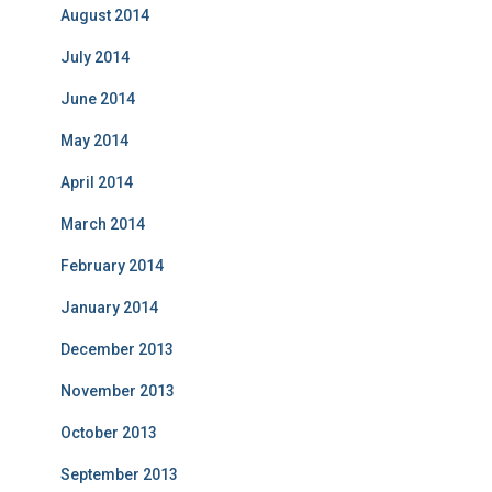
August 2014
July 2014
June 2014
May 2014
April 2014
March 2014
February 2014
January 2014
December 2013
November 2013
October 2013
September 2013