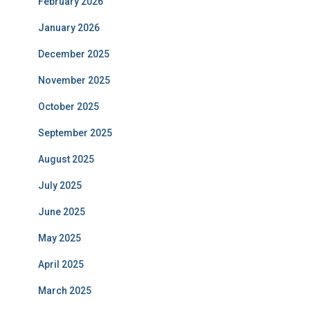
February 2026
January 2026
December 2025
November 2025
October 2025
September 2025
August 2025
July 2025
June 2025
May 2025
April 2025
March 2025