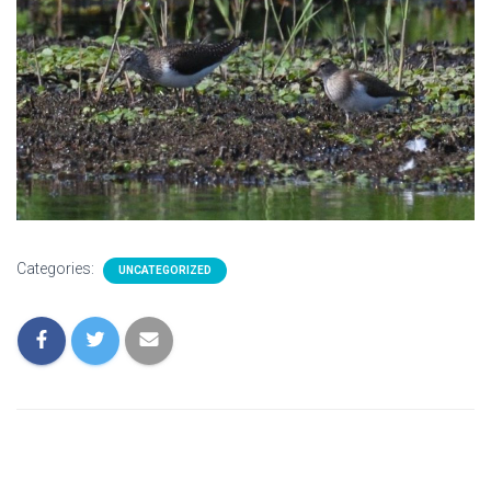
Categories:
UNCATEGORIZED