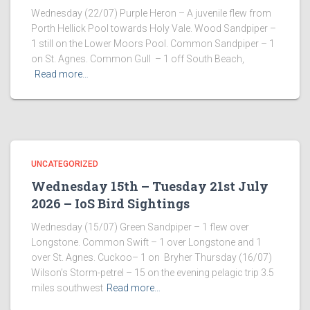
Wednesday (22/07) Purple Heron – A juvenile flew from
Porth Hellick Pool towards Holy Vale. Wood Sandpiper –
1 still on the Lower Moors Pool. Common Sandpiper – 1
on St. Agnes. Common Gull – 1 off South Beach,
Read more…
UNCATEGORIZED
Wednesday 15th – Tuesday 21st July
2026 – IoS Bird Sightings
Wednesday (15/07) Green Sandpiper – 1 flew over
Longstone. Common Swift – 1 over Longstone and 1
over St. Agnes. Cuckoo– 1 on Bryher Thursday (16/07)
Wilson’s Storm-petrel – 15 on the evening pelagic trip 3.5
miles southwest
Read more…