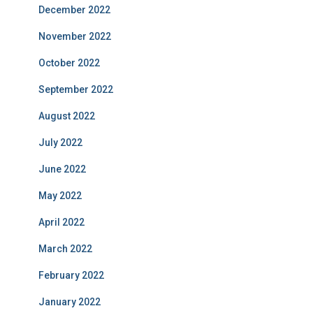
December 2022
November 2022
October 2022
September 2022
August 2022
July 2022
June 2022
May 2022
April 2022
March 2022
February 2022
January 2022