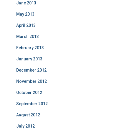
June 2013
May 2013
April 2013
March 2013
February 2013
January 2013
December 2012
November 2012
October 2012
September 2012
August 2012
July 2012