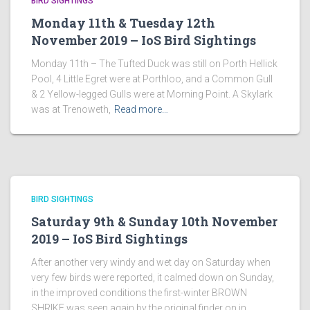
BIRD SIGHTINGS
Monday 11th & Tuesday 12th
November 2019 – IoS Bird Sightings
Monday 11th – The Tufted Duck was still on Porth Hellick
Pool, 4 Little Egret were at Porthloo, and a Common Gull
& 2 Yellow-legged Gulls were at Morning Point. A Skylark
was at Trenoweth,
Read more…
BIRD SIGHTINGS
Saturday 9th & Sunday 10th November
2019 – IoS Bird Sightings
After another very windy and wet day on Saturday when
very few birds were reported, it calmed down on Sunday,
in the improved conditions the first-winter BROWN
SHRIKE was seen again by the original finder on in