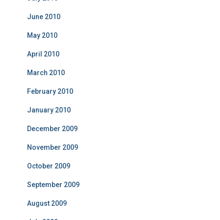
June 2010
May 2010
April 2010
March 2010
February 2010
January 2010
December 2009
November 2009
October 2009
September 2009
August 2009