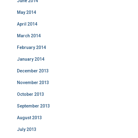
June 2014
May 2014
April 2014
March 2014
February 2014
January 2014
December 2013
November 2013
October 2013
September 2013
August 2013
July 2013