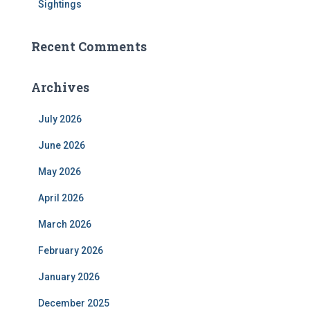
Sightings
Recent Comments
Archives
July 2026
June 2026
May 2026
April 2026
March 2026
February 2026
January 2026
December 2025