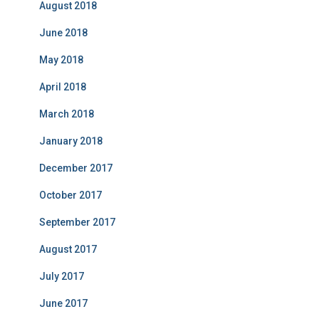
August 2018
June 2018
May 2018
April 2018
March 2018
January 2018
December 2017
October 2017
September 2017
August 2017
July 2017
June 2017