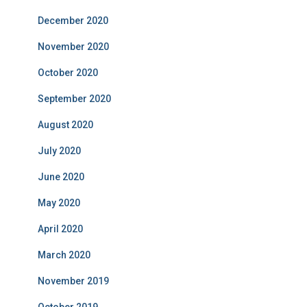
December 2020
November 2020
October 2020
September 2020
August 2020
July 2020
June 2020
May 2020
April 2020
March 2020
November 2019