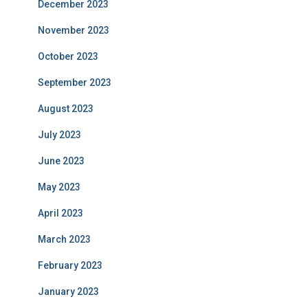
December 2023
November 2023
October 2023
September 2023
August 2023
July 2023
June 2023
May 2023
April 2023
March 2023
February 2023
January 2023