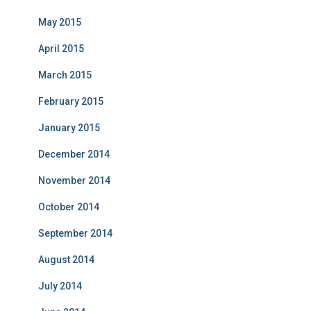
May 2015
April 2015
March 2015
February 2015
January 2015
December 2014
November 2014
October 2014
September 2014
August 2014
July 2014