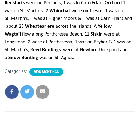
Redstarts
were on Peninnis, 1 was in Carn Friars Orchard
1 I
was on St.
Martin’s. 2
Whinchat
were on Tresco,
1 was on
St.
Martin’s, 1 was at Higher Moors & 1 was at Carn Friars and
about 25
Wheatear
ere across the islands. A
Yellow
Wagtail
flew along Porthcressa Beach. 11
Siskin
were at
Longstone, 2 were at Porthcressa, 1 was on Bryher &
1 was on
St.
Martin’s,
Reed Buntings
were at Newford Duckpond and
a
Snow Bunting
was on St. Agnes.
Categories:
BIRD SIGHTINGS