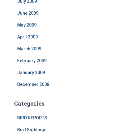
July 2009
June 2009
May 2009
April 2009
March 2009
February 2009
January 2009
December 2008
Categories
BIRD REPORTS
Bird Sightings