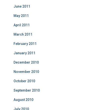
June 2011
May 2011
April 2011
March 2011
February 2011
January 2011
December 2010
November 2010
October 2010
September 2010
August 2010
July 2010