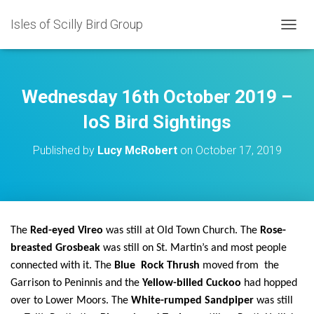
Isles of Scilly Bird Group
T
O
G
G
L
Wednesday 16th October 2019 –
E
N
IoS Bird Sightings
A
V
Published by
Lucy McRobert
on
October 17, 2019
I
G
A
T
I
O
The
Red-eyed Vireo
was still at Old Town Church. The
Rose-
N
breasted Grosbeak
was still on St. Martin’s and most people
connected with it. The
Blue Rock Thrush
moved from the
Garrison to Peninnis and the
Yellow-billed Cuckoo
had hopped
over to Lower Moors. The
White-rumped Sandpiper
was still