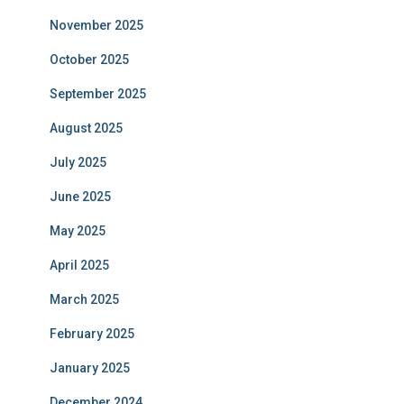
November 2025
October 2025
September 2025
August 2025
July 2025
June 2025
May 2025
April 2025
March 2025
February 2025
January 2025
December 2024