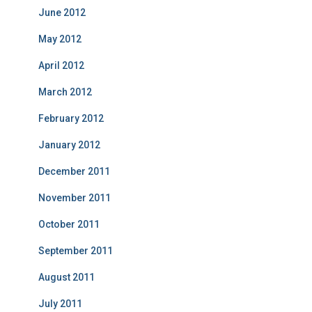
June 2012
May 2012
April 2012
March 2012
February 2012
January 2012
December 2011
November 2011
October 2011
September 2011
August 2011
July 2011