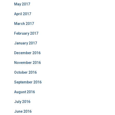
May 2017
April 2017
March 2017
February 2017
January 2017
December 2016
November 2016
October 2016
September 2016
August 2016
July 2016
June 2016