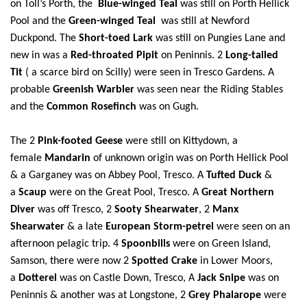
on Toll’s Porth, the
Blue-winged Teal
was still on Porth Hellick
Pool and the
Green-winged Teal
was still at Newford
Duckpond. The
Short-toed Lark
was still on Pungies Lane and
new in was a
Red-throated Pipit
on Peninnis. 2
Long-tailed
Tit
( a scarce bird on Scilly) were seen in Tresco Gardens. A
probable
Greenish Warbler
was seen near the Riding Stables
and the
Common Rosefinch
was on Gugh.
The 2
Pink-footed Geese
were still on Kittydown, a
female
Mandarin
of unknown origin
was on Porth Hellick Pool
& a Garganey was on Abbey Pool, Tresco. A
Tufted Duck
&
a
Scaup
were on the Great Pool, Tresco. A
Great Northern
Diver
was off Tresco, 2
Sooty Shearwater
, 2
Manx
Shearwater
& a late
European Storm-petrel
were seen on an
afternoon pelagic trip.
4
Spoonbills
were on Green Island,
Samson, there were now 2
Spotted Crake
in Lower Moors,
a
Dotterel
was on Castle Down, Tresco, A
Jack Snipe
was on
Peninnis & another was at Longstone, 2
Grey Phalarope
were