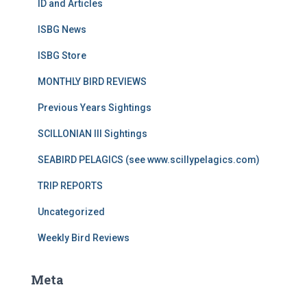
ID and Articles
ISBG News
ISBG Store
MONTHLY BIRD REVIEWS
Previous Years Sightings
SCILLONIAN III Sightings
SEABIRD PELAGICS (see www.scillypelagics.com)
TRIP REPORTS
Uncategorized
Weekly Bird Reviews
Meta