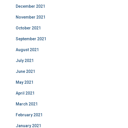
December 2021
November 2021
October 2021
September 2021
August 2021
July 2021
June 2021
May 2021
April 2021
March 2021
February 2021
January 2021