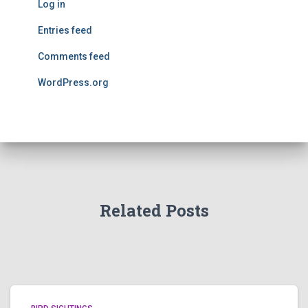
Log in
Entries feed
Comments feed
WordPress.org
Related Posts