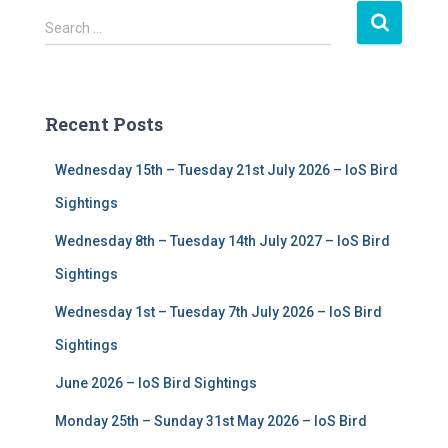
S
Search …
e
a
r
c
Recent Posts
h
f
Wednesday 15th – Tuesday 21st July 2026 – IoS Bird
o
r
Sightings
:
Wednesday 8th – Tuesday 14th July 2027 – IoS Bird
Sightings
Wednesday 1st – Tuesday 7th July 2026 – IoS Bird
Sightings
June 2026 – IoS Bird Sightings
Monday 25th – Sunday 31st May 2026 – IoS Bird