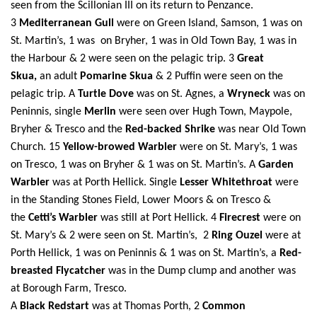
seen from the Scillonian III on its return to Penzance.
3
Mediterranean Gull
were on Green Island, Samson,
1 was on
St.
Martin’s, 1 was on Bryher, 1 was in Old Town Bay, 1 was in
the Harbour & 2 were seen on the pelagic trip. 3
Great
Skua,
an adult
Pomarine Skua
& 2 Puffin were seen on the
pelagic trip. A
Turtle Dove
was on St. Agnes, a
Wryneck
was on
Peninnis, single
Merlin
were seen over Hugh Town, Maypole,
Bryher & Tresco and the
Red-backed Shrike
was near Old Town
Church.
15
Yellow-browed Warbler
were on St.
Mary’s, 1 was
on Tresco, 1 was on Bryher &
1 was on St.
Martin’s. A
Garden
Warbler
was at Porth Hellick. Single
Lesser Whitethroat
were
in the Standing Stones Field, Lower Moors & on Tresco &
the
Cetti’s Warbler
was still at Port Hellick.
4
Firecrest
were on
St.
Mary’s &
2 were seen on St.
Martin’s, 2
Ring Ouzel
were at
Porth Hellick, 1 was on Peninnis &
1 was on St.
Martin’s, a
Red-
breasted Flycatcher
was in the Dump clump and another was
at Borough Farm, Tresco.
A
Black Redstart
was at Thomas Porth, 2
Common