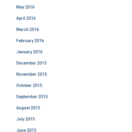
May 2016
April 2016
March 2016
February 2016
January 2016
December 2015
November 2015
October 2015
September 2015
August 2015
July 2015
June 2015