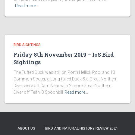
Read more…
BIRD SIGHTINGS
Friday 8th November 2019 – IoS Bird
Sightings
The Tufted Duck was still on Porth Hellick Pool and 10
Common Scoter, a Long-tailed Duck & a Great Northern
Diver were off Carn Near with 2 more Great Northern
Diver off Teän. 3 Spoonbill
Read more…
ABOUT US
BIRD AND NATURAL HISTORY REVIEW 2024