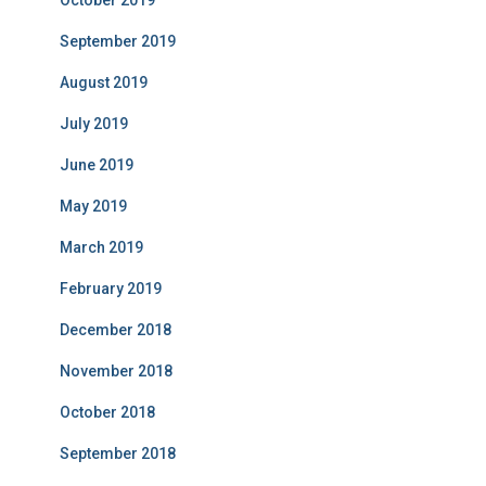
October 2019
September 2019
August 2019
July 2019
June 2019
May 2019
March 2019
February 2019
December 2018
November 2018
October 2018
September 2018