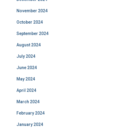
November 2024
October 2024
September 2024
August 2024
July 2024
June 2024
May 2024
April 2024
March 2024
February 2024
January 2024