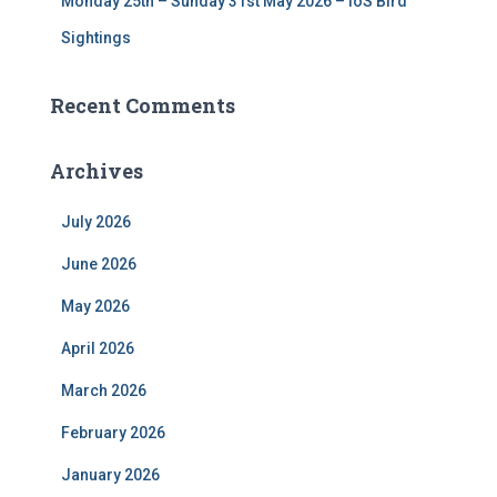
Monday 25th – Sunday 31st May 2026 – IoS Bird
Sightings
Recent Comments
Archives
July 2026
June 2026
May 2026
April 2026
March 2026
February 2026
January 2026