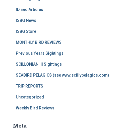
ID and Articles
ISBG News
ISBG Store
MONTHLY BIRD REVIEWS
Previous Years Sightings
SCILLONIAN III Sightings
SEABIRD PELAGICS (see www.scillypelagics.com)
TRIP REPORTS
Uncategorized
Weekly Bird Reviews
Meta