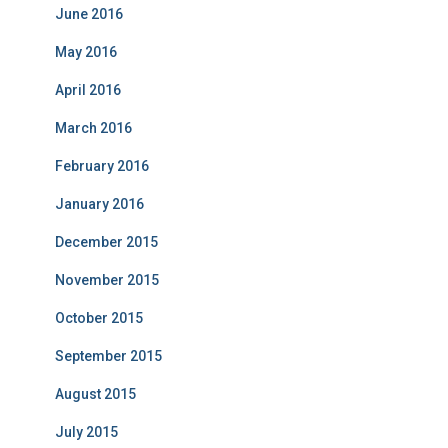
June 2016
May 2016
April 2016
March 2016
February 2016
January 2016
December 2015
November 2015
October 2015
September 2015
August 2015
July 2015