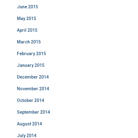
June 2015
May 2015
April 2015
March 2015
February 2015
January 2015
December 2014
November 2014
October 2014
September 2014
August 2014
July 2014