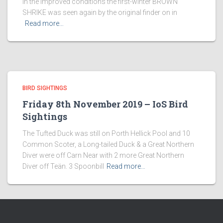
in the improved conditions the first-winter BROWN
SHRIKE was seen again by the original finder on in
Read more…
BIRD SIGHTINGS
Friday 8th November 2019 – IoS Bird
Sightings
The Tufted Duck was still on Porth Hellick Pool and 10
Common Scoter, a Long-tailed Duck & a Great Northern
Diver were off Carn Near with 2 more Great Northern
Diver off Teän. 3 Spoonbill
Read more…