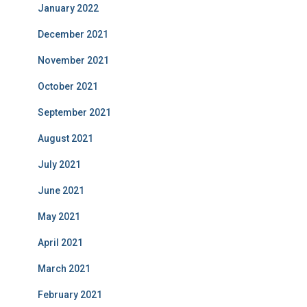
January 2022
December 2021
November 2021
October 2021
September 2021
August 2021
July 2021
June 2021
May 2021
April 2021
March 2021
February 2021