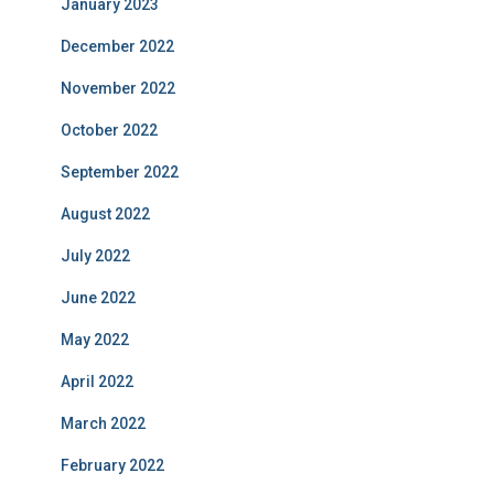
January 2023
December 2022
November 2022
October 2022
September 2022
August 2022
July 2022
June 2022
May 2022
April 2022
March 2022
February 2022