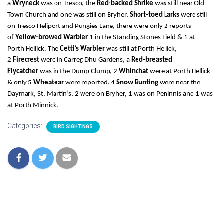
a
Wryneck
was on Tresco, the
Red-backed Shrike
was still near Old
Town Church and one was still on Bryher,
Short-toed Larks
were still
on Tresco Heliport and Pungies Lane, there were only 2 reports
of
Yellow-browed Warbler
1 in the Standing Stones Field & 1 at
Porth Hellick. The
Cetti’s Warbler
was still at Porth Hellick,
2
Firecrest
were in Carreg Dhu Gardens, a
Red-breasted
Flycatcher
was in the Dump Clump, 2
Whinchat
were at Porth Hellick
& only 5
Wheatear
were reported. 4
Snow Bunting
were near the
Daymark, St. Martin’s, 2 were on Bryher, 1 was on Peninnis and 1 was
at Porth Minnick.
Categories:
BIRD SIGHTINGS