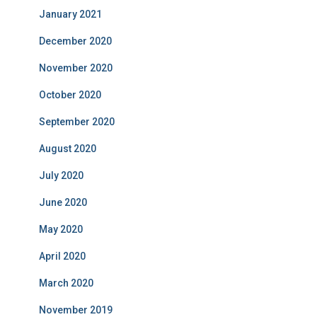
January 2021
December 2020
November 2020
October 2020
September 2020
August 2020
July 2020
June 2020
May 2020
April 2020
March 2020
November 2019