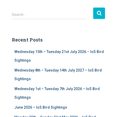
S
Search …
e
a
r
c
Recent Posts
h
f
Wednesday 15th – Tuesday 21st July 2026 – IoS Bird
o
r
Sightings
:
Wednesday 8th – Tuesday 14th July 2027 – IoS Bird
Sightings
Wednesday 1st – Tuesday 7th July 2026 – IoS Bird
Sightings
June 2026 – IoS Bird Sightings