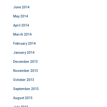
June 2014
May 2014
April 2014
March 2014
February 2014
January 2014
December 2013
November 2013
October 2013
September 2013
August 2013