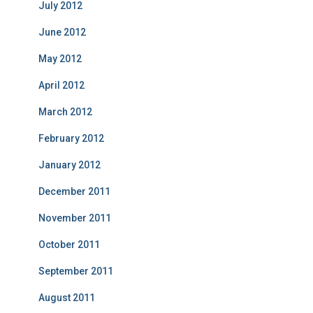
July 2012
June 2012
May 2012
April 2012
March 2012
February 2012
January 2012
December 2011
November 2011
October 2011
September 2011
August 2011