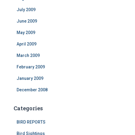
July 2009
June 2009
May 2009
April 2009
March 2009
February 2009
January 2009
December 2008
Categories
BIRD REPORTS
Bird Sightings