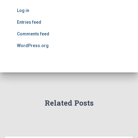
Log in
Entries feed
Comments feed
WordPress.org
Related Posts