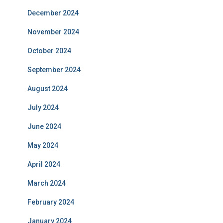
December 2024
November 2024
October 2024
September 2024
August 2024
July 2024
June 2024
May 2024
April 2024
March 2024
February 2024
January 2024