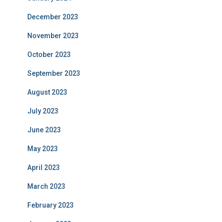
December 2023
November 2023
October 2023
September 2023
August 2023
July 2023
June 2023
May 2023
April 2023
March 2023
February 2023