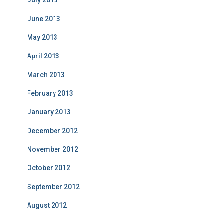
July 2013
June 2013
May 2013
April 2013
March 2013
February 2013
January 2013
December 2012
November 2012
October 2012
September 2012
August 2012