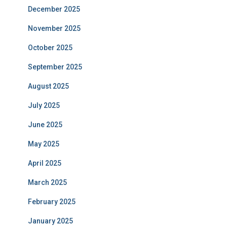
December 2025
November 2025
October 2025
September 2025
August 2025
July 2025
June 2025
May 2025
April 2025
March 2025
February 2025
January 2025