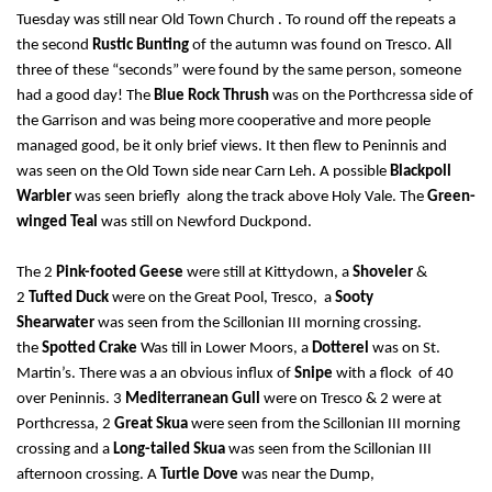
Tuesday was still near Old Town Church . To round off the repeats a
the second
Rustic Bunting
of the autumn was found on Tresco. All
three of these “seconds” were found by the same person, someone
had a good day! The
Blue Rock Thrush
was on the Porthcressa side of
the Garrison and was being more cooperative and more people
managed good, be it only brief views. It then flew to Peninnis and
was seen on the Old Town side near Carn Leh. A possible
Blackpoll
Warbler
was seen briefly along the track above Holy Vale. The
Green-
winged Teal
was still on Newford Duckpond.
The 2
Pink-footed Geese
were still at Kittydown, a
Shoveler
&
2
Tufted Duck
were on the Great Pool, Tresco, a
Sooty
Shearwater
was seen from the Scillonian III morning crossing.
the
Spotted Crake
Was till in Lower Moors, a
Dotterel
was on St.
Martin’s. There was a an obvious influx of
Snipe
with a flock of 40
over Peninnis. 3
Mediterranean Gull
were on Tresco & 2 were at
Porthcressa, 2
Great Skua
were seen from the Scillonian III morning
crossing and a
Long-tailed Skua
was seen from the Scillonian III
afternoon crossing. A
Turtle Dove
was near the Dump,