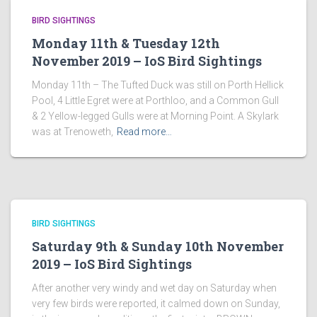
BIRD SIGHTINGS
Monday 11th & Tuesday 12th
November 2019 – IoS Bird Sightings
Monday 11th – The Tufted Duck was still on Porth Hellick
Pool, 4 Little Egret were at Porthloo, and a Common Gull
& 2 Yellow-legged Gulls were at Morning Point. A Skylark
was at Trenoweth,
Read more…
BIRD SIGHTINGS
Saturday 9th & Sunday 10th November
2019 – IoS Bird Sightings
After another very windy and wet day on Saturday when
very few birds were reported, it calmed down on Sunday,