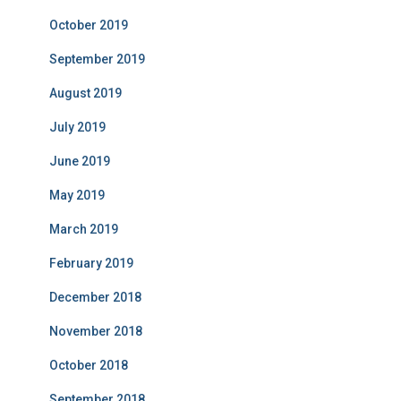
October 2019
September 2019
August 2019
July 2019
June 2019
May 2019
March 2019
February 2019
December 2018
November 2018
October 2018
September 2018