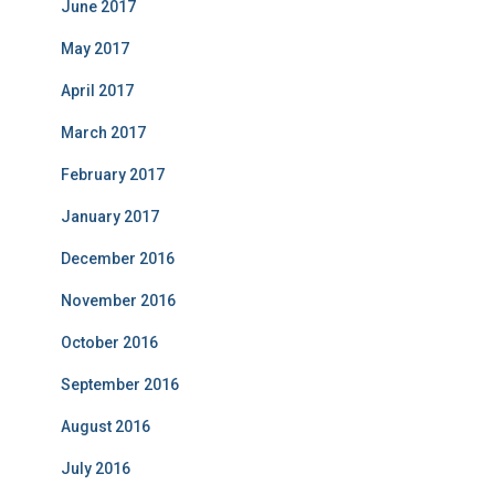
June 2017
May 2017
April 2017
March 2017
February 2017
January 2017
December 2016
November 2016
October 2016
September 2016
August 2016
July 2016