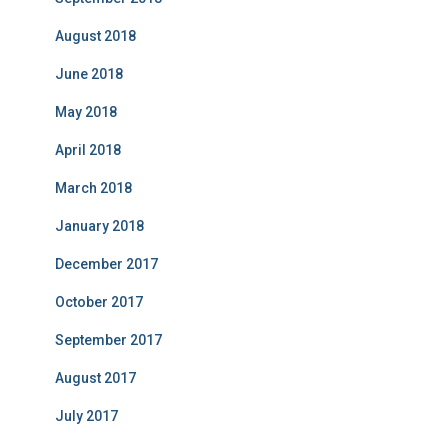
August 2018
June 2018
May 2018
April 2018
March 2018
January 2018
December 2017
October 2017
September 2017
August 2017
July 2017