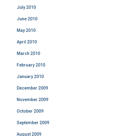
July 2010
June 2010
May 2010
April 2010
March 2010
February 2010
January 2010
December 2009
November 2009
October 2009
September 2009
August 2009