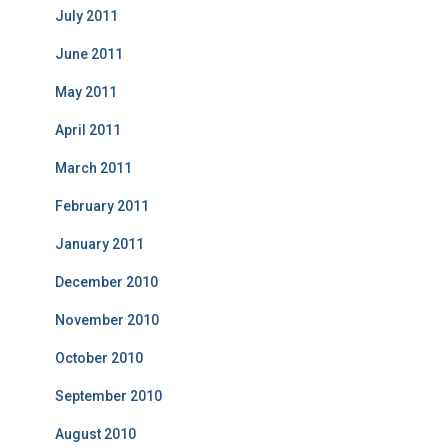
July 2011
June 2011
May 2011
April 2011
March 2011
February 2011
January 2011
December 2010
November 2010
October 2010
September 2010
August 2010