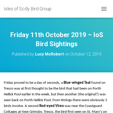
Isles of Scilly Bird Group
T
O
G
G
L
Friday 11th October 2019 – IoS
E
N
Bird Sightings
A
V
Published by
Lucy McRobert
on
October 12, 2019
I
G
A
T
I
O
Friday proved to be a day of seconds, a
Blue-winged Teal
found on
N
Tresco was at first thought to be the bird that had been on Porth
Hellick Pool earlier in the week, but then another (the original?) was
seen back on Porth Hellick Pool, from timings there were obviously 2
birds involve. A second
Red-eyed Vireo
was near the Coastguard
Cottages at New Grimsby, Tresco, the bird first seen on St. Mary’s on