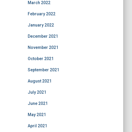
March 2022
February 2022
January 2022
December 2021
November 2021
October 2021
September 2021
August 2021
July 2021
June 2021
May 2021
April 2021