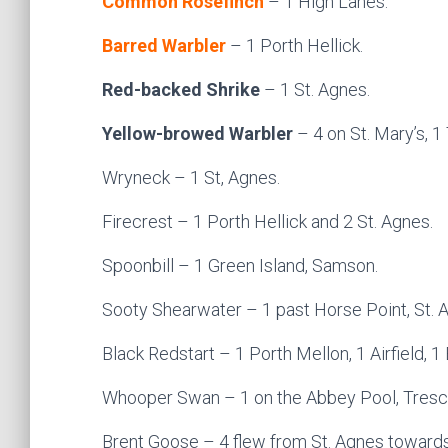
Common Rosefinch
– 1 High Lanes.
Barred Warbler
– 1 Porth Hellick.
Red-backed Shrike
– 1 St. Agnes.
Yellow-browed Warbler
– 4 on St. Mary’s, 1
Wryneck – 1 St, Agnes.
Firecrest – 1 Porth Hellick and 2 St. Agnes.
Spoonbill – 1 Green Island, Samson.
Sooty Shearwater – 1 past Horse Point, St. 
Black Redstart – 1 Porth Mellon, 1 Airfield, 1
Whooper Swan – 1 on the Abbey Pool, Tresc
Brent Goose – 4 flew from St. Agnes towards