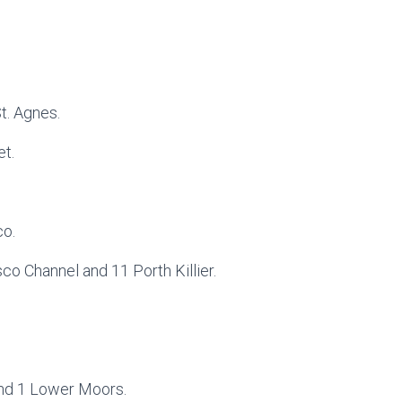
t. Agnes.
et.
co.
sco Channel and 11 Porth Killier.
and 1 Lower Moors.