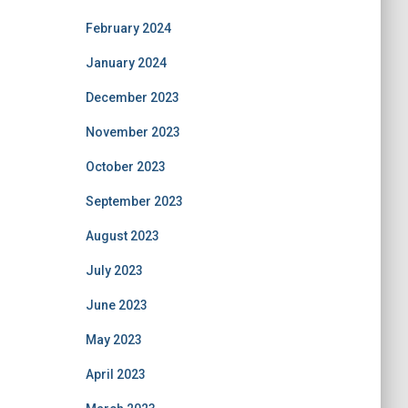
February 2024
January 2024
December 2023
November 2023
October 2023
September 2023
August 2023
July 2023
June 2023
May 2023
April 2023