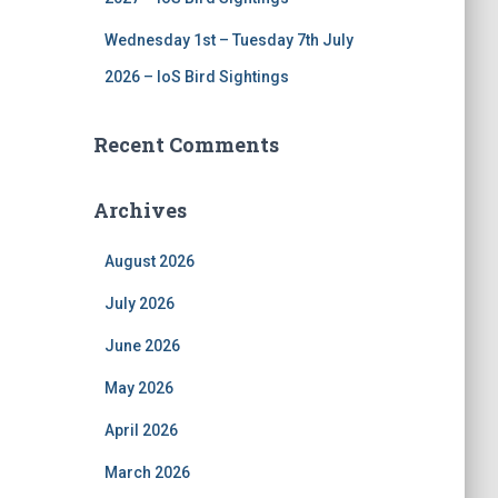
Wednesday 1st – Tuesday 7th July
2026 – IoS Bird Sightings
Recent Comments
Archives
August 2026
July 2026
June 2026
May 2026
April 2026
March 2026