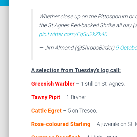
Whether close up on the Pittosporum or d
the St Agnes Red-backed Shrike all day (a
pic.twitter.com/EgSu2kZk40
— Jim Almond (@ShropsBirder)
9 Octobe
A selection from Tuesday’s log call:
Greenish Warbler
– 1 still on St. Agnes.
Tawny Pipit
– 1 Bryher.
Cattle Egret
– 5 on Tresco.
Rose-coloured Starling
– A juvenile on St. M