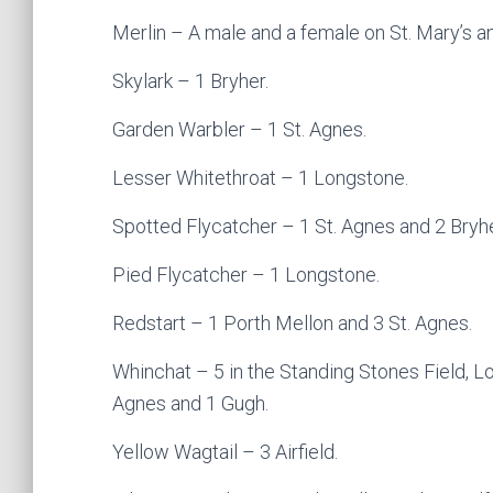
Merlin – A male and a female on St. Mary’s an
Skylark – 1 Bryher.
Garden Warbler – 1 St. Agnes.
Lesser Whitethroat – 1 Longstone.
Spotted Flycatcher – 1 St. Agnes and 2 Bryhe
Pied Flycatcher – 1 Longstone.
Redstart – 1 Porth Mellon and 3 St. Agnes.
Whinchat – 5 in the Standing Stones Field, L
Agnes and 1 Gugh.
Yellow Wagtail – 3 Airfield.