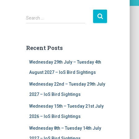
S
Search …
e
a
r
c
Recent Posts
h
f
Wednesday 29th July – Tuesday 4th
o
r
August 2027 – IoS Bird Sightings
:
Wednesday 22nd – Tuesday 29th July
2027 – IoS Bird Sightings
Wednesday 15th – Tuesday 21st July
2026 – IoS Bird Sightings
Wednesday 8th – Tuesday 14th July
2027 – IoS Bird Sightings