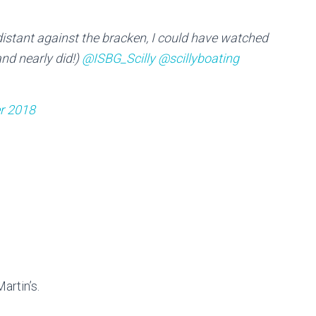
istant against the bracken, I could have watched
nd nearly did!)
@ISBG_Scilly
@scillyboating
r 2018
artin’s.