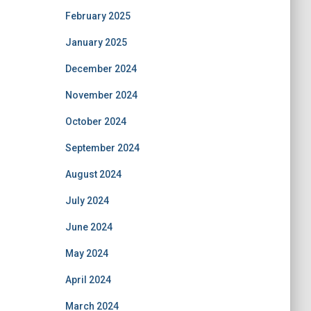
February 2025
January 2025
December 2024
November 2024
October 2024
September 2024
August 2024
July 2024
June 2024
May 2024
April 2024
March 2024