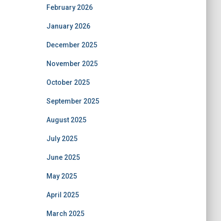
February 2026
January 2026
December 2025
November 2025
October 2025
September 2025
August 2025
July 2025
June 2025
May 2025
April 2025
March 2025