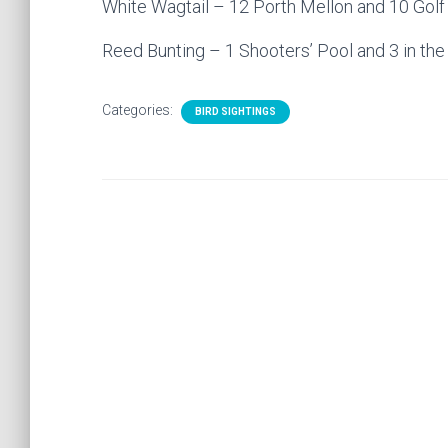
White Wagtail – 12 Porth Mellon and 10 Golf
Reed Bunting – 1 Shooters’ Pool and 3 in th
Categories:
BIRD SIGHTINGS