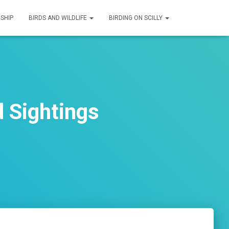
SHIP
BIRDS AND WILDLIFE
BIRDING ON SCILLY
 Sightings