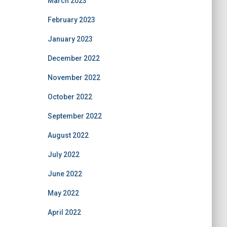
March 2023
February 2023
January 2023
December 2022
November 2022
October 2022
September 2022
August 2022
July 2022
June 2022
May 2022
April 2022