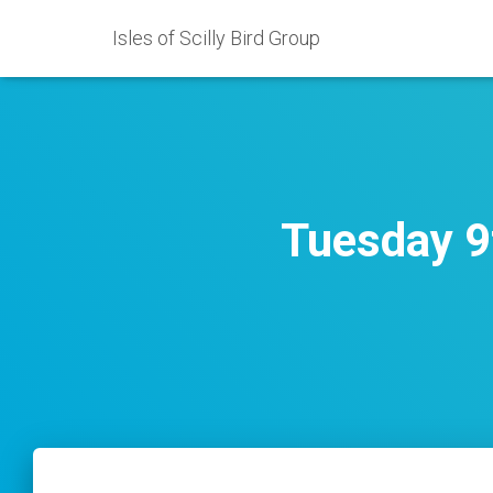
Isles of Scilly Bird Group
Tuesday 9