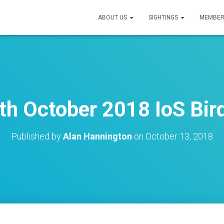
ABOUT US
SIGHTINGS
MEMBER
th October 2018 IoS Bird
Published by
Alan Hannington
on
October 13, 2018