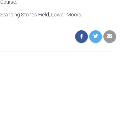
 Course.
e Standing Stones Field, Lower Moors.