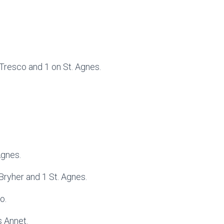
 Tresco and 1 on St. Agnes.
Agnes.
 Bryher and 1 St. Agnes.
o.
 Annet.