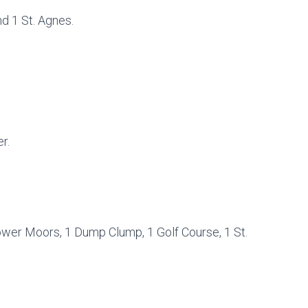
d 1 St. Agnes.
r.
ower Moors, 1 Dump Clump, 1 Golf Course, 1 St.