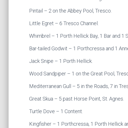
Pintail – 2 on the Abbey Pool, Tresco.
Little Egret – 6 Tresco Channel.
Whimbrel – 1 Porth Hellick Bay, 1 Bar and 1 S
Bar-tailed Godwit – 1 Porthcressa and 1 Ann
Jack Snipe – 1 Porth Hellick.
Wood Sandpiper – 1 on the Great Pool, Tres
Mediterranean Gull – 5 in the Roads, 7 in Tre
Great Skua – 5 past Horse Point, St. Agnes.
Turtle Dove – 1 Content.
Kingfisher – 1 Porthcressa, 1 Porth Hellick 